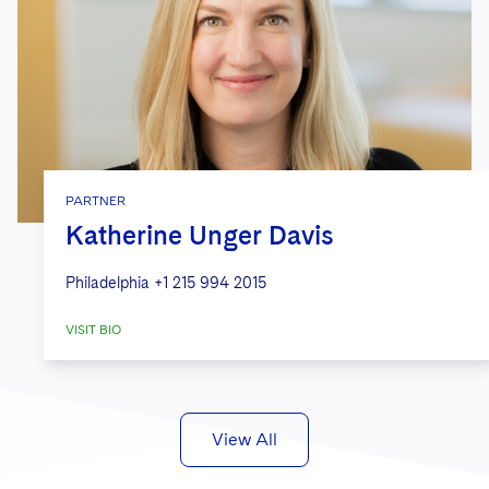
PARTNER
Katherine Unger Davis
Philadelphia
+1 215 994 2015
VISIT BIO
View All