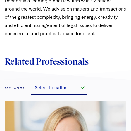
Dechert is a leading global law firm with 22 offices
Sovereign Wealth Funds
SEC Regulatory Examinations and Inquiries
Government Contracts
UCITS
around the world. We advise on matters and transactions
Visit this section
M&A Litigation
Tax Audits and Controversies
False Claims Act and Whistleblower/Qui Tam
of the greatest complexity, bringing energy, creativity
Accounting Defense
Variable Insurance Products
Defense
Visit this section
and efficient management of legal issues to deliver
Patent Litigation
Capital Solutions
World Compass
commercial and practical advice for clients.
Visit this section
Securities Litigation/Enforcement
World Passport
Fintech
Related Professionals
Select Location
SEARCH BY: