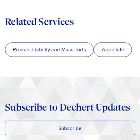
Related Services
Product Liability and Mass Torts
Appellate
Subscribe to Dechert Updates
Subscribe