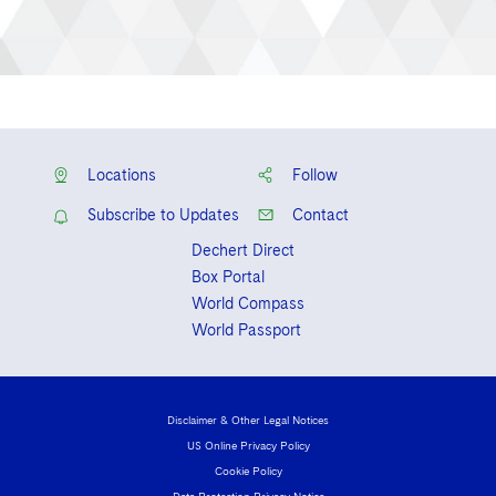
Locations
Follow
Subscribe to Updates
Contact
Dechert Direct
Box Portal
World Compass
World Passport
Disclaimer & Other Legal Notices
US Online Privacy Policy
Cookie Policy