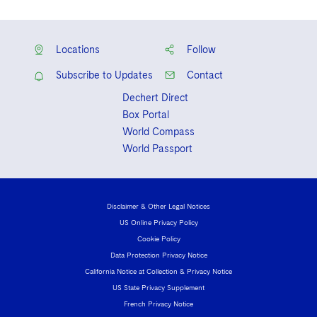
Locations
Follow
Subscribe to Updates
Contact
Dechert Direct
Box Portal
World Compass
World Passport
Disclaimer & Other Legal Notices
US Online Privacy Policy
Cookie Policy
Data Protection Privacy Notice
California Notice at Collection & Privacy Notice
US State Privacy Supplement
French Privacy Notice