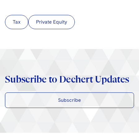
Tax
Private Equity
Subscribe to Dechert Updates
Subscribe