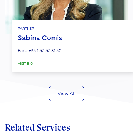
PARTNER
Sabina Comis
Paris
+33 1 57 57 81 30
VISIT BIO
View All
Related Services