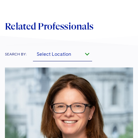
Related Professionals
Select Location
SEARCH BY: