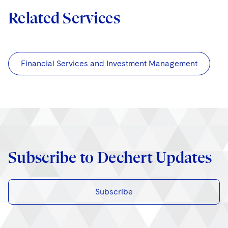
Related Services
Financial Services and Investment Management
Subscribe to Dechert Updates
Subscribe