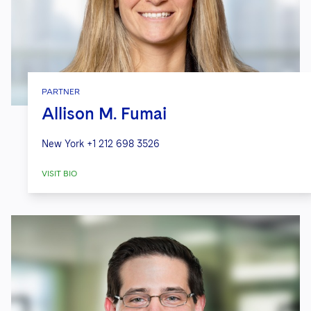
PARTNER
Allison M. Fumai
New York
+1 212 698 3526
VISIT BIO