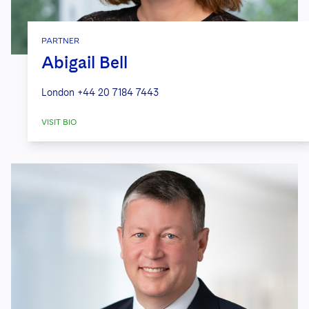
PARTNER
Abigail Bell
London
+44 20 7184 7443
VISIT BIO