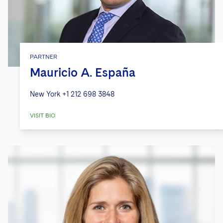
PARTNER
Mauricio A. España
New York
+1 212 698 3848
VISIT BIO