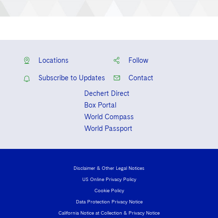
Locations
Follow
Subscribe to Updates
Contact
Dechert Direct
Box Portal
World Compass
World Passport
Disclaimer & Other Legal Notices
US Online Privacy Policy
Cookie Policy
Data Protection Privacy Notice
California Notice at Collection & Privacy Notice