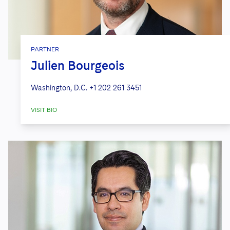
PARTNER
Julien Bourgeois
Washington, D.C.
+1 202 261 3451
VISIT BIO