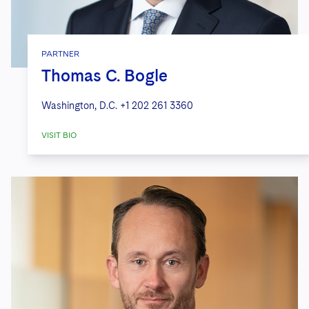
PARTNER
Thomas C. Bogle
Washington, D.C.
+1 202 261 3360
VISIT BIO