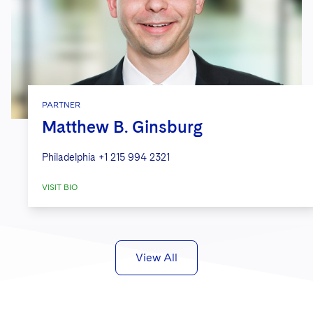
PARTNER
Matthew B. Ginsburg
Philadelphia
+1 215 994 2321
VISIT BIO
View All