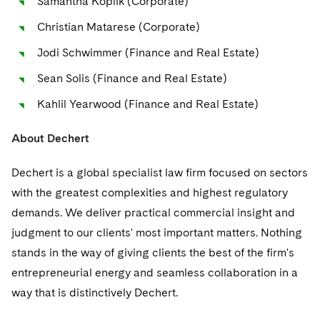
Samantha Koplik (Corporate)
Sovereign Wealth Funds
SEC Regulatory Examinations and Inquiries
Government Contracts
UCITS
Visit this section
Christian Matarese (Corporate)
M&A Litigation
Tax Audits and Controversies
False Claims Act and Whistleblower/Qui Tam
Accounting Defense
Variable Insurance Products
Jodi Schwimmer (Finance and Real Estate)
Defense
Visit this section
Patent Litigation
Capital Solutions
World Compass
Sean Solis (Finance and Real Estate)
Visit this section
Securities Litigation/Enforcement
Kahlil Yearwood (Finance and Real Estate)
World Passport
About Dechert
Fintech
Dechert is a global specialist law firm focused on sectors
with the greatest complexities and highest regulatory
demands. We deliver practical commercial insight and
judgment to our clients' most important matters. Nothing
stands in the way of giving clients the best of the firm's
entrepreneurial energy and seamless collaboration in a
way that is distinctively Dechert.