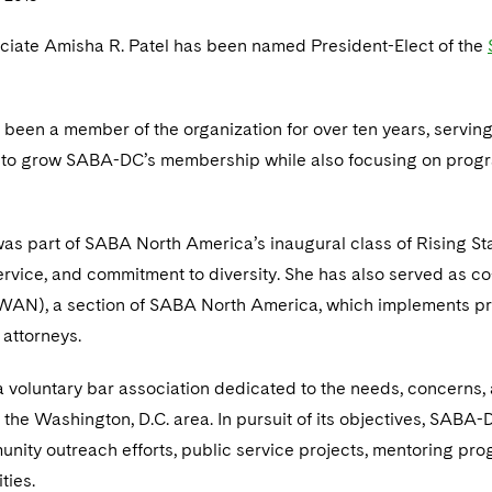
ciate Amisha R. Patel has been named President-Elect of the
 been a member of the organization for over ten years, serving as
k to grow SABA-DC’s membership while also focusing on progr
was part of SABA North America’s inaugural class of Rising Sta
rvice, and commitment to diversity. She has also served as c
AN), a section of SABA North America, which implements pro
 attorneys.
 voluntary bar association dedicated to the needs, concerns, 
the Washington, D.C. area. In pursuit of its objectives, SABA-
nity outreach efforts, public service projects, mentoring pro
ties.