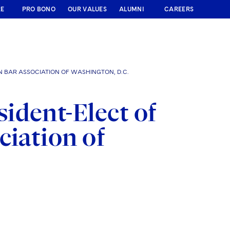
RE
PRO BONO
OUR VALUES
ALUMNI
CAREERS
N BAR ASSOCIATION OF WASHINGTON, D.C.
ident-Elect of
ciation of