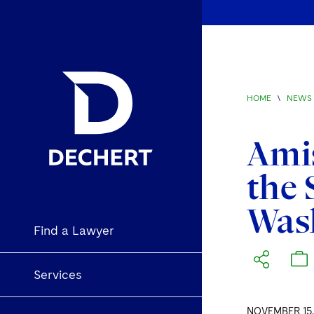
HOME
\
NEWS 
Amis
the 
Wash
Find a Lawyer
Services
NOVEMBER 15,