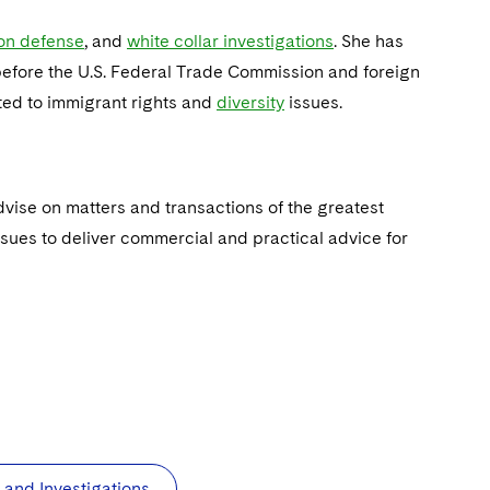
ion defense
, and
white collar investigations
. She has
 before the U.S. Federal Trade Commission and foreign
ted to immigrant rights and
diversity
issues.
vise on matters and transactions of the greatest
ssues to deliver commercial and practical advice for
and Investigations