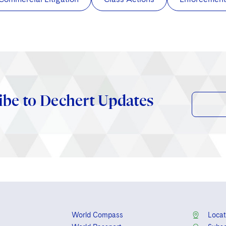
ibe to Dechert Updates
World Compass
Locat