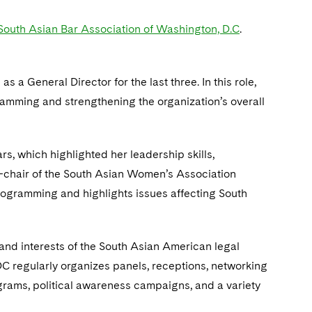
South Asian Bar Association of Washington, D.C
.
 a General Director for the last three. In this role,
amming and strengthening the organization’s overall
rs, which highlighted her leadership skills,
o-chair of the South Asian Women’s Association
gramming and highlights issues affecting South
and interests of the South Asian American legal
DC regularly organizes panels, receptions, networking
grams, political awareness campaigns, and a variety