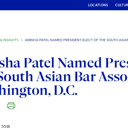
LOCATIONS
CULTU
& INSIGHTS
\
AMISHA PATEL NAMED PRESIDENT-ELECT OF THE SOUTH ASIA
ha Patel Named Pres
South Asian Bar Asso
ington, D.C.
 2018