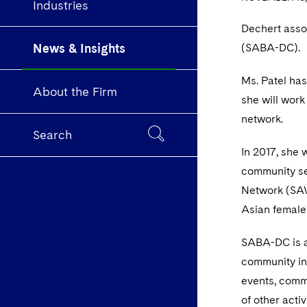
Industries
Dechert asso
News & Insights
(SABA-DC).
Ms. Patel has
About the Firm
she will wor
network.
Search
In 2017, she 
community se
Network (SAW
Asian female
SABA-DC is a
community in 
events, commu
of other activi