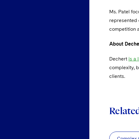
Ms. Patel fo
represented c
competition a
About Deche
Dechert
is a
complexity, b
clients.
Relate
Complex C