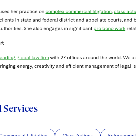
cuses her practice on
complex commercial litigation
,
class act
lients in state and federal district and appellate courts, and
uthorities. She also engages in significant
pro bono work
rela
rt
 leading global law firm
with 27 offices around the world. We ad
ringing energy, creativity and efficient management of legal i
d Services
ommercial Litigation
Class Actions
Enforcement 