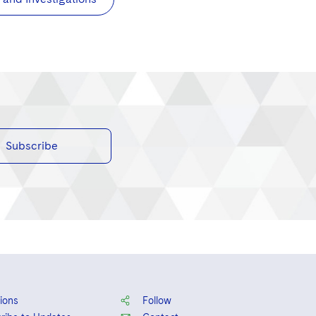
Subscribe
ions
Follow