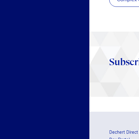
Subscr
Dechert Direct