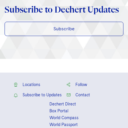
Subscribe to Dechert Updates
Subscribe
Locations
Follow
Subscribe to Updates
Contact
Dechert Direct
Box Portal
World Compass
World Passport