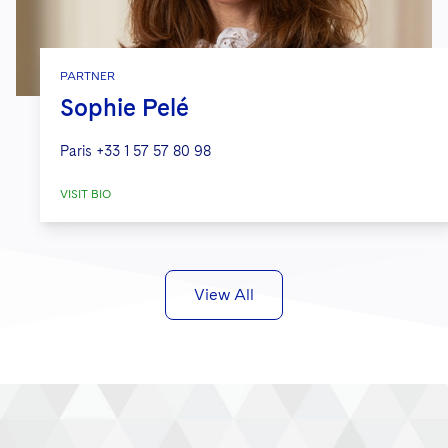
PARTNER
Sophie Pelé
Paris
+33 1 57 57 80 98
VISIT BIO
View All