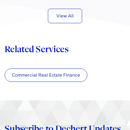
View All
Related Services
Commercial Real Estate Finance
Subscribe to Dechert Updates