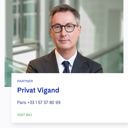
PARTNER
Privat Vigand
Paris
+33 1 57 57 80 99
VISIT BIO