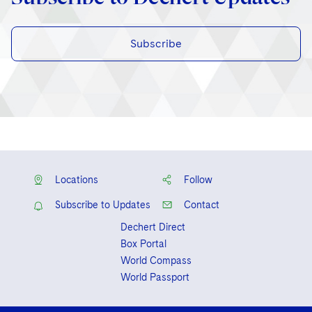
Subscribe
Locations
Follow
Subscribe to Updates
Contact
Dechert Direct
Box Portal
World Compass
World Passport