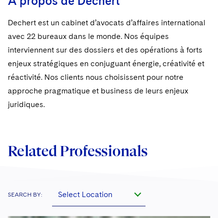
A propos de Dechert
Sovereign Wealth Funds
SEC Regulatory Examinations and Inquiries
Government Contracts
UCITS
Visit this section
M&A Litigation
Dechert est un cabinet d’avocats d’affaires international
Tax Audits and Controversies
False Claims Act and Whistleblower/Qui Tam
Accounting Defense
Variable Insurance Products
avec 22 bureaux dans le monde. Nos équipes
Defense
Visit this section
Patent Litigation
interviennent sur des dossiers et des opérations à forts
Capital Solutions
World Compass
Visit this section
enjeux stratégiques en conjuguant énergie, créativité et
Securities Litigation/Enforcement
World Passport
réactivité. Nos clients nous choisissent pour notre
approche pragmatique et business de leurs enjeux
Fintech
juridiques.
Related Professionals
Select Location
SEARCH BY: