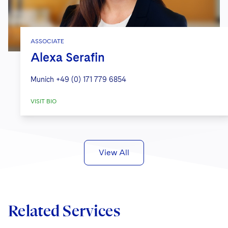
ASSOCIATE
Alexa Serafin
Munich
+49 (0) 171 779 6854
VISIT BIO
View All
Related Services