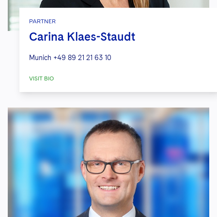
PARTNER
Carina Klaes-Staudt
Munich
+49 89 21 21 63 10
VISIT BIO