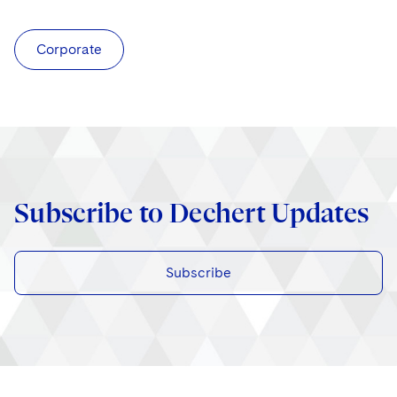
Corporate
Subscribe to Dechert Updates
Subscribe