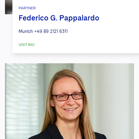
PARTNER
Federico G. Pappalardo
Munich
+49 89 2121 6311
VISIT BIO