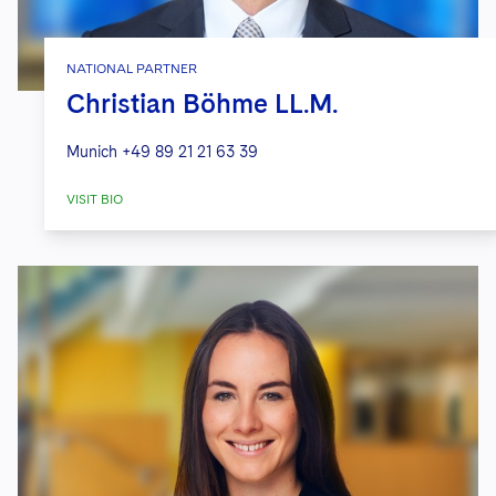
NATIONAL PARTNER
Christian Böhme LL.M.
Munich
+49 89 21 21 63 39
VISIT BIO