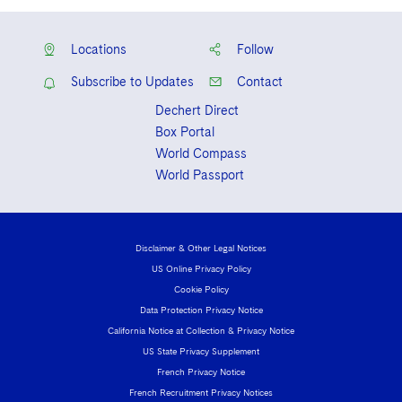
Locations
Follow
Subscribe to Updates
Contact
Dechert Direct
Box Portal
World Compass
World Passport
Disclaimer & Other Legal Notices
US Online Privacy Policy
Cookie Policy
Data Protection Privacy Notice
California Notice at Collection & Privacy Notice
US State Privacy Supplement
French Privacy Notice
French Recruitment Privacy Notices