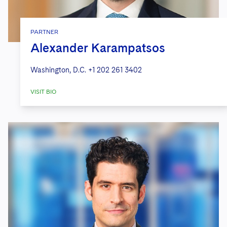
PARTNER
Alexander Karampatsos
Washington, D.C.
+1 202 261 3402
VISIT BIO