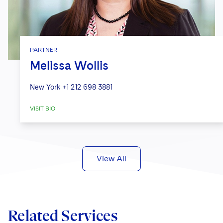
PARTNER
Melissa Wollis
New York
+1 212 698 3881
VISIT BIO
View All
Related Services