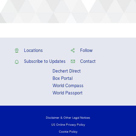
Locations
Follow
Subscribe to Updates
Contact
Dechert Direct
Box Portal
World Compass
World Passport
Disclaimer & Other Legal Notices
US Online Privacy Policy
Cookie Policy