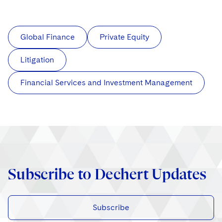
Global Finance
Private Equity
Litigation
Financial Services and Investment Management
Subscribe to Dechert Updates
Subscribe