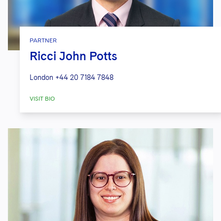
PARTNER
Ricci John Potts
London
+44 20 7184 7848
VISIT BIO