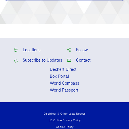
Locations
Follow
Subscribe to Updates
Contact
Dechert Direct
Box Portal
World Compass
World Passport
Disclaimer & Other Legal Notices
US Online Privacy Policy
Cookie Policy