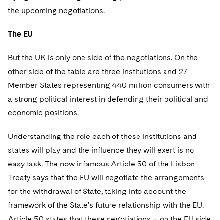
the upcoming negotiations.
The EU
But the UK is only one side of the negotiations. On the
other side of the table are three institutions and 27
Member States representing 440 million consumers with
a strong political interest in defending their political and
economic positions.
Understanding the role each of these institutions and
states will play and the influence they will exert is no
easy task. The now infamous Article 50 of the Lisbon
Treaty says that the EU will negotiate the arrangements
for the withdrawal of State, taking into account the
framework of the State’s future relationship with the EU.
Article 50 states that these negotiations – on the EU side