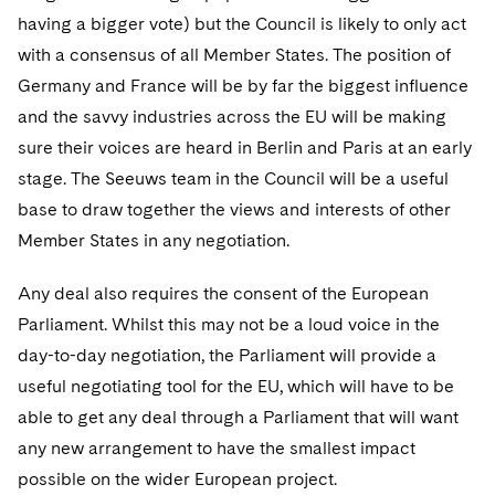
having a bigger vote) but the Council is likely to only act
with a consensus of all Member States. The position of
Germany and France will be by far the biggest influence
and the savvy industries across the EU will be making
sure their voices are heard in Berlin and Paris at an early
stage. The Seeuws team in the Council will be a useful
base to draw together the views and interests of other
Member States in any negotiation.
Any deal also requires the consent of the European
Parliament. Whilst this may not be a loud voice in the
day-to-day negotiation, the Parliament will provide a
useful negotiating tool for the EU, which will have to be
able to get any deal through a Parliament that will want
any new arrangement to have the smallest impact
possible on the wider European project.