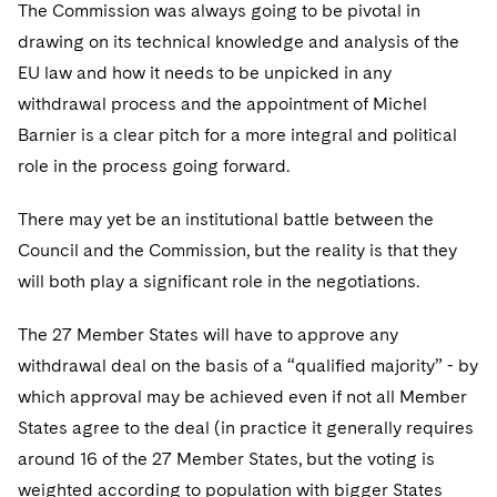
The Commission was always going to be pivotal in
drawing on its technical knowledge and analysis of the
EU law and how it needs to be unpicked in any
withdrawal process and the appointment of Michel
Barnier is a clear pitch for a more integral and political
role in the process going forward.
There may yet be an institutional battle between the
Council and the Commission, but the reality is that they
will both play a significant role in the negotiations.
The 27 Member States will have to approve any
withdrawal deal on the basis of a “qualified majority” - by
which approval may be achieved even if not all Member
States agree to the deal (in practice it generally requires
around 16 of the 27 Member States, but the voting is
weighted according to population with bigger States