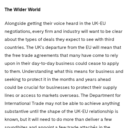
The Wider World
Alongside getting their voice heard in the UK-EU
negotiations, every firm and industry will want to be clear
about the types of deals they expect to see with third
countries. The UK's departure from the EU will mean that
the free trade agreements that many have come to rely
upon in their day-to-day business could cease to apply
to them. Understanding what this means for business and
seeking to protect it in the months and years ahead
could be crucial for businesses to protect their supply
lines or access to markets overseas. The Department for
International Trade may not be able to achieve anything
substantive until the shape of the UK-EU relationship is
known, but it will need to do more than deliver a few
soundbites and appoint a few trade attachés in the