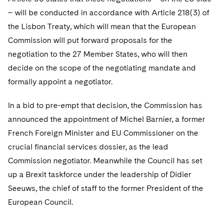
– will be conducted in accordance with Article 218(3) of
the Lisbon Treaty, which will mean that the European
Commission will put forward proposals for the
negotiation to the 27 Member States, who will then
decide on the scope of the negotiating mandate and
formally appoint a negotiator.
In a bid to pre-empt that decision, the Commission has
announced the appointment of Michel Barnier, a former
French Foreign Minister and EU Commissioner on the
crucial financial services dossier, as the lead
Commission negotiator. Meanwhile the Council has set
up a Brexit taskforce under the leadership of Didier
Seeuws, the chief of staff to the former President of the
European Council.