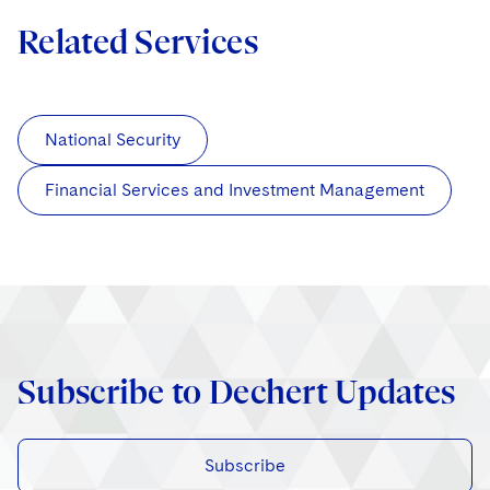
Related Services
National Security
Financial Services and Investment Management
Subscribe to Dechert Updates
Subscribe