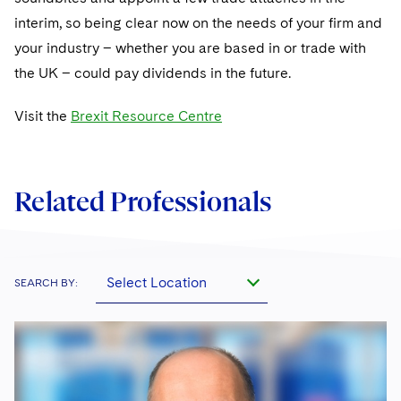
interim, so being clear now on the needs of your firm and
your industry – whether you are based in or trade with
the UK – could pay dividends in the future.
Visit the
Brexit Resource Centre
Related Professionals
Select Location
SEARCH BY: