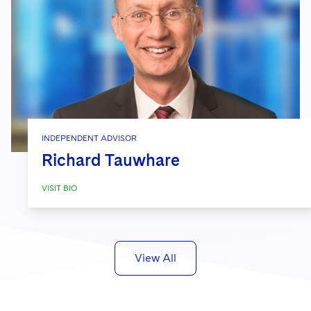
INDEPENDENT ADVISOR
Richard Tauwhare
VISIT BIO
View All