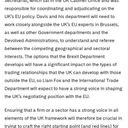
Secretariat, which sat in the UK Cabinet Office and was
Sovereign Wealth Funds
SEC Regulatory Examinations and Inquiries
Government Contracts
UCITS
responsible for coordinating and adjudicating on the
Visit this section
M&A Litigation
Tax Audits and Controversies
False Claims Act and Whistleblower/Qui Tam
UK’s EU policy. Davis and his department will need to
Accounting Defense
Variable Insurance Products
Defense
Visit this section
work closely alongside the UK’s EU experts in Brussels,
Patent Litigation
Capital Solutions
World Compass
as well as other Government departments and the
Visit this section
Securities Litigation/Enforcement
Devolved Administrations, to understand and referee
World Passport
between the competing geographical and sectoral
Fintech
interests. The options that the Brexit Department
develops will have a significant impact on the types of
trading relationships that the UK can develop with those
outside the EU, so Liam Fox and the International Trade
Department will expect to have a strong voice in shaping
the UK’s negotiating position with the EU.
Ensuring that a firm or a sector has a strong voice in all
elements of the UK framework will therefore be crucial in
trying to craft the right starting point (and red lines) for