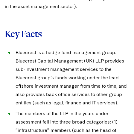
in the asset management sector).
Key Facts
Bluecrest is a hedge fund management group.
Bluecrest Capital Management (UK) LLP provides
sub-investment management services to the
Bluecrest group’s funds working under the lead
offshore investment manager from time to time, and
also provides back office services to other group
entities (such as legal, finance and IT services).
The members of the LLP in the years under
assessment fell into three broad categories: (1)
“infrastructure” members (such as the head of