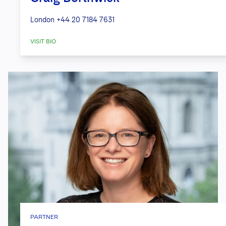
London
+44 20 7184 7631
VISIT BIO
PARTNER