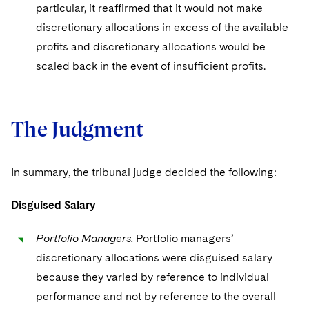
particular, it reaffirmed that it would not make
discretionary allocations in excess of the available
profits and discretionary allocations would be
scaled back in the event of insufficient profits.
The Judgment
In summary, the tribunal judge decided the following:
Disguised Salary
Portfolio Managers.
Portfolio managers’
discretionary allocations were disguised salary
because they varied by reference to individual
performance and not by reference to the overall