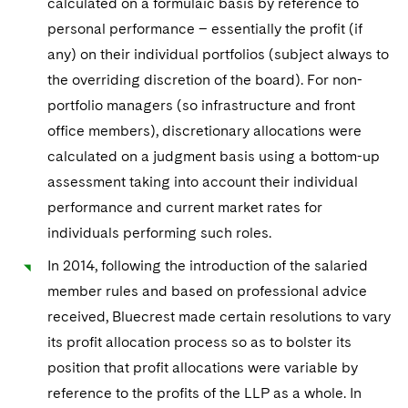
calculated on a formulaic basis by reference to
personal performance – essentially the profit (if
any) on their individual portfolios (subject always to
the overriding discretion of the board). For non-
portfolio managers (so infrastructure and front
office members), discretionary allocations were
calculated on a judgment basis using a bottom-up
assessment taking into account their individual
performance and current market rates for
individuals performing such roles.
In 2014, following the introduction of the salaried
member rules and based on professional advice
received, Bluecrest made certain resolutions to vary
its profit allocation process so as to bolster its
position that profit allocations were variable by
reference to the profits of the LLP as a whole. In