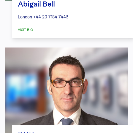
Abigail Bell
London
+44 20 7184 7443
VISIT BIO