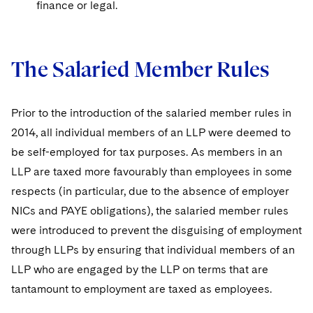
finance or legal.
The Salaried Member Rules
Prior to the introduction of the salaried member rules in
2014, all individual members of an LLP were deemed to
be self-employed for tax purposes. As members in an
LLP are taxed more favourably than employees in some
respects (in particular, due to the absence of employer
NICs and PAYE obligations), the salaried member rules
were introduced to prevent the disguising of employment
through LLPs by ensuring that individual members of an
LLP who are engaged by the LLP on terms that are
tantamount to employment are taxed as employees.