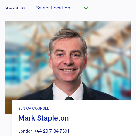
Select Location
SEARCH BY:
SENIOR COUNSEL
Mark Stapleton
London
+44 20 7184 7591