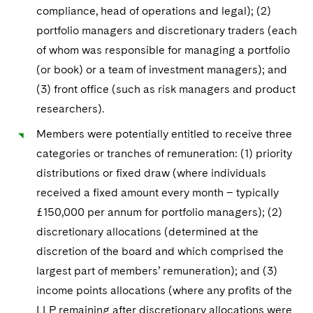
compliance, head of operations and legal); (2)
portfolio managers and discretionary traders (each
of whom was responsible for managing a portfolio
(or book) or a team of investment managers); and
(3) front office (such as risk managers and product
researchers).
Members were potentially entitled to receive three
categories or tranches of remuneration: (1) priority
distributions or fixed draw (where individuals
received a fixed amount every month – typically
£150,000 per annum for portfolio managers); (2)
discretionary allocations (determined at the
discretion of the board and which comprised the
largest part of members’ remuneration); and (3)
income points allocations (where any profits of the
LLP remaining after discretionary allocations were