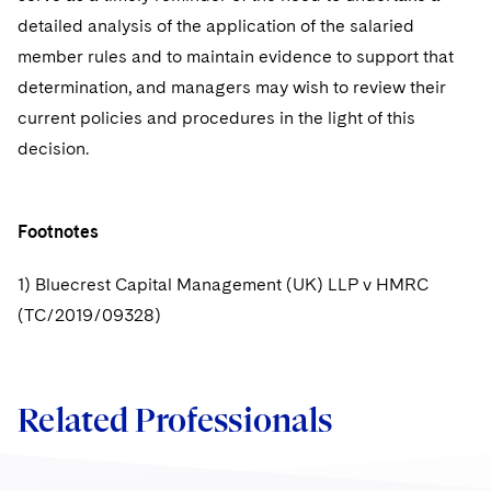
detailed analysis of the application of the salaried
member rules and to maintain evidence to support that
determination, and managers may wish to review their
current policies and procedures in the light of this
decision.
Footnotes
1) Bluecrest Capital Management (UK) LLP v HMRC
(TC/2019/09328)
Related Professionals