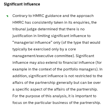
Significant Influence
Contrary to HMRC guidance and the approach
HMRC has consistently taken in its enquiries, the
tribunal judge determined that there is no
justification in limiting significant influence to
“managerial influence” only (of the type that would
typically be exercised only by a core
management/executive committee). Significant
influence may also extend to financial influence (for
example in the context of the portfolio managers). In
addition, significant influence is not restricted to the
affairs of the partnership generally but can be over
a specific aspect of the affairs of the partnership.
For the purpose of this analysis, it is important to
focus on the particular business of the partnership.