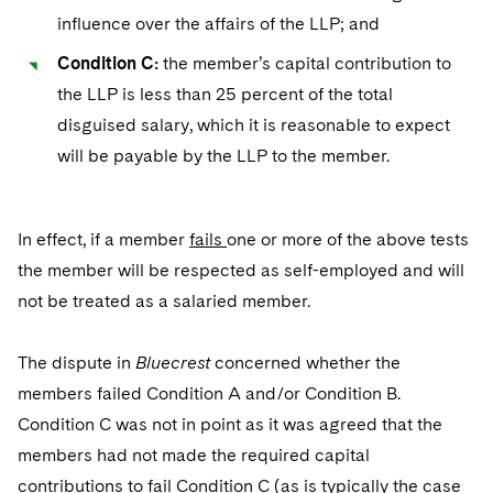
influence over the affairs of the LLP; and
Condition C:
the member’s capital contribution to
the LLP is less than 25 percent of the total
disguised salary, which it is reasonable to expect
will be payable by the LLP to the member.
In effect, if a member
fails
one or more of the above tests
the member will be respected as self-employed and will
not be treated as a salaried member.
The dispute in
Bluecrest
concerned whether the
members failed Condition A and/or Condition B.
Condition C was not in point as it was agreed that the
members had not made the required capital
contributions to fail Condition C (as is typically the case