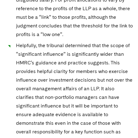
Sovereign Wealth Funds
SEC Regulatory Examinations and Inquiries
Government Contracts
UCITS
reference to the profits of the LLP as a whole, there
Visit this section
M&A Litigation
Tax Audits and Controversies
False Claims Act and Whistleblower/Qui Tam
must be a “link” to those profits, although the
Accounting Defense
Variable Insurance Products
Defense
Visit this section
judgment concludes that the threshold for the link to
Patent Litigation
Capital Solutions
World Compass
profits is a “low one”.
Visit this section
Securities Litigation/Enforcement
Helpfully, the tribunal determined that the scope of
World Passport
“significant influence” is significantly wider than
Fintech
HMRC’s guidance and practice suggests. This
provides helpful clarity for members who exercise
influence over investment decisions but not over the
overall management affairs of an LLP. It also
clarifies that non-portfolio managers can have
significant influence but it will be important to
ensure adequate evidence is available to
demonstrate this even in the case of those with
overall responsibility for a key function such as