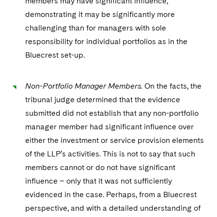
members may have significant influence,
demonstrating it may be significantly more
challenging than for managers with sole
responsibility for individual portfolios as in the
Bluecrest set-up.
Non-Portfolio Manager Members.
On the facts, the
tribunal judge determined that the evidence
submitted did not establish that any non-portfolio
manager member had significant influence over
either the investment or service provision elements
of the LLP’s activities. This is not to say that such
members cannot or do not have significant
influence – only that it was not sufficiently
evidenced in the case. Perhaps, from a Bluecrest
perspective, and with a detailed understanding of