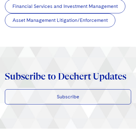
Financial Services and Investment Management
Asset Management Litigation/Enforcement
Subscribe to Dechert Updates
Subscribe