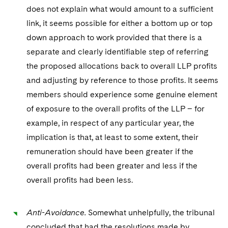
does not explain what would amount to a sufficient
link, it seems possible for either a bottom up or top
down approach to work provided that there is a
separate and clearly identifiable step of referring
the proposed allocations back to overall LLP profits
and adjusting by reference to those profits. It seems
members should experience some genuine element
of exposure to the overall profits of the LLP – for
example, in respect of any particular year, the
implication is that, at least to some extent, their
remuneration should have been greater if the
overall profits had been greater and less if the
overall profits had been less.
Anti-Avoidance.
Somewhat unhelpfully, the tribunal
concluded that had the resolutions made by