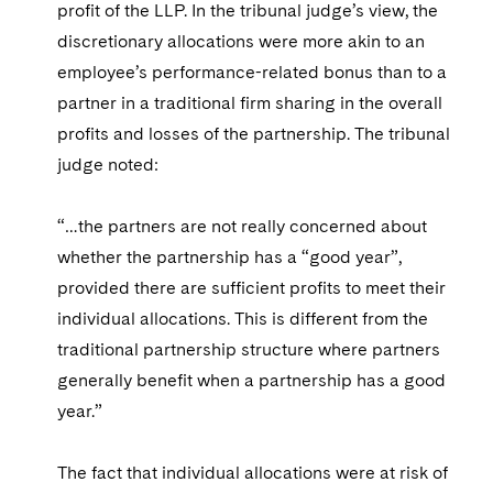
profit of the LLP. In the tribunal judge’s view, the
discretionary allocations were more akin to an
employee’s performance-related bonus than to a
partner in a traditional firm sharing in the overall
profits and losses of the partnership. The tribunal
judge noted:
“…the partners are not really concerned about
whether the partnership has a “good year”,
provided there are sufficient profits to meet their
individual allocations. This is different from the
traditional partnership structure where partners
generally benefit when a partnership has a good
year.”
The fact that individual allocations were at risk of