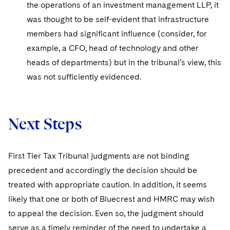
the operations of an investment management LLP, it
was thought to be self-evident that infrastructure
members had significant influence (consider, for
example, a CFO, head of technology and other
heads of departments) but in the tribunal’s view, this
was not sufficiently evidenced.
Next Steps
First Tier Tax Tribunal judgments are not binding
precedent and accordingly the decision should be
treated with appropriate caution. In addition, it seems
likely that one or both of Bluecrest and HMRC may wish
to appeal the decision. Even so, the judgment should
serve as a timely reminder of the need to undertake a