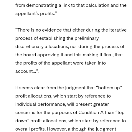
from demonstrating a link to that calculation and the
appellant’s profits.”
“There is no evidence that either during the iterative
process of establishing the preliminary
discretionary allocations, nor during the process of
the board approving it and this making it final, that
the profits of the appellant were taken into
account…”.
It seems clear from the judgment that “bottom up”
profit allocations, which start by reference to
individual performance, will present greater
concerns for the purposes of Condition A than “top
down” profit allocations, which start by reference to
overall profits. However, although the judgment