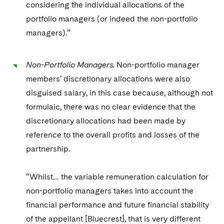
considering the individual allocations of the
portfolio managers (or indeed the non-portfolio
managers).”
Non-Portfolio Managers.
Non-portfolio manager
members’ discretionary allocations were also
disguised salary, in this case because, although not
formulaic, there was no clear evidence that the
discretionary allocations had been made by
reference to the overall profits and losses of the
partnership.
“Whilst… the variable remuneration calculation for
non-portfolio managers takes into account the
financial performance and future financial stability
of the appellant [Bluecrest], that is very different