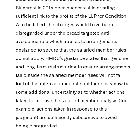
Bluecrest in 2014 been successful in creating a
sufficient link to the profits of the LLP for Condition
A to be failed, the changes would have been
disregarded under the broad targeted anti-
avoidance rule which applies to arrangements
designed to secure that the salaried member rules
do not apply. HMRC’s guidance states that genuine
and long-term restructuring to ensure arrangements
fall outside the salaried member rules will not fall
foul of the anti-avoidance rule but there may now be
some additional uncertainty as to whether actions
taken to improve the salaried member analysis (for
example, actions taken in response to this
judgment) are sufficiently substantive to avoid
being disregarded.