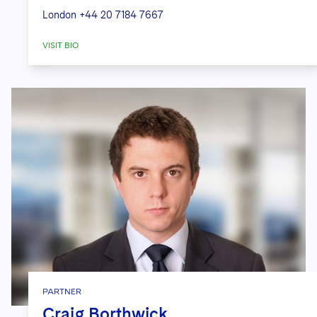
London
+44 20 7184 7667
VISIT BIO
PARTNER
Craig Borthwick