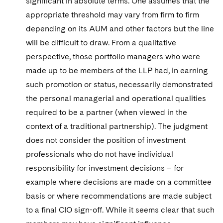
significant in absolute terms. One assumes that the
appropriate threshold may vary from firm to firm
depending on its AUM and other factors but the line
will be difficult to draw. From a qualitative
perspective, those portfolio managers who were
made up to be members of the LLP had, in earning
such promotion or status, necessarily demonstrated
the personal managerial and operational qualities
required to be a partner (when viewed in the
context of a traditional partnership). The judgment
does not consider the position of investment
professionals who do not have individual
responsibility for investment decisions – for
example where decisions are made on a committee
basis or where recommendations are made subject
to a final CIO sign-off. While it seems clear that such