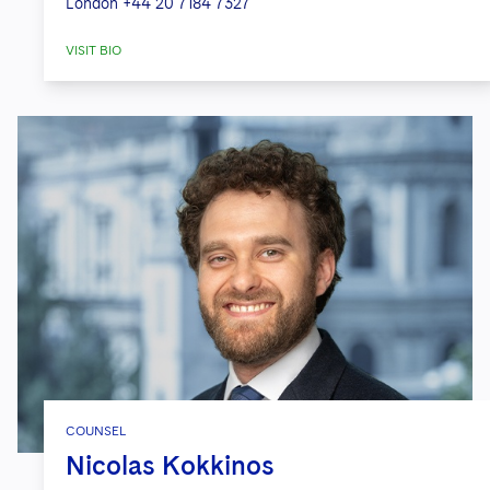
London
+44 20 7184 7327
VISIT BIO
COUNSEL
Nicolas Kokkinos