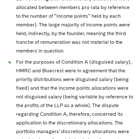
allocated between members pro rata by reference
to the number of “income points” held by each
member). The large majority of income points were
held, indirectly, by the founder, meaning the third
tranche of remuneration was not material to the
members in question.
For the purposes of Condition A (disguised salary),
HMRC and Bluecrest were in agreement that the
priority distributions were disguised salary (being
fixed) and that the income points allocations were
not disguised salary (being variable by reference to
the profits of the LLP as a whole). The dispute
regarding Condition A, therefore, concerned its
application to the discretionary allocations. The
portfolio managers’ discretionary allocations were