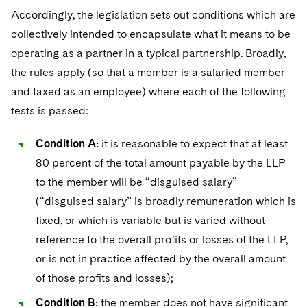
Accordingly, the legislation sets out conditions which are
collectively intended to encapsulate what it means to be
operating as a partner in a typical partnership. Broadly,
the rules apply (so that a member is a salaried member
and taxed as an employee) where each of the following
tests is passed:
Condition A:
it is reasonable to expect that at least
80 percent of the total amount payable by the LLP
to the member will be “disguised salary”
(“disguised salary” is broadly remuneration which is
fixed, or which is variable but is varied without
reference to the overall profits or losses of the LLP,
or is not in practice affected by the overall amount
of those profits and losses);
Condition B:
the member does not have significant