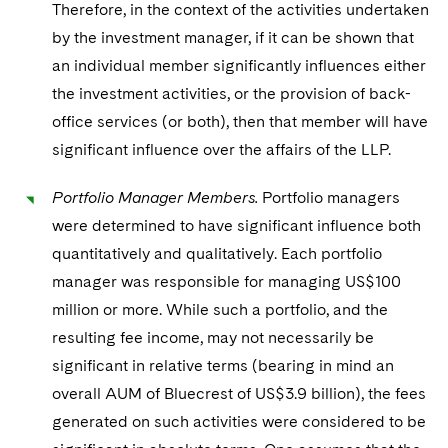
Therefore, in the context of the activities undertaken
by the investment manager, if it can be shown that
an individual member significantly influences either
the investment activities, or the provision of back-
office services (or both), then that member will have
significant influence over the affairs of the LLP.
Portfolio Manager Members.
Portfolio managers
were determined to have significant influence both
quantitatively and qualitatively. Each portfolio
manager was responsible for managing US$100
million or more. While such a portfolio, and the
resulting fee income, may not necessarily be
significant in relative terms (bearing in mind an
overall AUM of Bluecrest of US$3.9 billion), the fees
generated on such activities were considered to be