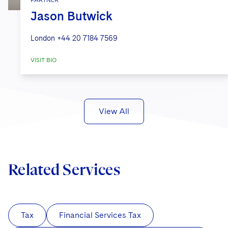
PARTNER
Jason Butwick
London
+44 20 7184 7569
VISIT BIO
View All
Related Services
Tax
Financial Services Tax