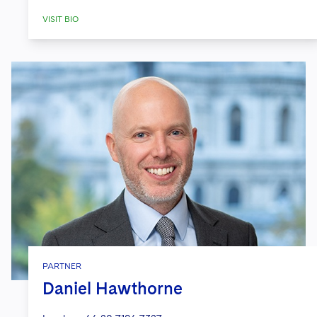
VISIT BIO
PARTNER
Daniel Hawthorne