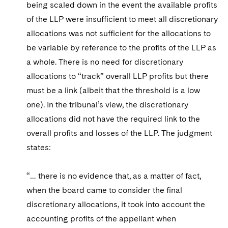
being scaled down in the event the available profits
of the LLP were insufficient to meet all discretionary
allocations was not sufficient for the allocations to
be variable by reference to the profits of the LLP as
a whole. There is no need for discretionary
allocations to “track” overall LLP profits but there
must be a link (albeit that the threshold is a low
one). In the tribunal’s view, the discretionary
allocations did not have the required link to the
overall profits and losses of the LLP. The judgment
states:
“… there is no evidence that, as a matter of fact,
when the board came to consider the final
discretionary allocations, it took into account the
accounting profits of the appellant when