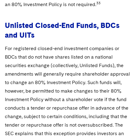
33
an 80% Investment Policy is not required.
Unlisted Closed-End Funds, BDCs
and UITs
For registered closed-end investment companies or
BDCs that do not have shares listed on a national
securities exchange (collectively, Unlisted Funds), the
amendments will generally require shareholder approval
to change an 80% Investment Policy. Such funds will,
however, be permitted to make changes to their 80%
Investment Policy without a shareholder vote if the fund
conducts a tender or repurchase offer in advance of the
change, subject to certain conditions, including that the
tender or repurchase offer is not oversubscribed. The
SEC explains that this exception provides investors an