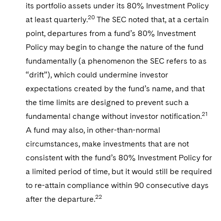
its portfolio assets under its 80% Investment Policy
20
at least quarterly.
The SEC noted that, at a certain
point, departures from a fund’s 80% Investment
Policy may begin to change the nature of the fund
fundamentally (a phenomenon the SEC refers to as
“drift”), which could undermine investor
expectations created by the fund’s name, and that
the time limits are designed to prevent such a
21
fundamental change without investor notification.
A fund may also, in other-than-normal
circumstances, make investments that are not
consistent with the fund’s 80% Investment Policy for
a limited period of time, but it would still be required
to re-attain compliance within 90 consecutive days
22
after the departure.