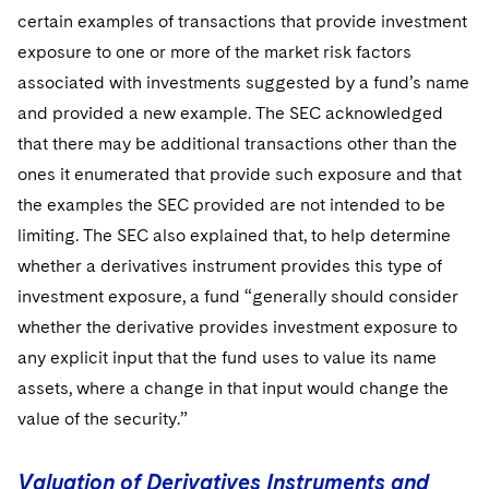
certain examples of transactions that provide investment
exposure to one or more of the market risk factors
associated with investments suggested by a fund’s name
and provided a new example. The SEC acknowledged
that there may be additional transactions other than the
ones it enumerated that provide such exposure and that
the examples the SEC provided are not intended to be
limiting. The SEC also explained that, to help determine
whether a derivatives instrument provides this type of
investment exposure, a fund “generally should consider
whether the derivative provides investment exposure to
any explicit input that the fund uses to value its name
assets, where a change in that input would change the
value of the security.”
Valuation of Derivatives Instruments and