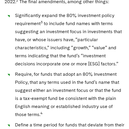
2
2022.
The final amendments, among other things:
Telecommunications, Media and Technology
Visit this section
Visit this section
Singapore
Visit this section
Luxembourg Trainee Programme
Financial Services Tax
Permanent Capital
Advocating for Human Rights
Patent Litigation
Business Litigation and Trials
California Consumer Privacy Act Resource Center
Private Client
Digital Health
Private Credit
Significantly expand the 80% investment policy
Visit this section
Washington, D.C.
Visit this section
3
Paris Law Clerk Programme
requirement
to include fund names with terms
Global Asset Manager Regulation
Residential Mortgage Finance
Supporting Immigrants and Refugees
Tech Monetization and Litigation
Class Actions
Dechert Cyber Bits
Private Credit Capital Solutions
suggesting an investment focus in investments that
Visit this section
Chicago
Global Distribution of Funds
Structured Credit and Collateralized Loan Obligations
Supporting Organizations and Social Entrepreneurs
Trade Secrets and Unfair Competition
Complex Commercial Litigation
have, or whose issuers have, “particular
Private Equity
Visit this section
Houston
characteristics,” including “growth,” “value” and
Investment Advisers
Warehouse and Asset-Based Financing
Advocating for Veterans
Trademark/Copyright
Crisis Management
Product Liability and Mass Torts
terms indicating that the fund’s “investment
Visit this section
Dallas
Investment Company Status
Protecting Voting Rights
decisions incorporate one or more [ESG] factors.”
Enforcement and Investigations
Real Estate
Visit this section
Require, for funds that adopt an 80% Investment
Investment Funds and Investment Companies
IP Litigation
Commercial Real Estate Finance
Tax
Policy, that any terms used in the fund’s name that
Visit this section
Private Funds
International and Insolvency Litigation
suggest either an investment focus or that the fund
Fund Formation and Real Estate Investments
Financial Services Tax
Enforcement and Investigations
is a tax-exempt fund be consistent with the plain
Visit this section
Registered Funds – US and Boards of
Labor and Employment
Residential Mortgage Finance
Fund Formation and Real Estate Investments
Anti-Corruption Compliance and Investigations
National Security
English meaning or established industry use of
Directors/Trustees
Visit this section
4
those terms.
Life Sciences Litigation
Non-Profit/Foundations
Cryptocurrency Enforcement & Investigations
Sovereign Wealth Funds
Regulatory Compliance
Define a time period for funds that deviate from their
Visit this section
Life Sciences Small and Large Molecule Litigation