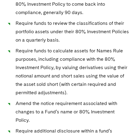
Sovereign Wealth Funds
SEC Regulatory Examinations and Inquiries
Government Contracts
80% Investment Policy to come back into
UCITS
Visit this section
compliance, generally 90 days.
M&A Litigation
Tax Audits and Controversies
False Claims Act and Whistleblower/Qui Tam
Accounting Defense
Variable Insurance Products
Defense
Require funds to review the classifications of their
Visit this section
Patent Litigation
Capital Solutions
portfolio assets under their 80% Investment Policies
World Compass
Visit this section
on a quarterly basis.
Securities Litigation/Enforcement
World Passport
Require funds to calculate assets for Names Rule
Fintech
purposes, including compliance with the 80%
Investment Policy, by valuing derivatives using their
notional amount and short sales using the value of
the asset sold short (with certain required and
permitted adjustments).
Amend the notice requirement associated with
changes to a Fund’s name or 80% Investment
Policy.
Require additional disclosure within a fund’s