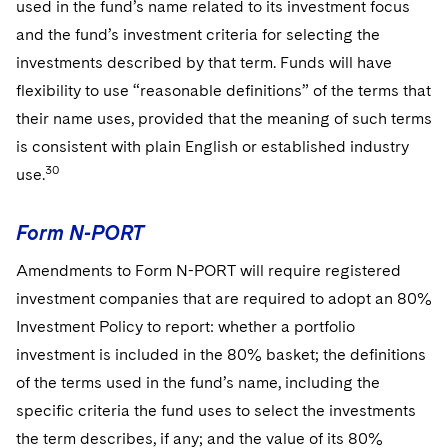
used in the fund’s name related to its investment focus
and the fund’s investment criteria for selecting the
investments described by that term. Funds will have
flexibility to use “reasonable definitions” of the terms that
their name uses, provided that the meaning of such terms
is consistent with plain English or established industry
30
use.
Form N-PORT
Amendments to Form N-PORT will require registered
investment companies that are required to adopt an 80%
Investment Policy to report: whether a portfolio
investment is included in the 80% basket; the definitions
of the terms used in the fund’s name, including the
specific criteria the fund uses to select the investments
the term describes, if any; and the value of its 80%