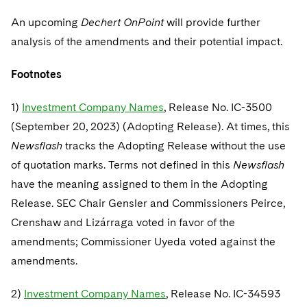
An upcoming
Dechert OnPoint
will provide further
analysis of the amendments and their potential impact.
Footnotes
1)
Investment Company Names
, Release No. IC-3500
(September 20, 2023) (Adopting Release). At times, this
Newsflash
tracks the Adopting Release without the use
of quotation marks. Terms not defined in this
Newsflash
have the meaning assigned to them in the Adopting
Release. SEC Chair Gensler and Commissioners Peirce,
Crenshaw and Lizárraga voted in favor of the
amendments; Commissioner Uyeda voted against the
amendments.
2)
Investment Company Names
, Release No. IC-34593