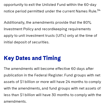
opportunity to exit the Unlisted Fund within the 60-day
34
notice period permitted under the current Names Rule.
Additionally, the amendments provide that the 80%
Investment Policy and recordkeeping requirements
apply to unit investment trusts (UITs) only at the time of
initial deposit of securities.
Key Dates and Timing
The amendments will become effective 60 days after
publication in the Federal Register. Fund groups with net
assets of $1 billion or more will have 24 months to comply
with the amendments, and fund groups with net assets of
less than $1 billion will have 30 months to comply with the
amendments.