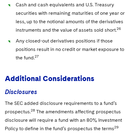
Cash and cash equivalents and U.S. Treasury
securities with remaining maturities of one year or
less, up to the notional amounts of the derivatives
26
instruments and the value of assets sold short.
Any closed-out derivatives positions if those
positions result in no credit or market exposure to
27
the fund.
Additional Considerations
Disclosures
The SEC added disclosure requirements to a fund’s
28
prospectus.
The amendments affecting prospectus
disclosure will require a fund with an 80% Investment
29
Policy to define in the fund’s prospectus the terms