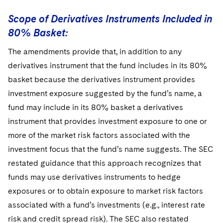
Scope of Derivatives Instruments Included in
80% Basket:
The amendments provide that, in addition to any
derivatives instrument that the fund includes in its 80%
basket because the derivatives instrument provides
investment exposure suggested by the fund’s name, a
fund may include in its 80% basket a derivatives
instrument that provides investment exposure to one or
more of the market risk factors associated with the
investment focus that the fund’s name suggests. The SEC
restated guidance that this approach recognizes that
funds may use derivatives instruments to hedge
exposures or to obtain exposure to market risk factors
associated with a fund’s investments (e.g., interest rate
risk and credit spread risk). The SEC also restated