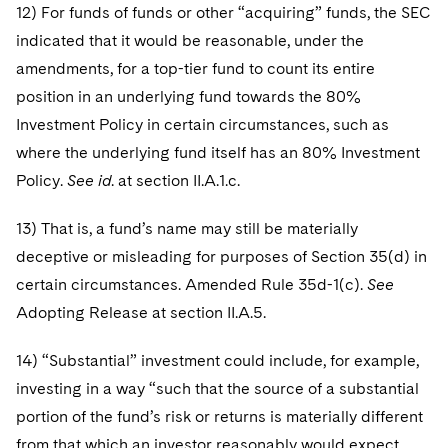
12) For funds of funds or other “acquiring” funds, the SEC
indicated that it would be reasonable, under the
amendments, for a top-tier fund to count its entire
position in an underlying fund towards the 80%
Investment Policy in certain circumstances, such as
where the underlying fund itself has an 80% Investment
Policy.
See id
. at section II.A.1.c.
13) That is, a fund’s name may still be materially
deceptive or misleading for purposes of Section 35(d) in
certain circumstances. Amended Rule 35d-1(c).
See
Adopting Release at section II.A.5.
14) “Substantial” investment could include, for example,
investing in a way “such that the source of a substantial
portion of the fund’s risk or returns is materially different
from that which an investor reasonably would expect