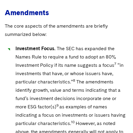
Amendments
The core aspects of the amendments are briefly
summarized below:
Investment Focus.
The SEC has expanded the
Names Rule to require a fund to adopt an 80%
7
Investment Policy if its name suggests a focus
“in
investments that have, or whose issuers have,
8
particular characteristics.”
The amendments
identify growth, value and terms indicating that a
fund’s investment decisions incorporate one or
9
more ESG factor(s)
as examples of names
indicating a focus on investments or issuers having
10
particular characteristics.
However, as noted
above, the amendments generally will not apply to