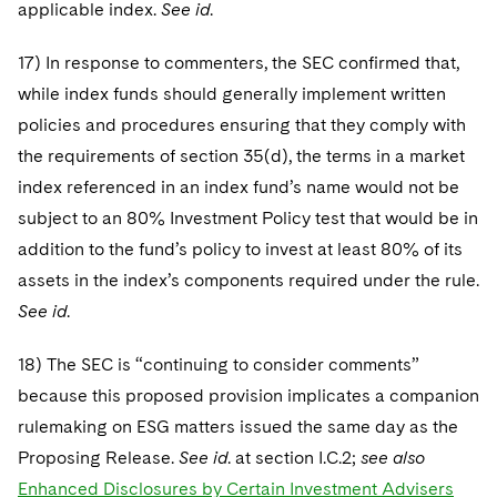
applicable index.
See id
.
17) In response to commenters, the SEC confirmed that,
while index funds should generally implement written
policies and procedures ensuring that they comply with
the requirements of section 35(d), the terms in a market
index referenced in an index fund’s name would not be
subject to an 80% Investment Policy test that would be in
addition to the fund’s policy to invest at least 80% of its
assets in the index’s components required under the rule.
See id
.
18) The SEC is “continuing to consider comments”
because this proposed provision implicates a companion
rulemaking on ESG matters issued the same day as the
Proposing Release.
See id
. at section I.C.2;
see also
Enhanced Disclosures by Certain Investment Advisers