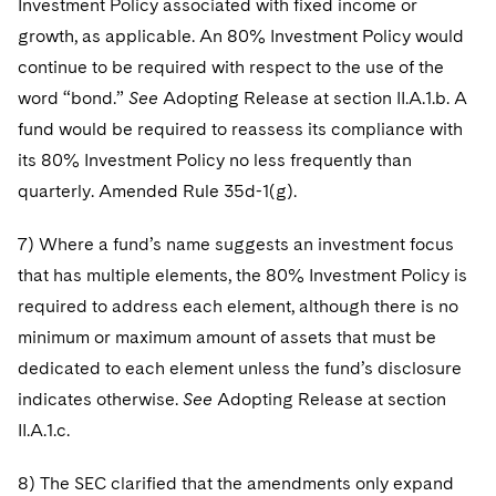
Investment Policy associated with fixed income or
growth, as applicable. An 80% Investment Policy would
continue to be required with respect to the use of the
word “bond.”
See
Adopting Release at section II.A.1.b. A
fund would be required to reassess its compliance with
its 80% Investment Policy no less frequently than
quarterly. Amended Rule 35d-1(g).
7) Where a fund’s name suggests an investment focus
that has multiple elements, the 80% Investment Policy is
required to address each element, although there is no
minimum or maximum amount of assets that must be
dedicated to each element unless the fund’s disclosure
indicates otherwise.
See
Adopting Release at section
II.A.1.c.
8) The SEC clarified that the amendments only expand