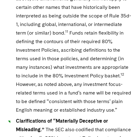
certain other names that have historically been
interpreted as being outside the scope of Rule 35d-
1, including global, international, or intermediate
11
term (or similar) bond.
Funds retain flexibility in
defining the contours of their required 80%
Investment Policies, ascribing definitions to the
terms used in those policies, and determining (in
many instances) what investments are appropriate
12
to include in the 80% Investment Policy basket.
However, as noted above, any investment focus-
related terms used in a fund’s name will be required
to be defined “consistent with those terms’ plain
English meaning or established industry use.”
Clarifications of “Materially Deceptive or
Misleading.”
The SEC also codified that compliance