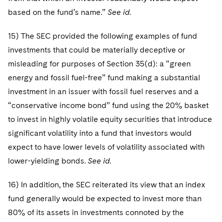
based on the fund’s name.”
See id
.
15) The SEC provided the following examples of fund
investments that could be materially deceptive or
misleading for purposes of Section 35(d): a “green
energy and fossil fuel-free” fund making a substantial
investment in an issuer with fossil fuel reserves and a
“conservative income bond” fund using the 20% basket
to invest in highly volatile equity securities that introduce
significant volatility into a fund that investors would
expect to have lower levels of volatility associated with
lower-yielding bonds.
See id
.
16) In addition, the SEC reiterated its view that an index
fund generally would be expected to invest more than
80% of its assets in investments connoted by the