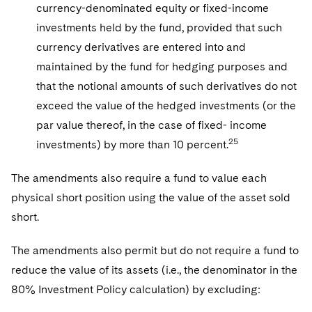
currency-denominated equity or fixed-income
investments held by the fund, provided that such
currency derivatives are entered into and
maintained by the fund for hedging purposes and
that the notional amounts of such derivatives do not
exceed the value of the hedged investments (or the
par value thereof, in the case of fixed- income
25
investments) by more than 10 percent.
The amendments also require a fund to value each
physical short position using the value of the asset sold
short.
The amendments also permit but do not require a fund to
reduce the value of its assets (i.e., the denominator in the
80% Investment Policy calculation) by excluding: