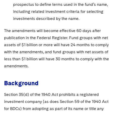
prospectus to define terms used in the fund’s name,
including related investment criteria for selecting
investments described by the name.
The amendments will become effective 60 days after
publication in the Federal Register. Fund groups with net
assets of $1 billion or more will have 24 months to comply
with the amendments, and fund groups with net assets of
less than $1 billion will have 30 months to comply with the
amendments.
Background
Section 35(d) of the 1940 Act prohibits a registered
investment company (as does Section 59 of the 1940 Act
for BDCs) from adopting as part of its name or title any