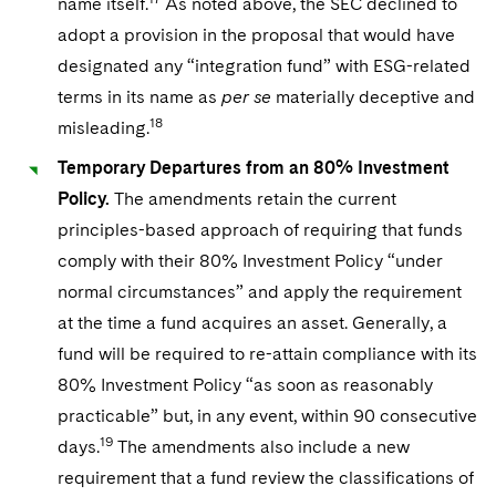
name itself.
As noted above, the SEC declined to
adopt a provision in the proposal that would have
designated any “integration fund” with ESG-related
terms in its name as
per se
materially deceptive and
18
misleading.
Temporary Departures from an 80% Investment
Policy.
The amendments retain the current
principles-based approach of requiring that funds
comply with their 80% Investment Policy “under
normal circumstances” and apply the requirement
at the time a fund acquires an asset. Generally, a
fund will be required to re-attain compliance with its
80% Investment Policy “as soon as reasonably
practicable” but, in any event, within 90 consecutive
19
days.
The amendments also include a new
requirement that a fund review the classifications of