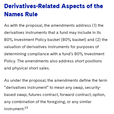
Derivatives-Related Aspects of the
Names Rule
As with the proposal, the amendments address (1) the
derivatives instruments that a fund may include in its
80% Investment Policy basket (80% basket) and (2) the
valuation of derivatives instruments for purposes of
determining compliance with a fund’s 80% Investment
Policy. The amendments also address short positions
and physical short sales.
As under the proposal, the amendments define the term
“derivatives instrument” to mean any swap, security-
based swap, futures contract, forward contract, option,
any combination of the foregoing, or any similar
23
instrument.