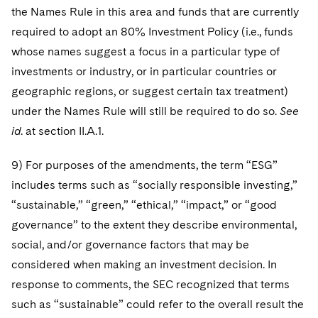
the Names Rule in this area and funds that are currently
required to adopt an 80% Investment Policy (i.e., funds
whose names suggest a focus in a particular type of
investments or industry, or in particular countries or
geographic regions, or suggest certain tax treatment)
under the Names Rule will still be required to do so.
See
id
. at section II.A.1.
9) For purposes of the amendments, the term “ESG”
includes terms such as “socially responsible investing,”
“sustainable,” “green,” “ethical,” “impact,” or “good
governance” to the extent they describe environmental,
social, and/or governance factors that may be
considered when making an investment decision. In
response to comments, the SEC recognized that terms
such as “sustainable” could refer to the overall result the