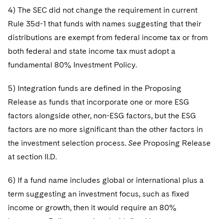
4) The SEC did not change the requirement in current
Rule 35d-1 that funds with names suggesting that their
distributions are exempt from federal income tax or from
both federal and state income tax must adopt a
fundamental 80% Investment Policy.
5) Integration funds are defined in the Proposing
Release as funds that incorporate one or more ESG
factors alongside other, non-ESG factors, but the ESG
factors are no more significant than the other factors in
the investment selection process.
See
Proposing Release
at section II.D.
6) If a fund name includes global or international plus a
term suggesting an investment focus, such as fixed
income or growth, then it would require an 80%