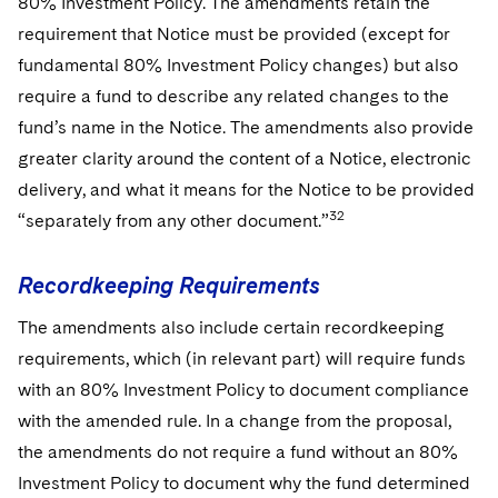
80% Investment Policy. The amendments retain the
requirement that Notice must be provided (except for
fundamental 80% Investment Policy changes) but also
require a fund to describe any related changes to the
fund’s name in the Notice. The amendments also provide
greater clarity around the content of a Notice, electronic
delivery, and what it means for the Notice to be provided
32
“separately from any other document.”
Recordkeeping Requirements
The amendments also include certain recordkeeping
requirements, which (in relevant part) will require funds
with an 80% Investment Policy to document compliance
with the amended rule. In a change from the proposal,
the amendments do not require a fund without an 80%
Investment Policy to document why the fund determined