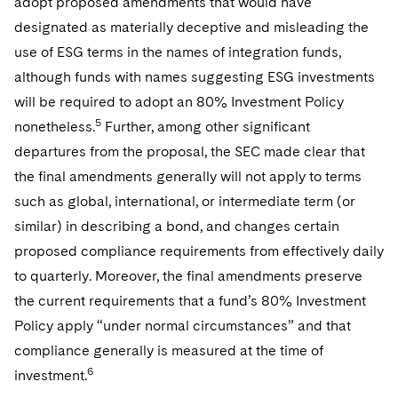
adopt proposed amendments that would have
designated as materially deceptive and misleading the
use of ESG terms in the names of integration funds,
although funds with names suggesting ESG investments
will be required to adopt an 80% Investment Policy
5
nonetheless.
Further, among other significant
departures from the proposal, the SEC made clear that
the final amendments generally will not apply to terms
such as global, international, or intermediate term (or
similar) in describing a bond, and changes certain
proposed compliance requirements from effectively daily
to quarterly. Moreover, the final amendments preserve
the current requirements that a fund’s 80% Investment
Policy apply “under normal circumstances” and that
compliance generally is measured at the time of
6
investment.