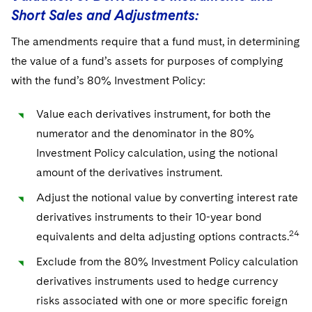
Short Sales and Adjustments:
The amendments require that a fund must, in determining
the value of a fund’s assets for purposes of complying
with the fund’s 80% Investment Policy:
Value each derivatives instrument, for both the
numerator and the denominator in the 80%
Investment Policy calculation, using the notional
amount of the derivatives instrument.
Adjust the notional value by converting interest rate
derivatives instruments to their 10-year bond
24
equivalents and delta adjusting options contracts.
Exclude from the 80% Investment Policy calculation
derivatives instruments used to hedge currency
risks associated with one or more specific foreign