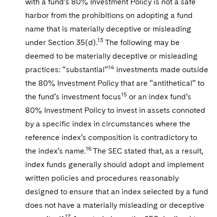
with a fund’s 80% Investment Policy is not a safe
harbor from the prohibitions on adopting a fund
name that is materially deceptive or misleading
13
under Section 35(d).
The following may be
deemed to be materially deceptive or misleading
14
practices: “substantial”
investments made outside
the 80% Investment Policy that are “antithetical” to
15
the fund’s investment focus
or an index fund’s
80% Investment Policy to invest in assets connoted
by a specific index in circumstances where the
reference index’s composition is contradictory to
16
the index’s name.
The SEC stated that, as a result,
index funds generally should adopt and implement
written policies and procedures reasonably
designed to ensure that an index selected by a fund
does not have a materially misleading or deceptive
17