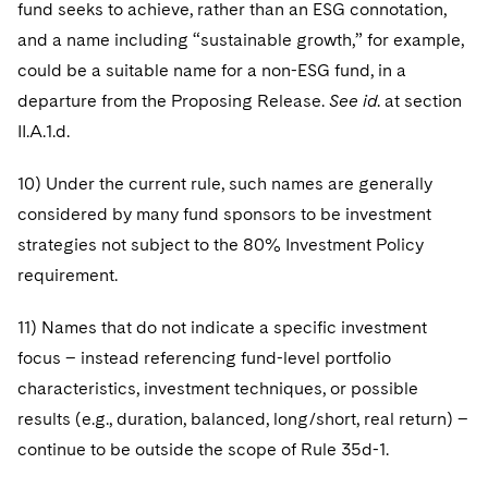
fund seeks to achieve, rather than an ESG connotation,
and a name including “sustainable growth,” for example,
could be a suitable name for a non-ESG fund, in a
departure from the Proposing Release.
See id
. at section
II.A.1.d.
10) Under the current rule, such names are generally
considered by many fund sponsors to be investment
strategies not subject to the 80% Investment Policy
requirement.
11) Names that do not indicate a specific investment
focus – instead referencing fund-level portfolio
characteristics, investment techniques, or possible
results (e.g., duration, balanced, long/short, real return) –
continue to be outside the scope of Rule 35d-1.