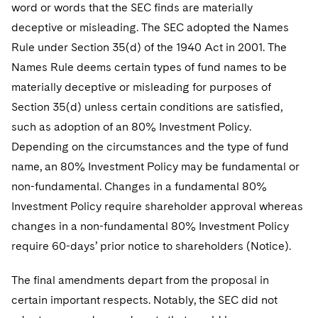
word or words that the SEC finds are materially
deceptive or misleading. The SEC adopted the Names
Rule under Section 35(d) of the 1940 Act in 2001. The
Names Rule deems certain types of fund names to be
materially deceptive or misleading for purposes of
Section 35(d) unless certain conditions are satisfied,
such as adoption of an 80% Investment Policy.
Depending on the circumstances and the type of fund
name, an 80% Investment Policy may be fundamental or
non-fundamental. Changes in a fundamental 80%
Investment Policy require shareholder approval whereas
changes in a non-fundamental 80% Investment Policy
require 60-days’ prior notice to shareholders (Notice).
The final amendments depart from the proposal in
certain important respects. Notably, the SEC did not