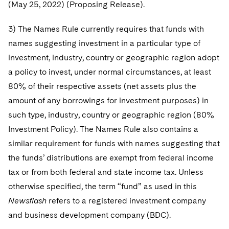
(May 25, 2022) (Proposing Release).
3) The Names Rule currently requires that funds with
names suggesting investment in a particular type of
investment, industry, country or geographic region adopt
a policy to invest, under normal circumstances, at least
80% of their respective assets (net assets plus the
amount of any borrowings for investment purposes) in
such type, industry, country or geographic region (80%
Investment Policy). The Names Rule also contains a
similar requirement for funds with names suggesting that
the funds’ distributions are exempt from federal income
tax or from both federal and state income tax. Unless
otherwise specified, the term “fund” as used in this
Newsflash
refers to a registered investment company
and business development company (BDC).