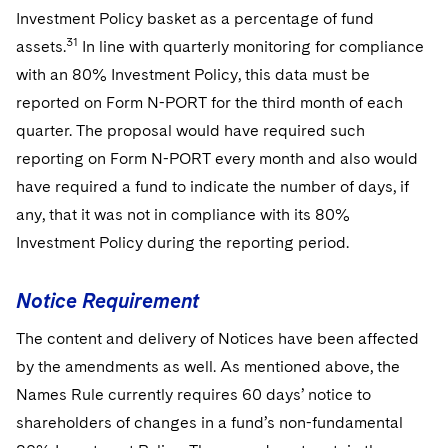
Investment Policy basket as a percentage of fund
31
assets.
In line with quarterly monitoring for compliance
with an 80% Investment Policy, this data must be
reported on Form N-PORT for the third month of each
quarter. The proposal would have required such
reporting on Form N-PORT every month and also would
have required a fund to indicate the number of days, if
any, that it was not in compliance with its 80%
Investment Policy during the reporting period.
Notice Requirement
The content and delivery of Notices have been affected
by the amendments as well. As mentioned above, the
Names Rule currently requires 60 days’ notice to
shareholders of changes in a fund’s non-fundamental