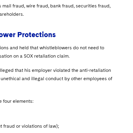
ail fraud, wire fraud, bank fraud, securities fraud,
shareholders.
ower Protections
ons and held that whistleblowers do not need to
sation on a SOX retaliation claim.
leged that his employer violated the anti-retaliation
 unethical and illegal conduct by other employees of
ve four elements:
t fraud or violations of law);