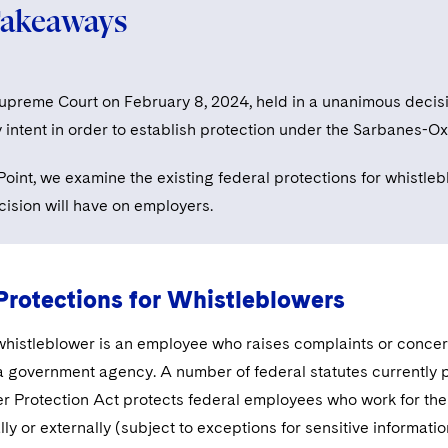
Takeaways
Supreme Court on February 8, 2024, held in a unanimous decis
y intent in order to establish protection under the Sarbanes-Ox
nPoint, we examine the existing federal protections for whistl
cision will have on employers.
Protections for Whistleblowers
whistleblower is an employee who raises complaints or concern
a government agency. A number of federal statutes currently p
r Protection Act protects federal employees who work for the 
ally or externally (subject to exceptions for sensitive informat