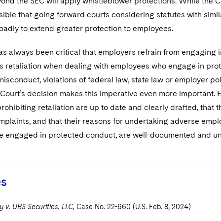
nd the SEC will apply whistleblower protections. While the Cou
ssible that going forward courts considering statutes with simi
oadly to extend greater protection to employees.
as always been critical that employers refrain from engaging
s retaliation when dealing with employees who engage in prote
 misconduct, violations of federal law, state law or employer po
Court’s decision makes this imperative even more important. E
ohibiting retaliation are up to date and clearly drafted, that 
plaints, and that their reasons for undertaking adverse empl
 engaged in protected conduct, are well-documented and unre
es
 v. UBS Securities, LLC,
Case No. 22-660 (U.S. Feb. 8, 2024)