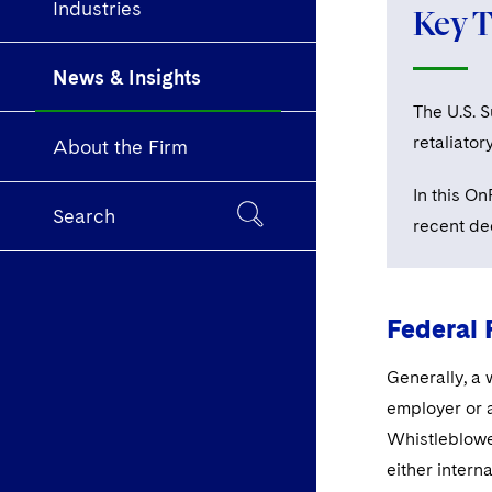
Industries
Key 
News & Insights
The U.S. 
retaliator
About the Firm
In this O
Search
recent de
Federal 
Generally, a 
employer or 
Whistleblowe
either intern