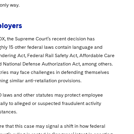
 only way.
ployers
SOX, the Supreme Court’s recent decision has
ghly 15 other federal laws contain language and
ndering Act, Federal Rail Safety Act, Affordable Care
d National Defense Authorization Act, among others.
stries may face challenges in defending themselves
ing similar anti-retaliation provisions.
O laws and other statutes may protect employee
ly to alleged or suspected fraudulent activity
stances.
 that this case may signal a shift in how federal