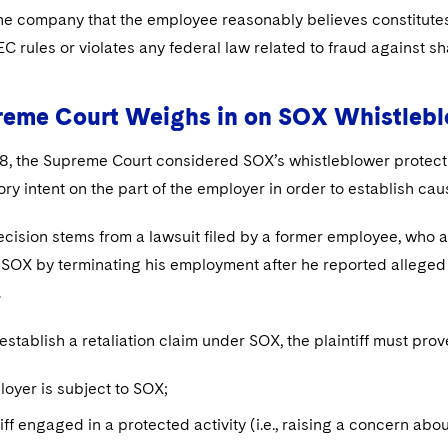
e company that the employee reasonably believes constitutes m
SEC rules or violates any federal law related to fraud against 
reme Court Weighs in on SOX Whistlebl
8, the Supreme Court considered SOX’s whistleblower protecti
ory intent on the part of the employer in order to establish cau
cision stems from a lawsuit filed by a former employee, who al
 SOX by terminating his employment after he reported alleged
.
 establish a retaliation claim under SOX, the plaintiff must pro
loyer is subject to SOX;
tiff engaged in a protected activity (i.e., raising a concern abou