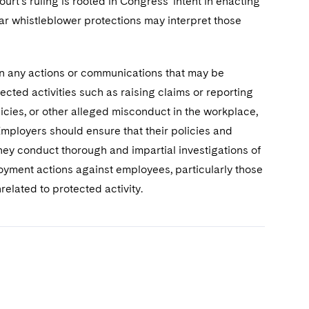
rt’s ruling is rooted in Congress’ intent in enacting
lar whistleblower protections may interpret those
 in any actions or communications that may be
cted activities such as raising claims or reporting
licies, or other alleged misconduct in the workplace,
mployers should ensure that their policies and
they conduct thorough and impartial investigations of
oyment actions against employees, particularly those
lated to protected activity.