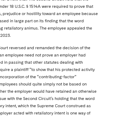
under 18 U.S.C. § 1514A were required to prove that
us, prejudice or hostility toward an employee because
ased in large part on its finding that the word
ing retaliatory animus. The employee appealed the
 2023.
ourt reversed and remanded the decision of the
ns, an employee need not prove an employer had
ed in passing that other statutes dealing with
ire a plaintiff “to show that his protected activity
incorporation of the “contributing-factor”
employees should quite simply not be based on
whether the employer would have retained an otherwise
ssue with the Second Circuit’s holding that the word
tory intent, which the Supreme Court construed as
oyer acted with retaliatory intent is one way of