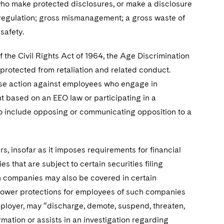
who make protected disclosures, or make a disclosure
or regulation; gross mismanagement; a gross waste of
safety.
 the Civil Rights Act of 1964, the Age Discrimination
protected from retaliation and related conduct.
rse action against employees who engage in
nt based on an EEO law or participating in a
lso include opposing or communicating opposition to a
rs, insofar as it imposes requirements for financial
that are subject to certain securities filing
ch companies may also be covered in certain
eblower protections for employees of such companies
mployer, may “discharge, demote, suspend, threaten,
mation or assists in an investigation regarding