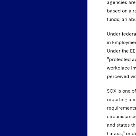
agencies are
based on a re
funds; an abu
Under federal
in Employment
Under the EE
“protected ac
workplace inv
perceived vio
SOX is one of
reporting and
requirements
circumstances
and states th
harass,” or d