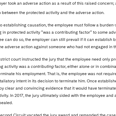
yer took an adverse action as a result of this raised concern;
 between the protected activity and the adverse action.
 to establishing causation, the employee must follow a burden-
g in protected activity “was a contributing factor” to some a
ee can do so, the employer can still prevail if it can establish
me adverse action against someone who had not engaged in th
 district court instructed the jury that the employee need only
ng activity was a
contributing
factor, either alone or in combina
terminate his employment. That is, the employee was not requi
taliatory intent in its decision to terminate him. Once establi
 by clear and convincing evidence that it would have terminat
tivity. In 2017, the jury ultimately sided with the employee 
pealed.
Second Circuit vacated the jury award and remanded the case f