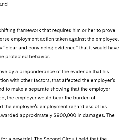
 and
shifting framework that requires him or her to prove
dverse employment action taken against the employee.
 by “clear and convincing evidence” that it would have
e protected behavior.
 prove by a preponderance of the evidence that his
tion with other factors, that affected the employer’s
red to make a separate showing that the employer
shed, the employer would bear the burden of
ed the employee’s employment regardless of his
and awarded approximately $900,000 in damages. The
or a new trial. The Second Circuit held that the