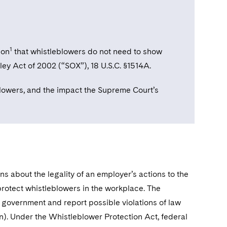
1
ion
that whistleblowers do not need to show
ley Act of 2002 (“SOX”), 18 U.S.C. §1514A.
eblowers, and the impact the Supreme Court’s
s about the legality of an employer’s actions to the
rotect whistleblowers in the workplace. The
government and report possible violations of law
ion). Under the Whistleblower Protection Act, federal