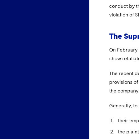
conduct by th
violation of 
The Sup
On February 
show retaliat
The recent de
provisions of
the company
Generally, to
their emp
the plain