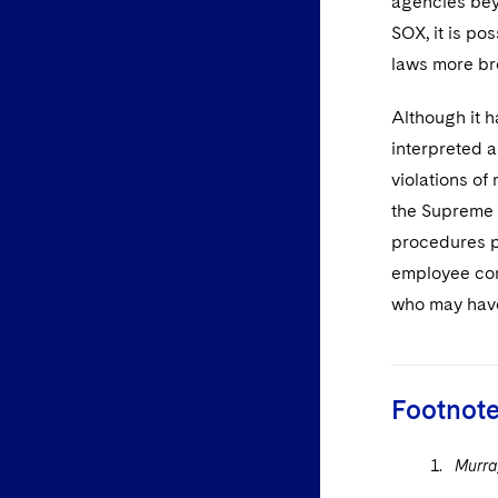
agencies beyo
SOX, it is po
laws more br
Although it h
interpreted a
violations of
the Supreme 
procedures pr
employee com
who may have
Footnot
Murray