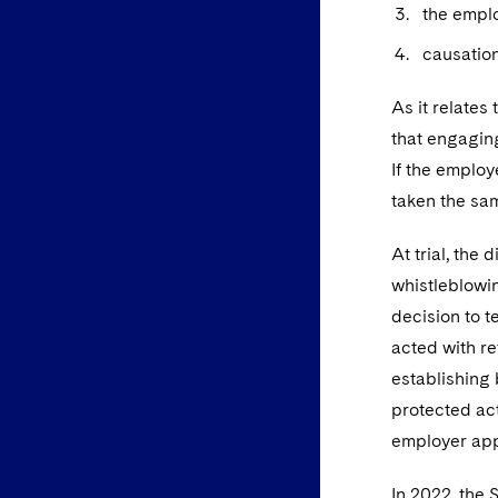
the emplo
causation
As it relates
that engagin
If the employ
taken the sa
At trial, the
whistleblowi
decision to 
acted with re
establishing
protected ac
employer ap
In 2022, the 