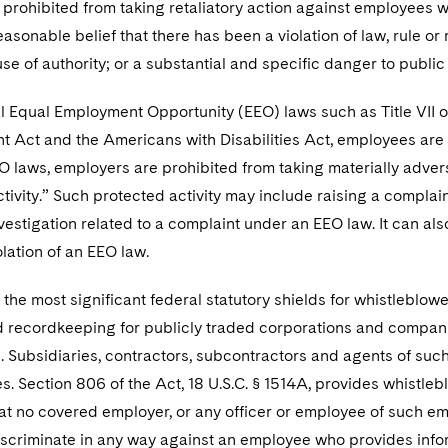
 prohibited from taking retaliatory action against employees 
asonable belief that there has been a violation of law, rule 
se of authority; or a substantial and specific danger to public 
 Equal Employment Opportunity (EEO) laws such as Title VII of
 Act and the Americans with Disabilities Act, employees are 
O laws, employers are prohibited from taking materially adve
tivity.” Such protected activity may include raising a complai
estigation related to a complaint under an EEO law. It can a
lation of an EEO law.
 the most significant federal statutory shields for whistleblowe
 recordkeeping for publicly traded corporations and companies 
. Subsidiaries, contractors, subcontractors and agents of su
. Section 806 of the Act, 18 U.S.C. § 1514A, provides whistl
at no covered employer, or any officer or employee of such e
iscriminate in any way against an employee who provides infor