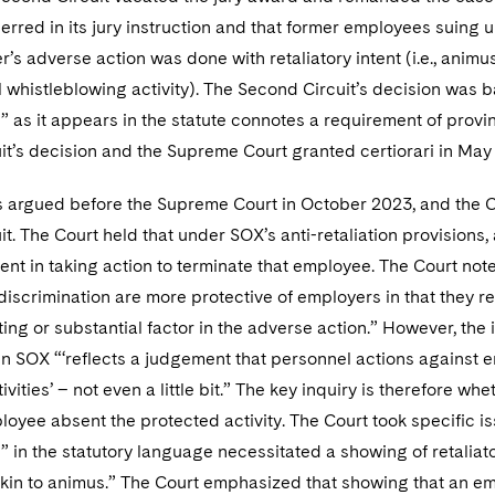
t erred in its jury instruction and that former employees suing 
r’s adverse action was done with retaliatory intent (i.e., anim
ul whistleblowing activity). The Second Circuit’s decision was b
” as it appears in the statute connotes a requirement of prov
it’s decision and the Supreme Court granted certiorari in May
 argued before the Supreme Court in October 2023, and the C
t. The Court held that under SOX’s anti-retaliation provisio
ntent in taking action to terminate that employee. The Court not
scrimination are more protective of employers in that they requ
ing or substantial factor in the adverse action.” However, the 
in SOX “‘reflects a judgement that personnel actions against 
ivities’ – not even a little bit.” The key inquiry is therefore 
loyee absent the protected activity. The Court took specific i
” in the statutory language necessitated a showing of retalia
in to animus.” The Court emphasized that showing that an empl