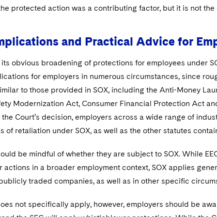
the protected action was a contributing factor, but it is not the
mplications and Practical Advice for Em
o its obvious broadening of protections for employees under 
plications for employers in numerous circumstances, since rou
imilar to those provided in SOX, including the Anti-Money Lau
fety Modernization Act, Consumer Financial Protection Act an
f the Court’s decision, employers across a wide range of indu
s of retaliation under SOX, as well as the other statutes contain
ould be mindful of whether they are subject to SOX. While EE
 actions in a broader employment context, SOX applies general
publicly traded companies, as well as in other specific circum
oes not specifically apply, however, employers should be aware