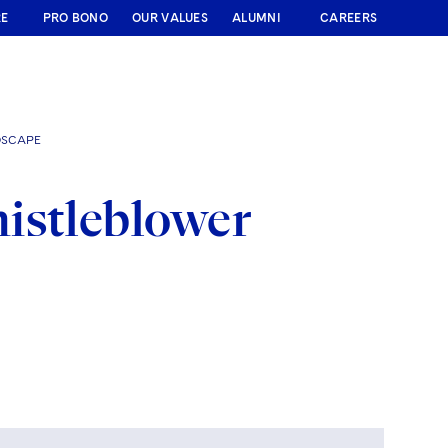
RE
PRO BONO
OUR VALUES
ALUMNI
CAREERS
DSCAPE
istleblower