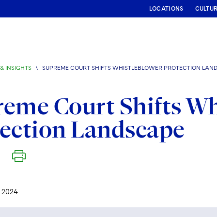
LOCATIONS
CULTU
& INSIGHTS
\
SUPREME COURT SHIFTS WHISTLEBLOWER PROTECTION LAN
eme Court Shifts Wh
ection Landscape
 2024