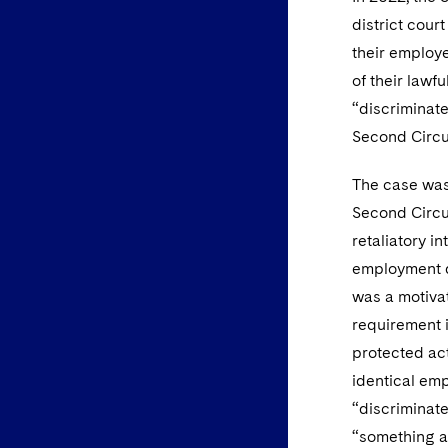
district cour
their employe
of their lawf
“discriminate
Second Circu
The case was
Second Circui
retaliatory i
employment di
was a motivat
requirement 
protected act
identical emp
“discriminate
“something ak