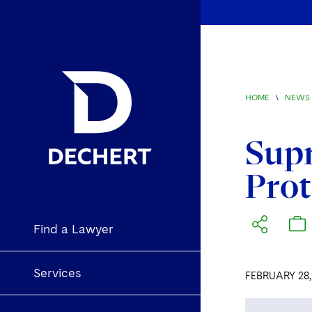
HOME
\
NEWS 
Supr
Prot
Find a Lawyer
Services
FEBRUARY 28,