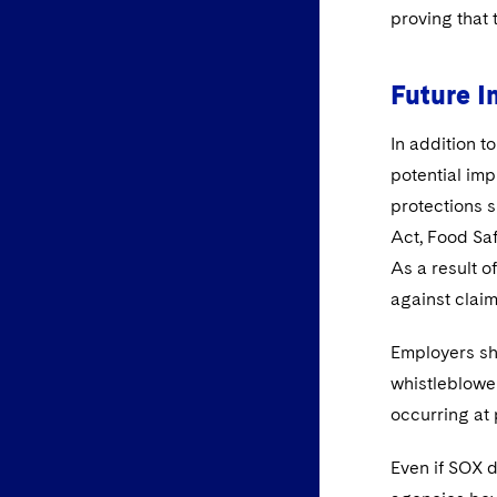
proving that 
Future I
In addition t
potential im
protections s
Act, Food Sa
As a result o
against claim
Employers sh
whistleblower
occurring at 
Even if SOX d