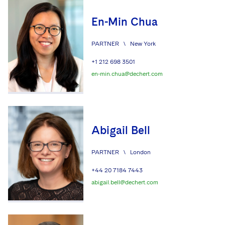
En-Min Chua
PARTNER
\
New York
+1 212 698 3501
en-min.chua@dechert.com
Abigail Bell
PARTNER
\
London
+44 20 7184 7443
abigail.bell@dechert.com