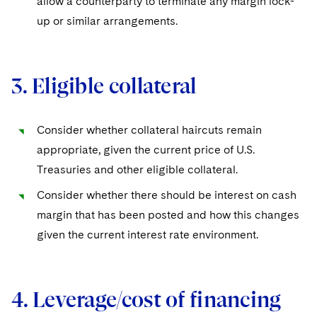
allow a counterparty to terminate any margin lock-
up or similar arrangements.
3. Eligible collateral
Consider whether collateral haircuts remain
appropriate, given the current price of U.S.
Treasuries and other eligible collateral.
Consider whether there should be interest on cash
margin that has been posted and how this changes
given the current interest rate environment.
4. Leverage/cost of financing