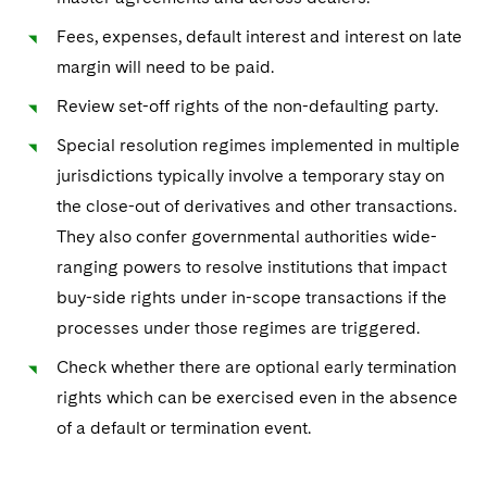
Fees, expenses, default interest and interest on late
margin will need to be paid.
Review set-off rights of the non-defaulting party.
Special resolution regimes implemented in multiple
jurisdictions typically involve a temporary stay on
the close-out of derivatives and other transactions.
They also confer governmental authorities wide-
ranging powers to resolve institutions that impact
buy-side rights under in-scope transactions if the
processes under those regimes are triggered.
Check whether there are optional early termination
rights which can be exercised even in the absence
of a default or termination event.