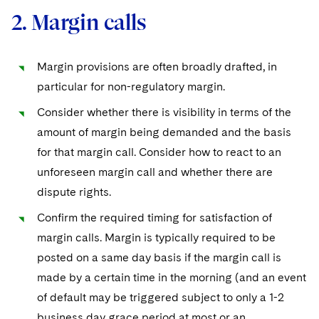
2. Margin calls
Margin provisions are often broadly drafted, in
particular for non-regulatory margin.
Consider whether there is visibility in terms of the
amount of margin being demanded and the basis
for that margin call. Consider how to react to an
unforeseen margin call and whether there are
dispute rights.
Confirm the required timing for satisfaction of
margin calls. Margin is typically required to be
posted on a same day basis if the margin call is
made by a certain time in the morning (and an event
of default may be triggered subject to only a 1-2
business day grace period at most or an