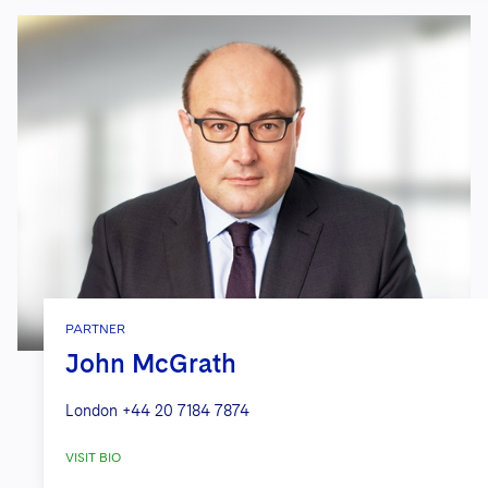
PARTNER
John McGrath
London
+44 20 7184 7874
VISIT BIO