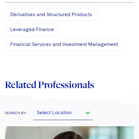
Derivatives and Structured Products
Leveraged Finance
Financial Services and Investment Management
Related Professionals
Select Location
SEARCH BY: