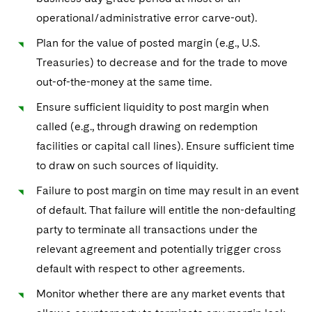
operational/administrative error carve-out).
Plan for the value of posted margin (e.g., U.S.
Treasuries) to decrease and for the trade to move
out-of-the-money at the same time.
Ensure sufficient liquidity to post margin when
called (e.g., through drawing on redemption
facilities or capital call lines). Ensure sufficient time
to draw on such sources of liquidity.
Failure to post margin on time may result in an event
of default. That failure will entitle the non-defaulting
party to terminate all transactions under the
relevant agreement and potentially trigger cross
default with respect to other agreements.
Monitor whether there are any market events that