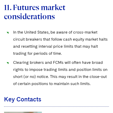
11. Futures market
considerations
In the United States, be aware of cross-market
circuit breakers that follow cash equity market halts
and resetting interval price limits that may halt
trading for periods of time.
Clearing brokers and FCMs will often have broad
rights to impose trading limits and position limits on
short (or no) notice. This may result in the close-out
of certain positions to maintain such limits.
Key Contacts