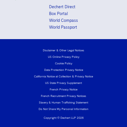
Dechert Direct
Box Portal
World Compass
World Passport
Disclaimer & Other Legal Notices
US Online Privacy Policy
Cookie Policy
Data Protection Privacy Notice
California Notice at Collection & Privacy Notice
US State Privacy Supplement
French Privacy Notice
French Recruitment Privacy Notices
Slavery & Human Trafficking Statement
Do Not Share My Personal Information
Copyright © Dechert LLP 2026