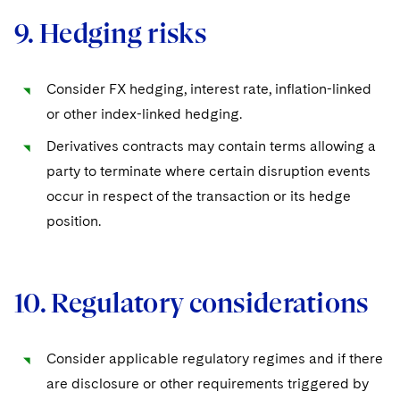
9. Hedging risks
Consider FX hedging, interest rate, inflation-linked
or other index-linked hedging.
Derivatives contracts may contain terms allowing a
party to terminate where certain disruption events
occur in respect of the transaction or its hedge
position.
10. Regulatory considerations
Consider applicable regulatory regimes and if there
are disclosure or other requirements triggered by