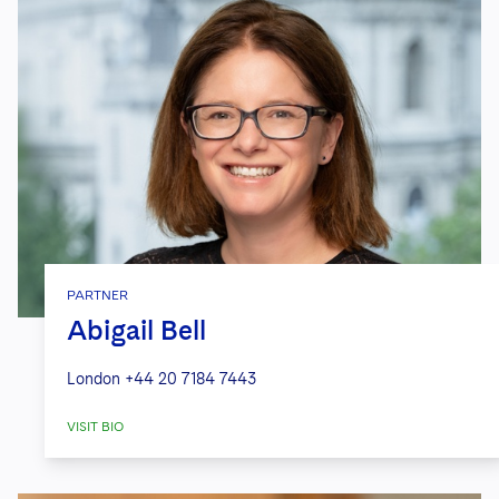
PARTNER
Abigail Bell
London
+44 20 7184 7443
VISIT BIO