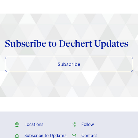
Subscribe to Dechert Updates
Subscribe
Locations
Follow
Subscribe to Updates
Contact