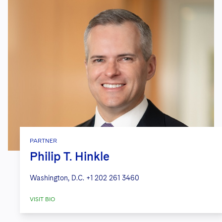
PARTNER
Philip T. Hinkle
Washington, D.C.
+1 202 261 3460
VISIT BIO