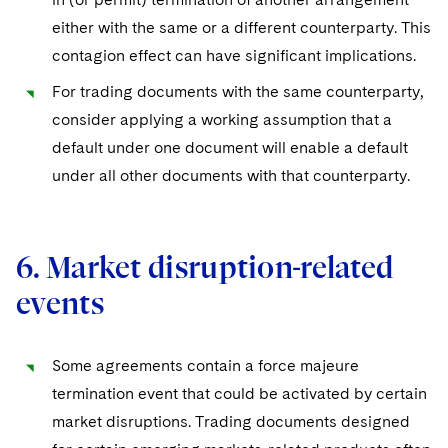
either with the same or a different counterparty. This
contagion effect can have significant implications.
For trading documents with the same counterparty,
consider applying a working assumption that a
default under one document will enable a default
under all other documents with that counterparty.
6. Market disruption-related
events
Some agreements contain a force majeure
termination event that could be activated by certain
market disruptions. Trading documents designed