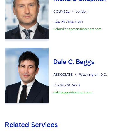
COUNSEL
\
London
+44 20 7184 7680
richard.chapman@dechert.com
Dale C. Beggs
ASSOCIATE
\
Washington, D.C.
+1 202 261 3429
dale.beggs@dechert.com
Related Services