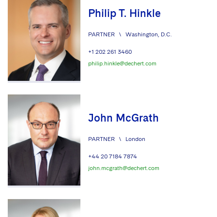
Philip T. Hinkle
PARTNER
\
Washington, D.C.
+1 202 261 3460
philip.hinkle@dechert.com
John McGrath
PARTNER
\
London
+44 20 7184 7874
john.mcgrath@dechert.com