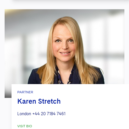
PARTNER
Karen Stretch
London
+44 20 7184 7461
VISIT BIO