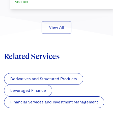
VISIT BIO
View All
Related Services
Derivatives and Structured Products
Leveraged Finance
Financial Services and Investment Management