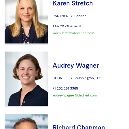
Karen Stretch
PARTNER
\
London
+44 20 7184 7461
karen.stretch@dechert.com
Audrey Wagner
COUNSEL
\
Washington, D.C.
+1 202 261 3365
audrey.wagner@dechert.com
Richard Chapman