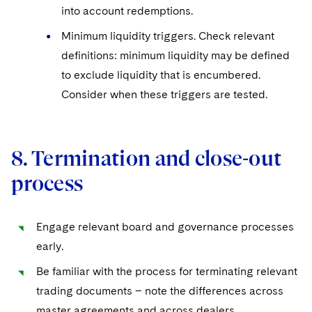
into account redemptions.
Minimum liquidity triggers. Check relevant
definitions: minimum liquidity may be defined
to exclude liquidity that is encumbered.
Consider when these triggers are tested.
8. Termination and close-out
process
Engage relevant board and governance processes
early.
Be familiar with the process for terminating relevant
trading documents – note the differences across
master agreements and across dealers.