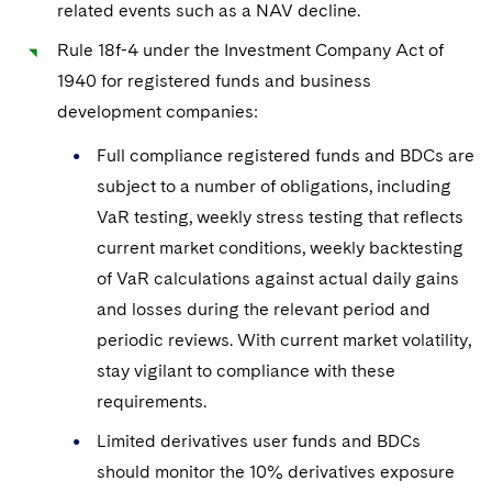
related events such as a NAV decline.
Rule 18f-4 under the Investment Company Act of
1940 for registered funds and business
development companies:
Full compliance registered funds and BDCs are
subject to a number of obligations, including
VaR testing, weekly stress testing that reflects
current market conditions, weekly backtesting
of VaR calculations against actual daily gains
and losses during the relevant period and
periodic reviews. With current market volatility,
stay vigilant to compliance with these
requirements.
Limited derivatives user funds and BDCs
should monitor the 10% derivatives exposure