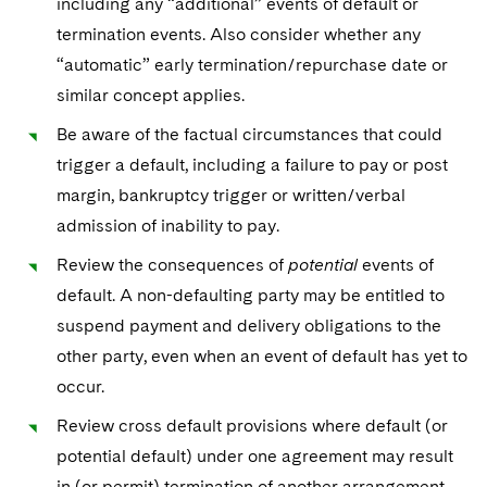
including any “additional” events of default or
termination events. Also consider whether any
“automatic” early termination/repurchase date or
similar concept applies.
Be aware of the factual circumstances that could
trigger a default, including a failure to pay or post
margin, bankruptcy trigger or written/verbal
admission of inability to pay.
Review the consequences of
potential
events of
default. A non-defaulting party may be entitled to
suspend payment and delivery obligations to the
other party, even when an event of default has yet to
occur.
Review cross default provisions where default (or
potential default) under one agreement may result
in (or permit) termination of another arrangement