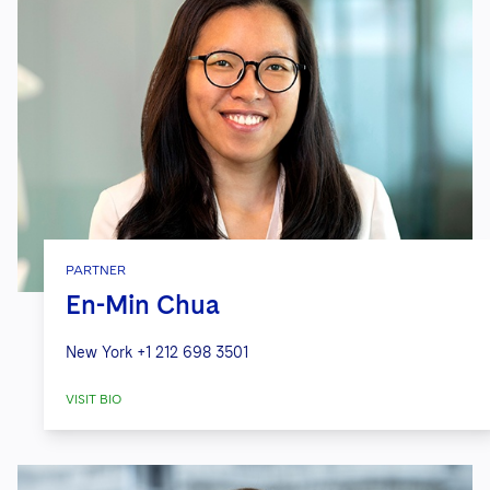
PARTNER
En-Min Chua
New York
+1 212 698 3501
VISIT BIO