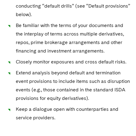
Sovereign Wealth Funds
SEC Regulatory Examinations and Inquiries
Government Contracts
UCITS
conducting “default drills” (see “Default provisions”
Visit this section
M&A Litigation
below).
Tax Audits and Controversies
False Claims Act and Whistleblower/Qui Tam
Accounting Defense
Variable Insurance Products
Defense
Visit this section
Be familiar with the terms of your documents and
Patent Litigation
Capital Solutions
World Compass
the interplay of terms across multiple derivatives,
Visit this section
Securities Litigation/Enforcement
repos, prime brokerage arrangements and other
World Passport
financing and investment arrangements.
Fintech
Closely monitor exposures and cross default risks.
Extend analysis beyond default and termination
event provisions to include items such as disruption
events (e.g., those contained in the standard ISDA
provisions for equity derivatives).
Keep a dialogue open with counterparties and
service providers.