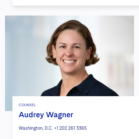
COUNSEL
Audrey Wagner
Washington, D.C.
+1 202 261 3365