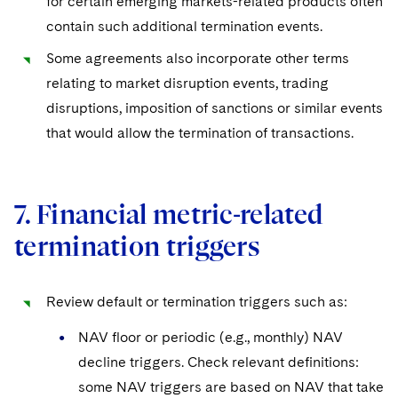
for certain emerging markets-related products often
contain such additional termination events.
Some agreements also incorporate other terms
relating to market disruption events, trading
disruptions, imposition of sanctions or similar events
that would allow the termination of transactions.
7. Financial metric-related
termination triggers
Review default or termination triggers such as:
NAV floor or periodic (e.g., monthly) NAV
decline triggers. Check relevant definitions:
some NAV triggers are based on NAV that take