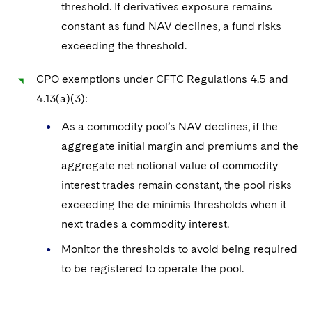
threshold. If derivatives exposure remains
constant as fund NAV declines, a fund risks
exceeding the threshold.
CPO exemptions under CFTC Regulations 4.5 and
4.13(a)(3):
As a commodity pool’s NAV declines, if the
aggregate initial margin and premiums and the
aggregate net notional value of commodity
interest trades remain constant, the pool risks
exceeding the de minimis thresholds when it
next trades a commodity interest.
Monitor the thresholds to avoid being required
to be registered to operate the pool.