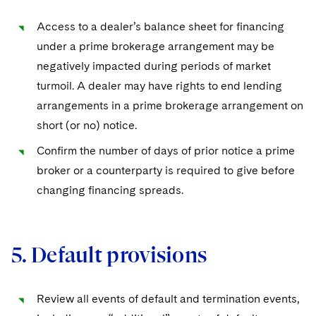
Access to a dealer’s balance sheet for financing
under a prime brokerage arrangement may be
negatively impacted during periods of market
turmoil. A dealer may have rights to end lending
arrangements in a prime brokerage arrangement on
short (or no) notice.
Confirm the number of days of prior notice a prime
broker or a counterparty is required to give before
changing financing spreads.
5. Default provisions
Review all events of default and termination events,