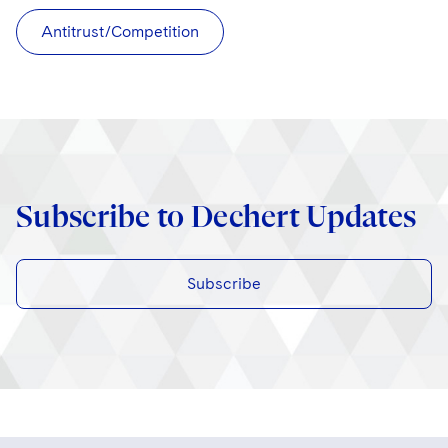
Antitrust/Competition
Subscribe to Dechert Updates
Subscribe