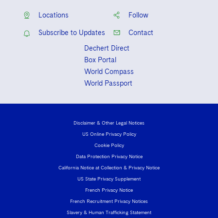
Locations
Follow
Subscribe to Updates
Contact
Dechert Direct
Box Portal
World Compass
World Passport
Disclaimer & Other Legal Notices
US Online Privacy Policy
Cookie Policy
Data Protection Privacy Notice
California Notice at Collection & Privacy Notice
US State Privacy Supplement
French Privacy Notice
French Recruitment Privacy Notices
Slavery & Human Trafficking Statement