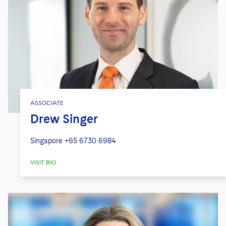
ASSOCIATE
Drew Singer
Singapore
+65 6730 6984
VISIT BIO