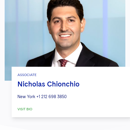
ASSOCIATE
Nicholas Chionchio
New York
+1 212 698 3850
VISIT BIO