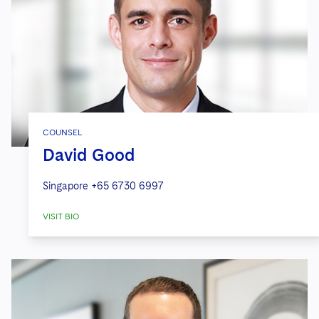
COUNSEL
David Good
Singapore
+65 6730 6997
VISIT BIO