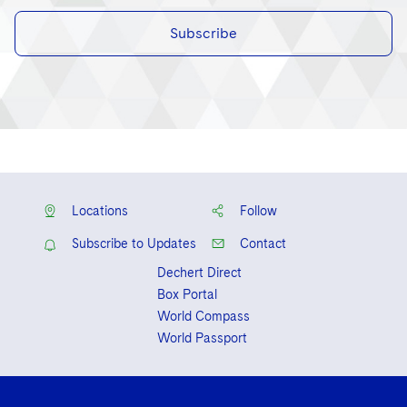
Subscribe
Locations
Follow
Subscribe to Updates
Contact
Dechert Direct
Box Portal
World Compass
World Passport