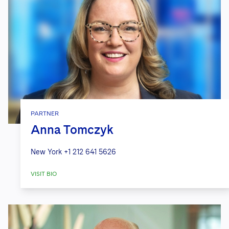
PARTNER
Anna Tomczyk
New York
+1 212 641 5626
VISIT BIO