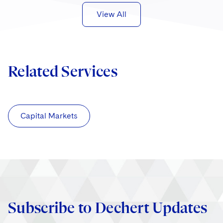
View All
Related Services
Capital Markets
Subscribe to Dechert Updates