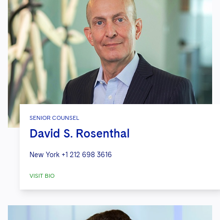
SENIOR COUNSEL
David S. Rosenthal
New York
+1 212 698 3616
VISIT BIO