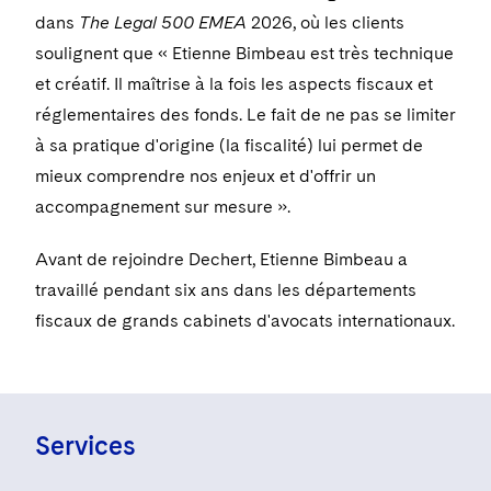
Visit this section
Life Sciences Small and Large Molecule Litigation
dans
The Legal 500 EMEA
2026, où les clients
Sovereign Wealth Funds
SEC Regulatory Examinations and Inquiries
Government Contracts
UCITS
soulignent que « Etienne Bimbeau est très technique
Visit this section
M&A Litigation
Tax Audits and Controversies
False Claims Act and Whistleblower/Qui Tam
Accounting Defense
et créatif. Il maîtrise à la fois les aspects fiscaux et
Variable Insurance Products
Defense
Visit this section
réglementaires des fonds. Le fait de ne pas se limiter
Patent Litigation
Capital Solutions
World Compass
à sa pratique d'origine (la fiscalité) lui permet de
Visit this section
Securities Litigation/Enforcement
mieux comprendre nos enjeux et d'offrir un
World Passport
accompagnement sur mesure ».
Fintech
Avant de rejoindre Dechert, Etienne Bimbeau a
travaillé pendant six ans dans les départements
fiscaux de grands cabinets d'avocats internationaux.
Services