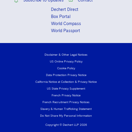
Subscribe to Updates
Contact
Dechert Direct
Box Portal
World Compass
World Passport
Disclaimer & Other Legal Notices
US Online Privacy Policy
Cookie Policy
Data Protection Privacy Notice
California Notice at Collection & Privacy Notice
US State Privacy Supplement
French Privacy Notice
French Recruitment Privacy Notices
Slavery & Human Trafficking Statement
Do Not Share My Personal Information
Copyright © Dechert LLP 2026