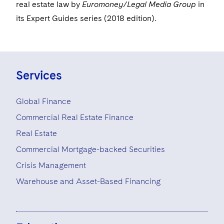
Visit this section
real estate law by
Euromoney/Legal Media Group
in
Life Sciences Small and Large Molecule Litigation
Sovereign Wealth Funds
SEC Regulatory Examinations and Inquiries
Government Contracts
UCITS
its Expert Guides series (2018 edition).
Visit this section
M&A Litigation
Tax Audits and Controversies
False Claims Act and Whistleblower/Qui Tam
Accounting Defense
Variable Insurance Products
Defense
Visit this section
Patent Litigation
Capital Solutions
World Compass
Visit this section
Services
Securities Litigation/Enforcement
World Passport
Global Finance
Fintech
Commercial Real Estate Finance
Real Estate
Commercial Mortgage-backed Securities
Crisis Management
Warehouse and Asset-Based Financing