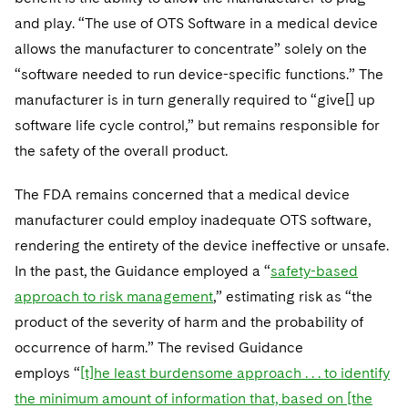
and play. “The use of OTS Software in a medical device
allows the manufacturer to concentrate” solely on the
“software needed to run device-specific functions.” The
manufacturer is in turn generally required to “give[] up
software life cycle control,” but remains responsible for
the safety of the overall product.
The FDA remains concerned that a medical device
manufacturer could employ inadequate OTS software,
rendering the entirety of the device ineffective or unsafe.
In the past, the Guidance employed a “
safety-based
approach to risk management
,” estimating risk as “the
product of the severity of harm and the probability of
occurrence of harm.” The revised Guidance
employs “
[t]he least burdensome approach . . . to identify
the minimum amount of information that, based on [the