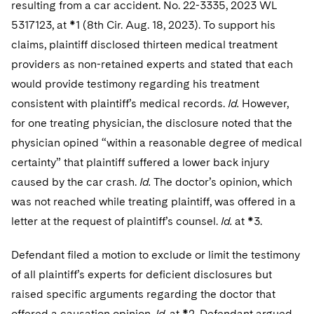
resulting from a car accident. No. 22-3335, 2023 WL
5317123, at *1 (8th Cir. Aug. 18, 2023). To support his
claims, plaintiff disclosed thirteen medical treatment
providers as non-retained experts and stated that each
would provide testimony regarding his treatment
consistent with plaintiff’s medical records.
Id.
However,
for one treating physician, the disclosure noted that the
physician opined “within a reasonable degree of medical
certainty” that plaintiff suffered a lower back injury
caused by the car crash.
Id.
The doctor’s opinion, which
was not reached while treating plaintiff, was offered in a
letter at the request of plaintiff’s counsel.
Id.
at *3.
Defendant filed a motion to exclude or limit the testimony
of all plaintiff’s experts for deficient disclosures but
raised specific arguments regarding the doctor that
offered a causation opinion.
Id.
at *2. Defendant argued