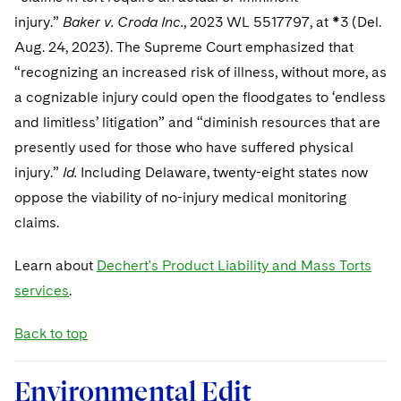
Sovereign Wealth Funds
SEC Regulatory Examinations and Inquiries
Government Contracts
UCITS
injury.”
Baker v. Croda Inc.
, 2023 WL 5517797, at *3 (Del.
Visit this section
M&A Litigation
Aug. 24, 2023). The Supreme Court emphasized that
Tax Audits and Controversies
False Claims Act and Whistleblower/Qui Tam
Accounting Defense
Variable Insurance Products
Defense
Visit this section
“recognizing an increased risk of illness, without more, as
Patent Litigation
Capital Solutions
World Compass
a cognizable injury could open the floodgates to ‘endless
Visit this section
Securities Litigation/Enforcement
and limitless’ litigation” and “diminish resources that are
World Passport
presently used for those who have suffered physical
injury.”
Id.
Including Delaware, twenty-eight states now
Fintech
oppose the viability of no-injury medical monitoring
claims.
Learn about
Dechert's Product Liability and Mass Torts
services
.
Back to top
Environmental Edit