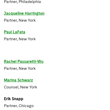
Partner, Philadelphia
Jacqueline Harrington
Partner, New York
Paul LaFata
Partner, New York
Rachel Passaretti-Wu
Partner, New York
Marina Schwarz
Counsel, New York
Erik Snapp
Partner, Chicago