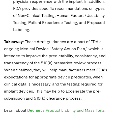
physician experience with the implant. In addition,
FDA provides specific recommendations on types
of Non-Clinical Testing, Human Factors/Useability
Testing, Patient Experience Testing, and Proposed
Labeling.
Takeaway:
These draft guidances are a part of FDA’s
ongoing Medical Device “Safety Action Plan,” which is
intended to improve the predictability, consistency, and
transparency of the 510(k) premarket review process.
When finalized, they will help manufacturers meet FDA’s
expectations for appropriate device predicates, when
clinical data is necessary, and the testing required for
implant devices. This may help to accelerate the pre-
submission and 510(k) clearance process.
Learn about
Dechert's Product Liability and Mass Torts