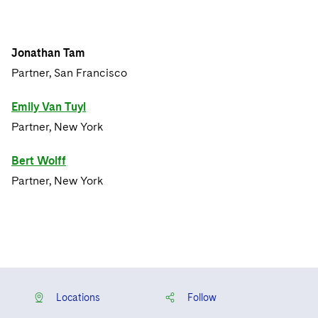
Jonathan Tam
Partner, San Francisco
Emily Van Tuyl
Partner, New York
Bert Wolff
Partner, New York
Locations
Follow