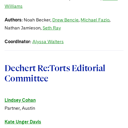
Williams
Authors:
Noah Becker,
Drew Bencie
,
Michael Fazio
,
Nathan Jamieson,
Seth Ray
Coordinator:
Alyssa Walters
Dechert Re:Torts Editorial
Committee
Lindsey Cohan
Partner, Austin
Kate Unger Davis