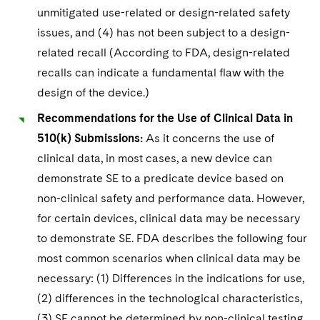
unmitigated use-related or design-related safety
issues, and (4) has not been subject to a design-
related recall (According to FDA, design-related
recalls can indicate a fundamental flaw with the
design of the device.)
Recommendations for the Use of Clinical Data in
510(k) Submissions:
As it concerns the use of
clinical data, in most cases, a new device can
demonstrate SE to a predicate device based on
non-clinical safety and performance data. However,
for certain devices, clinical data may be necessary
to demonstrate SE. FDA describes the following four
most common scenarios when clinical data may be
necessary: (1) Differences in the indications for use,
(2) differences in the technological characteristics,
(3) SE cannot be determined by non-clinical testing,