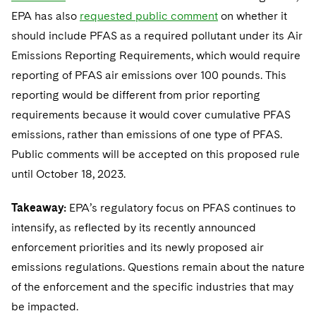
EPA has also
requested public comment
on whether it
should include PFAS as a required pollutant under its Air
Emissions Reporting Requirements, which would require
reporting of PFAS air emissions over 100 pounds. This
reporting would be different from prior reporting
requirements because it would cover cumulative PFAS
emissions, rather than emissions of one type of PFAS.
Public comments will be accepted on this proposed rule
until October 18, 2023.
Takeaway:
EPA’s regulatory focus on PFAS continues to
intensify, as reflected by its recently announced
enforcement priorities and its newly proposed air
emissions regulations. Questions remain about the nature
of the enforcement and the specific industries that may
be impacted.