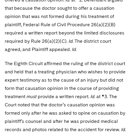
that because the doctor sought to offer a causation
opinion that was not formed during his treatment of
plaintiff, Federal Rule of Civil Procedure 26(a)(2)(B)
required a written report beyond the limited disclosures
required by Rule 26(a)(2)(C).
Id.
The district court
agreed, and Plaintiff appealed.
Id.
The Eighth Circuit affirmed the ruling of the district court
and held that a treating physician who wishes to provide
expert testimony as to the cause of an injury but did not
form that causation opinion in the course of providing
treatment
must
provide a written report.
Id.
at *3. The
Court noted that the doctor’s causation opinion was
formed only after he was asked to opine on causation by
plaintiff’s counsel and after he was provided medical
records and photos related to the accident for review.
Id.