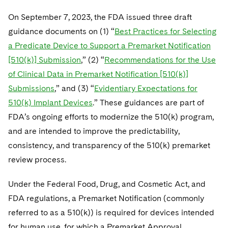
On September 7, 2023, the FDA issued three draft
guidance documents on (1) “
Best Practices for Selecting
a Predicate Device to Support a Premarket Notification
[510(k)] Submission
,” (2) “
Recommendations for the Use
of Clinical Data in Premarket Notification [510(k)]
Submissions
,” and (3) “
Evidentiary Expectations for
510(k) Implant Devices
.” These guidances are part of
FDA’s ongoing efforts to modernize the 510(k) program,
and are intended to improve the predictability,
consistency, and transparency of the 510(k) premarket
review process.
Under the Federal Food, Drug, and Cosmetic Act, and
FDA regulations, a Premarket Notification (commonly
referred to as a 510(k)) is required for devices intended
for human use, for which a Premarket Approval