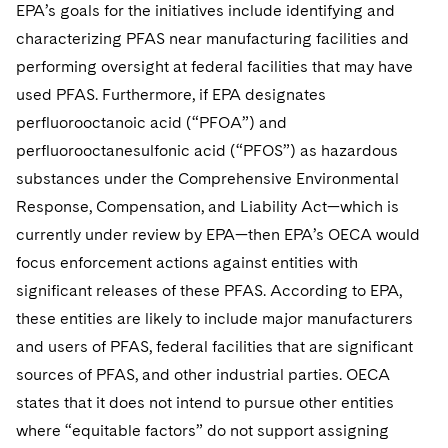
EPA’s goals for the initiatives include identifying and
characterizing PFAS near manufacturing facilities and
performing oversight at federal facilities that may have
used PFAS. Furthermore, if EPA designates
perfluorooctanoic acid (“PFOA”) and
perfluorooctanesulfonic acid (“PFOS”) as hazardous
substances under the Comprehensive Environmental
Response, Compensation, and Liability Act—which is
currently under review by EPA—then EPA’s OECA would
focus enforcement actions against entities with
significant releases of these PFAS. According to EPA,
these entities are likely to include major manufacturers
and users of PFAS, federal facilities that are significant
sources of PFAS, and other industrial parties. OECA
states that it does not intend to pursue other entities
where “equitable factors” do not support assigning