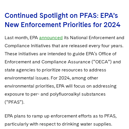
Continued Spotlight on PFAS: EPA’s
New Enforcement Priorities for 2024
Last month, EPA
announced
its National Enforcement and
Compliance Initiatives that are released every four years.
These initiatives are intended to guide EPA’s Office of
Enforcement and Compliance Assurance (“OECA”) and
state agencies to prioritize resources to address
environmental issues. For 2024, among other
environmental priorities, EPA will focus on addressing
exposure to per- and polyfluoroalkyl substances
(“PFAS”).
EPA plans to ramp up enforcement efforts as to PFAS,
particularly with respect to drinking water supplies.