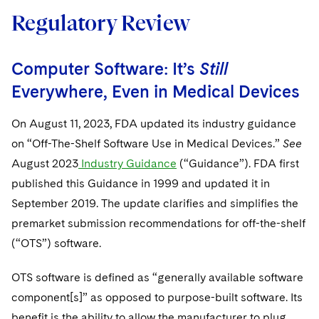
Regulatory Review
Computer Software: It’s
Still
Everywhere, Even in Medical Devices
On August 11, 2023, FDA updated its industry guidance
on “Off-The-Shelf Software Use in Medical Devices.”
See
August 2023
Industry Guidance
(“Guidance”). FDA first
published this Guidance in 1999 and updated it in
September 2019. The update clarifies and simplifies the
premarket submission recommendations for off-the-shelf
(“OTS”) software.
OTS software is defined as “generally available software
component[s]” as opposed to purpose-built software. Its
benefit is the ability to allow the manufacturer to plug