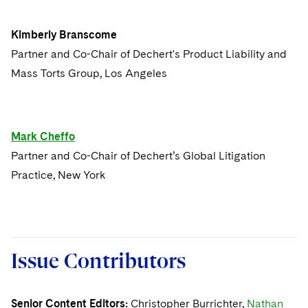
Issue 2
Kimberly Branscome
Partner and Co-Chair of Dechert's Product Liability and
Issue 1
Mass Torts Group, Los Angeles
Mark Cheffo
Partner and Co-Chair of Dechert’s Global Litigation
Practice, New York
Issue Contributors
Senior Content Editors:
Christopher Burrichter,
Nathan