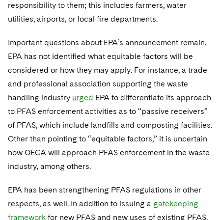
responsibility to them; this includes farmers, water
utilities, airports, or local fire departments.
Important questions about EPA’s announcement remain.
EPA has not identified what equitable factors will be
considered or how they may apply. For instance, a trade
and professional association supporting the waste
handling industry
urged
EPA to differentiate its approach
to PFAS enforcement activities as to “passive receivers”
of PFAS, which include landfills and composting facilities.
Other than pointing to “equitable factors,” it is uncertain
how OECA will approach PFAS enforcement in the waste
industry, among others.
EPA has been strengthening PFAS regulations in other
respects, as well. In addition to issuing a
gatekeeping
framework
for new PFAS and new uses of existing PFAS,