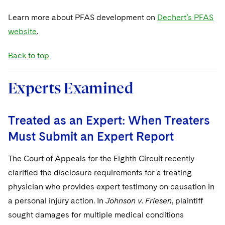
Learn more about PFAS development on
Dechert’s PFAS
website
.
Back to top
Experts Examined
Treated as an Expert: When Treaters
Must Submit an Expert Report
The Court of Appeals for the Eighth Circuit recently
clarified the disclosure requirements for a treating
physician who provides expert testimony on causation in
a personal injury action. In
Johnson v. Friesen
, plaintiff
sought damages for multiple medical conditions