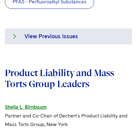
PFAS - Perfluoroalkyl Substances
View Previous Issues
Issue 8
Product Liability and Mass
Issue 7
Torts Group Leaders
Issue 6
Issue 5
Sheila L. Birnbaum
Partner and Co-Chair of Dechert's Product Liability and
Issue 4
Mass Torts Group, New York
Issue 3