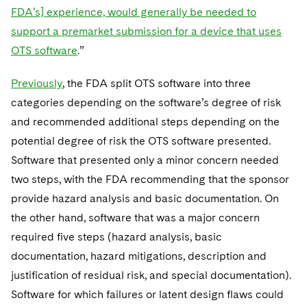
FDA’s] experience, would generally be needed to
support a premarket submission for a device that uses
OTS software
.”
Previously
, the FDA split OTS software into three
categories depending on the software’s degree of risk
and recommended additional steps depending on the
potential degree of risk the OTS software presented.
Software that presented only a minor concern needed
two steps, with the FDA recommending that the sponsor
provide hazard analysis and basic documentation. On
the other hand, software that was a major concern
required five steps (hazard analysis, basic
documentation, hazard mitigations, description and
justification of residual risk, and special documentation).
Software for which failures or latent design flaws could