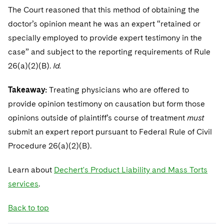
The Court reasoned that this method of obtaining the
doctor’s opinion meant he was an expert “retained or
specially employed to provide expert testimony in the
case” and subject to the reporting requirements of Rule
26(a)(2)(B).
Id.
Takeaway:
Treating physicians who are offered to
provide opinion testimony on causation but form those
opinions outside of plaintiff’s course of treatment
must
submit an expert report pursuant to Federal Rule of Civil
Procedure 26(a)(2)(B).
Learn about
Dechert's Product Liability and Mass Torts
services
.
Back to top