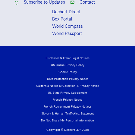
Subscribe to Updates
Contact
Dechert Direct
Box Portal
World Compass
World Passport
Disclaimer & Other Legal Notices
US Online Privacy Policy
Cookie Policy
Data Protection Privacy Notice
California Notice at Collection & Privacy Notice
US State Privacy Supplement
French Privacy Notice
French Recruitment Privacy Notices
Slavery & Human Trafficking Statement
Do Not Share My Personal Information
Copyright © Dechert LLP 2026