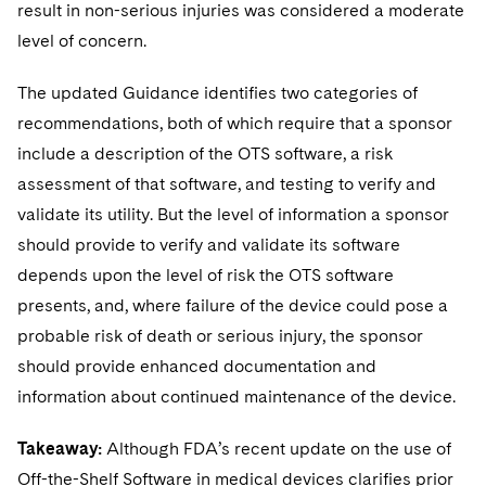
result in non-serious injuries was considered a moderate
level of concern.
The updated Guidance identifies two categories of
recommendations, both of which require that a sponsor
include a description of the OTS software, a risk
assessment of that software, and testing to verify and
validate its utility. But the level of information a sponsor
should provide to verify and validate its software
depends upon the level of risk the OTS software
presents, and, where failure of the device could pose a
probable risk of death or serious injury, the sponsor
should provide enhanced documentation and
information about continued maintenance of the device.
Takeaway:
Although FDA’s recent update on the use of
Off-the-Shelf Software in medical devices clarifies prior