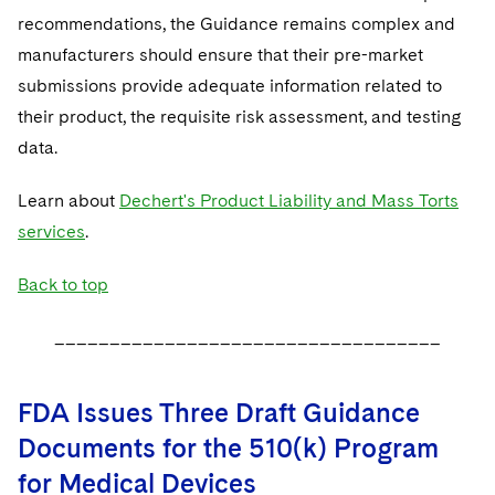
recommendations, the Guidance remains complex and
manufacturers should ensure that their pre-market
submissions provide adequate information related to
their product, the requisite risk assessment, and testing
data.
Learn about
Dechert's Product Liability and Mass Torts
services
.
Back to top
___________________________________
FDA Issues Three Draft Guidance
Documents for the 510(k) Program
for Medical Devices