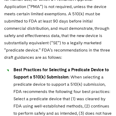
Application (“PMA”) is not required, unless the device
meets certain limited exemptions. A 510(k) must be
submitted to FDA at least 90 days before initial
commercial distribution, and must demonstrate, through
safety and effectiveness data, that the new device is
substantially equivalent (“SE”) to a legally marketed
“predicate device.” FDA’s recommendations in the three
draft guidances are as follows:
Best Practices for Selecting a Predicate Device to
Support a 510(k) Submission:
When selecting a
predicate device to support a 510(k) submission,
FDA recommends the following four best practices:
Select a predicate device that (1) was cleared by
FDA using well-established methods, (2) continues
to perform safely and as intended, (3) does not have