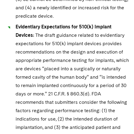
and (4) a newly identified or increased risk for the
predicate device.
Evidentiary Expectations for 510(k) Implant
Devices:
The draft guidance related to evidentiary
expectations for 510(k) implant devices provides
recommendations on the design and execution of
appropriate performance testing for implants, which
are devices “placed into a surgically or naturally
formed cavity of the human body” and “is intended
to remain implanted continuously for a period of 30
days or more.” 21 C.F.R. § 860.3(d). FDA
recommends that submitters consider the following
factors regarding performance testing: (1) the
indications for use, (2) the intended duration of
implantation, and (3) the anticipated patient and