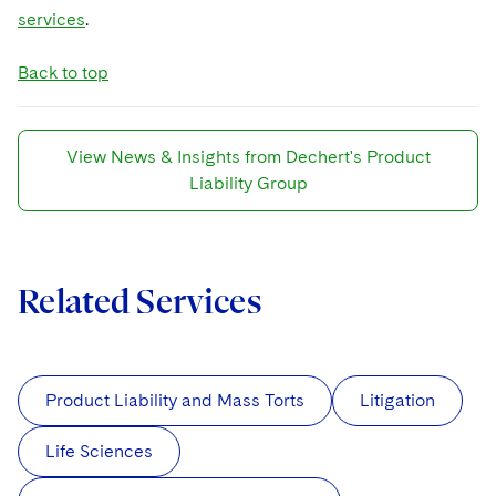
services
.
Back to top
View News & Insights from Dechert's Product
Liability Group
Related Services
Product Liability and Mass Torts
Litigation
Life Sciences