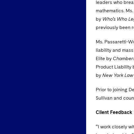
leaders who break
mathematics. Ms. 
by
Who’s Who Le
previously been r
Ms. Passaretti-Wu
liability and mass
Elite by
Chamber
Product Liability
by
New York Law
Prior to joining 
Sullivan and coun
Client Feedback
“I work closely w