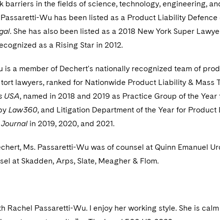
 barriers in the fields of science, technology, engineering, an
Passaretti-Wu has been listed as a Product Liability Defence
gal
. She has also been listed as a 2018 New York Super Lawye
ecognized as a Rising Star in 2012.
 is a member of Dechert's nationally recognized team of pro
 tort lawyers, ranked for Nationwide Product Liability & Mass T
s USA
, named in 2018 and 2019 as Practice Group of the Year 
 by
Law360
, and Litigation Department of the Year for Product L
 Journal
in 2019, 2020, and 2021.
Dechert, Ms. Passaretti-Wu was of counsel at Quinn Emanuel U
sel at Skadden, Arps, Slate, Meagher & Flom.
ith Rachel Passaretti-Wu. I enjoy her working style. She is cal