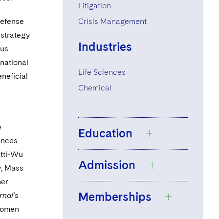
Litigation
defense
Crisis Management
 strategy
Industries
ous
 national
Life Sciences
eneficial
Chemical
e
Education
ences
etti-Wu
Admission
State University of
y, Mass
New York at
mer
Memberships
Binghamton, B.A.,
rnal
’s
New York
1998,
summa cum
women
Supreme Court of