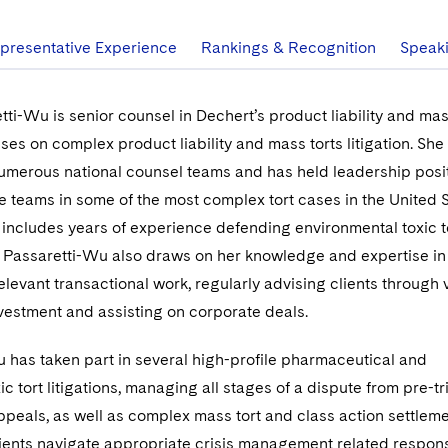
presentative Experience
Rankings & Recognition
Speak
tti-Wu is senior counsel in Dechert’s product liability and mas
ses on complex product liability and mass torts litigation. She
 numerous national counsel teams and has held leadership posit
teams in some of the most complex tort cases in the United S
 includes years of experience defending environmental toxic t
. Passaretti-Wu also draws on her knowledge and expertise in
elevant transactional work, regularly advising clients through 
vestment and assisting on corporate deals.
 has taken part in several high-profile pharmaceutical and
c tort litigations, managing all stages of a dispute from pre-tr
peals, as well as complex mass tort and class action settleme
lients navigate appropriate crisis management related respon