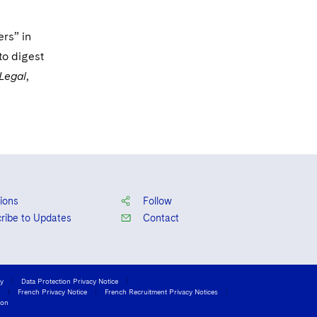
Court of Appeals
ers” in
for the Sixth Circuit
to digest
United States
Legal
,
Court of Appeals
for the Ninth
Circuit
ions
Follow
ribe to Updates
Contact
cy
Data Protection Privacy Notice
French Privacy Notice
French Recruitment Privacy Notices
ion