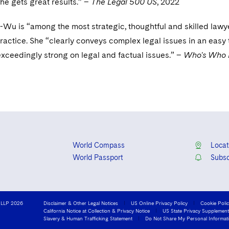
e gets great results.” –
The Legal 500 US
, 2022
-Wu is “among the most strategic, thoughtful and skilled lawy
practice. She “clearly conveys complex legal issues in an easy 
xceedingly strong on legal and factual issues.” –
Who's Who 
World Compass
Locat
World Passport
Subsc
 LLP 2026
Disclaimer & Other Legal Notices
US Online Privacy Policy
Cookie Poli
California Notice at Collection & Privacy Notice
US State Privacy Supplement
Slavery & Human Trafficking Statement
Do Not Share My Personal Informat