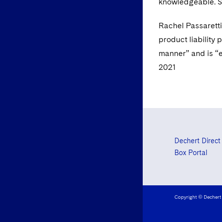
knowledgeable. Sh
Rachel Passaretti
product liability 
manner” and is “e
2021
Dechert Direct
Box Portal
Copyright © Dechert