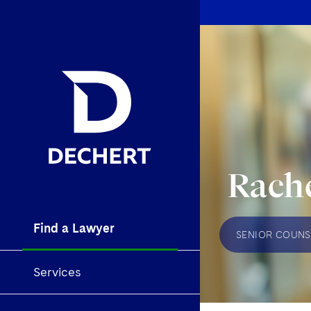
Rache
Find a Lawyer
SENIOR COUNS
Services