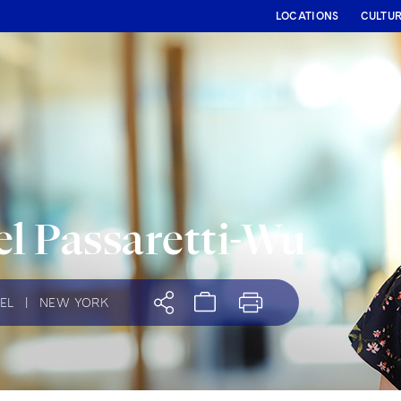
LOCATIONS
CULTU
l Passaretti-Wu
EL
|
NEW YORK