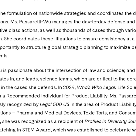
n the formulation of nationwide strategies and coordinates the 
tions. Ms. Passaretti-Wu manages the day-to-day defense and
ive class actions, as well as thousands of cases through vari
on. She coordinates these litigations to ensure consistency at a
mportantly to structure global strategic planning to maximize b
ents.
 is passionate about the intersection of law and science; and
ates in, and leads, science teams, which are critical to the cor
 in the cases she defends. In 2024,
Who’s Who Legal:
Life Sci
 a Recommended Individual for Product Liability. Ms. Passar
sly recognized by
Legal 500 US
in the area of Product Liabilit
ctions – Pharma and Medical Devices, Toxic Torts, and Consu
, she was recognized as a recipient of
Profiles in Diversity Jou
ching in STEM Award, which was established to celebrate 