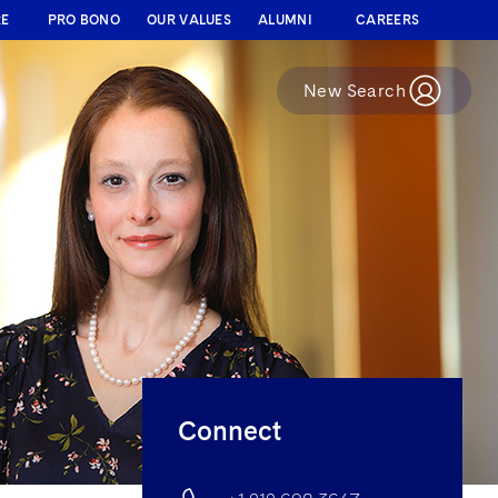
RE
PRO BONO
OUR VALUES
ALUMNI
CAREERS
New Search
Connect