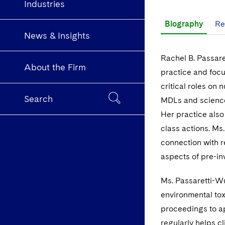
Industries
Biography
Re
News & Insights
Rachel B. Passare
About the Firm
practice and focu
critical roles on
Search
MDLs and science 
Her practice also
class actions. Ms
connection with r
aspects of pre-in
Ms. Passaretti-Wu
environmental toxi
proceedings to ap
regularly helps c