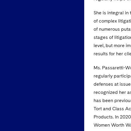
She is integral i
of complex litiga
of numerous putat
stages of litigati
level, but more i
results for her cli
Ms. Passaretti-Wu
regularly particip
defenses at issue
recognized her as
has been previou
Tort and Class A
Products. In 2020
Women Worth Wat