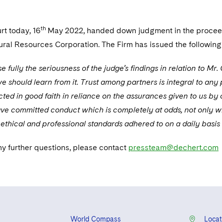
th
rt today, 16
May 2022, handed down judgment in the proceed
ural Resources Corporation. The Firm has issued the following
 fully the seriousness of the judge’s findings in relation to M
e should learn from it. Trust among partners is integral to any 
ted in good faith in reliance on the assurances given to us by
ve committed conduct which is completely at odds, not only with
 ethical and professional standards adhered to on a daily basis
ny further questions, please contact
pressteam@dechert.com
World Compass
Locat