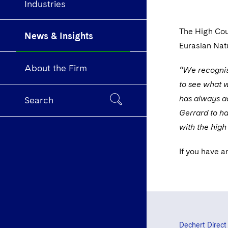
Industries
The High Cou
News & Insights
Eurasian Nat
About the Firm
“We recognise
to see what w
has always ac
Search
Gerrard to ha
with the high
If you have a
Dechert Direct