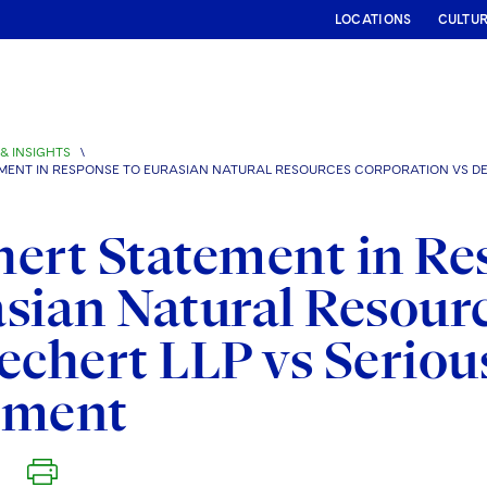
LOCATIONS
CULTU
& INSIGHTS
\
MENT IN RESPONSE TO EURASIAN NATURAL RESOURCES CORPORATION VS DE
ert Statement in Re
sian Natural Resour
echert LLP vs Seriou
gment