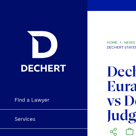
HOME
\
NEWS 
DECHERT STATE
Dech
Eura
vs D
Find a Lawyer
Jud
Services