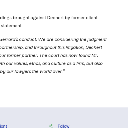
ings brought against Dechert by former client
 statement:
r. Gerrard’s conduct. We are considering the judgment
partnership, and throughout this litigation, Dechert
 our former partner. The court has now found Mr.
 our values, ethos, and culture as a firm, but also
 by our lawyers the world over.”
ions
Follow