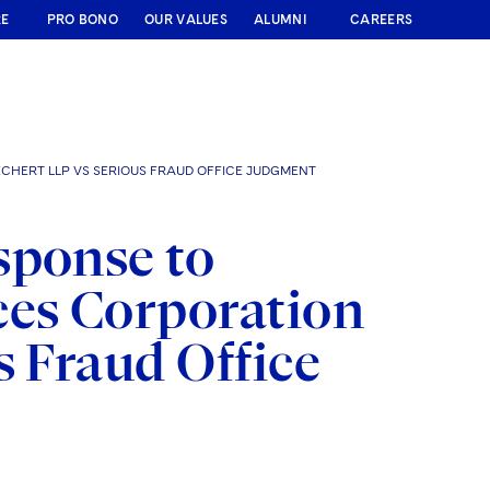
RE
PRO BONO
OUR VALUES
ALUMNI
CAREERS
CHERT LLP VS SERIOUS FRAUD OFFICE JUDGMENT
sponse to
ces Corporation
s Fraud Office