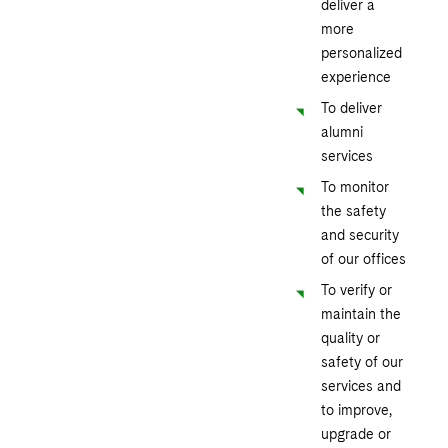
deliver a
more
personalized
experience
To deliver
alumni
services
To monitor
the safety
and security
of our offices
To verify or
maintain the
quality or
safety of our
services and
to improve,
upgrade or