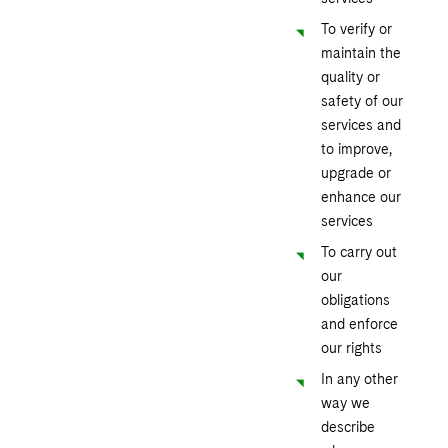
To verify or
maintain the
quality or
safety of our
services and
to improve,
upgrade or
enhance our
services
To carry out
our
obligations
and enforce
our rights
In any other
way we
describe