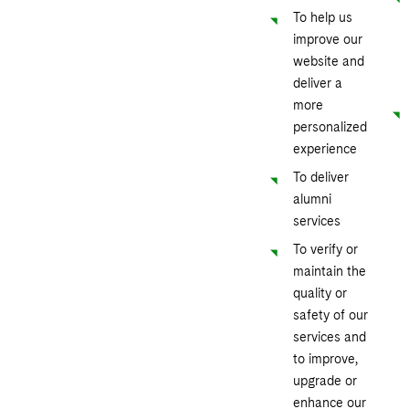
To help us
improve our
website and
deliver a
more
personalized
experience
To deliver
alumni
services
To verify or
maintain the
quality or
safety of our
services and
to improve,
upgrade or
enhance our