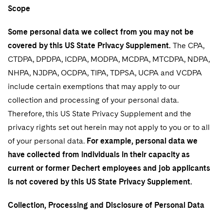
Sovereign Wealth Funds
SEC Regulatory Examinations and Inquiries
Government Contracts
Scope
Visit this section
Variable Insurance Products
M&A Litigation
Tax Audits and Controversies
False Claims Act and Whistleblower/Qui Tam Defense
Accounting Defense
Some personal data we collect from you may not be
Visit this section
World Compass
Patent Litigation
covered by this US State Privacy Supplement.
The CPA,
Capital Solutions
CTDPA, DPDPA, ICDPA, MODPA, MCDPA, MTCDPA, NDPA,
Visit this section
World Passport
Securities Litigation/Enforcement
NHPA, NJDPA, OCDPA, TIPA, TDPSA, UCPA and VCDPA
Fintech
include certain exemptions that may apply to our
collection and processing of your personal data.
Therefore, this US State Privacy Supplement and the
privacy rights set out herein may not apply to you or to all
of your personal data.
For example, personal data we
have collected from individuals in their capacity as
current or former Dechert employees and job applicants
is not covered by this US State Privacy Supplement.
Collection, Processing and Disclosure of Personal Data