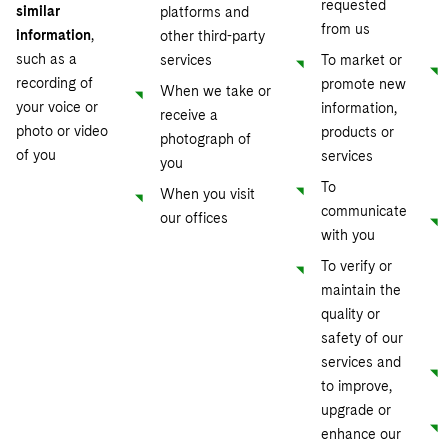
requested
similar
platforms and
from us
information
,
other third-party
such as a
services
To market or
recording of
promote new
When we take or
your voice or
information,
receive a
photo or video
products or
photograph of
of you
services
you
To
When you visit
communicate
our offices
with you
To verify or
maintain the
quality or
safety of our
services and
to improve,
upgrade or
enhance our