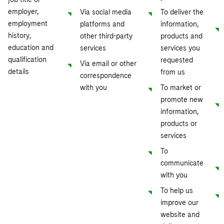
employer,
Via social media
To deliver the
employment
platforms and
information,
history,
other third-party
products and
education and
services
services you
qualification
requested
Via email or other
details
from us
correspondence
with you
To market or
promote new
information,
products or
services
To
communicate
with you
To help us
improve our
website and