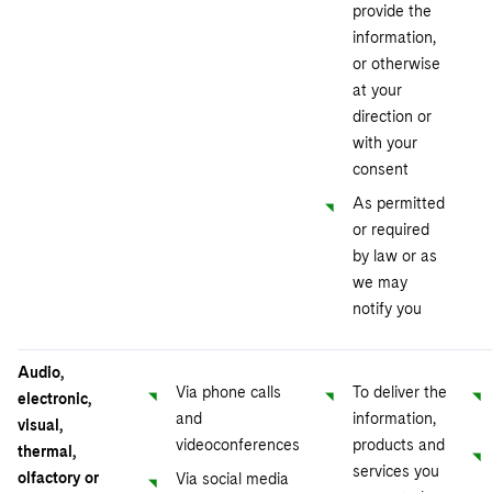
provide the
information,
or otherwise
at your
direction or
with your
consent
As permitted
or required
by law or as
we may
notify you
Audio,
Via phone calls
To deliver the
electronic,
and
information,
visual,
videoconferences
products and
thermal,
services you
olfactory or
Via social media