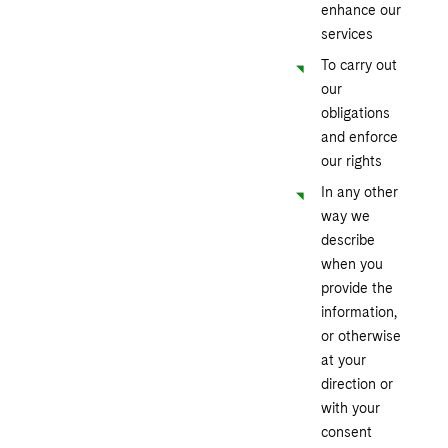
enhance our
services
To carry out
our
obligations
and enforce
our rights
In any other
way we
describe
when you
provide the
information,
or otherwise
at your
direction or
with your
consent