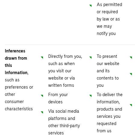
As permitted
or required
by law or as
we may
notify you
Inferences
Directly from you,
To present
drawn from
such as when
our website
this
you visit our
and its
information
,
website or via
contents to
such as
written forms
you
preferences or
other
From your
To deliver the
consumer
devices
information,
characteristics
products and
Via social media
services you
platforms and
requested
other third-party
from us
services