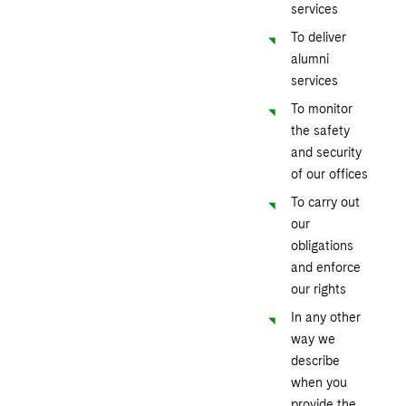
services
To deliver
alumni
services
To monitor
the safety
and security
of our offices
To carry out
our
obligations
and enforce
our rights
In any other
way we
describe
when you
provide the