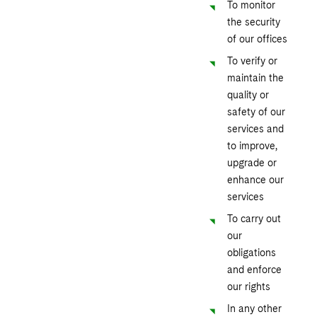
To monitor
the security
of our offices
To verify or
maintain the
quality or
safety of our
services and
to improve,
upgrade or
enhance our
services
To carry out
our
obligations
and enforce
our rights
In any other