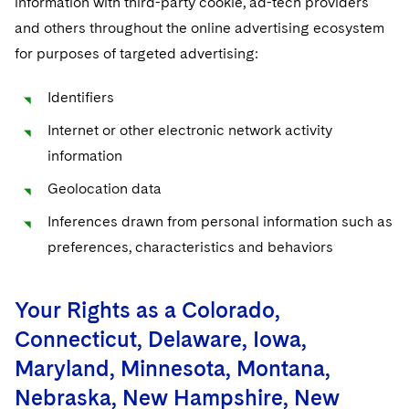
information with third-party cookie, ad-tech providers
and others throughout the online advertising ecosystem
for purposes of targeted advertising:
Identifiers
Internet or other electronic network activity
information
Geolocation data
Inferences drawn from personal information such as
preferences, characteristics and behaviors
Your Rights as a Colorado,
Connecticut, Delaware, Iowa,
Maryland, Minnesota, Montana,
Nebraska, New Hampshire, New