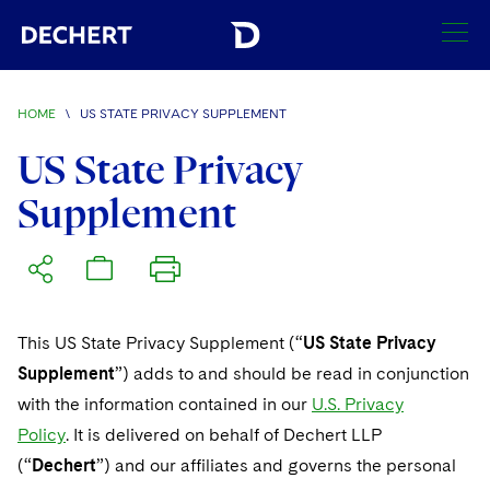
HOME
\
US STATE PRIVACY SUPPLEMENT
Find a Lawyer
US State Privacy
Visit this section
Supplement
Locations
Visit this section
Offices
Services
Visit this section
Visit this section
Austin
Regions
Antitrust/Competition
Industries
Visit this section
This US State Privacy Supplement (“
US State Privacy
Visit this section
Visit this section
Boston
Africa
Supplement
”) adds to and should be read in conjunction
Merger Clearance
Corporate
Automotive and Transportation
News & Insights
Visit this section
with the information contained in our
U.S. Privacy
Visit this section
Visit this section
Brussels
Asia Pacific
Antitrust Litigation
Capital Markets
Crisis Management
Policy
Banking and Financial Institutions
. It is delivered on behalf of Dechert LLP
Careers
Visit this section
Visit this section
(“
Dechert
Charlotte
”) and our affiliates and governs the personal
India
Visit this section
Government Antitrust Investigations
Corporate Governance and Special Committees
Employee Benefits and Executive Compensation
Chemical