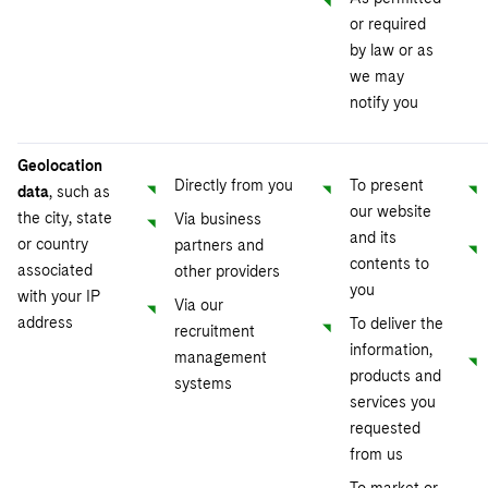
or required
by law or as
we may
notify you
Geolocation
Directly from you
To present
data
, such as
our website
the city, state
Via business
and its
or country
partners and
contents to
associated
other providers
you
with your IP
Via our
address
To deliver the
recruitment
information,
management
products and
systems
services you
requested
from us
To market or