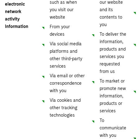
such as when
our website
electronic
you visit our
and its
network
website
contents to
activity
you
information
From your
devices
To deliver the
information,
Via social media
products and
platforms and
services you
other third-party
requested
services
from us
Via email or other
To market or
correspondence
promote new
with you
information,
Via cookies and
products or
other tracking
services
technologies
To
communicate
with you