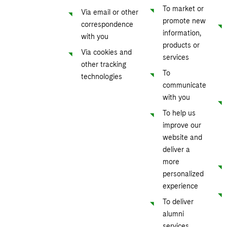
To market or
Via email or other
promote new
correspondence
information,
with you
products or
Via cookies and
services
other tracking
To
technologies
communicate
with you
To help us
improve our
website and
deliver a
more
personalized
experience
To deliver
alumni
services