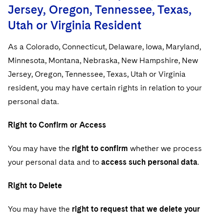
Jersey, Oregon, Tennessee, Texas,
Utah or Virginia Resident
As a Colorado, Connecticut, Delaware, Iowa, Maryland,
Minnesota, Montana, Nebraska, New Hampshire, New
Jersey, Oregon, Tennessee, Texas, Utah or Virginia
resident, you may have certain rights in relation to your
personal data.
Right to Confirm or Access
You may have the
right to confirm
whether we process
your personal data and to
access such personal data
.
Right to Delete
You may have the
right to request that we delete your