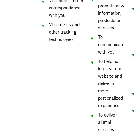
Via email or other
promote new
correspondence
information,
with you
products or
Via cookies and
services
other tracking
To
technologies
communicate
with you
To help us
improve our
website and
deliver a
more
personalized
experience
To deliver
alumni
services