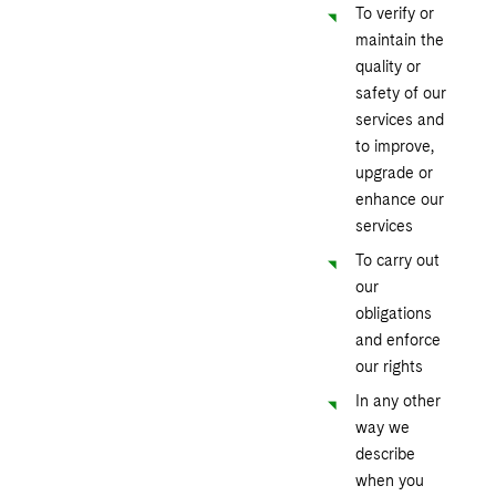
To verify or
maintain the
quality or
safety of our
services and
to improve,
upgrade or
enhance our
services
To carry out
our
obligations
and enforce
our rights
In any other
way we
describe
when you