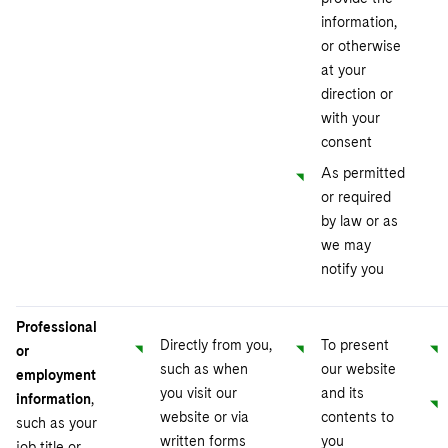
information,
or otherwise
at your
direction or
with your
consent
As permitted
or required
by law or as
we may
notify you
Professional
Directly from you,
To present
or
such as when
our website
employment
you visit our
and its
information
,
website or via
contents to
such as your
written forms
you
job title or