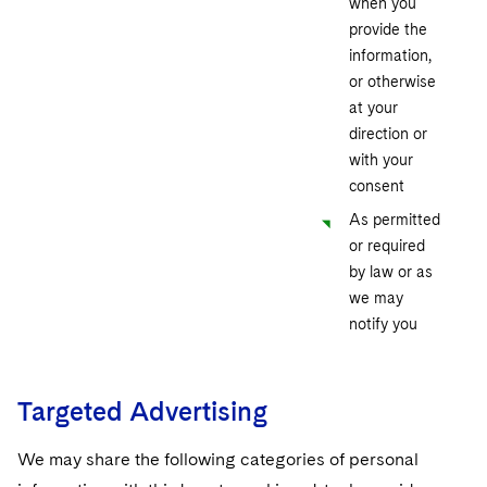
when you
provide the
information,
or otherwise
at your
direction or
with your
consent
As permitted
or required
by law or as
we may
notify you
Targeted Advertising
We may share the following categories of personal