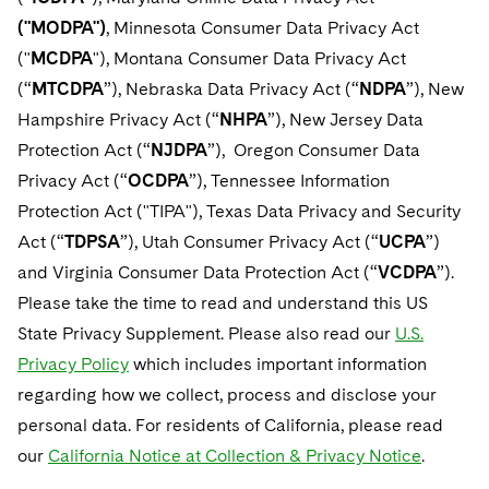
Telecommunications, Media and Technology
Luxembourg Trainee Programme
Visit this section
Advocating for Human Rights
Singapore
("MODPA")
, Minnesota Consumer Data Privacy Act
Visit this section
Financial Services Tax
Permanent Capital
Patent Litigation
Business Litigation and Trials
California Consumer Privacy Act Resource Center
Private Client
Digital Health
("
MCDPA
Private Credit
"), Montana Consumer Data Privacy Act
Paris Law Clerk Programme
Visit this section
Supporting Immigrants and Refugees
Washington, D.C.
Visit this section
(“
MTCDPA
”), Nebraska Data Privacy Act (“
NDPA
”), New
Global Asset Manager Regulation
Residential Mortgage Finance
Tech Monetization and Litigation
Class Actions
Dechert Cyber Bits
Private Credit Capital Solutions
Hampshire Privacy Act (“
NHPA
”), New Jersey Data
Visit this section
Supporting Organizations and Social Entrepreneurs
Chicago
Global Distribution of Funds
Structured Credit and Collateralized Loan Obligations
Trade Secrets and Unfair Competition
Complex Commercial Litigation
Protection Act (“
NJDPA
”), Oregon Consumer Data
Private Equity
Visit this section
Advocating for Veterans
Houston
Privacy Act (“
OCDPA
”), Tennessee Information
Investment Advisers
Warehouse and Asset-Based Financing
Trademark/Copyright
Crisis Management
Product Liability and Mass Torts
Protection Act ("TIPA"), Texas Data Privacy and Security
Protecting Voting Rights
Visit this section
Dallas
Investment Company Status
Act (“
TDPSA
”), Utah Consumer Privacy Act (“
UCPA
”)
Enforcement and Investigations
Real Estate
and Virginia Consumer Data Protection Act (“
VCDPA
”).
Visit this section
Investment Funds and Investment Companies
IP Litigation
Commercial Real Estate Finance
Tax
Please take the time to read and understand this US
Visit this section
State Privacy Supplement. Please also read our
U.S.
Private Funds
International and Insolvency Litigation
Fund Formation and Real Estate Investments
Financial Services Tax
Enforcement and Investigations
Privacy Policy
which includes important information
Visit this section
Registered Funds – US and Boards of Directors/Trustees
Labor and Employment
regarding how we collect, process and disclose your
Residential Mortgage Finance
Fund Formation and Real Estate Investments
Anti-Corruption Compliance and Investigations
National Security
Visit this section
personal data. For residents of California, please read
Regulatory Compliance
Life Sciences Litigation
Non-Profit/Foundations
Cryptocurrency Enforcement & Investigations
Sovereign Wealth Funds
our
California Notice at Collection & Privacy Notice
.
Visit this section
UCITS
Life Sciences Small and Large Molecule Litigation