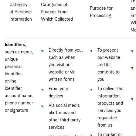
Th
Category
Categories of
Purpose for
an
of Personal
Sources From
Processing
Ent
Information
Which Collected
W
Ma
Identifiers
,
Directly from you,
To present
such as name,
such as when
our website
unique
you visit our
and its
personal
website or via
contents to
identifier,
written forms
you
online
identifier,
From your
To deliver the
account name,
devices
information,
phone number
products and
Via social media
or signature
services you
platforms and
requested
other third-party
from us
services
To market or