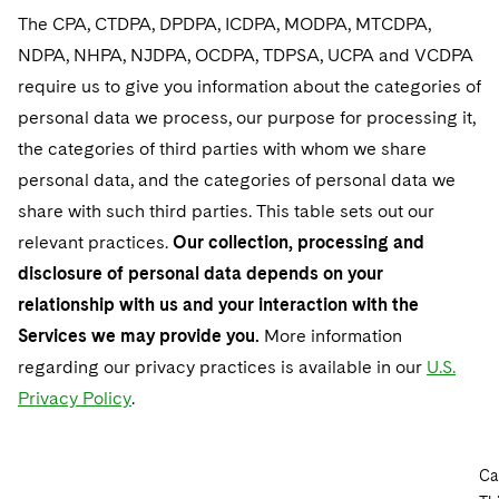
The CPA, CTDPA, DPDPA, ICDPA, MODPA, MTCDPA,
NDPA, NHPA, NJDPA, OCDPA, TDPSA, UCPA and VCDPA
require us to give you information about the categories of
personal data we process, our purpose for processing it,
the categories of third parties with whom we share
personal data, and the categories of personal data we
share with such third parties. This table sets out our
relevant practices.
Our collection, processing and
disclosure of personal data depends on your
relationship with us and your interaction with the
Services we may provide you.
More information
regarding our privacy practices is available in our
U.S.
Privacy Policy
.
Ca