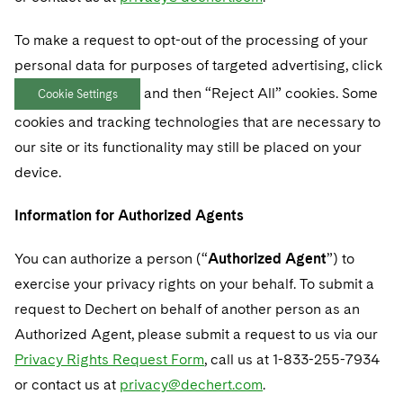
To make a request to opt-out of the processing of your
personal data for purposes of targeted advertising, click
and then “Reject All” cookies. Some
Cookie Settings
cookies and tracking technologies that are necessary to
our site or its functionality may still be placed on your
device.
Information for Authorized Agents
You can authorize a person (“
Authorized Agent
”) to
exercise your privacy rights on your behalf. To submit a
request to Dechert on behalf of another person as an
Authorized Agent, please submit a request to us via our
Privacy Rights Request Form
, call us at 1-833-255-7934
or contact us at
privacy@dechert.com
.