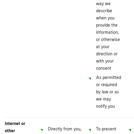
way we
describe
when you
provide the
information,
or otherwise
at your
direction or
with your
consent
As permitted
or required
by law or as
we may
notify you
Internet or
Directly from you,
To present
other