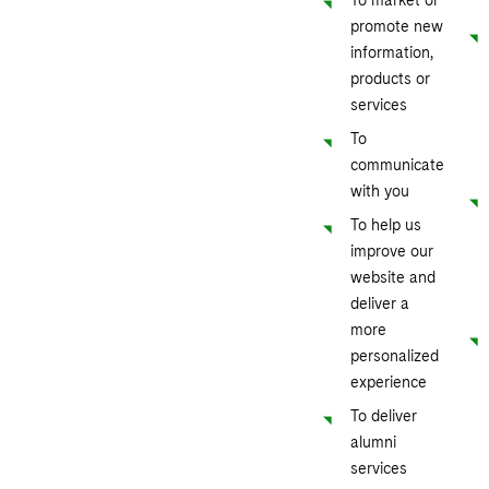
promote new
information,
products or
services
To
communicate
with you
To help us
improve our
website and
deliver a
more
personalized
experience
To deliver
alumni
services