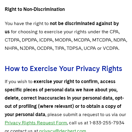
Right to Non-Discrimination
You have the right to
not be discriminated against by
us
for choosing to exercise your rights under the CPA,
CTDPA, DPDPA, ICDPA, MODPA, MCDPA, MTCDPA, NDPA,
NHPA, NJDPA, OCDPA, TIPA, TDPSA, UCPA or VCDPA.
How to Exercise Your Privacy Rights
If you wish to
exercise your right to confirm, access
specific pieces of personal data we have about you,
delete, correct inaccuracies in your personal data, opt-
out of profiling (where relevant) or to obtain a copy of
your personal data
, please submit a request to us via our
Privacy Rights Request Form
, call us at 1-833-255-7934
or contact us at
privacy@dechert.com
.