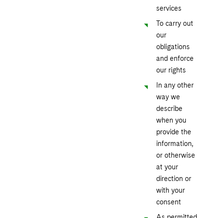
services
To carry out
our
obligations
and enforce
our rights
In any other
way we
describe
when you
provide the
information,
or otherwise
at your
direction or
with your
consent
As permitted