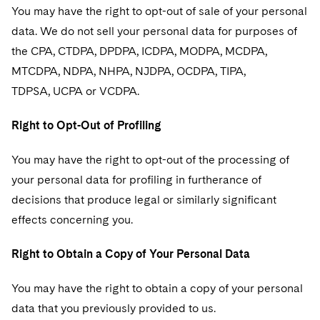
You may have the right to opt-out of sale of your personal
data. We do not sell your personal data for purposes of
the CPA, CTDPA, DPDPA, ICDPA, MODPA, MCDPA,
MTCDPA, NDPA, NHPA, NJDPA, OCDPA, TIPA,
TDPSA, UCPA or VCDPA.
Right to Opt-Out of Profiling
You may have the right to opt-out of the processing of
your personal data for profiling in furtherance of
decisions that produce legal or similarly significant
effects concerning you.
Right to Obtain a Copy of Your Personal Data
You may have the right to obtain a copy of your personal
data that you previously provided to us.