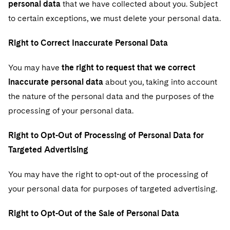
personal data
that we have collected about you. Subject
to certain exceptions, we must delete your personal data.
Right to Correct Inaccurate Personal Data
You may have
the right to request that we correct
inaccurate personal data
about you, taking into account
the nature of the personal data and the purposes of the
processing of your personal data.
Right to Opt-Out of Processing of Personal Data for
Targeted Advertising
You may have the right to opt-out of the processing of
your personal data for purposes of targeted advertising.
Right to Opt-Out of the Sale of Personal Data