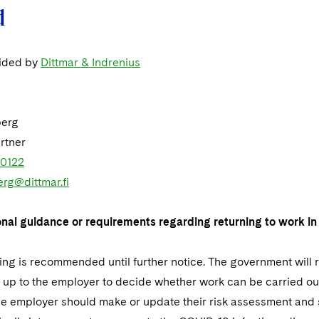
d
vided by
Dittmar & Indrenius
berg
rtner
 0122
erg@dittmar.fi
onal guidance or requirements regarding returning to work in 
ng is recommended until further notice. The government will
s up to the employer to decide whether work can be carried out
he employer should make or update their risk assessment and