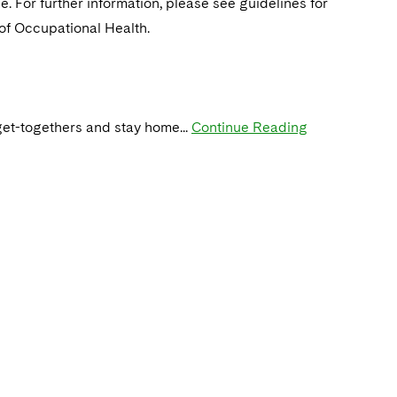
. For further information, please see guidelines for
 of Occupational Health.
get-togethers and stay home...
Continue Reading