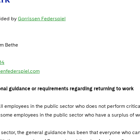
vided by
Gorrissen Federspiel
m Bethe
14
enfederspiel.com
onal guidance or requirements regarding returning to work
ll employees in the public sector who does not perform critica
some employees in the public sector who have a surplus of work
te sector, the general guidance has been that everyone who c