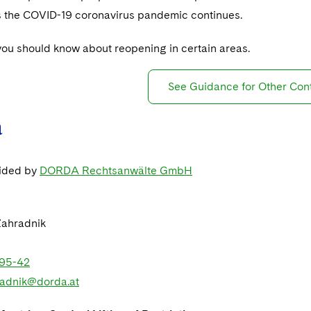
as the COVID-19 coronavirus pandemic continues.
you should know about reopening in certain areas.
See Guidance for Other Con
a
vided by
DORDA Rechtsanwälte GmbH
Zahradnik
95-42
radnik@dorda.at