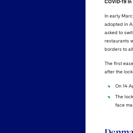
COVID-19 in A
In early Marc
adopted in A
asked to swit
restaurants w
borders to al
The first ea
after the lo
On 14 Ap
The lock
face mas
Denma