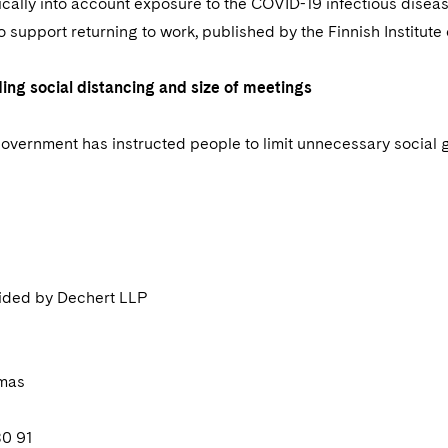
ically into account exposure to the COVID-19 infectious disease
 support returning to work, published by the Finnish Institute
ding social distancing and size of meetings
overnment has instructed people to limit unnecessary social 
ided by Dechert LLP
omas
80 91