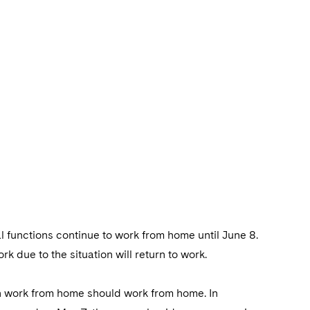
l functions continue to work from home until June 8.
 due to the situation will return to work.
an work from home should work from home. In