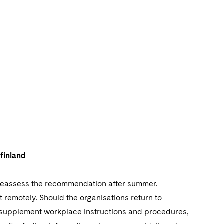
finland
 reassess the recommendation after summer.
 remotely. Should the organisations return to
 supplement workplace instructions and procedures,