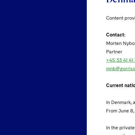
Content pro
Contact:
Morten Nybo
Partner
+45 33 41 41 
mnb@gorriss
Current nati
In Denmark, a
From June 8, 
In the priva