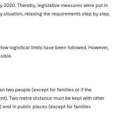
ay 2020. Thereby, legislative measures were put in
situation, relaxing the requirements step by step.
elow logistical limits have been followed. However,
sible.
n two people (except for families or if the
ent). Two metre distance must be kept with other
and in public places (except for families