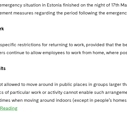
emergency situation in Estonia finished on the night of 17th M
lement measures regarding the period following the emergency 
rk
specific restrictions for returning to work, provided that the b
rs continue to allow employees to work from home, where pos
its
t allowed to move around in public places in groups larger tha
cs of particular work or activity cannot enable such arrangem
 times when moving around indoors (except in people’s homes) 
 Reading