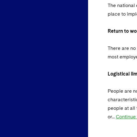
The national 
place to imp
Return to wo
There are no 
most employe
Logistical lim
People are no
characteristi
people at all
or...
Continue