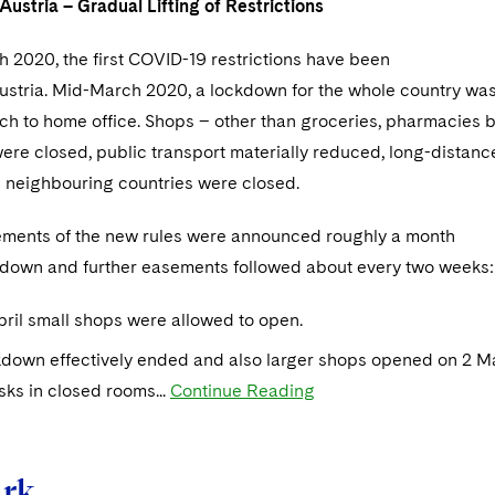
ustria – Gradual Lifting of Restrictions
h 2020, the first COVID-19 restrictions have been
ustria. Mid-March 2020, a lockdown for the whole country wa
ch to home office. Shops – other than groceries, pharmacies b
ere closed, public transport materially reduced, long-distance
l neighbouring countries were closed.
sements of the new rules were announced roughly a month
ckdown and further easements followed about every two weeks:
ril small shops were allowed to open.
down effectively ended and also larger shops opened on 2 May
ks in closed rooms...
Continue Reading
rk