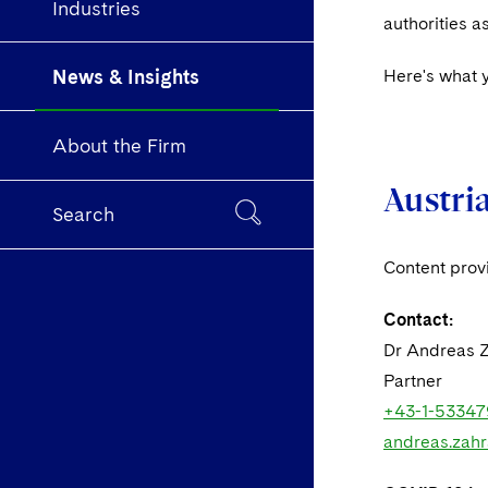
Industries
authorities 
News & Insights
Here's what 
About the Firm
Austri
Search
Content pro
Contact:
Dr Andreas 
Partner
+43-1-53347
andreas.zah