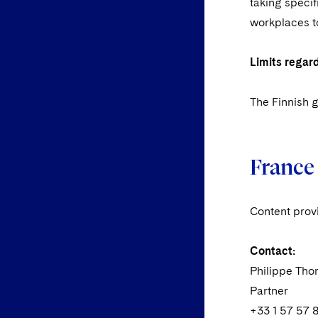
taking specif
workplaces to
Limits regar
The Finnish g
France
Content prov
Contact:
Philippe Th
Partner
+33 1 57 57 