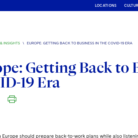
LOCATIONS
CULTU
& INSIGHTS
\
EUROPE: GETTING BACK TO BUSINESS IN THE COVID-19 ERA
pe: Getting Back to 
ID-19 Era
n Europe should prepare back-to-work plans while also listen