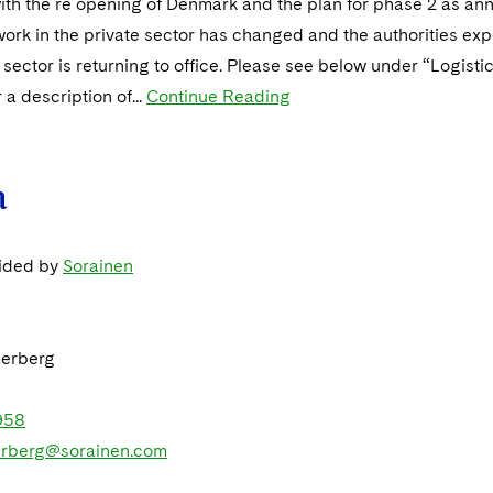
ith the re opening of Denmark and the plan for phase 2 as a
work in the private sector has changed and the authorities ex
e sector is returning to office. Please see below under “Logisti
 a description of...
Continue Reading
a
vided by
Sorainen
erberg
958
rberg@sorainen.com