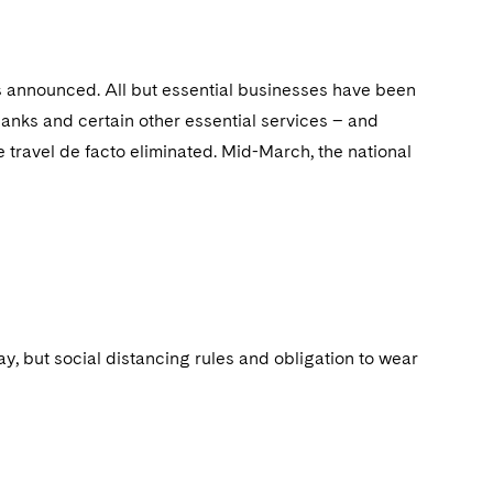
s announced. All but essential businesses have been
anks and certain other essential services – and
 travel de facto eliminated. Mid-March, the national
, but social distancing rules and obligation to wear