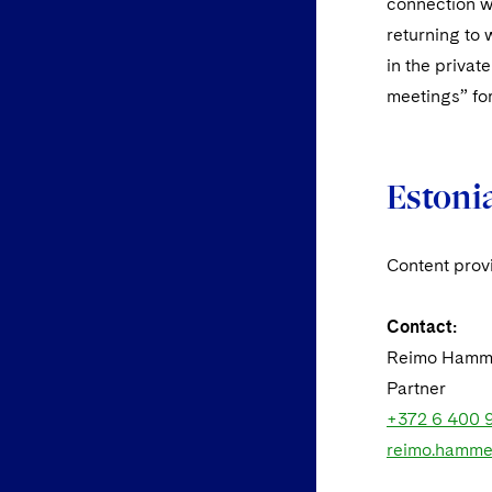
connection w
returning to 
in the privat
meetings” for
Estoni
Content pro
Contact:
Reimo Hamm
Partner
+372 6 400 
reimo.hamme