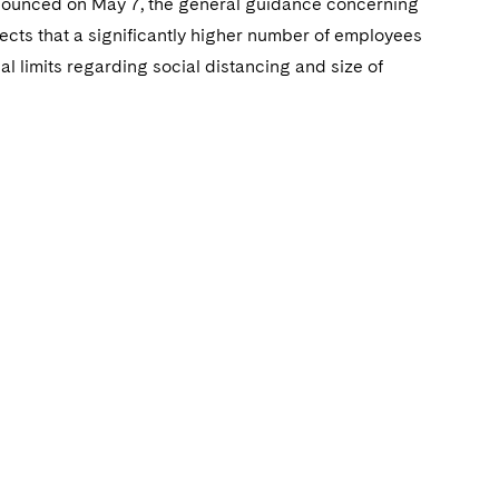
nnounced on May 7, the general guidance concerning
pects that a significantly higher number of employees
cal limits regarding social distancing and size of