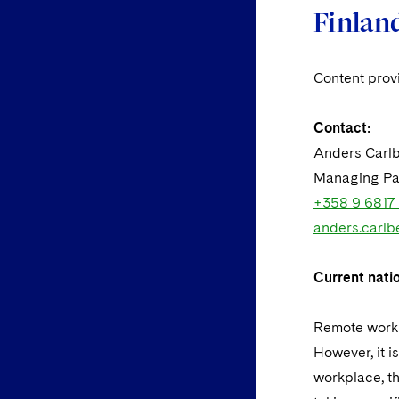
Finlan
Content pro
Contact:
Anders Carl
Managing Pa
+358 9 6817
anders.carlb
Current nati
Remote worki
However, it i
workplace, t