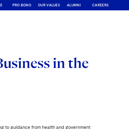
RE
PRO BONO
OUR VALUES
ALUMNI
CAREERS
Business in the
ing to guidance from health and government