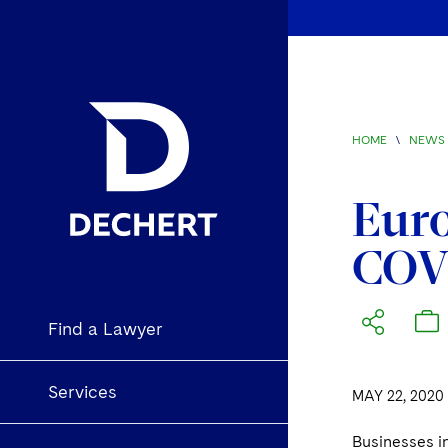
HOME
\
NEWS 
Euro
COV
Find a Lawyer
Services
MAY 22, 2020
Businesses i