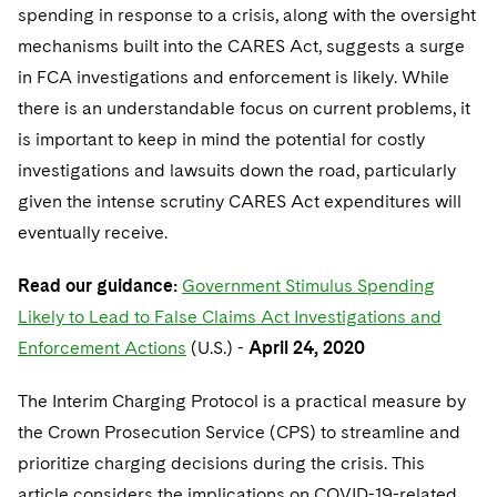
spending in response to a crisis, along with the oversight
mechanisms built into the CARES Act, suggests a surge
in FCA investigations and enforcement is likely. While
there is an understandable focus on current problems, it
is important to keep in mind the potential for costly
investigations and lawsuits down the road, particularly
given the intense scrutiny CARES Act expenditures will
eventually receive.
Read our guidance:
Government Stimulus Spending
Likely to Lead to False Claims Act Investigations and
Enforcement Actions
(U.S.) -
April 24, 2020
The Interim Charging Protocol is a practical measure by
the Crown Prosecution Service (CPS) to streamline and
prioritize charging decisions during the crisis. This
article considers the implications on COVID-19-related