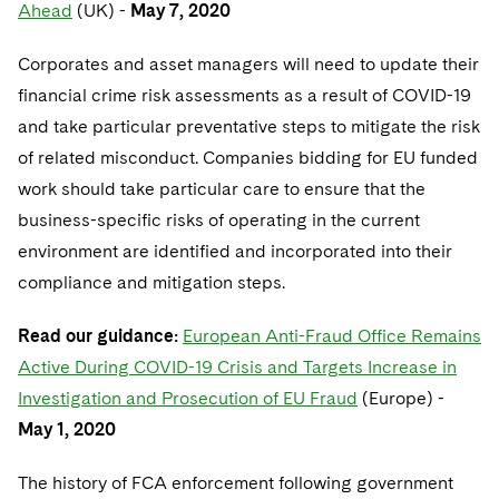
Sovereign Wealth Funds
Ahead
(UK) -
SEC Regulatory Examinations and Inquiries
May 7, 2020
Government Contracts
UCITS
Visit this section
M&A Litigation
Tax Audits and Controversies
False Claims Act and Whistleblower/Qui Tam
Corporates and asset managers will need to update their
Accounting Defense
Variable Insurance Products
Defense
Visit this section
financial crime risk assessments as a result of COVID-19
Patent Litigation
Capital Solutions
World Compass
and take particular preventative steps to mitigate the risk
Visit this section
Securities Litigation/Enforcement
of related misconduct. Companies bidding for EU funded
World Passport
work should take particular care to ensure that the
Fintech
business-specific risks of operating in the current
environment are identified and incorporated into their
compliance and mitigation steps.
Read our guidance:
European Anti-Fraud Office Remains
Active During COVID-19 Crisis and Targets Increase in
Investigation and Prosecution of EU Fraud
(Europe) -
May 1, 2020
The history of FCA enforcement following government