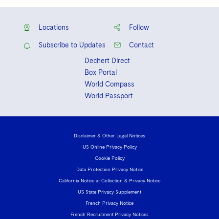
Locations
Follow
Subscribe to Updates
Contact
Dechert Direct
Box Portal
World Compass
World Passport
Disclaimer & Other Legal Notices
US Online Privacy Policy
Cookie Policy
Data Protection Privacy Notice
California Notice at Collection & Privacy Notice
US State Privacy Supplement
French Privacy Notice
French Recruitment Privacy Notices