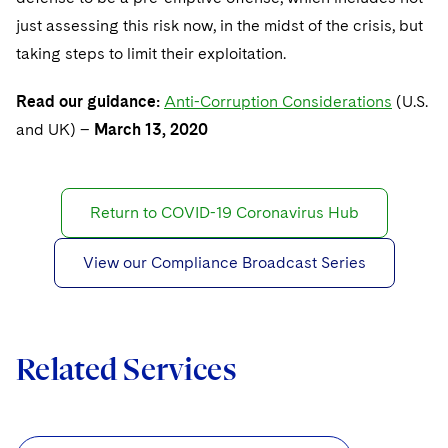
just assessing this risk now, in the midst of the crisis, but
taking steps to limit their exploitation.
Read our guidance:
Anti-Corruption Considerations
(U.S.
and UK) –
March 13, 2020
Return to COVID-19 Coronavirus Hub
View our Compliance Broadcast Series
Related Services