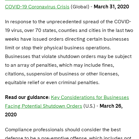
COVID-19 Coronavirus Crisis
(Global) -
March 31, 2020
In response to the unprecedented spread of the COVID-
19 virus, over 70 states, counties and cities in the last two
weeks have issued orders directing certain businesses
limit or stop their physical business operations.
Businesses that violate shutdown orders may be subject
to an array of penalties, which may include fines,
citations, suspension of business or other licenses,
equitable relief or even criminal penalties.
Read our guidance:
Key Considerations for Businesses
Facing Potential Shutdown Orders
(U.S.) -
March 26,
2020
Compliance professionals should consider the best
defense to be a pre-emptive offense, which includes not