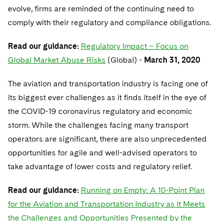
evolve, firms are reminded of the continuing need to
comply with their regulatory and compliance obligations.
Read our guidance:
Regulatory Impact – Focus on
Global Market Abuse Risks
(Global) -
March 31, 2020
The aviation and transportation industry is facing one of
its biggest ever challenges as it finds itself in the eye of
the COVID-19 coronavirus regulatory and economic
storm. While the challenges facing many transport
operators are significant, there are also unprecedented
opportunities for agile and well-advised operators to
take advantage of lower costs and regulatory relief.
Read our guidance:
Running on Empty: A 10-Point Plan
for the Aviation and Transportation Industry as It Meets
the Challenges and Opportunities Presented by the