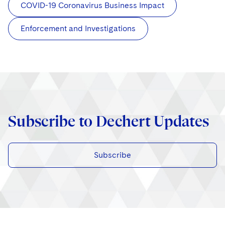
COVID-19 Coronavirus Business Impact
Enforcement and Investigations
Subscribe to Dechert Updates
Subscribe