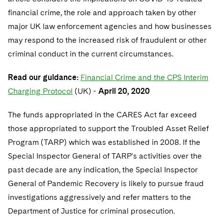
financial crime, the role and approach taken by other
major UK law enforcement agencies and how businesses
may respond to the increased risk of fraudulent or other
criminal conduct in the current circumstances.
Read our guidance:
Financial Crime and the CPS Interim
Charging Protocol
(UK) -
April 20, 2020
The funds appropriated in the CARES Act far exceed
those appropriated to support the Troubled Asset Relief
Program (TARP) which was established in 2008. If the
Special Inspector General of TARP's activities over the
past decade are any indication, the Special Inspector
General of Pandemic Recovery is likely to pursue fraud
investigations aggressively and refer matters to the
Department of Justice for criminal prosecution.