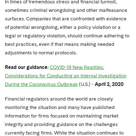
In times of tremendous stress and financial turmoil,
sometimes criminal wrongdoing and other malfeasance
surfaces. Companies that are confronted with evidence
of potential wrongdoing, either a policy violation or a
legal or regulatory violation, should continue adhering to
best practices, even if that means making needed
adjustments to normal protocols.
Read our guidance:
COVID-19 New Realities:
Considerations for Conducting an Internal Investigation
During the Coronavirus Outbreak
(U.S.) -
April 2, 2020
Financial regulators around the world are closely
monitoring the situation and many have published
information for firms focused on maintaining market
integrity and providing guidance on the challenges
currently facing firms. While the situation continues to