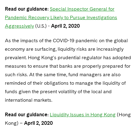
Read our guidance:
Special Inspector General for
Pandemic Recovery Likely to Pursue Investigations
Aggressively
(U.S.) -
April 2, 2020
As the impacts of the COVID-19 pandemic on the global
economy are surfacing, liquidity risks are increasingly
prevalent. Hong Kong's prudential regulator has adopted
measures to ensure that banks are properly prepared for
such risks. At the same time, fund managers are also
reminded of their obligations to manage the liquidity of
funds given the present volatility of the local and
international markets.
Read our guidance:
Liquidity Issues in Hong Kong
(Hong
Kong) –
April 2, 2020