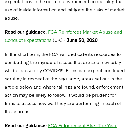
expectations in the current environment concerning the
Telecommunications, Media and Technology
Visit this section
Visit this section
Singapore
Visit this section
use of inside information and mitigate the risks of market
Luxembourg Trainee Programme
Financial Services Tax
Permanent Capital
Advocating for Human Rights
Patent Litigation
Business Litigation and Trials
California Consumer Privacy Act Resource Center
Private Client
Digital Health
Private Credit
abuse.
Visit this section
Washington, D.C.
Visit this section
Paris Law Clerk Programme
Global Asset Manager Regulation
Residential Mortgage Finance
Supporting Immigrants and Refugees
Tech Monetization and Litigation
Class Actions
Dechert Cyber Bits
Private Credit Capital Solutions
Read our guidance:
FCA Reinforces Market Abuse and
Visit this section
Chicago
Global Distribution of Funds
Structured Credit and Collateralized Loan Obligations
Supporting Organizations and Social Entrepreneurs
Trade Secrets and Unfair Competition
Complex Commercial Litigation
Conduct Expectations
(UK) -
June 30, 2020
Private Equity
Visit this section
Houston
Investment Advisers
Warehouse and Asset-Based Financing
Advocating for Veterans
Trademark/Copyright
Crisis Management
Product Liability and Mass Torts
In the short term, the FCA will dedicate its resources to
Visit this section
Dallas
combatting the myriad of issues that are and inevitably
Investment Company Status
Protecting Voting Rights
Enforcement and Investigations
Real Estate
will be caused by COVID-19. Firms can expect continued
Visit this section
Investment Funds and Investment Companies
IP Litigation
scrutiny in respect of the regulatory areas set out in the
Commercial Real Estate Finance
Tax
Visit this section
article below and where failings are found, enforcement
Private Funds
International and Insolvency Litigation
Fund Formation and Real Estate Investments
Financial Services Tax
Enforcement and Investigations
action may be likely to follow. It would be prudent for
Visit this section
firms to assess how well they are performing in each of
Registered Funds – US and Boards of
Labor and Employment
Residential Mortgage Finance
Fund Formation and Real Estate Investments
Anti-Corruption Compliance and Investigations
National Security
Directors/Trustees
these areas.
Visit this section
Life Sciences Litigation
Non-Profit/Foundations
Cryptocurrency Enforcement & Investigations
Sovereign Wealth Funds
Regulatory Compliance
Read our guidance:
FCA Enforcement Risk: The Year
Visit this section
Life Sciences Small and Large Molecule Litigation