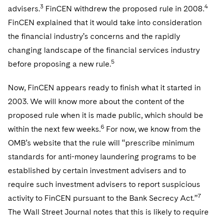
Telecommunications, Media and Technology
Visit this section
3
4
advisers.
FinCEN withdrew the proposed rule in 2008.
Visit this section
Singapore
Visit this section
Luxembourg Trainee Programme
Financial Services Tax
Permanent Capital
Advocating for Human Rights
Patent Litigation
Business Litigation and Trials
FinCEN explained that it would take into consideration
California Consumer Privacy Act Resource Center
Private Client
Digital Health
Private Credit
Visit this section
Washington, D.C.
the financial industry’s concerns and the rapidly
Visit this section
Paris Law Clerk Programme
Global Asset Manager Regulation
Residential Mortgage Finance
Supporting Immigrants and Refugees
Tech Monetization and Litigation
Class Actions
Dechert Cyber Bits
Private Credit Capital Solutions
changing landscape of the financial services industry
Visit this section
Chicago
5
Global Distribution of Funds
before proposing a new rule.
Structured Credit and Collateralized Loan Obligations
Supporting Organizations and Social Entrepreneurs
Trade Secrets and Unfair Competition
Complex Commercial Litigation
Private Equity
Visit this section
Houston
Investment Advisers
Warehouse and Asset-Based Financing
Advocating for Veterans
Trademark/Copyright
Now, FinCEN appears ready to finish what it started in
Crisis Management
Product Liability and Mass Torts
Visit this section
Dallas
2003. We will know more about the content of the
Investment Company Status
Protecting Voting Rights
Enforcement and Investigations
Real Estate
proposed rule when it is made public, which should be
Visit this section
6
within the next few weeks.
For now, we know from the
Investment Funds and Investment Companies
IP Litigation
Commercial Real Estate Finance
Tax
OMB’s website that the rule will “prescribe minimum
Visit this section
Private Funds
International and Insolvency Litigation
standards for anti-money laundering programs to be
Fund Formation and Real Estate Investments
Financial Services Tax
Enforcement and Investigations
Visit this section
established by certain investment advisers and to
Registered Funds – US and Boards of
Labor and Employment
Residential Mortgage Finance
Fund Formation and Real Estate Investments
Anti-Corruption Compliance and Investigations
National Security
require such investment advisers to report suspicious
Directors/Trustees
Visit this section
7
activity to FinCEN pursuant to the Bank Secrecy Act.”
Life Sciences Litigation
Non-Profit/Foundations
Cryptocurrency Enforcement & Investigations
Sovereign Wealth Funds
Regulatory Compliance
The Wall Street Journal notes that this is likely to require
Visit this section
Life Sciences Small and Large Molecule Litigation