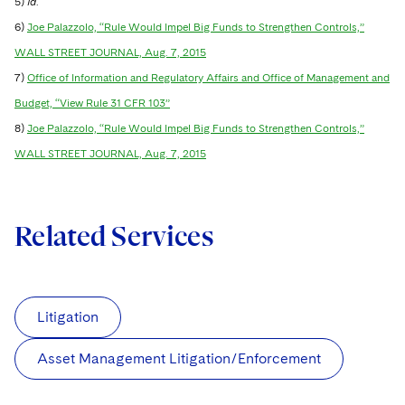
5)
Id
.
6)
Joe Palazzolo, “Rule Would Impel Big Funds to Strengthen Controls,”
WALL STREET JOURNAL, Aug. 7, 2015
7)
Office of Information and Regulatory Affairs and Office of Management and
Budget, “View Rule 31 CFR 103”
8)
Joe Palazzolo, “Rule Would Impel Big Funds to Strengthen Controls,”
WALL STREET JOURNAL, Aug. 7, 2015
Related Services
Litigation
Asset Management Litigation/Enforcement