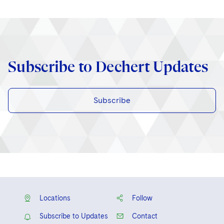
Subscribe to Dechert Updates
Subscribe
Locations
Follow
Subscribe to Updates
Contact