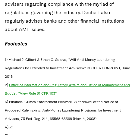
advisers regarding compliance with the myriad of
regulations governing the industry. Dechert also
regularly advises banks and other financial institutions
about AML issues.
Footnotes
1) Michael J. Gilbert & Ethan G. Solove, “Will Anti-Money Laundering
Regulations be Extended to Investment Advisers?” DECHERT ONPOINT, June
2015.
2)
Office of Information and Regulatory Affairs and Office of Management and
Budget, “View Rule 31 CFR 103”
3) Financial Crimes Enforcement Network; Withdrawal of the Notice of
Proposed Rulemaking; Anti-Money Laundering Programs for Investment
Advisers, 73 Fed. Reg. 214, 65568-65569 (Nov. 4, 2008).
4)
Id
.