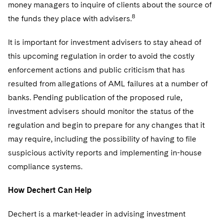
Sovereign Wealth Funds
money managers to inquire of clients about the source of
SEC Regulatory Examinations and Inquiries
Government Contracts
UCITS
Visit this section
8
the funds they place with advisers.
M&A Litigation
Tax Audits and Controversies
False Claims Act and Whistleblower/Qui Tam
Accounting Defense
Variable Insurance Products
Defense
Visit this section
It is important for investment advisers to stay ahead of
Patent Litigation
Capital Solutions
World Compass
this upcoming regulation in order to avoid the costly
Visit this section
Securities Litigation/Enforcement
enforcement actions and public criticism that has
World Passport
resulted from allegations of AML failures at a number of
Fintech
banks. Pending publication of the proposed rule,
investment advisers should monitor the status of the
regulation and begin to prepare for any changes that it
may require, including the possibility of having to file
suspicious activity reports and implementing in-house
compliance systems.
How Dechert Can Help
Dechert is a market-leader in advising investment