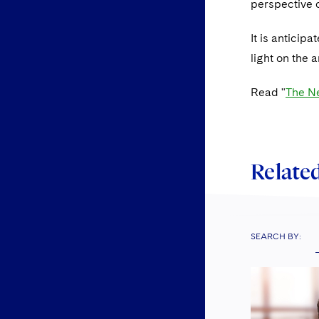
perspective o
It is anticip
light on the 
Read "
The Ne
Related
SEARCH BY: