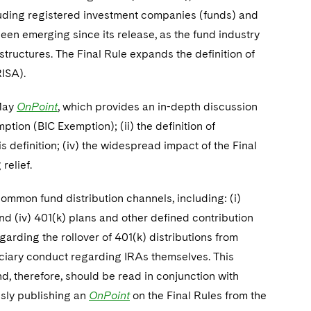
ncluding registered investment companies (funds) and
been emerging since its release, as the fund industry
structures. The Final Rule expands the definition of
ISA).
 May
OnPoint
, which provides an in-depth discussion
mption (BIC Exemption); (ii) the definition of
s definition; (iv) the widespread impact of the Final
relief.
ommon fund distribution channels, including: (i)
; and (iv) 401(k) plans and other defined contribution
egarding the rollover of 401(k) distributions from
uciary conduct regarding IRAs themselves. This
d, therefore, should be read in conjunction with
usly publishing an
OnPoint
on the Final Rules from the