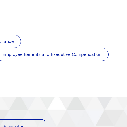
pliance
Employee Benefits and Executive Compensation
Subscribe