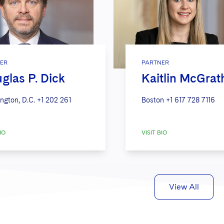
ER
PARTNER
glas P. Dick
Kaitlin McGrat
ngton, D.C.
+1 202 261
Boston
+1 617 728 7116
IO
VISIT BIO
View All