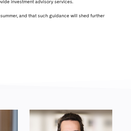
ovide investment advisory services.
is summer, and that such guidance will shed further