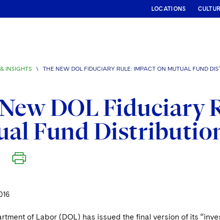
LOCATIONS
CULTU
& INSIGHTS
\
THE NEW DOL FIDUCIARY RULE: IMPACT ON MUTUAL FUND DIS
New DOL Fiduciary R
al Fund Distributio
016
rtment of Labor (DOL) has issued the final version of its “inve