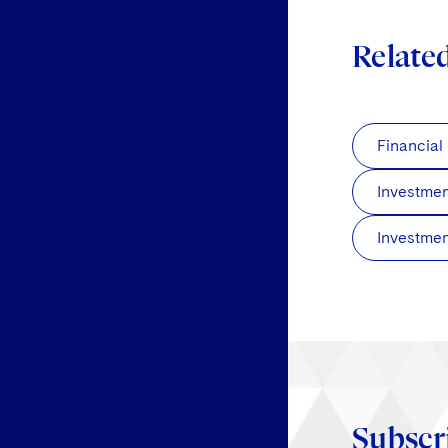
Relate
Financial
Investme
Investmen
Subscr