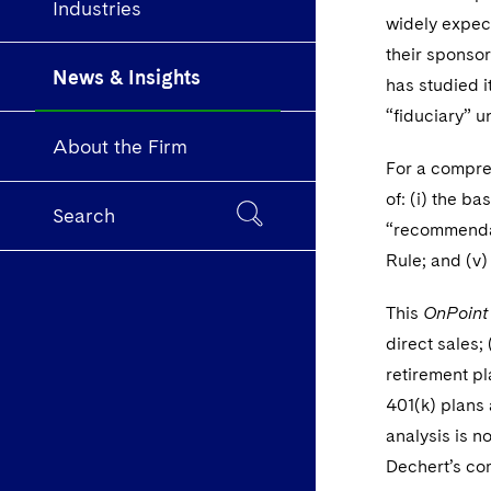
Industries
widely expect
their sponsor
News & Insights
has studied i
“fiduciary” 
About the Firm
For a compreh
of: (i) the b
Search
“recommendati
Rule; and (v)
This
OnPoint
direct sales; 
retirement pl
401(k) plans
analysis is n
Dechert’s c