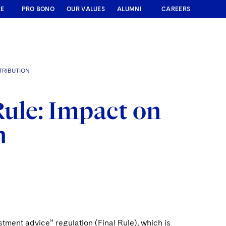
RE
PRO BONO
OUR VALUES
ALUMNI
CAREERS
TRIBUTION
ule: Impact on
n
stment advice” regulation (Final Rule), which is