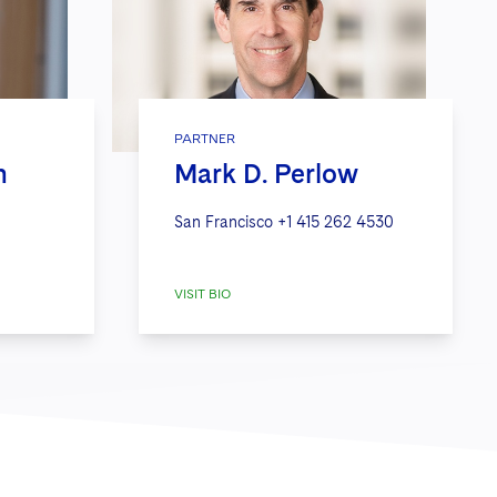
PARTNER
h
Mark D. Perlow
San Francisco
+1 415 262 4530
VISIT BIO