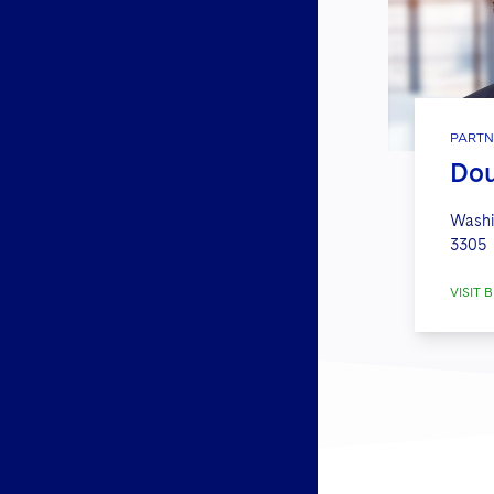
PARTN
Dou
Washi
3305
VISIT B