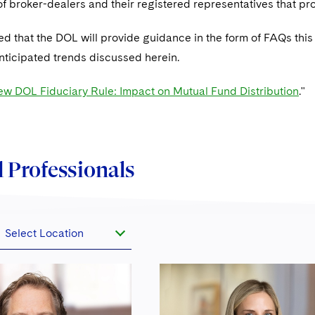
f broker-dealers and their registered representatives that pr
ated that the DOL will provide guidance in the form of FAQs th
anticipated trends discussed herein.
w DOL Fiduciary Rule: Impact on Mutual Fund Distribution
."
 Professionals
Select Location