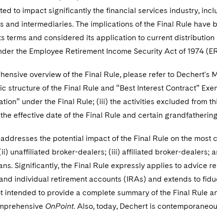
ed to impact significantly the financial services industry, i
s and intermediaries. The implications of the Final Rule have 
ts terms and considered its application to current distribution 
under the Employee Retirement Income Security Act of 1974 (ER
ensive overview of the Final Rule, please refer to Dechert's
asic structure of the Final Rule and “Best Interest Contract” Exe
on” under the Final Rule; (iii) the activities excluded from thi
 the effective date of the Final Rule and certain grandfathering 
addresses the potential impact of the Final Rule on the most c
(ii) unaffiliated broker-dealers; (iii) affiliated broker-dealers
ans. Significantly, the Final Rule expressly applies to advice r
 and individual retirement accounts (IRAs) and extends to fid
ot intended to provide a complete summary of the Final Rule an
omprehensive
OnPoint
. Also, today, Dechert is contemporaneo