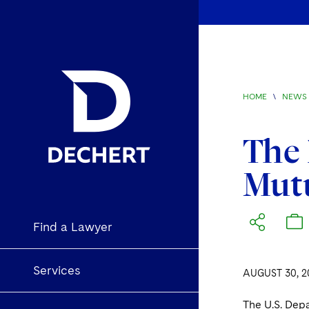
HOME
\
NEWS 
The 
Mutu
Find a Lawyer
Services
AUGUST 30, 2
The U.S. Depa