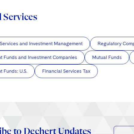
d Services
 Services and Investment Management
Regulatory Com
nt Funds and Investment Companies
Mutual Funds
t Funds: U.S.
Financial Services Tax
ibe to Dechert Updates