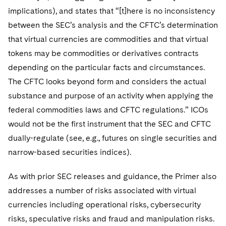
implications), and states that “[t]here is no inconsistency
between the SEC’s analysis and the CFTC’s determination
that virtual currencies are commodities and that virtual
tokens may be commodities or derivatives contracts
depending on the particular facts and circumstances.
The CFTC looks beyond form and considers the actual
substance and purpose of an activity when applying the
federal commodities laws and CFTC regulations.” ICOs
would not be the first instrument that the SEC and CFTC
dually-regulate (see, e.g., futures on single securities and
narrow-based securities indices).
As with prior SEC releases and guidance, the Primer also
addresses a number of risks associated with virtual
currencies including operational risks, cybersecurity
risks, speculative risks and fraud and manipulation risks.