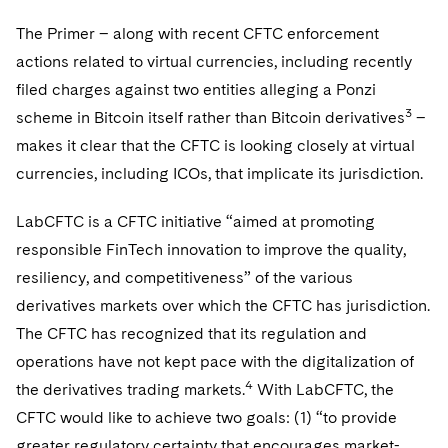
The Primer – along with recent CFTC enforcement
actions related to virtual currencies, including recently
filed charges against two entities alleging a Ponzi
3
scheme in Bitcoin itself rather than Bitcoin derivatives
–
makes it clear that the CFTC is looking closely at virtual
currencies, including ICOs, that implicate its jurisdiction.
LabCFTC is a CFTC initiative “aimed at promoting
responsible FinTech innovation to improve the quality,
resiliency, and competitiveness” of the various
derivatives markets over which the CFTC has jurisdiction.
The CFTC has recognized that its regulation and
operations have not kept pace with the digitalization of
4
the derivatives trading markets.
With LabCFTC, the
CFTC would like to achieve two goals: (1) “to provide
greater regulatory certainty that encourages market-