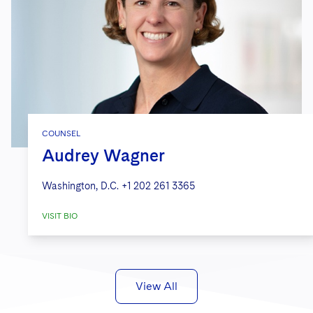
COUNSEL
Audrey Wagner
Washington, D.C.
+1 202 261 3365
VISIT BIO
View All