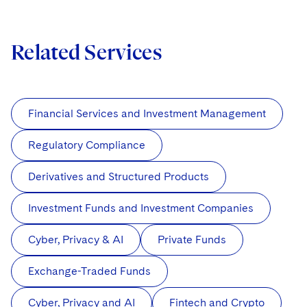
Related Services
Financial Services and Investment Management
Regulatory Compliance
Derivatives and Structured Products
Investment Funds and Investment Companies
Cyber, Privacy & AI
Private Funds
Exchange-Traded Funds
Cyber, Privacy and AI
Fintech and Crypto