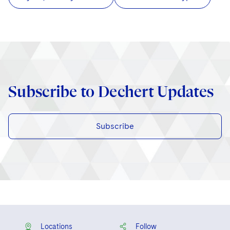
Subscribe to Dechert Updates
Subscribe
Locations
Follow