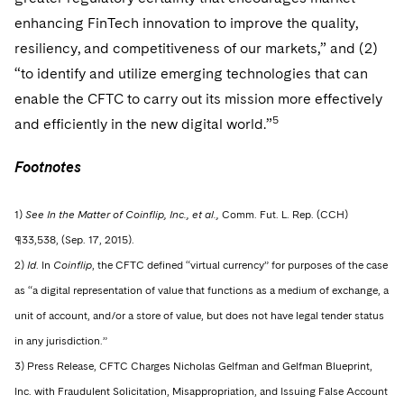
enhancing FinTech innovation to improve the quality,
resiliency, and competitiveness of our markets,” and (2)
“to identify and utilize emerging technologies that can
enable the CFTC to carry out its mission more effectively
5
and efficiently in the new digital world.”
Footnotes
1)
See In the Matter of Coinflip, Inc., et al.,
Comm. Fut. L. Rep. (CCH)
¶33,538, (Sep. 17, 2015).
2)
Id
. In
Coinflip
, the CFTC defined “virtual currency” for purposes of the case
as “a digital representation of value that functions as a medium of exchange, a
unit of account, and/or a store of value, but does not have legal tender status
in any jurisdiction.”
3) Press Release, CFTC Charges Nicholas Gelfman and Gelfman Blueprint,
Inc. with Fraudulent Solicitation, Misappropriation, and Issuing False Account