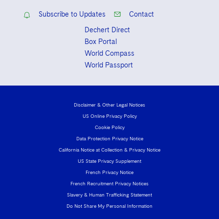
Subscribe to Updates
Contact
Dechert Direct
Box Portal
World Compass
World Passport
Disclaimer & Other Legal Notices
US Online Privacy Policy
Cookie Policy
Data Protection Privacy Notice
California Notice at Collection & Privacy Notice
US State Privacy Supplement
French Privacy Notice
French Recruitment Privacy Notices
Slavery & Human Trafficking Statement
Do Not Share My Personal Information