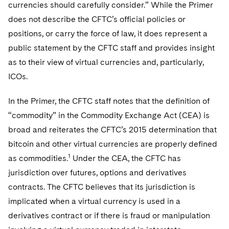
Sovereign Wealth Funds
currencies should carefully consider.” While the Primer
SEC Regulatory Examinations and Inquiries
Government Contracts
UCITS
Visit this section
does not describe the CFTC’s official policies or
M&A Litigation
Tax Audits and Controversies
False Claims Act and Whistleblower/Qui Tam
Accounting Defense
Variable Insurance Products
positions, or carry the force of law, it does represent a
Defense
Visit this section
Patent Litigation
public statement by the CFTC staff and provides insight
Capital Solutions
World Compass
as to their view of virtual currencies and, particularly,
Visit this section
Securities Litigation/Enforcement
ICOs.
World Passport
Fintech
In the Primer, the CFTC staff notes that the definition of
“commodity” in the Commodity Exchange Act (CEA) is
broad and reiterates the CFTC’s 2015 determination that
bitcoin and other virtual currencies are properly defined
1
as commodities.
Under the CEA, the CFTC has
jurisdiction over futures, options and derivatives
contracts. The CFTC believes that its jurisdiction is
implicated when a virtual currency is used in a
derivatives contract or if there is fraud or manipulation