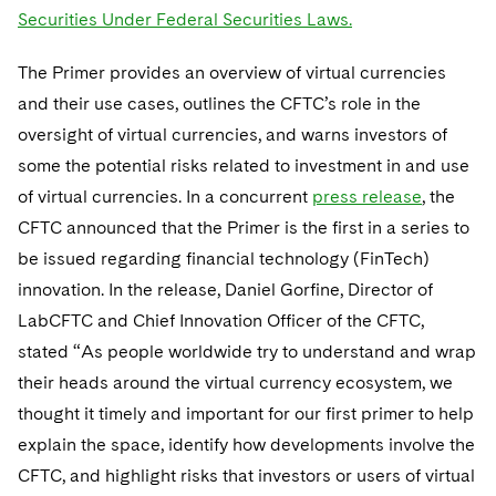
Telecommunications, Media and Technology
Visit this section
Securities Under Federal Securities Laws.
Visit this section
Singapore
Visit this section
Luxembourg Trainee Programme
Financial Services Tax
Permanent Capital
Advocating for Human Rights
Patent Litigation
Business Litigation and Trials
California Consumer Privacy Act Resource Center
Private Client
Digital Health
Private Credit
The Primer provides an overview of virtual currencies
Visit this section
Washington, D.C.
Visit this section
Paris Law Clerk Programme
Global Asset Manager Regulation
Residential Mortgage Finance
Supporting Immigrants and Refugees
Tech Monetization and Litigation
Class Actions
Dechert Cyber Bits
Private Credit Capital Solutions
and their use cases, outlines the CFTC’s role in the
Visit this section
Chicago
oversight of virtual currencies, and warns investors of
Global Distribution of Funds
Structured Credit and Collateralized Loan Obligations
Supporting Organizations and Social Entrepreneurs
Trade Secrets and Unfair Competition
Complex Commercial Litigation
Private Equity
some the potential risks related to investment in and use
Visit this section
Houston
Investment Advisers
Warehouse and Asset-Based Financing
Advocating for Veterans
Trademark/Copyright
of virtual currencies. In a concurrent
Crisis Management
press release
, the
Product Liability and Mass Torts
Visit this section
Dallas
CFTC announced that the Primer is the first in a series to
Investment Company Status
Protecting Voting Rights
Enforcement and Investigations
Real Estate
be issued regarding financial technology (FinTech)
Visit this section
innovation. In the release, Daniel Gorfine, Director of
Investment Funds and Investment Companies
IP Litigation
Commercial Real Estate Finance
Tax
LabCFTC and Chief Innovation Officer of the CFTC,
Visit this section
Private Funds
International and Insolvency Litigation
stated “As people worldwide try to understand and wrap
Fund Formation and Real Estate Investments
Financial Services Tax
Enforcement and Investigations
Visit this section
their heads around the virtual currency ecosystem, we
Registered Funds – US and Boards of
Labor and Employment
Residential Mortgage Finance
Fund Formation and Real Estate Investments
Anti-Corruption Compliance and Investigations
National Security
thought it timely and important for our first primer to help
Directors/Trustees
Visit this section
explain the space, identify how developments involve the
Life Sciences Litigation
Non-Profit/Foundations
Cryptocurrency Enforcement & Investigations
Sovereign Wealth Funds
Regulatory Compliance
CFTC, and highlight risks that investors or users of virtual
Visit this section
Life Sciences Small and Large Molecule Litigation