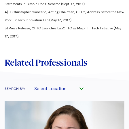
Statements in Bitcoin Ponzi Scheme (Sept. 17, 2017).
4) J. Christopher Giancarlo, Acting Chairman, CFTC, Address before the New
York FinTech Innovation Lab (May 17, 2017).
5) Press Release, CFTC Launches LabCFTC as Major FinTech Initiative (May
17, 2017).
Related Professionals
Select Location
SEARCH BY: