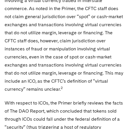
involving a virtual currency traded in interstate
commerce. As noted in the Primer, the CFTC staff does
not claim general jurisdiction over “spot” or cash-market
exchanges and transactions involving virtual currencies
that do not utilize margin, leverage or financing. The
CFTC staff does, however, claim jurisdiction over
instances of fraud or manipulation involving virtual
currencies, even in the case of spot or cash-market
exchanges and transactions involving virtual currencies
that do not utilize margin, leverage or financing. This may
include an ICO, as the CFTC’s definition of “virtual
2
currency” remains unclear.
With respect to ICOs, the Primer briefly reviews the facts
of The DAO Report, which concluded that tokens sold
through ICOs could fall under the federal definition of a
“security” (thus triggering a host of regulatory