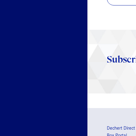
Subscr
Dechert Direct
Box Portal