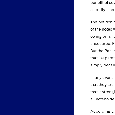
benefit of se
security inte
The petitioni
of the notes
owing on all 
unsecured. Fu
But the Bank
that “separat
simply becaus
In any event,
that they are
that it stron
all noteholde
Accordingly, 