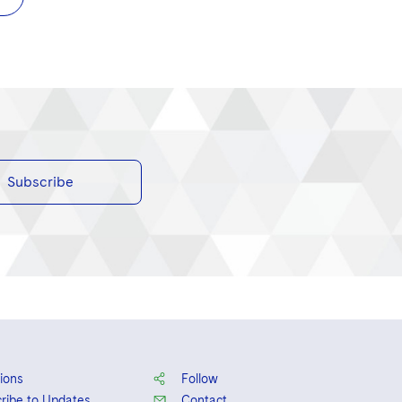
Subscribe
ions
Follow
ribe to Updates
Contact