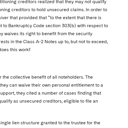
titioning creditors realized that they may not qualify
ioning creditors to hold unsecured claims. In order to
ver that provided that “to the extent that there is
ant to Bankruptcy Code section 303(b) with respect to
y waives its right to benefit from the security
rests in the Class A-2 Notes up to, but not to exceed,
 does this work?
 the collective benefit of all noteholders. The
, they can waive their own personal entitlement to a
 support, they cited a number of cases finding that
ualify as unsecured creditors, eligible to file an
ngle lien structure granted to the trustee for the