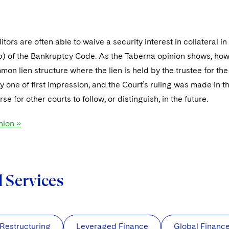
tors are often able to waive a security interest in collateral in
) of the Bankruptcy Code. As the Taberna opinion shows, howev
mon lien structure where the lien is held by the trustee for the 
ly one of first impression, and the Court’s ruling was made in
se for other courts to follow, or distinguish, in the future.
nion »
d Services
 Restructuring
Leveraged Finance
Global Financ