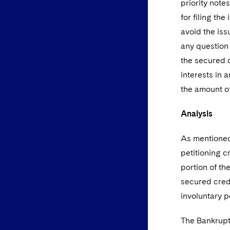
priority note
for filing th
avoid the iss
any question 
the secured o
interests in 
the amount of
Analysis
As mentioned,
petitioning c
portion of th
secured credi
involuntary p
The Bankruptc