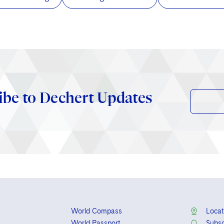
ibe to Dechert Updates
World Compass
Locat
World Passport
Subsc