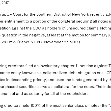
 2017
kruptcy Court for the Southern District of New York recently
ir entitlement to a portion of the collateral securing all notes
etition against the CDO as holders of unsecured claims. Notin
question in the negative, at least at the motion for summary
11628-mkv (Bankr. S.D.N.Y. November 27, 2017).
ning creditors filed an involuntary chapter 11 petition against
nance entity known as a collateralized debt obligation or a “
tes in descending priority, and used the funds generated by t
purchased securities serve as collateral for the notes. The Inde
benefit of and as security for all of the noteholders.
ng creditors held 100% of the most senior class of notes (th