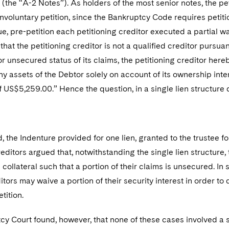
s (the “A-2 Notes”). As holders of the most senior notes, the pe
e involuntary petition, since the Bankruptcy Code requires petit
ue, pre-petition each petitioning creditor executed a partial wai
that the petitioning creditor is not a qualified creditor pursu
r unsecured status of its claims, the petitioning creditor hereb
any assets of the Debtor solely on account of its ownership inte
 US$5,259.00.” Hence the question, in a single lien structure
 the Indenture provided for one lien, granted to the trustee for
reditors argued that, notwithstanding the single lien structure
e collateral such that a portion of their claims is unsecured. In
tors may waive a portion of their security interest in order to q
etition.
y Court found, however, that none of these cases involved a si