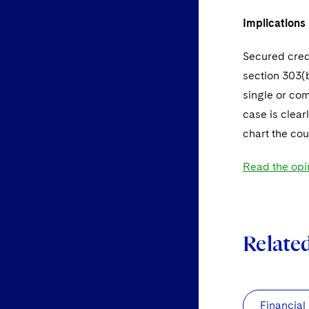
Implications
Secured credi
section 303(b
single or com
case is clear
chart the cour
Read the opi
Relate
Financial