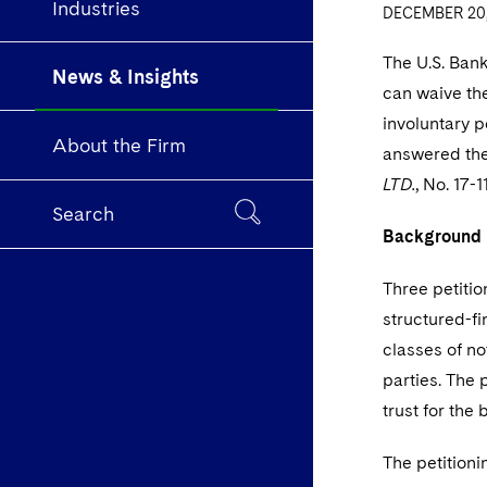
Industries
DECEMBER 20,
The U.S. Ban
News & Insights
can waive the
involuntary p
About the Firm
answered the 
LTD.
, No. 17-
Search
Background
T
hree petitio
structured-fi
classes of no
parties. The 
trust for the 
The petitioni