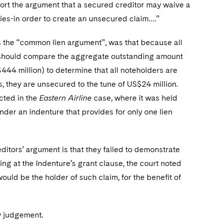
port the argument that a secured creditor may waive a
arties-in order to create an unsecured claim….”
 as the “common lien argument”, was that because all
rt should compare the aggregate outstanding amount
$444 million) to determine that all noteholders are
s, they are unsecured to the tune of US$24 million.
cted in the
Eastern Airline
case, where it was held
under an indenture that provides for only one lien
editors’ argument is that they failed to demonstrate
ing at the Indenture’s grant clause, the court noted
 would be the holder of such claim, for the benefit of
ry judgement.