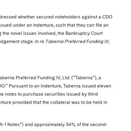
 addressed whether secured noteholders against a CDO
 issued under an indenture, such that they can file an
g the novel issues involved, the Bankruptcy Court
 judgement stage.
In re Taberna Preferred Funding IV,
 Taberna Preferred Funding IV, Ltd. (“Taberna”), a
CDO.” Pursuant to an indenture, Taberna issued eleven
he notes to purchase securities issued by third
nture provided that the collateral was to be held in
e “A-1 Notes”) and approximately 34% of the second-