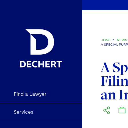
HOME
\
NEWS 
A SPECIAL PURP
A Sp
Fili
an I
Find a Lawyer
Services