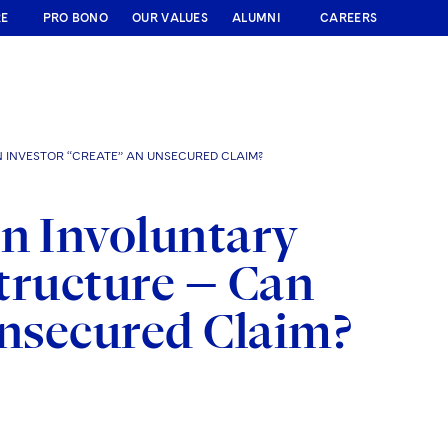
RE
PRO BONO
OUR VALUES
ALUMNI
CAREERS
N INVESTOR “CREATE” AN UNSECURED CLAIM?
an Involuntary
Structure — Can
Unsecured Claim?