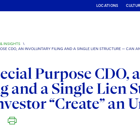
LOCATIONS
CULTU
& INSIGHTS
\
OSE CDO, AN INVOLUNTARY FILING AND A SINGLE LIEN STRUCTURE — CAN A
ecial Purpose CDO, 
ng and a Single Lien 
nvestor “Create” an 