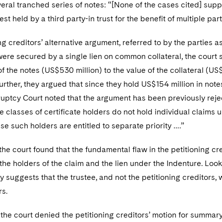
veral tranched series of notes: “[None of the cases cited] sup
rest held by a third party-in trust for the benefit of multiple p
ng creditors’ alternative argument, referred to by the parties
 were secured by a single lien on common collateral, the cou
of the notes (US$530 million) to the value of the collateral (US
rther, they argued that since they hold US$154 million in note
ruptcy Court noted that the argument has been previously reje
e classes of certificate holders do not hold individual claims 
e such holders are entitled to separate priority ….”
 the court found that the fundamental flaw in the petitioning cr
 the holders of the claim and the lien under the Indenture. Look
gly suggests that the trustee, and not the petitioning creditors,
rs.
the court denied the petitioning creditors’ motion for summa