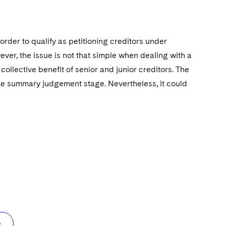
 order to qualify as petitioning creditors under
er, the issue is not that simple when dealing with a
collective benefit of senior and junior creditors. The
 the summary judgement stage. Nevertheless, it could
e