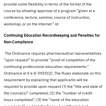
provide some flexibility in terms of the format of the
course by allowing approval of a program “given at a
conference, lecture, seminar, course of instruction,
workshop, or on the Internet.”
Id
.
Continuing Education Recordkeeping and Penalties for
Non-Compliance
The Ordinance requires pharmaceutical representatives
“upon request” to provide “proof of completion of the
continuing professional education requirements.”
Ordinance at § 4-6-310(f)(2). The Rules elaborate on this
requirement by explaining that applicants will be
required to provide upon request (1) the “title and date of
the course(s)” completed; (2) the “number of credit
hours completed”; (3) the “name of the education