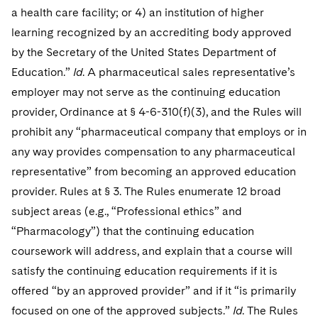
a health care facility; or 4) an institution of higher
learning recognized by an accrediting body approved
by the Secretary of the United States Department of
Education.”
Id
. A pharmaceutical sales representative’s
employer may not serve as the continuing education
provider, Ordinance at § 4-6-310(f)(3), and the Rules will
prohibit any “pharmaceutical company that employs or in
any way provides compensation to any pharmaceutical
representative” from becoming an approved education
provider. Rules at § 3. The Rules enumerate 12 broad
subject areas (e.g., “Professional ethics” and
“Pharmacology”) that the continuing education
coursework will address, and explain that a course will
satisfy the continuing education requirements if it is
offered “by an approved provider” and if it “is primarily
focused on one of the approved subjects.”
Id
. The Rules