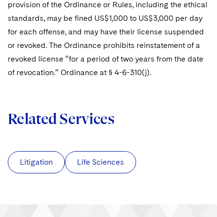
provision of the Ordinance or Rules, including the ethical
standards, may be fined US$1,000 to US$3,000 per day
for each offense, and may have their license suspended
or revoked. The Ordinance prohibits reinstatement of a
revoked license “for a period of two years from the date
of revocation.” Ordinance at § 4-6-310(j).
Related Services
Litigation
Life Sciences