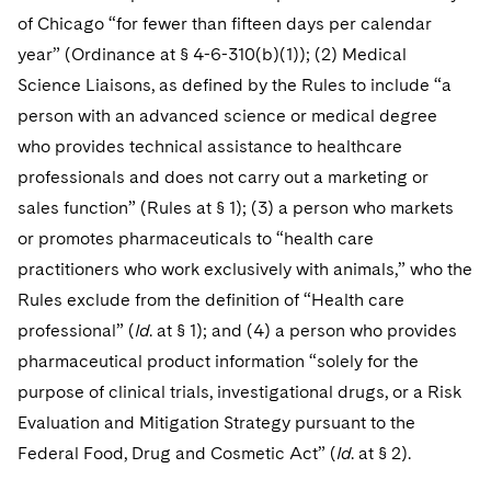
of Chicago “for fewer than fifteen days per calendar
year” (Ordinance at § 4-6-310(b)(1)); (2) Medical
Science Liaisons, as defined by the Rules to include “a
person with an advanced science or medical degree
who provides technical assistance to healthcare
professionals and does not carry out a marketing or
sales function” (Rules at § 1); (3) a person who markets
or promotes pharmaceuticals to “health care
practitioners who work exclusively with animals,” who the
Rules exclude from the definition of “Health care
professional” (
Id
. at § 1); and (4) a person who provides
pharmaceutical product information “solely for the
purpose of clinical trials, investigational drugs, or a Risk
Evaluation and Mitigation Strategy pursuant to the
Federal Food, Drug and Cosmetic Act” (
Id
. at § 2).