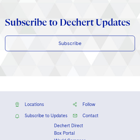
Subscribe to Dechert Updates
Subscribe
Locations
Follow
Subscribe to Updates
Contact
Dechert Direct
Box Portal