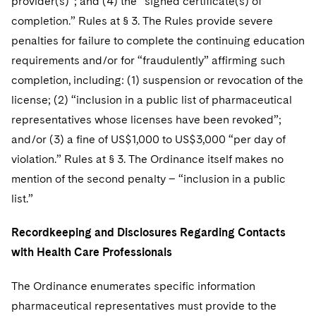
provider(s)”; and (4) the “signed certificate(s) of
completion.” Rules at § 3. The Rules provide severe
penalties for failure to complete the continuing education
requirements and/or for “fraudulently” affirming such
completion, including: (1) suspension or revocation of the
license; (2) “inclusion in a public list of pharmaceutical
representatives whose licenses have been revoked”;
and/or (3) a fine of US$1,000 to US$3,000 “per day of
violation.” Rules at § 3. The Ordinance itself makes no
mention of the second penalty – “inclusion in a public
list.”
Recordkeeping and Disclosures Regarding Contacts
with Health Care Professionals
The Ordinance enumerates specific information
pharmaceutical representatives must provide to the