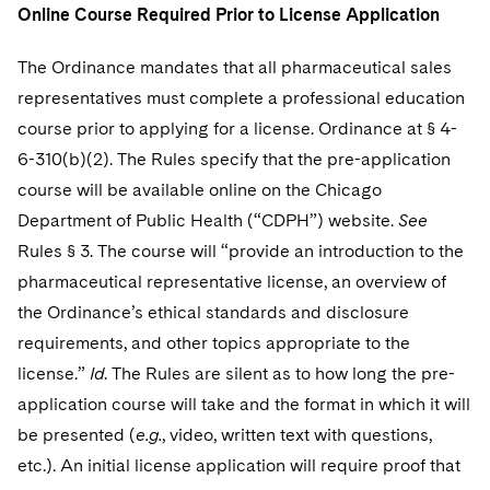
Online Course Required Prior to License Application
The Ordinance mandates that all pharmaceutical sales
representatives must complete a professional education
course prior to applying for a license. Ordinance at § 4-
6-310(b)(2). The Rules specify that the pre-application
course will be available online on the Chicago
Department of Public Health (“CDPH”) website.
See
Rules § 3. The course will “provide an introduction to the
pharmaceutical representative license, an overview of
the Ordinance’s ethical standards and disclosure
requirements, and other topics appropriate to the
license.”
Id
. The Rules are silent as to how long the pre-
application course will take and the format in which it will
be presented (
e.g.
, video, written text with questions,
etc.). An initial license application will require proof that