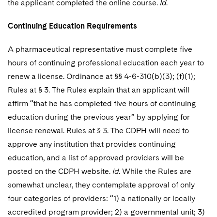
the applicant completed the online course.
Id
.
Continuing Education Requirements
A pharmaceutical representative must complete five
hours of continuing professional education each year to
renew a license. Ordinance at §§ 4-6-310(b)(3); (f)(1);
Rules at § 3. The Rules explain that an applicant will
affirm “that he has completed five hours of continuing
education during the previous year” by applying for
license renewal. Rules at § 3. The CDPH will need to
approve any institution that provides continuing
education, and a list of approved providers will be
posted on the CDPH website.
Id
. While the Rules are
somewhat unclear, they contemplate approval of only
four categories of providers: “1) a nationally or locally
accredited program provider; 2) a governmental unit; 3)