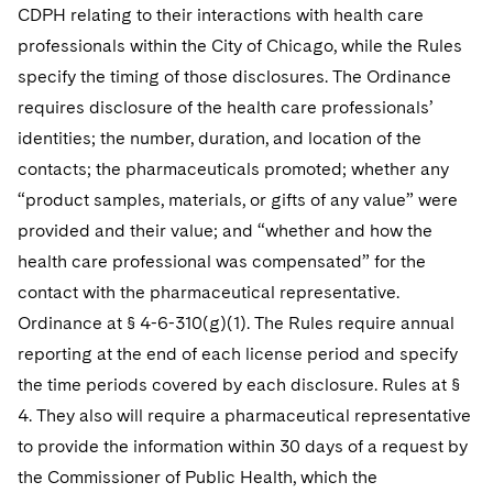
CDPH relating to their interactions with health care
professionals within the City of Chicago, while the Rules
specify the timing of those disclosures. The Ordinance
requires disclosure of the health care professionals’
identities; the number, duration, and location of the
contacts; the pharmaceuticals promoted; whether any
“product samples, materials, or gifts of any value” were
provided and their value; and “whether and how the
health care professional was compensated” for the
contact with the pharmaceutical representative.
Ordinance at § 4-6-310(g)(1). The Rules require annual
reporting at the end of each license period and specify
the time periods covered by each disclosure. Rules at §
4. They also will require a pharmaceutical representative
to provide the information within 30 days of a request by
the Commissioner of Public Health, which the