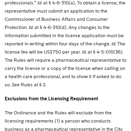
Sovereign Wealth Funds
professionals.”
SEC Regulatory Examinations and Inquiries
Id
. at § 4-6-310(a). To obtain a license, the
Government Contracts
UCITS
Visit this section
representative must submit an application to the
M&A Litigation
Tax Audits and Controversies
False Claims Act and Whistleblower/Qui Tam
Accounting Defense
Variable Insurance Products
Commissioner of Business Affairs and Consumer
Defense
Visit this section
Patent Litigation
Protection.
Id
. at § 4-6-310(d). Any changes to the
Capital Solutions
World Compass
information submitted in the license application must be
Visit this section
Securities Litigation/Enforcement
reported in writing within four days of the change.
Id
. The
World Passport
license fee will be US$750 per year.
Id
. at § 4-5-010(36).
Fintech
The Rules will require a pharmaceutical representative to
carry the license or a copy of the license when calling on
a health care professional, and to show it if asked to do
so.
See
Rules at § 2.
Exclusions from the Licensing Requirement
The Ordinance and the Rules will exclude from the
licensing requirements (1) a person who conducts
business as a pharmaceutical representative in the City