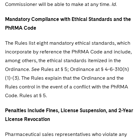
Commissioner will be able to make at any time.
Id
.
Mandatory Compliance with Ethical Standards and the
PhRMA Code
The Rules list eight mandatory ethical standards, which
incorporate by reference the PhRMA Code and include,
among others, the ethical standards itemized in the
Ordinance.
See
Rules at § 5; Ordinance at § 4-6-310(h)
(1)-(3). The Rules explain that the Ordinance and the
Rules control in the event of a conflict with the PhRMA
Code. Rules at § 5.
Penalties Include Fines, License Suspension, and 2-Year
License Revocation
Pharmaceutical sales representatives who violate any