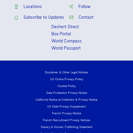
Locations
Follow
Subscribe to Updates
Contact
Dechert Direct
Box Portal
World Compass
World Passport
Disclaimer & Other Legal Notices
US Online Privacy Policy
Cookie Policy
Data Protection Privacy Notice
California Notice at Collection & Privacy Notice
US State Privacy Supplement
French Privacy Notice
French Recruitment Privacy Notices
Slavery & Human Trafficking Statement