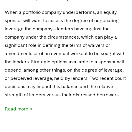
When a portfolio company underperforms, an equity
sponsor will want to assess the degree of negotiating
leverage the company’s lenders have against the
company under the circumstances, which can play a
significant role in defining the terms of waivers or
amendments or of an eventual workout to be sought with
the lenders. Strategic options available to a sponsor will
depend, among other things, on the degree of leverage,
or perceived leverage, held by lenders. Two recent court
decisions may impact this balance and the relative
strength of lenders versus their distressed borrowers.
Read more »