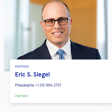
PARTNER
Eric S. Siegel
Philadelphia
+1 215 994 2757
VISIT BIO