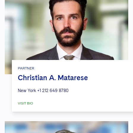
PARTNER
Christian A. Matarese
New York
+1 212 649 8780
VISIT BIO