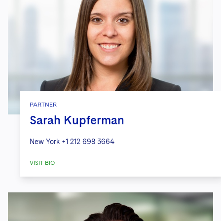
PARTNER
Sarah Kupferman
New York
+1 212 698 3664
VISIT BIO