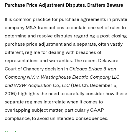
Purchase Price Adjustment Disputes: Drafters Beware
It is common practice for purchase agreements in private
company M&A transactions to contain one set of rules to
determine and resolve disputes regarding a post-closing
purchase price adjustment and a separate, often vastly
different, regime for dealing with breaches of
representations and warranties. The recent Delaware
Court of Chancery decision in
Chicago Bridge & Iron
Company N.V. v. Westinghouse Electric Company LLC
and WSW Acquisition Co., LLC
(Del. Ch. December 5,
2016) highlights the need to carefully consider how these
separate regimes interrelate when it comes to
overlapping subject matter, particularly GAAP
compliance, to avoid unintended consequences.