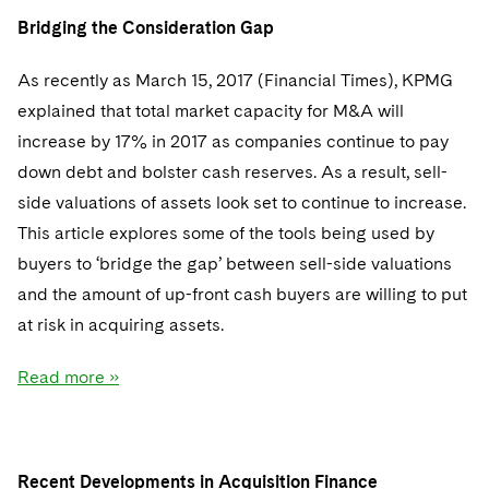
Sovereign Wealth Funds
SEC Regulatory Examinations and Inquiries
Government Contracts
UCITS
Bridging the Consideration Gap
Visit this section
M&A Litigation
Tax Audits and Controversies
False Claims Act and Whistleblower/Qui Tam
Accounting Defense
Variable Insurance Products
As recently as March 15, 2017 (Financial Times), KPMG
Defense
Visit this section
Patent Litigation
explained that total market capacity for M&A will
Capital Solutions
World Compass
Visit this section
increase by 17% in 2017 as companies continue to pay
Securities Litigation/Enforcement
World Passport
down debt and bolster cash reserves. As a result, sell-
side valuations of assets look set to continue to increase.
Fintech
This article explores some of the tools being used by
buyers to ‘bridge the gap’ between sell-side valuations
and the amount of up-front cash buyers are willing to put
at risk in acquiring assets.
Read more »
Recent Developments in Acquisition Finance