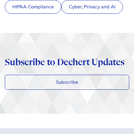
HIPAA Compliance
Cyber, Privacy and AI
Subscribe to Dechert Updates
Subscribe