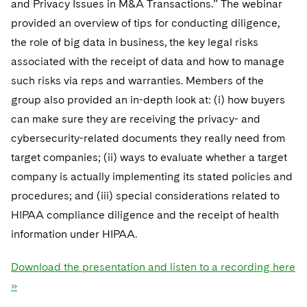
and Privacy Issues in M&A Transactions.” The webinar
provided an overview of tips for conducting diligence,
the role of big data in business, the key legal risks
associated with the receipt of data and how to manage
such risks via reps and warranties. Members of the
group also provided an in-depth look at: (i) how buyers
can make sure they are receiving the privacy- and
cybersecurity-related documents they really need from
target companies; (ii) ways to evaluate whether a target
company is actually implementing its stated policies and
procedures; and (iii) special considerations related to
HIPAA compliance diligence and the receipt of health
information under HIPAA.
Download the presentation and listen to a recording here
»