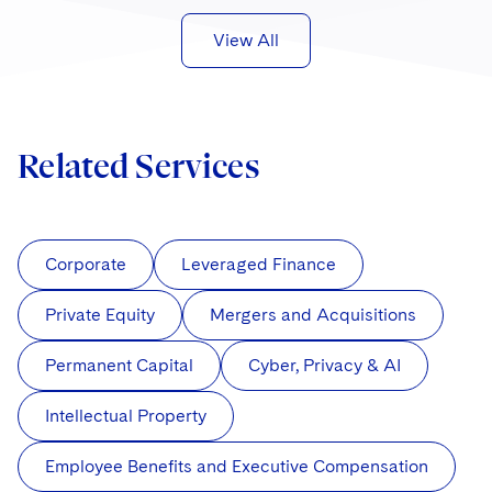
View All
Related Services
Corporate
Leveraged Finance
Private Equity
Mergers and Acquisitions
Permanent Capital
Cyber, Privacy & AI
Intellectual Property
Employee Benefits and Executive Compensation