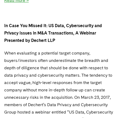
Read more »
In Case You Missed It: US Data, Cybersecurity and
Privacy Issues in M&A Transactions, A Webinar
Presented by Dechert LLP
When evaluating a potential target company,
buyers/investors often underestimate the breadth and
depth of diligence that should be done with respect to
data privacy and cybersecurity matters. The tendency to
accept vague, high-level responses from the target
company without more in-depth follow up can create
unnecessary risks in the acquisition. On March 23, 2017,
members of Dechert’s Data Privacy and Cybersecurity
Group hosted a webinar entitled “US Data, Cybersecurity