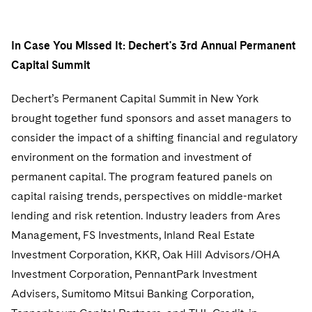
In Case You Missed It: Dechert's 3rd Annual Permanent
Capital Summit
Dechert’s Permanent Capital Summit in New York
brought together fund sponsors and asset managers to
consider the impact of a shifting financial and regulatory
environment on the formation and investment of
permanent capital. The program featured panels on
capital raising trends, perspectives on middle-market
lending and risk retention. Industry leaders from Ares
Management, FS Investments, Inland Real Estate
Investment Corporation, KKR, Oak Hill Advisors/OHA
Investment Corporation, PennantPark Investment
Advisers, Sumitomo Mitsui Banking Corporation,