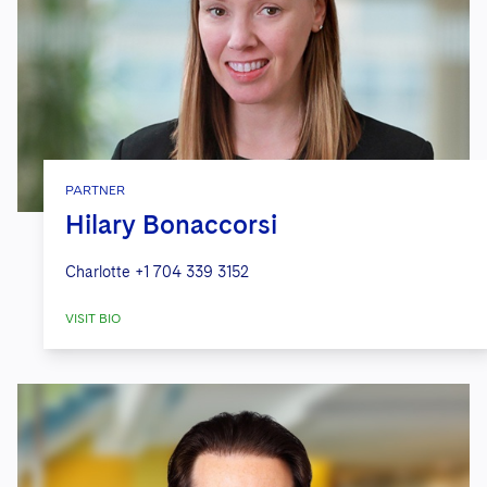
PARTNER
Hilary Bonaccorsi
Charlotte
+1 704 339 3152
VISIT BIO