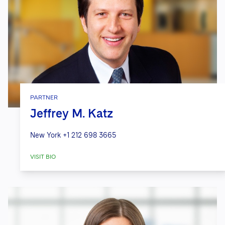
PARTNER
Jeffrey M. Katz
New York
+1 212 698 3665
VISIT BIO