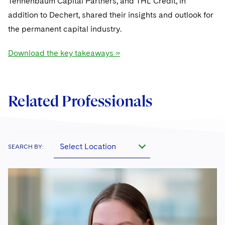
Tennenbaum Capital Partners, and THL Credit, in
addition to Dechert, shared their insights and outlook for
the permanent capital industry.
Download the key takeaways »
Related Professionals
Select Location
SEARCH BY: