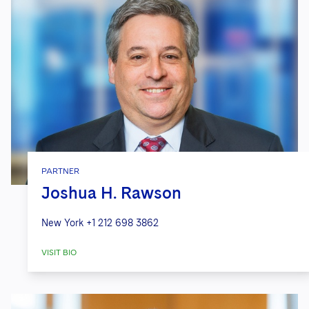
PARTNER
Joshua H. Rawson
New York
+1 212 698 3862
VISIT BIO