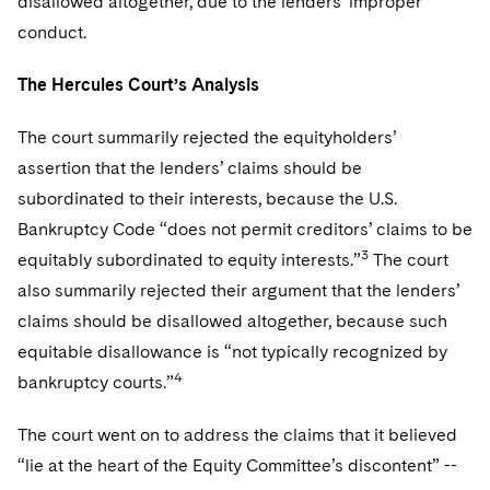
disallowed altogether, due to the lenders’ improper
conduct.
The Hercules Court’s Analysis
The court summarily rejected the equityholders’
assertion that the lenders’ claims should be
subordinated to their interests, because the U.S.
Bankruptcy Code “does not permit creditors’ claims to be
3
equitably subordinated to equity interests.”
The court
also summarily rejected their argument that the lenders’
claims should be disallowed altogether, because such
equitable disallowance is “not typically recognized by
4
bankruptcy courts.”
The court went on to address the claims that it believed
“lie at the heart of the Equity Committee’s discontent” --