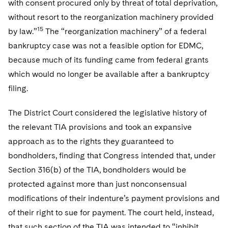
with consent procured only by threat of total deprivation,
without resort to the reorganization machinery provided
15
by law.”
The “reorganization machinery” of a federal
bankruptcy case was not a feasible option for EDMC,
because much of its funding came from federal grants
which would no longer be available after a bankruptcy
filing.
The District Court considered the legislative history of
the relevant TIA provisions and took an expansive
approach as to the rights they guaranteed to
bondholders, finding that Congress intended that, under
Section 316(b) of the TIA, bondholders would be
protected against more than just nonconsensual
modifications of their indenture’s payment provisions and
of their right to sue for payment. The court held, instead,
that such section of the TIA was intended to “inhibit