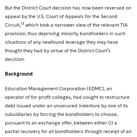
But the District Court decision has now been reversed on
appeal by the U.S. Court of Appeals for the Second
13
Circuit,
which took a narrower view of the relevant TIA
provision, thus depriving minority bondholders in such
situations of any newfound leverage they may have
thought they had by virtue of the District Court’s
decision.
Background
Education Management Corporation (EDMC), an
operator of for-profit colleges, had sought to restructure
debt issued under an unsecured indenture by one of its
subsidiaries by forcing the bondholders to choose,
pursuant to an exchange offer, between either (i) a
partial recovery for all bondholders through receipt of an