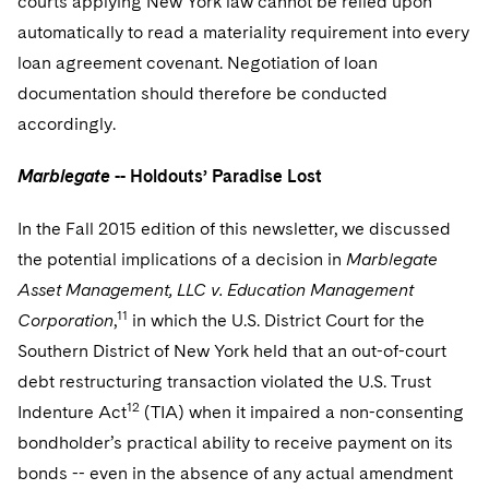
courts applying New York law cannot be relied upon
automatically to read a materiality requirement into every
loan agreement covenant. Negotiation of loan
documentation should therefore be conducted
accordingly.
Marblegate
-- Holdouts’ Paradise Lost
In the Fall 2015 edition of this newsletter, we discussed
the potential implications of a decision in
Marblegate
Asset Management, LLC v. Education Management
11
Corporation
,
in which the U.S. District Court for the
Southern District of New York held that an out-of-court
debt restructuring transaction violated the U.S. Trust
12
Indenture Act
(TIA) when it impaired a non-consenting
bondholder’s practical ability to receive payment on its
bonds -- even in the absence of any actual amendment