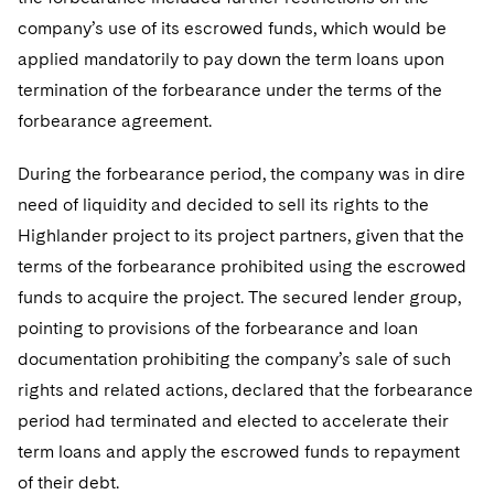
company’s use of its escrowed funds, which would be
applied mandatorily to pay down the term loans upon
termination of the forbearance under the terms of the
forbearance agreement.
During the forbearance period, the company was in dire
need of liquidity and decided to sell its rights to the
Highlander project to its project partners, given that the
terms of the forbearance prohibited using the escrowed
funds to acquire the project. The secured lender group,
pointing to provisions of the forbearance and loan
documentation prohibiting the company’s sale of such
rights and related actions, declared that the forbearance
period had terminated and elected to accelerate their
term loans and apply the escrowed funds to repayment
of their debt.