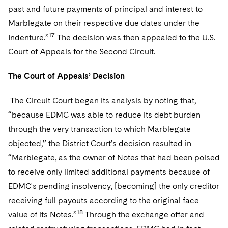
past and future payments of principal and interest to
Marblegate on their respective due dates under the
17
Indenture.”
The decision was then appealed to the U.S.
Court of Appeals for the Second Circuit.
The Court of Appeals’ Decision
The Circuit Court began its analysis by noting that,
“because EDMC was able to reduce its debt burden
through the very transaction to which Marblegate
objected,” the District Court’s decision resulted in
“Marblegate, as the owner of Notes that had been poised
to receive only limited additional payments because of
EDMC's pending insolvency, [becoming] the only creditor
receiving full payouts according to the original face
18
value of its Notes.”
Through the exchange offer and