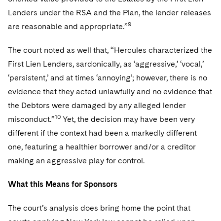
Lenders under the RSA and the Plan, the lender releases
9
are reasonable and appropriate.”
The court noted as well that, “Hercules characterized the
First Lien Lenders, sardonically, as ‘aggressive,’ ‘vocal,’
‘persistent,’ and at times ‘annoying’; however, there is no
evidence that they acted unlawfully and no evidence that
the Debtors were damaged by any alleged lender
10
misconduct.”
Yet, the decision may have been very
different if the context had been a markedly different
one, featuring a healthier borrower and/or a creditor
making an aggressive play for control.
What this Means for Sponsors
The court’s analysis does bring home the point that