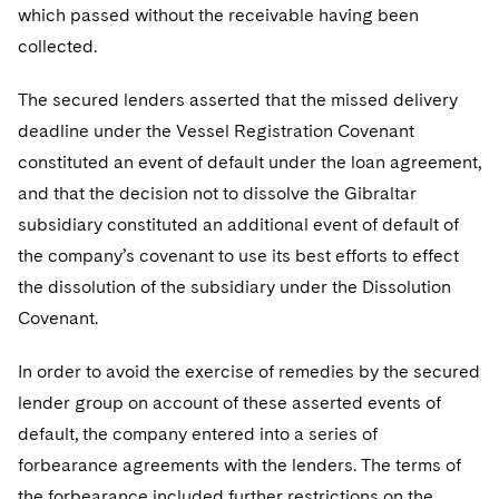
which passed without the receivable having been
collected.
The secured lenders asserted that the missed delivery
deadline under the Vessel Registration Covenant
constituted an event of default under the loan agreement,
and that the decision not to dissolve the Gibraltar
subsidiary constituted an additional event of default of
the company’s covenant to use its best efforts to effect
the dissolution of the subsidiary under the Dissolution
Covenant.
In order to avoid the exercise of remedies by the secured
lender group on account of these asserted events of
default, the company entered into a series of
forbearance agreements with the lenders. The terms of
the forbearance included further restrictions on the