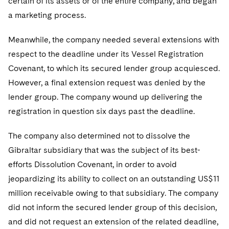
certain of its assets or of the entire company, and began
a marketing process.
Meanwhile, the company needed several extensions with
respect to the deadline under its Vessel Registration
Covenant, to which its secured lender group acquiesced.
However, a final extension request was denied by the
lender group. The company wound up delivering the
registration in question six days past the deadline.
The company also determined not to dissolve the
Gibraltar subsidiary that was the subject of its best-
efforts Dissolution Covenant, in order to avoid
jeopardizing its ability to collect on an outstanding US$11
million receivable owing to that subsidiary. The company
did not inform the secured lender group of this decision,
and did not request an extension of the related deadline,