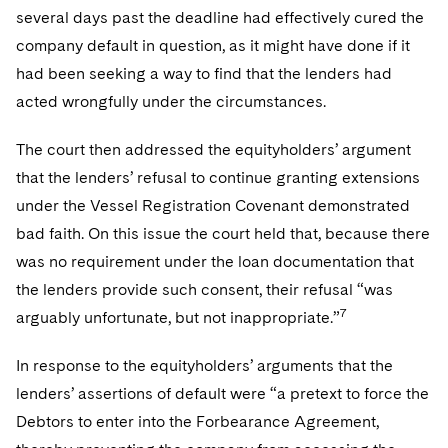
several days past the deadline had effectively cured the
company default in question, as it might have done if it
had been seeking a way to find that the lenders had
acted wrongfully under the circumstances.
The court then addressed the equityholders’ argument
that the lenders’ refusal to continue granting extensions
under the Vessel Registration Covenant demonstrated
bad faith. On this issue the court held that, because there
was no requirement under the loan documentation that
the lenders provide such consent, their refusal “was
7
arguably unfortunate, but not inappropriate.”
In response to the equityholders’ arguments that the
lenders’ assertions of default were “a pretext to force the
Debtors to enter into the Forbearance Agreement,