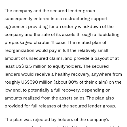
The company and the secured lender group
subsequently entered into a restructuring support
agreement providing for an orderly wind-down of the
company and the sale of its assets through a liquidating
prepackaged chapter 11 case. The related plan of
reorganization would pay in full the relatively small
amount of unsecured claims, and provide a payout of at
least US$12.5 million to equityholders. The secured
lenders would receive a healthy recovery, anywhere from
roughly US$390 million (about 80% of their claim) on the
low end, to potentially a full recovery, depending on
amounts realized from the assets sales. The plan also
provided for full releases of the secured lender group.
The plan was rejected by holders of the company’s