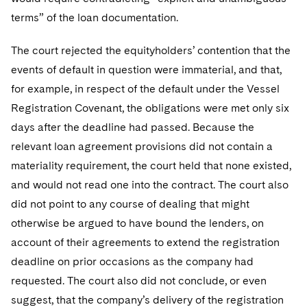
terms” of the loan documentation.
The court rejected the equityholders’ contention that the
events of default in question were immaterial, and that,
for example, in respect of the default under the Vessel
Registration Covenant, the obligations were met only six
days after the deadline had passed. Because the
relevant loan agreement provisions did not contain a
materiality requirement, the court held that none existed,
and would not read one into the contract. The court also
did not point to any course of dealing that might
otherwise be argued to have bound the lenders, on
account of their agreements to extend the registration
deadline on prior occasions as the company had
requested. The court also did not conclude, or even
suggest, that the company’s delivery of the registration