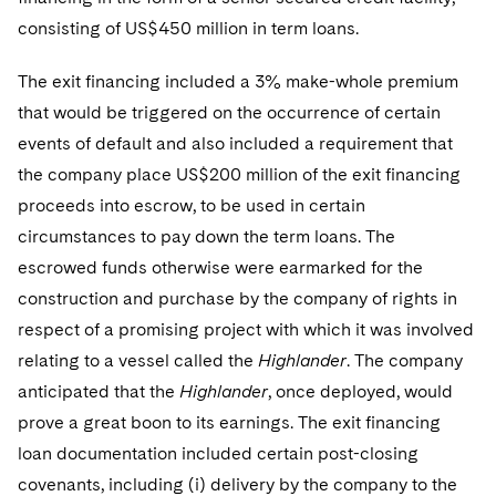
Sovereign Wealth Funds
SEC Regulatory Examinations and Inquiries
Government Contracts
UCITS
consisting of US$450 million in term loans.
Visit this section
M&A Litigation
Tax Audits and Controversies
False Claims Act and Whistleblower/Qui Tam
Accounting Defense
Variable Insurance Products
The exit financing included a 3% make-whole premium
Defense
Visit this section
Patent Litigation
that would be triggered on the occurrence of certain
Capital Solutions
World Compass
Visit this section
events of default and also included a requirement that
Securities Litigation/Enforcement
World Passport
the company place US$200 million of the exit financing
proceeds into escrow, to be used in certain
Fintech
circumstances to pay down the term loans. The
escrowed funds otherwise were earmarked for the
construction and purchase by the company of rights in
respect of a promising project with which it was involved
relating to a vessel called the
Highlander
. The company
anticipated that the
Highlander
, once deployed, would
prove a great boon to its earnings. The exit financing
loan documentation included certain post-closing
covenants, including (i) delivery by the company to the