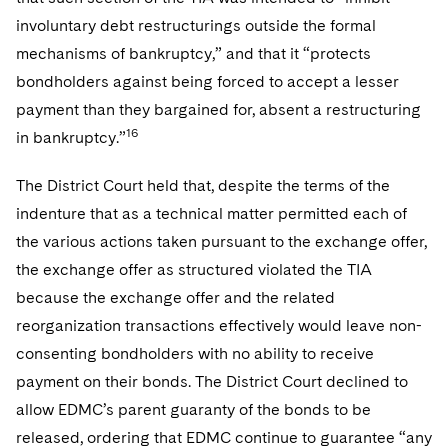
involuntary debt restructurings outside the formal
mechanisms of bankruptcy,” and that it “protects
bondholders against being forced to accept a lesser
payment than they bargained for, absent a restructuring
16
in bankruptcy.”
The District Court held that, despite the terms of the
indenture that as a technical matter permitted each of
the various actions taken pursuant to the exchange offer,
the exchange offer as structured violated the TIA
because the exchange offer and the related
reorganization transactions effectively would leave non-
consenting bondholders with no ability to receive
payment on their bonds. The District Court declined to
allow EDMC’s parent guaranty of the bonds to be
released, ordering that EDMC continue to guarantee “any