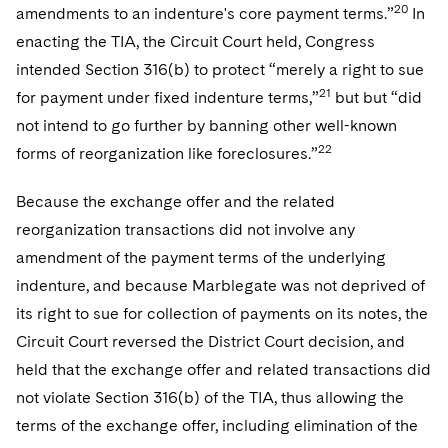
20
amendments to an indenture's core payment terms.”
In
enacting the TIA, the Circuit Court held, Congress
intended Section 316(b) to protect “merely a right to sue
21
for payment under fixed indenture terms,”
but but “did
not intend to go further by banning other well-known
22
forms of reorganization like foreclosures.”
Because the exchange offer and the related
reorganization transactions did not involve any
amendment of the payment terms of the underlying
indenture, and because Marblegate was not deprived of
its right to sue for collection of payments on its notes, the
Circuit Court reversed the District Court decision, and
held that the exchange offer and related transactions did
not violate Section 316(b) of the TIA, thus allowing the
terms of the exchange offer, including elimination of the