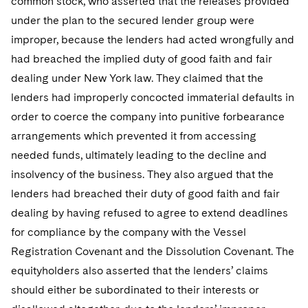
common stock, who asserted that the releases provided
under the plan to the secured lender group were
improper, because the lenders had acted wrongfully and
had breached the implied duty of good faith and fair
dealing under New York law. They claimed that the
lenders had improperly concocted immaterial defaults in
order to coerce the company into punitive forbearance
arrangements which prevented it from accessing
needed funds, ultimately leading to the decline and
insolvency of the business. They also argued that the
lenders had breached their duty of good faith and fair
dealing by having refused to agree to extend deadlines
for compliance by the company with the Vessel
Registration Covenant and the Dissolution Covenant. The
equityholders also asserted that the lenders’ claims
should either be subordinated to their interests or