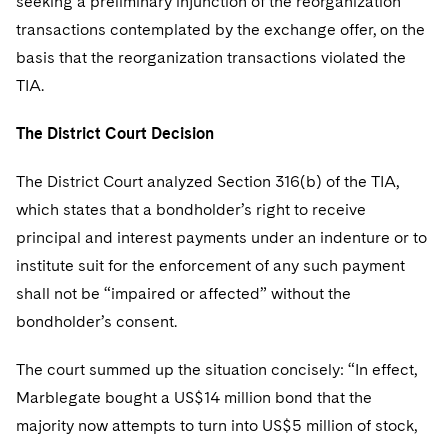
seeking a preliminary injunction of the reorganization
transactions contemplated by the exchange offer, on the
basis that the reorganization transactions violated the
TIA.
The District Court Decision
The District Court analyzed Section 316(b) of the TIA,
which states that a bondholder’s right to receive
principal and interest payments under an indenture or to
institute suit for the enforcement of any such payment
shall not be “impaired or affected” without the
bondholder’s consent.
The court summed up the situation concisely: “In effect,
Marblegate bought a US$14 million bond that the
majority now attempts to turn into US$5 million of stock,