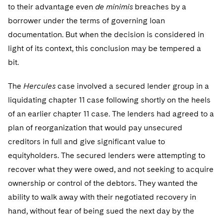
to their advantage even
de minimis
breaches by a
borrower under the terms of governing loan
documentation. But when the decision is considered in
light of its context, this conclusion may be tempered a
bit.
The
Hercules
case involved a secured lender group in a
liquidating chapter 11 case following shortly on the heels
of an earlier chapter 11 case. The lenders had agreed to a
plan of reorganization that would pay unsecured
creditors in full and give significant value to
equityholders. The secured lenders were attempting to
recover what they were owed, and not seeking to acquire
ownership or control of the debtors. They wanted the
ability to walk away with their negotiated recovery in
hand, without fear of being sued the next day by the