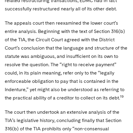
related restructuring transactions, EDMC had in fact
successfully restructured nearly all of its other debt.
The appeals court then reexamined the lower court’s
entire analysis. Beginning with the text of Section 316(b)
of the TIA, the Circuit Court agreed with the District
Court’s conclusion that the language and structure of the
statute was ambiguous, and insufficient on its own to
resolve the question. The “right to receive payment”
could, in its plain meaning, refer only to the “legally
enforceable obligation to pay that is contained in the
Indenture,” yet might also be understood as referring to
19
the practical ability of a creditor to collect on its debt.
The court then undertook an extensive analysis of the
TIA’s legislative history, concluding finally that Section
316(b) of the TIA prohibits only “non-consensual