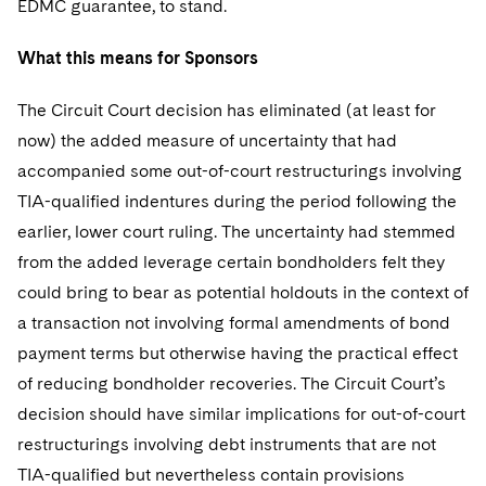
EDMC guarantee, to stand.
What this means for Sponsors
The Circuit Court decision has eliminated (at least for
now) the added measure of uncertainty that had
accompanied some out-of-court restructurings involving
TIA-qualified indentures during the period following the
earlier, lower court ruling. The uncertainty had stemmed
from the added leverage certain bondholders felt they
could bring to bear as potential holdouts in the context of
a transaction not involving formal amendments of bond
payment terms but otherwise having the practical effect
of reducing bondholder recoveries. The Circuit Court’s
decision should have similar implications for out-of-court
restructurings involving debt instruments that are not
TIA-qualified but nevertheless contain provisions