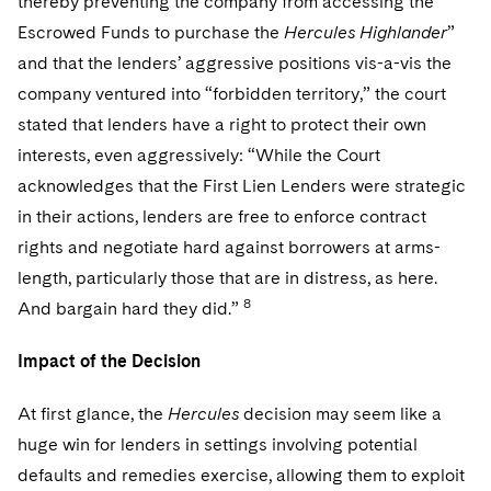
thereby preventing the company from accessing the
Escrowed Funds to purchase the
Hercules Highlander
”
and that the lenders’ aggressive positions vis-a-vis the
company ventured into “forbidden territory,” the court
stated that lenders have a right to protect their own
interests, even aggressively: “While the Court
acknowledges that the First Lien Lenders were strategic
in their actions, lenders are free to enforce contract
rights and negotiate hard against borrowers at arms-
length, particularly those that are in distress, as here.
8
And bargain hard they did.”
Impact of the Decision
At first glance, the
Hercules
decision may seem like a
huge win for lenders in settings involving potential
defaults and remedies exercise, allowing them to exploit