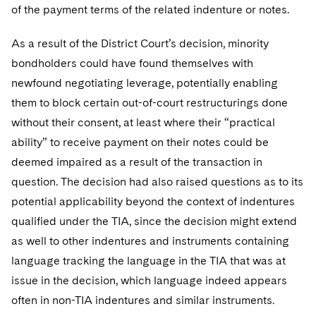
of the payment terms of the related indenture or notes.
As a result of the District Court’s decision, minority
bondholders could have found themselves with
newfound negotiating leverage, potentially enabling
them to block certain out-of-court restructurings done
without their consent, at least where their “practical
ability” to receive payment on their notes could be
deemed impaired as a result of the transaction in
question. The decision had also raised questions as to its
potential applicability beyond the context of indentures
qualified under the TIA, since the decision might extend
as well to other indentures and instruments containing
language tracking the language in the TIA that was at
issue in the decision, which language indeed appears
often in non-TIA indentures and similar instruments.