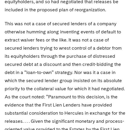
equityholders, and so had negotiated that releases be
included in the proposed plan of reorganization.
This was not a case of secured lenders of a company
otherwise humming along inventing events of default to
extract waiver fees or the like. It was not a case of
secured lenders trying to wrest control of a debtor from
its equityholders through the purchase of distressed
secured debt at a discount and then credit-bidding the
debt in a “loan-to-own” strategy. Nor was it a case in
which the secured lender group insisted on its absolute
priority to the collateral value for which it had negotiated.
As the court noted: “Paramount to this decision, is the
evidence that the First Lien Lenders have provided
substantial consideration to Hercules in exchange for the
releases. . . . Given the significant monetary and process-
oriented value provided to the Estates by the First Lien