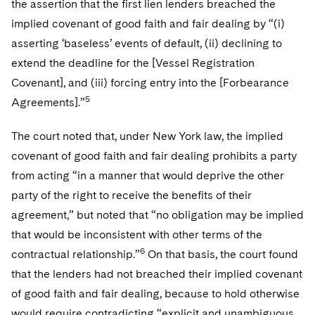
the assertion that the first lien lenders breached the
implied covenant of good faith and fair dealing by “(i)
asserting ‘baseless’ events of default, (ii) declining to
extend the deadline for the [Vessel Registration
Covenant], and (iii) forcing entry into the [Forbearance
5
Agreements].”
The court noted that, under New York law, the implied
covenant of good faith and fair dealing prohibits a party
from acting “in a manner that would deprive the other
party of the right to receive the benefits of their
agreement,” but noted that “no obligation may be implied
that would be inconsistent with other terms of the
6
contractual relationship.”
On that basis, the court found
that the lenders had not breached their implied covenant
of good faith and fair dealing, because to hold otherwise
would require contradicting “explicit and unambiguous