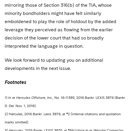
mirroring those of Section 316(b) of the TIA, whose
minority bondholders might have felt similarly
emboldened to play the role of holdout by the added
leverage they perceived as flowing from the earlier
decision of the lower court that had so broadly
interpreted the language in question.
We look forward to updating you on additional
developments in the next issue.
Footnotes
1)
In re Hercules Offshore, Inc.,
No. 16-11385, 2016 Bankr. LEXIS 3876 (Bankr.
D. Del. Nov. 1, 2016).
2) Hercules, 2016 Bankr. Lexis 3876, at *2 (internal citations and quotation
marks omitted).
3)
Hercules
, 2016 Bankr. LEXIS 3876, at *69 (citing
In re Winstar Commc’ns,