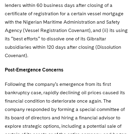
lenders within 60 business days after closing of a
certificate of registration for a certain vessel mortgage
with the Nigerian Maritime Administration and Safety
Agency (Vessel Registration Covenant), and (ii) its using
its “best efforts” to dissolve one of its Gibraltar
subsidiaries within 120 days after closing (Dissolution
Covenant).
Post-Emergence Concerns
Following the company’s emergence from its first
bankruptcy case, rapidly declining oil prices caused its
financial condition to deteriorate once again. The
company responded by forming a special committee of
its board of directors and hiring a financial advisor to
explore strategic options, including a potential sale of