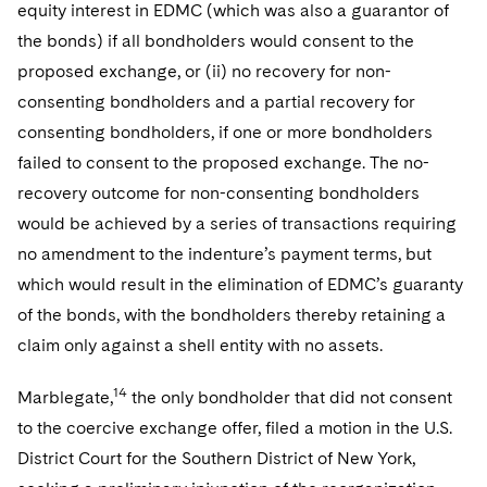
equity interest in EDMC (which was also a guarantor of
the bonds) if all bondholders would consent to the
proposed exchange, or (ii) no recovery for non-
consenting bondholders and a partial recovery for
consenting bondholders, if one or more bondholders
failed to consent to the proposed exchange. The no-
recovery outcome for non-consenting bondholders
would be achieved by a series of transactions requiring
no amendment to the indenture’s payment terms, but
which would result in the elimination of EDMC’s guaranty
of the bonds, with the bondholders thereby retaining a
claim only against a shell entity with no assets.
14
Marblegate,
the only bondholder that did not consent
to the coercive exchange offer, filed a motion in the U.S.
District Court for the Southern District of New York,