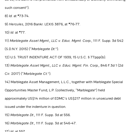
such consent”).
8)
Id
. at *73-74.
9)
Hercules
, 2016 Bankr. LEXIS 3876, at *76-77.
10)
Id
. at *77.
11)
Marblegate Asset Mgmt., LLC v. Educ. Mgmt. Corp.
, 111 F. Supp. 3d 542
(S.D.N.Y. 2015) (“
Marblegate Dt
.”).
12) U.S. TRUST INDENTURE ACT OF 1939, 15 U.S.C. § 77ppp(b).
13)
Marblegate Asset Mgmt., LLC v. Educ. Mgmt. Fin. Corp.,
846 F.3d 1 (2d
Cir. 2017) (“
Marblegate Ct.
”).
14) Marblegate Asset Management, L.L.C., together with Marblegate Special
Opportunities Master Fund, L.P. (collectively, “Marblegate”) held
approximately US$14 million of EDMC’s US$217 million in unsecured debt
issued under the indenture in question.
15)
Marblegate Dt
., 111 F. Supp. 3d at 556.
16)
Marblegate Dt
., 111 F. Supp. 3d at 546-47.
17)
Id
. at 557.