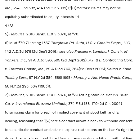
Inc.,
554 F.3d 382, 414 (3d Cir. 2009) (“[C]reditors’ claims may not be
equitably subordinated to equity interests.”)).
4)
Id
.
5)
Hercules
, 2016 Bankr. LEXIS 3876, at *70.
6) Id. at *70-71 (citing 1357
Tarrytown Rd. Auto, LLC v. Granite Props., LLC,
142 A.D.3d 976 (2d Dep’t 2016);
see also Frankini v. Landmark Constr. of
Yonkers, Inc.,
91 A.D.3d 593, 595 (2d Dep’t 2012);
P.T. & L. Contracting Corp.
v. Trataros Constr., Inc.,
29 A.D.3d 763, 764(2d Dep’t 2006);
Dalton v. Educ.
Testing Serv.
, 87 N.Y.2d 384, 389(1995);
Murphy v. Am. Home Prods. Corp.,
58 N.Y.2d 293, 304 (1983)).
7)
Hercules
, 2016 Bankr. LEXIS 3876, at *73 (citing
State St. Bank & Trust
Co. v. Inversiones Errazuriz Limitada
, 374 F.3d 158, 170 (2d Cir. 2004)
(dismissing claim for breach of implied covenant of good faith and fair
dealing, reasoning that “[w]here a contract allows a bank to withhold consent
for a particular conduct and sets no express restrictions on the bank’s right to
do so, the bank is not prohibited from unreasonably or arbitrarily withholding