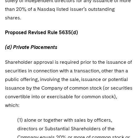
solely of independent directors for any issuance of more
than 20% of a Nasdaq listed issuer’s outstanding
shares.
Proposed Revised Rule 5635(d)
(d) Private Placements
Shareholder approval is required prior to the issuance of
securities in connection with a transaction, other than a
public offering, involving the sale, issuance or potential
issuance by the Company of common stock (or securities
convertible into or exercisable for common stock),
which:
(1) alone or together with sales by officers,
directors or Substantial Shareholders of the
Company equals 20% or more of common stock or