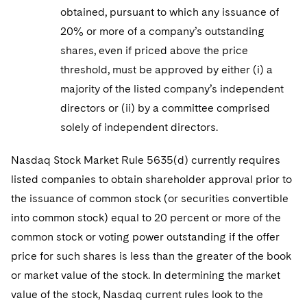
obtained, pursuant to which any issuance of
20% or more of a company’s outstanding
shares, even if priced above the price
threshold, must be approved by either (i) a
majority of the listed company’s independent
directors or (ii) by a committee comprised
solely of independent directors.
Nasdaq Stock Market Rule 5635(d) currently requires
listed companies to obtain shareholder approval prior to
the issuance of common stock (or securities convertible
into common stock) equal to 20 percent or more of the
common stock or voting power outstanding if the offer
price for such shares is less than the greater of the book
or market value of the stock. In determining the market
value of the stock, Nasdaq current rules look to the