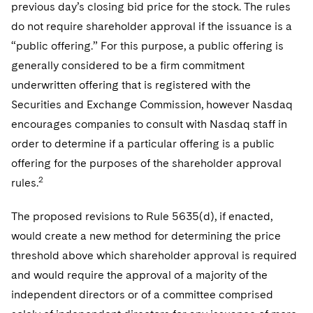
previous day’s closing bid price for the stock. The rules
do not require shareholder approval if the issuance is a
“public offering.” For this purpose, a public offering is
generally considered to be a firm commitment
underwritten offering that is registered with the
Securities and Exchange Commission, however Nasdaq
encourages companies to consult with Nasdaq staff in
order to determine if a particular offering is a public
offering for the purposes of the shareholder approval
2
rules.
The proposed revisions to Rule 5635(d), if enacted,
would create a new method for determining the price
threshold above which shareholder approval is required
and would require the approval of a majority of the
independent directors or of a committee comprised