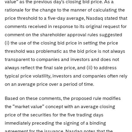
value” as the previous day’s closing bid price. As a
rationale for the change to the manner of calculating the
price threshold to a five-day average, Nasdaq stated that
comments received in response to its original request for
comment on the shareholder approval rules suggested
(i) the use of the closing bid price in setting the price
threshold was problematic as the bid price is not always
transparent to companies and investors and does not
always reflect the final sale price, and (ii) to address
typical price volatility, investors and companies often rely
on an average price over a period of time.
Based on these comments, the proposed rule modifies
the “market value” concept with an average closing
price of the securities for the five trading days
immediately preceding the signing of a binding
agreement for the issuance. Nasdaq notes that the