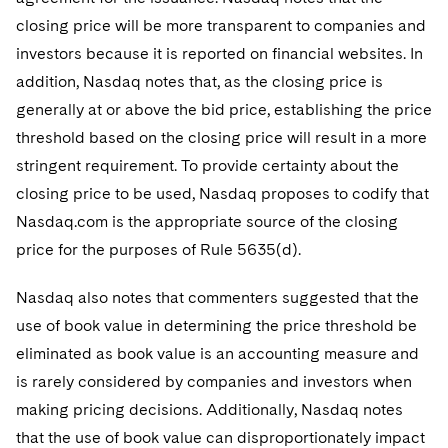
closing price will be more transparent to companies and
investors because it is reported on financial websites. In
addition, Nasdaq notes that, as the closing price is
generally at or above the bid price, establishing the price
threshold based on the closing price will result in a more
stringent requirement. To provide certainty about the
closing price to be used, Nasdaq proposes to codify that
Nasdaq.com is the appropriate source of the closing
price for the purposes of Rule 5635(d).
Nasdaq also notes that commenters suggested that the
use of book value in determining the price threshold be
eliminated as book value is an accounting measure and
is rarely considered by companies and investors when
making pricing decisions. Additionally, Nasdaq notes
that the use of book value can disproportionately impact