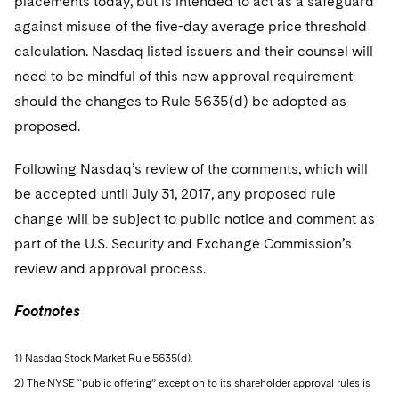
placements today, but is intended to act as a safeguard
against misuse of the five-day average price threshold
calculation. Nasdaq listed issuers and their counsel will
need to be mindful of this new approval requirement
should the changes to Rule 5635(d) be adopted as
proposed.
Following Nasdaq’s review of the comments, which will
be accepted until July 31, 2017, any proposed rule
change will be subject to public notice and comment as
part of the U.S. Security and Exchange Commission’s
review and approval process.
Footnotes
1) Nasdaq Stock Market Rule 5635(d).
2) The NYSE “public offering” exception to its shareholder approval rules is