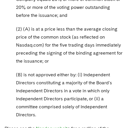
20% or more of the voting power outstanding
before the issuance; and
(2) (A) is at a price less than the average closing
price of the common stock (as reflected on
Nasdaq.com) for the five trading days immediately
preceding the signing of the binding agreement for
the issuance; or
(B) is not approved either by: (i) Independent
Directors constituting a majority of the Board's
Independent Directors in a vote in which only
Independent Directors participate, or (ii) a
committee comprised solely of Independent
Directors.