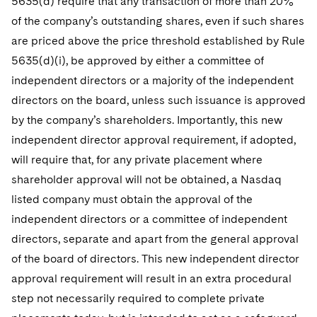
5635(d) require that any transaction of more than 20%
of the company’s outstanding shares, even if such shares
are priced above the price threshold established by Rule
5635(d)(i), be approved by either a committee of
independent directors or a majority of the independent
directors on the board, unless such issuance is approved
by the company’s shareholders. Importantly, this new
independent director approval requirement, if adopted,
will require that, for any private placement where
shareholder approval will not be obtained, a Nasdaq
listed company must obtain the approval of the
independent directors or a committee of independent
directors, separate and apart from the general approval
of the board of directors. This new independent director
approval requirement will result in an extra procedural
step not necessarily required to complete private