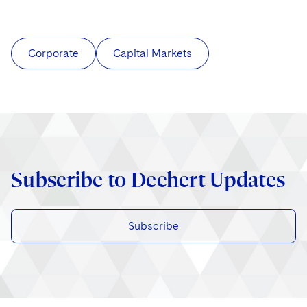
Corporate
Capital Markets
Subscribe to Dechert Updates
Subscribe