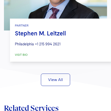
PARTNER
Stephen M. Leitzell
Philadelphia
+1 215 994 2621
VISIT BIO
View All
Related Services