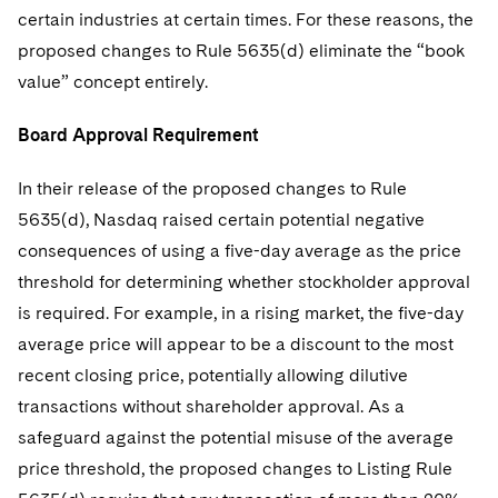
certain industries at certain times. For these reasons, the
proposed changes to Rule 5635(d) eliminate the “book
value” concept entirely.
Board Approval Requirement
In their release of the proposed changes to Rule
5635(d), Nasdaq raised certain potential negative
consequences of using a five-day average as the price
threshold for determining whether stockholder approval
is required. For example, in a rising market, the five-day
average price will appear to be a discount to the most
recent closing price, potentially allowing dilutive
transactions without shareholder approval. As a
safeguard against the potential misuse of the average
price threshold, the proposed changes to Listing Rule