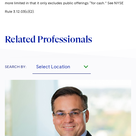
more limited in that it only excludes public offerings “for cash.” See NYSE
Rule 3.12.03(c)(2).
Related Professionals
Select Location
SEARCH BY: