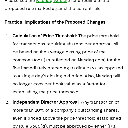
Please see the
Nasdaq websit
e for a redline of the
proposed rule marked against the current rule.
Practical Implications of the Proposed Changes
Calculation of Price Threshold
: The price threshold
for transactions requiring shareholder approval will
be based on the average closing price of the
common stock (as reflected on Nasdaq.com) for the
five immediately preceding trading days, as opposed
to a single day’s closing bid price. Also, Nasdaq will
no longer consider book value as a factor for
establishing the price threshold.
Independent Director Approval
: Any transaction of
more than 20% of a company’s outstanding shares,
even if priced above the price threshold established
by Rule 5365(d), must be approved by either (i) a