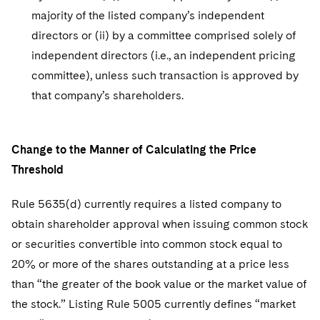
majority of the listed company’s independent
directors or (ii) by a committee comprised solely of
independent directors (i.e., an independent pricing
committee), unless such transaction is approved by
that company’s shareholders.
Change to the Manner of Calculating the Price
Threshold
Rule 5635(d) currently requires a listed company to
obtain shareholder approval when issuing common stock
or securities convertible into common stock equal to
20% or more of the shares outstanding at a price less
than “the greater of the book value or the market value of
the stock.” Listing Rule 5005 currently defines “market