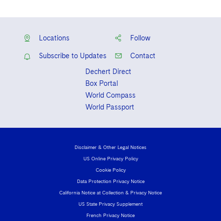
Locations
Follow
Subscribe to Updates
Contact
Dechert Direct
Box Portal
World Compass
World Passport
Disclaimer & Other Legal Notices
US Online Privacy Policy
Cookie Policy
Data Protection Privacy Notice
California Notice at Collection & Privacy Notice
US State Privacy Supplement
French Privacy Notice