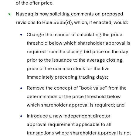
Sovereign Wealth Funds
of the offer price.
SEC Regulatory Examinations and Inquiries
Government Contracts
UCITS
Visit this section
M&A Litigation
Nasdaq is now soliciting comments on proposed
Tax Audits and Controversies
False Claims Act and Whistleblower/Qui Tam
Accounting Defense
Variable Insurance Products
revisions to Rule 5635(d), which, if enacted, would:
Defense
Visit this section
Patent Litigation
Capital Solutions
World Compass
Change the manner of calculating the price
Visit this section
Securities Litigation/Enforcement
threshold below which shareholder approval is
World Passport
required from the closing bid price on the day
Fintech
prior to the issuance to the average closing
price of the common stock for the five
immediately preceding trading days;
Remove the concept of “book value” from the
determination of the price threshold below
which shareholder approval is required; and
Introduce a new independent director
approval requirement applicable to all
transactions where shareholder approval is not