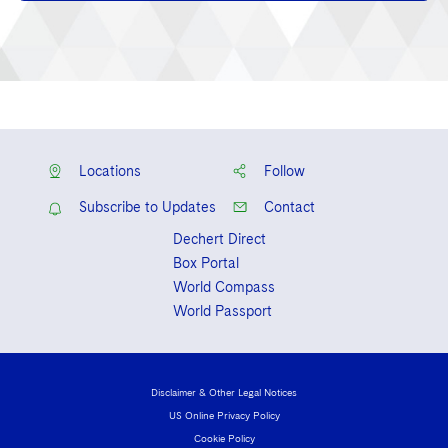
Locations
Follow
Subscribe to Updates
Contact
Dechert Direct
Box Portal
World Compass
World Passport
Disclaimer & Other Legal Notices
US Online Privacy Policy
Cookie Policy