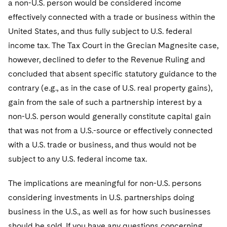
a non-U.S. person would be considered income
Telecommunications, Media and Technology
Visit this section
Visit this section
Singapore
Visit this section
effectively connected with a trade or business within the
Luxembourg Trainee Programme
Financial Services Tax
Permanent Capital
Advocating for Human Rights
Patent Litigation
Business Litigation and Trials
California Consumer Privacy Act Resource Center
Private Client
Digital Health
Private Credit
United States, and thus fully subject to U.S. federal
Visit this section
Washington, D.C.
Visit this section
Paris Law Clerk Programme
Global Asset Manager Regulation
Residential Mortgage Finance
Supporting Immigrants and Refugees
Tech Monetization and Litigation
Class Actions
income tax. The Tax Court in the Grecian Magnesite case,
Dechert Cyber Bits
Private Credit Capital Solutions
Visit this section
Chicago
however, declined to defer to the Revenue Ruling and
Global Distribution of Funds
Structured Credit and Collateralized Loan Obligations
Supporting Organizations and Social Entrepreneurs
Trade Secrets and Unfair Competition
Complex Commercial Litigation
Private Equity
concluded that absent specific statutory guidance to the
Visit this section
Houston
contrary (e.g., as in the case of U.S. real property gains),
Investment Advisers
Warehouse and Asset-Based Financing
Advocating for Veterans
Trademark/Copyright
Crisis Management
Product Liability and Mass Torts
gain from the sale of such a partnership interest by a
Visit this section
Dallas
Investment Company Status
Protecting Voting Rights
Enforcement and Investigations
non-U.S. person would generally constitute capital gain
Real Estate
Visit this section
that was not from a U.S.-source or effectively connected
Investment Funds and Investment Companies
IP Litigation
Commercial Real Estate Finance
Tax
with a U.S. trade or business, and thus would not be
Visit this section
Private Funds
International and Insolvency Litigation
subject to any U.S. federal income tax.
Fund Formation and Real Estate Investments
Financial Services Tax
Enforcement and Investigations
Visit this section
Registered Funds – US and Boards of
Labor and Employment
The implications are meaningful for non-U.S. persons
Residential Mortgage Finance
Fund Formation and Real Estate Investments
Anti-Corruption Compliance and Investigations
National Security
Directors/Trustees
Visit this section
considering investments in U.S. partnerships doing
Life Sciences Litigation
Non-Profit/Foundations
Cryptocurrency Enforcement & Investigations
Sovereign Wealth Funds
business in the U.S., as well as for how such businesses
Regulatory Compliance
Visit this section
should be sold. If you have any questions concerning
Life Sciences Small and Large Molecule Litigation