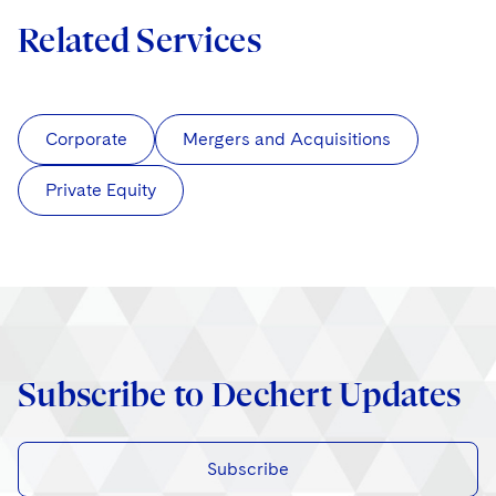
Related Services
Corporate
Mergers and Acquisitions
Private Equity
Subscribe to Dechert Updates
Subscribe