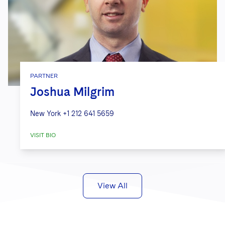
PARTNER
Joshua Milgrim
New York
+1 212 641 5659
VISIT BIO
View All