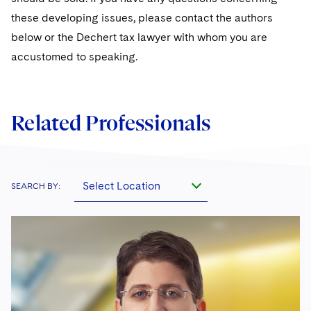
Sovereign Wealth Funds
SEC Regulatory Examinations and Inquiries
Government Contracts
UCITS
these developing issues, please contact the authors
Visit this section
M&A Litigation
below or the Dechert tax lawyer with whom you are
Tax Audits and Controversies
False Claims Act and Whistleblower/Qui Tam
Accounting Defense
Variable Insurance Products
Defense
Visit this section
accustomed to speaking.
Patent Litigation
Capital Solutions
World Compass
Visit this section
Securities Litigation/Enforcement
World Passport
Related Professionals
Fintech
Select Location
SEARCH BY: