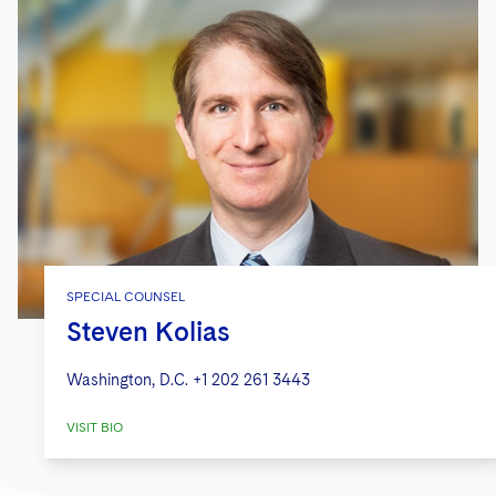
SPECIAL COUNSEL
Steven Kolias
Washington, D.C.
+1 202 261 3443
VISIT BIO