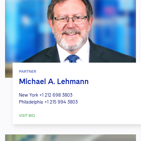
PARTNER
Michael A. Lehmann
New York
+1 212 698 3803
Philadelphia
+1 215 994 3803
VISIT BIO