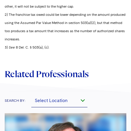
other, it will not be subject to the higher cap.
2) The franchise tax owed could be lower depending on the amount produced
using the Assumed Par Value Method in section 503(a)(2), but that method
too produces a tax amount that increases as the number of authorized shares
increases.
3)
See
8 Del. C. § 503(a), (c).
Related Professionals
Select Location
SEARCH BY: