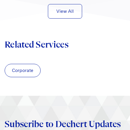
View All
Related Services
Corporate
Subscribe to Dechert Updates