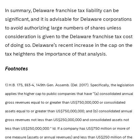
In summary, Delaware franchise tax liability can be
significant, and it is advisable for Delaware corporations
to avoid authorizing large numbers of shares unless
consideration is given to the Delaware franchise tax cost
of doing so. Delaware’s recent increase in the cap on the
tax heightens the importance of that analysis.
Footnotes
1) H.B. 175, §§3-4, 149th Gen. Assemb. (Del. 2017). Specifically, the legislation
applies the higher cap to public companies that have “(a) consolidated annual
gross revenues equal to or greater than US$750,000,000 or consolidated
assets equal to or greater than US$750,000,000; and (b) consolidated annual
gross revenues not less than US$250,000,000 and consolidated assets not
less than US$250,000,000.” Id. If a company has US$750 million or more of
one measure (assets or annual revenues) and less than US$250 million of the