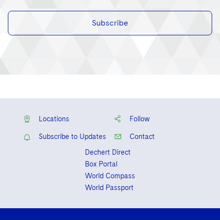
Subscribe
Locations
Follow
Subscribe to Updates
Contact
Dechert Direct
Box Portal
World Compass
World Passport