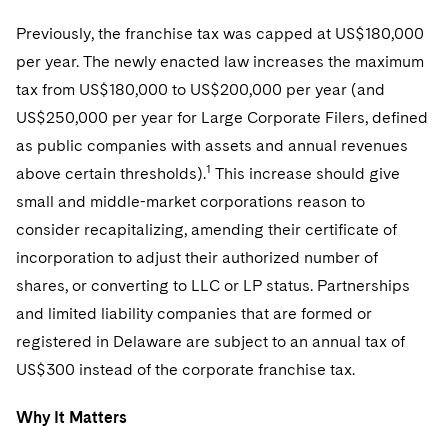
Telecommunications, Media and Technology
Visit this section
Visit this section
Singapore
Visit this section
Previously, the franchise tax was capped at US$180,000
Luxembourg Trainee Programme
Financial Services Tax
Permanent Capital
Advocating for Human Rights
Patent Litigation
Business Litigation and Trials
California Consumer Privacy Act Resource Center
Private Client
Digital Health
Private Credit
per year. The newly enacted law increases the maximum
Visit this section
Washington, D.C.
Visit this section
Paris Law Clerk Programme
Global Asset Manager Regulation
Residential Mortgage Finance
Supporting Immigrants and Refugees
Tech Monetization and Litigation
Class Actions
tax from US$180,000 to US$200,000 per year (and
Dechert Cyber Bits
Private Credit Capital Solutions
Visit this section
Chicago
US$250,000 per year for Large Corporate Filers, defined
Global Distribution of Funds
Structured Credit and Collateralized Loan Obligations
Supporting Organizations and Social Entrepreneurs
Trade Secrets and Unfair Competition
Complex Commercial Litigation
Private Equity
as public companies with assets and annual revenues
Visit this section
Houston
1
above certain thresholds).
Investment Advisers
This increase should give
Warehouse and Asset-Based Financing
Advocating for Veterans
Trademark/Copyright
Crisis Management
Product Liability and Mass Torts
small and middle-market corporations reason to
Visit this section
Dallas
Investment Company Status
Protecting Voting Rights
Enforcement and Investigations
consider recapitalizing, amending their certificate of
Real Estate
Visit this section
incorporation to adjust their authorized number of
Investment Funds and Investment Companies
IP Litigation
Commercial Real Estate Finance
Tax
shares, or converting to LLC or LP status. Partnerships
Visit this section
Private Funds
International and Insolvency Litigation
and limited liability companies that are formed or
Fund Formation and Real Estate Investments
Financial Services Tax
Enforcement and Investigations
registered in Delaware are subject to an annual tax of
Visit this section
Registered Funds – US and Boards of
Labor and Employment
Residential Mortgage Finance
Fund Formation and Real Estate Investments
Anti-Corruption Compliance and Investigations
National Security
US$300 instead of the corporate franchise tax.
Directors/Trustees
Visit this section
Life Sciences Litigation
Non-Profit/Foundations
Cryptocurrency Enforcement & Investigations
Sovereign Wealth Funds
Why It Matters
Regulatory Compliance
Visit this section
Life Sciences Small and Large Molecule Litigation