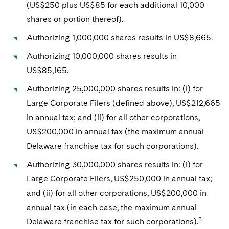
(US$250 plus US$85 for each additional 10,000
shares or portion thereof).
Authorizing 1,000,000 shares results in US$8,665.
Authorizing 10,000,000 shares results in
US$85,165.
Authorizing 25,000,000 shares results in: (i) for
Large Corporate Filers (defined above), US$212,665
in annual tax; and (ii) for all other corporations,
US$200,000 in annual tax (the maximum annual
Delaware franchise tax for such corporations).
Authorizing 30,000,000 shares results in: (i) for
Large Corporate Filers, US$250,000 in annual tax;
and (ii) for all other corporations, US$200,000 in
annual tax (in each case, the maximum annual
3
Delaware franchise tax for such corporations).