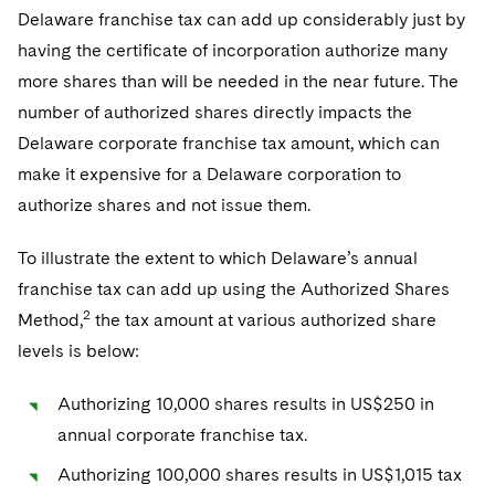
Sovereign Wealth Funds
SEC Regulatory Examinations and Inquiries
Government Contracts
UCITS
Delaware franchise tax can add up considerably just by
Visit this section
M&A Litigation
having the certificate of incorporation authorize many
Tax Audits and Controversies
False Claims Act and Whistleblower/Qui Tam
Accounting Defense
Variable Insurance Products
more shares than will be needed in the near future. The
Defense
Visit this section
Patent Litigation
number of authorized shares directly impacts the
Capital Solutions
World Compass
Visit this section
Delaware corporate franchise tax amount, which can
Securities Litigation/Enforcement
World Passport
make it expensive for a Delaware corporation to
authorize shares and not issue them.
Fintech
To illustrate the extent to which Delaware’s annual
franchise tax can add up using the Authorized Shares
2
Method,
the tax amount at various authorized share
levels is below:
Authorizing 10,000 shares results in US$250 in
annual corporate franchise tax.
Authorizing 100,000 shares results in US$1,015 tax