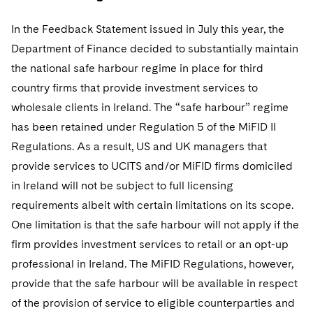
In the Feedback Statement issued in July this year, the
Department of Finance decided to substantially maintain
the national safe harbour regime in place for third
country firms that provide investment services to
wholesale clients in Ireland. The “safe harbour” regime
has been retained under Regulation 5 of the MiFID II
Regulations. As a result, US and UK managers that
provide services to UCITS and/or MiFID firms domiciled
in Ireland will not be subject to full licensing
requirements albeit with certain limitations on its scope.
One limitation is that the safe harbour will not apply if the
firm provides investment services to retail or an opt-up
professional in Ireland. The MiFID Regulations, however,
provide that the safe harbour will be available in respect
of the provision of service to eligible counterparties and