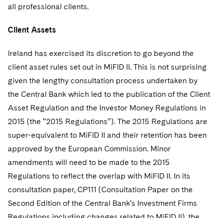
all professional clients.
Client Assets
Ireland has exercised its discretion to go beyond the
client asset rules set out in MiFID II. This is not surprising
given the lengthy consultation process undertaken by
the Central Bank which led to the publication of the Client
Asset Regulation and the Investor Money Regulations in
2015 (the “2015 Regulations”). The 2015 Regulations are
super-equivalent to MiFID II and their retention has been
approved by the European Commission. Minor
amendments will need to be made to the 2015
Regulations to reflect the overlap with MiFID II. In its
consultation paper, CP111 (Consultation Paper on the
Second Edition of the Central Bank’s Investment Firms
Regulations including changes related to MiFID II), the