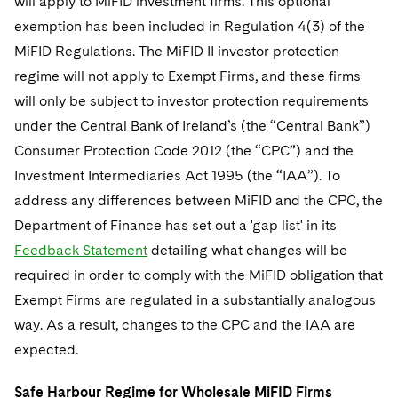
will apply to MiFID investment firms. This optional
exemption has been included in Regulation 4(3) of the
MiFID Regulations. The MiFID II investor protection
regime will not apply to Exempt Firms, and these firms
will only be subject to investor protection requirements
under the Central Bank of Ireland’s (the “Central Bank”)
Consumer Protection Code 2012 (the “CPC”) and the
Investment Intermediaries Act 1995 (the “IAA”). To
address any differences between MiFID and the CPC, the
Department of Finance has set out a 'gap list' in its
Feedback Statement
detailing what changes will be
required in order to comply with the MiFID obligation that
Exempt Firms are regulated in a substantially analogous
way. As a result, changes to the CPC and the IAA are
expected.
Safe Harbour Regime for Wholesale MiFID Firms