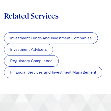
Related Services
Investment Funds and Investment Companies
Investment Advisers
Regulatory Compliance
Financial Services and Investment Management