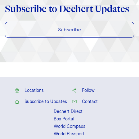
Subscribe to Dechert Updates
Subscribe
Locations
Follow
Subscribe to Updates
Contact
Dechert Direct
Box Portal
World Compass
World Passport