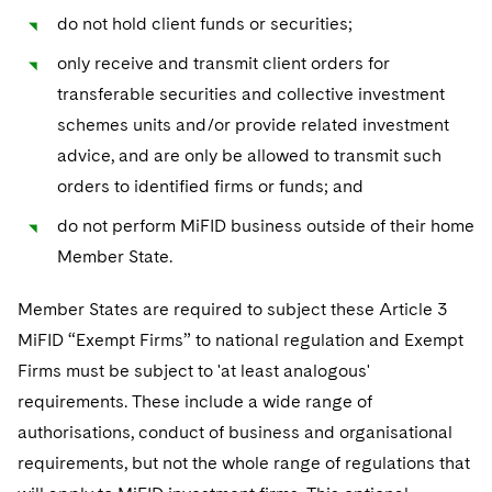
Sovereign Wealth Funds
SEC Regulatory Examinations and Inquiries
Government Contracts
UCITS
do not hold client funds or securities;
Visit this section
M&A Litigation
Tax Audits and Controversies
False Claims Act and Whistleblower/Qui Tam
only receive and transmit client orders for
Accounting Defense
Variable Insurance Products
Defense
Visit this section
transferable securities and collective investment
Patent Litigation
Capital Solutions
World Compass
schemes units and/or provide related investment
Visit this section
Securities Litigation/Enforcement
advice, and are only be allowed to transmit such
World Passport
orders to identified firms or funds; and
Fintech
do not perform MiFID business outside of their home
Member State.
Member States are required to subject these Article 3
MiFID “Exempt Firms” to national regulation and Exempt
Firms must be subject to 'at least analogous'
requirements. These include a wide range of
authorisations, conduct of business and organisational
requirements, but not the whole range of regulations that