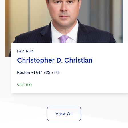
PARTNER
Christopher D. Christian
Boston
+1 617 728 7173
VISIT BIO
View All