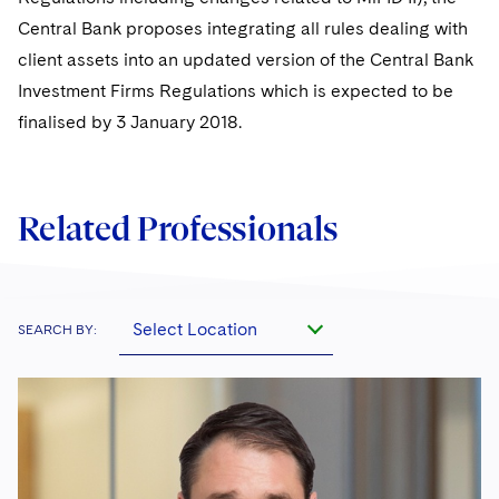
Central Bank proposes integrating all rules dealing with
client assets into an updated version of the Central Bank
Investment Firms Regulations which is expected to be
finalised by 3 January 2018.
Related Professionals
Select Location
SEARCH BY: