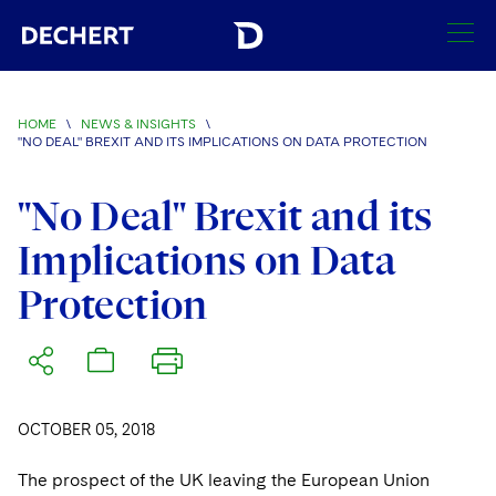
SEARCH
HOME
\
NEWS & INSIGHTS
\
"NO DEAL" BREXIT AND ITS IMPLICATIONS ON DATA PROTECTION
Find a Lawyer
Visit this section
"No Deal" Brexit and its
Locations
Visit this section
Implications on Data
Offices
Services
Protection
Visit this section
Visit this section
Austin
Regions
Antitrust/Competition
Industries
Visit this section
Visit this section
Visit this section
Boston
Africa
Merger Clearance
Corporate
Automotive and Transportation
News & Insights
Visit this section
Visit this section
Visit this section
Brussels
Asia Pacific
Antitrust Litigation
OCTOBER 05, 2018
Capital Markets
Crisis Management
Banking and Financial Institutions
Visit this section
Visit this section
Careers
Charlotte
India
The prospect of the UK leaving the European Union
Government Antitrust Investigations
Corporate Governance and Special Committees
Employee Benefits and Executive Compensation
Chemical
Visit this section