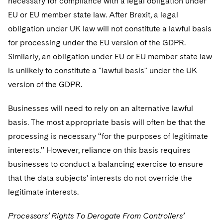
necessary for compliance with a legal obligation under
EU or EU member state law. After Brexit, a legal
obligation under UK law will not constitute a lawful basis
for processing under the EU version of the GDPR.
Similarly, an obligation under EU or EU member state law
is unlikely to constitute a "lawful basis" under the UK
version of the GDPR.
Businesses will need to rely on an alternative lawful
basis. The most appropriate basis will often be that the
processing is necessary “for the purposes of legitimate
interests.” However, reliance on this basis requires
businesses to conduct a balancing exercise to ensure
that the data subjects' interests do not override the
legitimate interests.
Processors’ Rights To Derogate From Controllers’