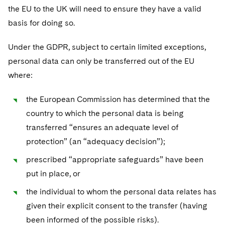
Sovereign Wealth Funds
SEC Regulatory Examinations and Inquiries
Government Contracts
UCITS
the EU to the UK will need to ensure they have a valid
Visit this section
M&A Litigation
basis for doing so.
Tax Audits and Controversies
False Claims Act and Whistleblower/Qui Tam
Accounting Defense
Variable Insurance Products
Defense
Visit this section
Patent Litigation
Under the GDPR, subject to certain limited exceptions,
Capital Solutions
World Compass
personal data can only be transferred out of the EU
Visit this section
Securities Litigation/Enforcement
where:
World Passport
Fintech
the European Commission has determined that the
country to which the personal data is being
transferred “ensures an adequate level of
protection” (an “adequacy decision”);
prescribed “appropriate safeguards” have been
put in place, or
the individual to whom the personal data relates has
given their explicit consent to the transfer (having
been informed of the possible risks).