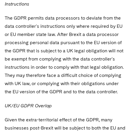
Instructions
The GDPR permits data processors to deviate from the
data controller's instructions only where required by EU
or EU member state law. After Brexit a data processor
processing personal data pursuant to the EU version of
the GDPR that is subject to a UK legal obligation will not
be exempt from complying with the data controller's
instructions in order to comply with that legal obligation.
They may therefore face a difficult choice of complying
with UK law, or complying with their obligations under
the EU version of the GDPR and to the data controller.
UK/EU GDPR Overlap
Given the extra-territorial effect of the GDPR, many
businesses post-Brexit will be subject to both the EU and