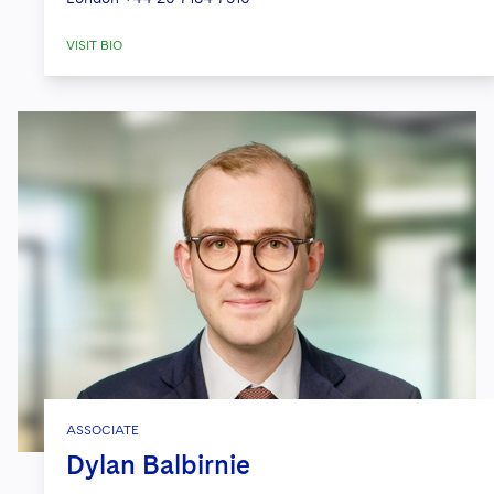
VISIT BIO
ASSOCIATE
Dylan Balbirnie