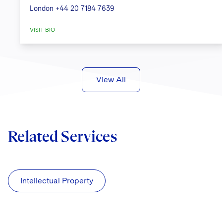
London
+44 20 7184 7639
VISIT BIO
View All
Related Services
Intellectual Property