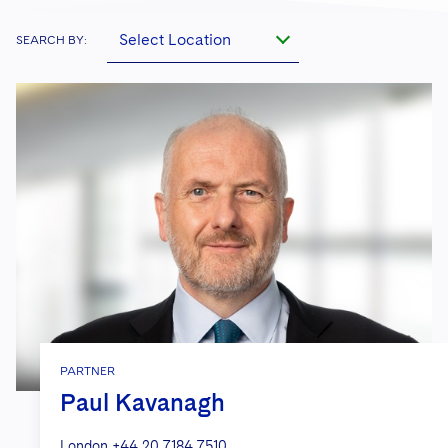
Select Location
SEARCH BY:
PARTNER
Paul Kavanagh
London
+44 20 7184 7510