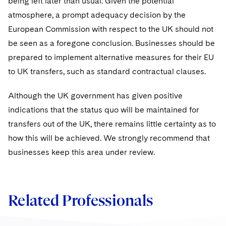
being left later than usual. Given the potential
atmosphere, a prompt adequacy decision by the
European Commission with respect to the UK should not
be seen as a foregone conclusion. Businesses should be
prepared to implement alternative measures for their EU
to UK transfers, such as standard contractual clauses.
Although the UK government has given positive
indications that the status quo will be maintained for
transfers out of the UK, there remains little certainty as to
how this will be achieved. We strongly recommend that
businesses keep this area under review.
Related Professionals