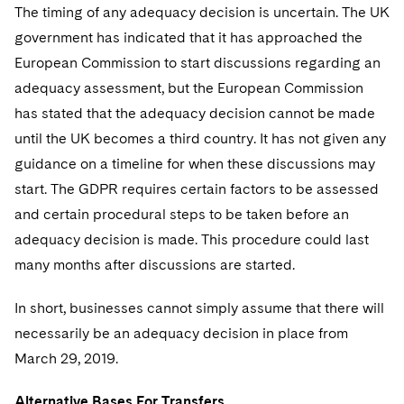
The timing of any adequacy decision is uncertain. The UK
government has indicated that it has approached the
European Commission to start discussions regarding an
adequacy assessment, but the European Commission
has stated that the adequacy decision cannot be made
until the UK becomes a third country. It has not given any
guidance on a timeline for when these discussions may
start. The GDPR requires certain factors to be assessed
and certain procedural steps to be taken before an
adequacy decision is made. This procedure could last
many months after discussions are started.
In short, businesses cannot simply assume that there will
necessarily be an adequacy decision in place from
March 29, 2019.
Alternative Bases For Transfers