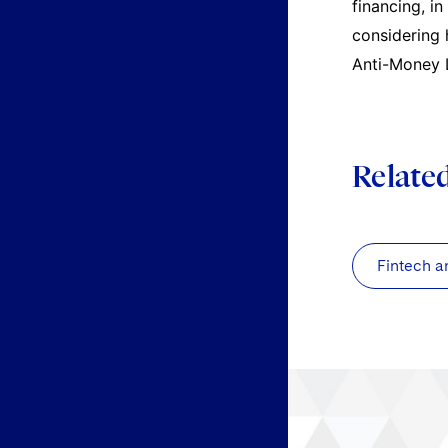
financing, i
considering 
Anti-Money L
Relate
Fintech a