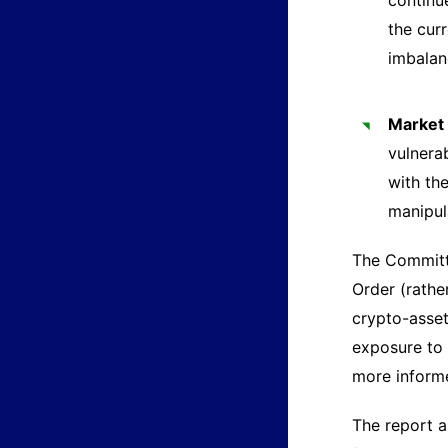
continu
the cur
imbalan
Market 
vulnerab
with the
manipul
The Committe
Order (rathe
crypto-asset
exposure to 
more informe
The report a