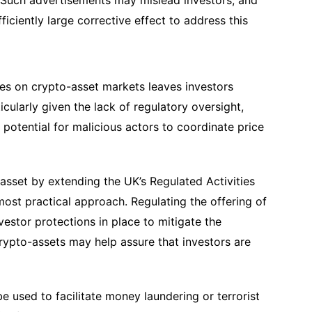
. Such advertisements may mislead investors, and
iciently large corrective effect to address this
umes on crypto-asset markets leaves investors
icularly given the lack of regulatory oversight,
r potential for malicious actors to coordinate price
asset by extending the UK’s Regulated Activities
 most practical approach. Regulating the offering of
vestor protections in place to mitigate the
 crypto-assets may help assure that investors are
e used to facilitate money laundering or terrorist