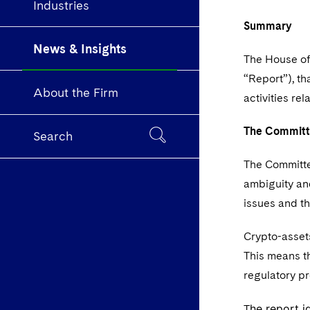
Industries
Summary
News & Insights
The House o
“Report”), t
About the Firm
activities re
The Commit
Search
The Committe
ambiguity an
issues and t
Crypto-assets
This means th
regulatory pr
he report i
T