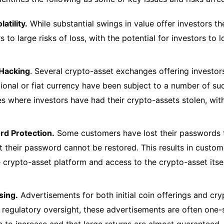
latility.
While substantial swings in value offer investors the
s to large risks of loss, with the potential for investors to 
 Hacking
. Several crypto-asset exchanges offering investors
ional or fiat currency have been subject to a number of suc
es where investors have had their crypto-assets stolen, wi
d Protection.
Some customers have lost their passwords t
at their password cannot be restored. This results in custo
e crypto-asset platform and access to the crypto-asset itse
sing.
Advertisements for both initial coin offerings and cr
 regulatory oversight, these advertisements are often one-