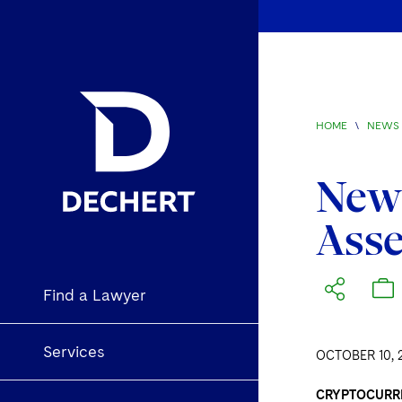
HOME
\
NEWS 
New 
Asse
Find a Lawyer
Services
OCTOBER 10, 
CRYPTOCURR