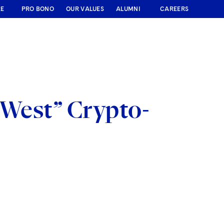
RE
PRO BONO
OUR VALUES
ALUMNI
CAREERS
 West” Crypto-