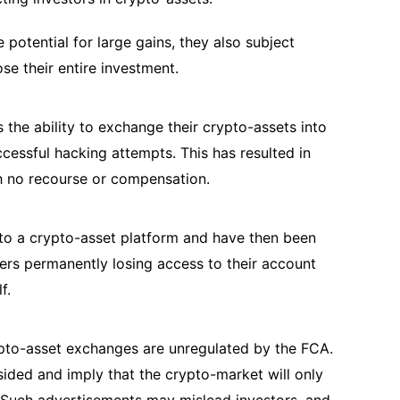
 potential for large gains, they also subject
lose their entire investment.
 the ability to exchange their crypto-assets into
cessful hacking attempts. This has resulted in
th no recourse or compensation.
o a crypto-asset platform and have then been
mers permanently losing access to their account
lf.
ypto-asset exchanges are unregulated by the FCA.
sided and imply that the crypto-market will only