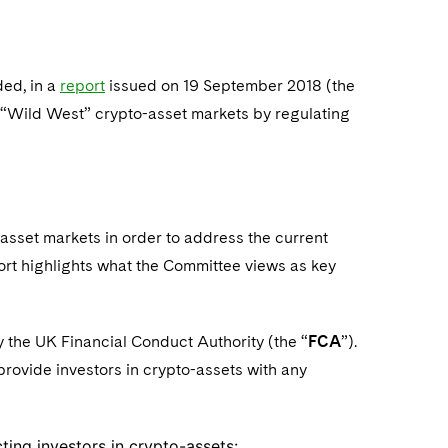
ed, in a
report
issued on 19 September 2018 (the
 “Wild West” crypto-asset markets by regulating
set markets in order to address the current
ort highlights what the Committee views as key
by the UK Financial Conduct Authority (the “
FCA
”).
rovide investors in crypto-assets with any
cting investors in crypto-assets: