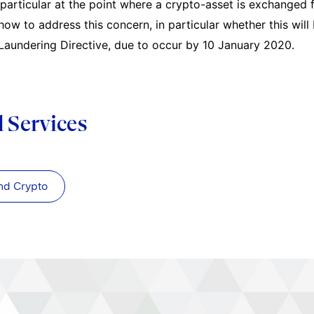
n particular at the point where a crypto-asset is exchanged 
how to address this concern, in particular whether this will
aundering Directive, due to occur by 10 January 2020.
d Services
nd Crypto