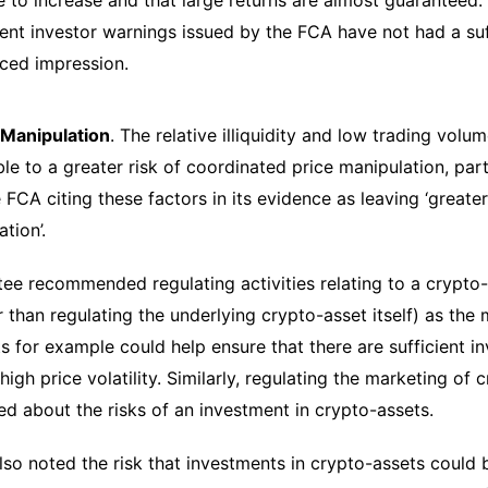
e to increase and that large returns are almost guaranteed
rent investor warnings issued by the FCA have not had a suff
ced impression.
Manipulation
. The relative illiquidity and low trading vol
le to a greater risk of coordinated price manipulation, part
 FCA citing these factors in its evidence as leaving ‘greate
ation’.
e recommended regulating activities relating to a crypto-
r than regulating the underlying crypto-asset itself) as the
s for example could help ensure that there are sufficient in
high price volatility. Similarly, regulating the marketing of
d about the risks of an investment in crypto-assets.
lso noted the risk that investments in crypto-assets could b