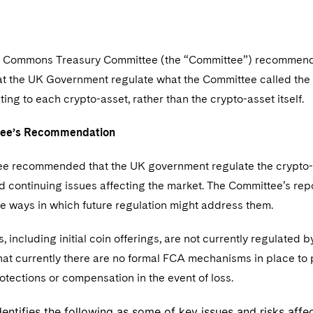
f Commons Treasury Committee (the “Committee”) recommend
hat the UK Government regulate what the Committee called the
lating to each crypto-asset, rather than the crypto-asset itself.
tee’s Recommendation
e recommended that the UK government regulate the crypto-as
d continuing issues affecting the market. The Committee’s rep
he ways in which future regulation might address them.
, including initial coin offerings, are not currently regulated 
at currently there are no formal FCA mechanisms in place to p
otections or compensation in the event of loss.
dentifies the following as some of key issues and risks affe