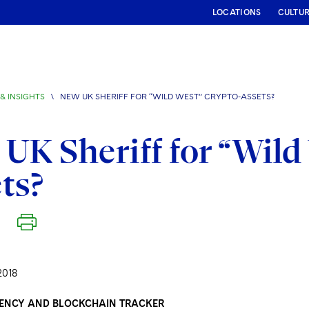
LOCATIONS
CULTU
& INSIGHTS
\
NEW UK SHERIFF FOR “WILD WEST” CRYPTO-ASSETS?
UK Sheriff for “Wild
ts?
2018
ENCY AND BLOCKCHAIN TRACKER