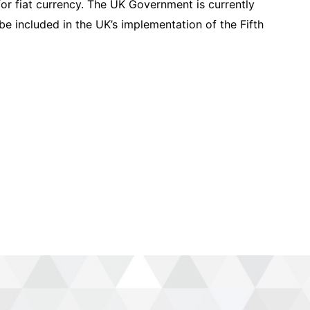
for fiat currency. The UK Government is currently
 be included in the UK’s implementation of the Fifth