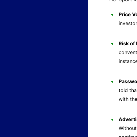
Price Vo
investor
Risk of
convent
instanc
Passwor
told th
with th
Adverti
Without