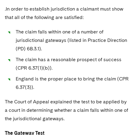
Sovereign Wealth Funds
SEC Regulatory Examinations and Inquiries
Government Contracts
UCITS
.In order to establish jurisdiction a claimant must show
Visit this section
M&A Litigation
Tax Audits and Controversies
False Claims Act and Whistleblower/Qui Tam
that all of the following are satisfied:
Accounting Defense
Variable Insurance Products
Defense
Visit this section
Patent Litigation
Capital Solutions
The claim falls within one of a number of
World Compass
Visit this section
jurisdictional gateways (listed in Practice Direction
Securities Litigation/Enforcement
World Passport
(PD) 6B.3.1).
Fintech
The claim has a reasonable prospect of success
(CPR 6.37(1)(b)).
England is the proper place to bring the claim (CPR
6.37(3)).
The Court of Appeal explained the test to be applied by
a court in determining whether a claim falls within one of
the jurisdictional gateways.
The Gateway Test