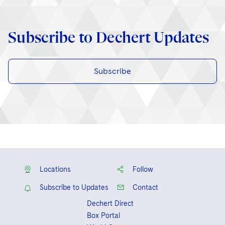
Subscribe to Dechert Updates
Subscribe
Locations
Follow
Subscribe to Updates
Contact
Dechert Direct
Box Portal