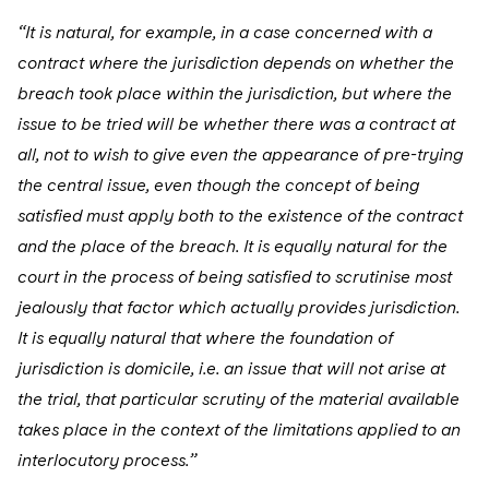
“It is natural, for example, in a case concerned with a
contract where the jurisdiction depends on whether the
breach took place within the jurisdiction, but where the
issue to be tried will be whether there was a contract at
all, not to wish to give even the appearance of pre-trying
the central issue, even though the concept of being
satisfied must apply both to the existence of the contract
and the place of the breach. It is equally natural for the
court in the process of being satisfied to scrutinise most
jealously that factor which actually provides jurisdiction.
It is equally natural that where the foundation of
jurisdiction is domicile, i.e. an issue that will not arise at
the trial, that particular scrutiny of the material available
takes place in the context of the limitations applied to an
interlocutory process.”