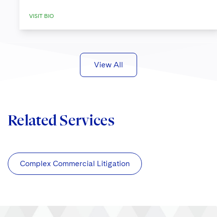
VISIT BIO
View All
Related Services
Complex Commercial Litigation