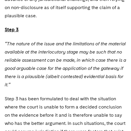
on non-disclosure as of itself supporting the claim of a
plausible case.
Step 3
“The nature of the issue and the limitations of the material
available at the interlocutory stage may be such that no
reliable assessment can be made, in which case there is a
good arguable case for the application of the gateway if
there is a plausible (albeit contested) evidential basis for
it.”
Step 3 has been formulated to deal with the situation
where the court is unable to form a decided conclusion
on the evidence before it and is therefore unable to say
who has the better argument. In such situations, the court