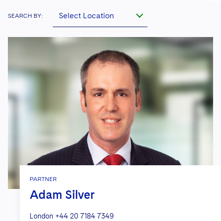
Select Location
SEARCH BY:
PARTNER
Adam Silver
London
+44 20 7184 7349