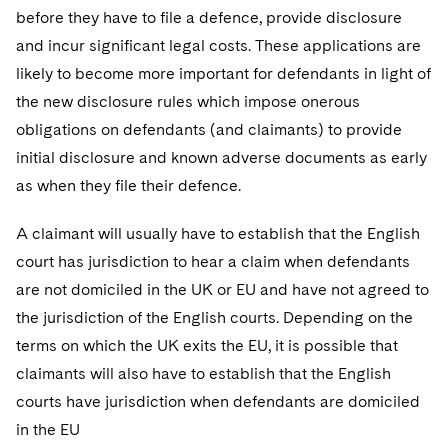
Telecommunications, Media and Technology
Visit this section
before they have to file a defence, provide disclosure
Visit this section
Singapore
Visit this section
Luxembourg Trainee Programme
Financial Services Tax
Permanent Capital
Advocating for Human Rights
Patent Litigation
Business Litigation and Trials
and incur significant legal costs. These applications are
California Consumer Privacy Act Resource Center
Private Client
Digital Health
Private Credit
Visit this section
Washington, D.C.
likely to become more important for defendants in light of
Visit this section
Paris Law Clerk Programme
Global Asset Manager Regulation
Residential Mortgage Finance
Supporting Immigrants and Refugees
Tech Monetization and Litigation
Class Actions
Dechert Cyber Bits
Private Credit Capital Solutions
the new disclosure rules which impose onerous
Visit this section
Chicago
Global Distribution of Funds
obligations on defendants (and claimants) to provide
Structured Credit and Collateralized Loan Obligations
Supporting Organizations and Social Entrepreneurs
Trade Secrets and Unfair Competition
Complex Commercial Litigation
Private Equity
initial disclosure and known adverse documents as early
Visit this section
Houston
Investment Advisers
Warehouse and Asset-Based Financing
Advocating for Veterans
Trademark/Copyright
Crisis Management
Product Liability and Mass Torts
as when they file their defence.
Visit this section
Dallas
Investment Company Status
Protecting Voting Rights
Enforcement and Investigations
Real Estate
A claimant will usually have to establish that the English
Visit this section
court has jurisdiction to hear a claim when defendants
Investment Funds and Investment Companies
IP Litigation
Commercial Real Estate Finance
Tax
are not domiciled in the UK or EU and have not agreed to
Visit this section
Private Funds
International and Insolvency Litigation
the jurisdiction of the English courts. Depending on the
Fund Formation and Real Estate Investments
Financial Services Tax
Enforcement and Investigations
Visit this section
terms on which the UK exits the EU, it is possible that
Registered Funds – US and Boards of
Labor and Employment
Residential Mortgage Finance
Fund Formation and Real Estate Investments
Anti-Corruption Compliance and Investigations
National Security
claimants will also have to establish that the English
Directors/Trustees
Visit this section
courts have jurisdiction when defendants are domiciled
Life Sciences Litigation
Non-Profit/Foundations
Cryptocurrency Enforcement & Investigations
Sovereign Wealth Funds
Regulatory Compliance
in the EU
Visit this section
Life Sciences Small and Large Molecule Litigation