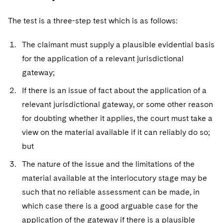
The test is a three-step test which is as follows:
The claimant must supply a plausible evidential basis
for the application of a relevant jurisdictional
gateway;
If there is an issue of fact about the application of a
relevant jurisdictional gateway, or some other reason
for doubting whether it applies, the court must take a
view on the material available if it can reliably do so;
but
The nature of the issue and the limitations of the
material available at the interlocutory stage may be
such that no reliable assessment can be made, in
which case there is a good arguable case for the
application of the gateway if there is a plausible