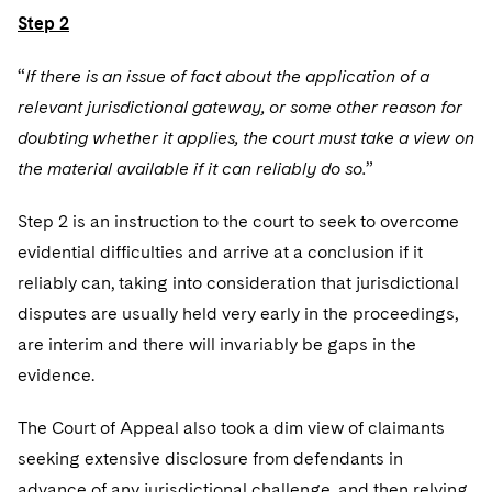
Step 2
“
If there is an issue of fact about the application of a
relevant jurisdictional gateway, or some other reason for
doubting whether it applies, the court must take a view on
the material available if it can reliably do so.
”
Step 2 is an instruction to the court to seek to overcome
evidential difficulties and arrive at a conclusion if it
reliably can, taking into consideration that jurisdictional
disputes are usually held very early in the proceedings,
are interim and there will invariably be gaps in the
evidence.
The Court of Appeal also took a dim view of claimants
seeking extensive disclosure from defendants in
advance of any jurisdictional challenge, and then relying