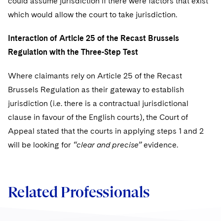
could assume jurisdiction if there were factors that exist
which would allow the court to take jurisdiction.
Interaction of Article 25 of the Recast Brussels
Regulation with the Three-Step Test
Where claimants rely on Article 25 of the Recast
Brussels Regulation as their gateway to establish
jurisdiction (i.e. there is a contractual jurisdictional
clause in favour of the English courts), the Court of
Appeal stated that the courts in applying steps 1 and 2
will be looking for
“clear and precise”
evidence.
Related Professionals