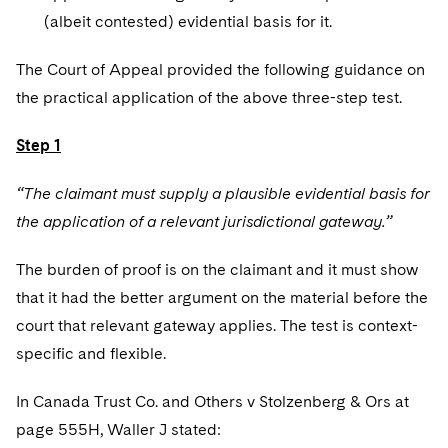
(albeit contested) evidential basis for it.
The Court of Appeal provided the following guidance on
the practical application of the above three-step test.
Step 1
“The claimant must supply a plausible evidential basis for
the application of a relevant jurisdictional gateway.”
The burden of proof is on the claimant and it must show
that it had the better argument on the material before the
court that relevant gateway applies. The test is context-
specific and flexible.
In Canada Trust Co. and Others v Stolzenberg & Ors at
page 555H, Waller J stated: