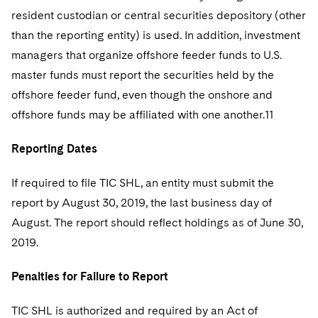
resident custodian or central securities depository (other
than the reporting entity) is used. In addition, investment
managers that organize offshore feeder funds to U.S.
master funds must report the securities held by the
offshore feeder fund, even though the onshore and
offshore funds may be affiliated with one another.11
Reporting Dates
If required to file TIC SHL, an entity must submit the
report by August 30, 2019, the last business day of
August. The report should reflect holdings as of June 30,
2019.
Penalties for Failure to Report
TIC SHL is authorized and required by an Act of