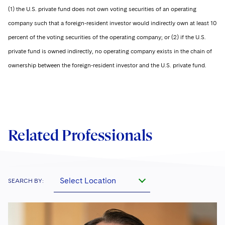
(1) the U.S. private fund does not own voting securities of an operating
company such that a foreign-resident investor would indirectly own at least 10
percent of the voting securities of the operating company; or (2) if the U.S.
private fund is owned indirectly, no operating company exists in the chain of
ownership between the foreign-resident investor and the U.S. private fund.
Related Professionals
Select Location
SEARCH BY: