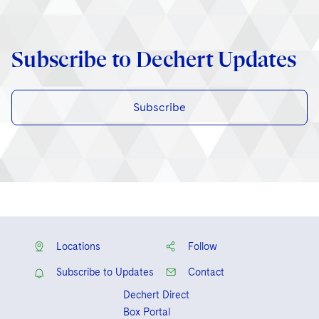
Subscribe to Dechert Updates
Subscribe
Locations
Follow
Subscribe to Updates
Contact
Dechert Direct
Box Portal