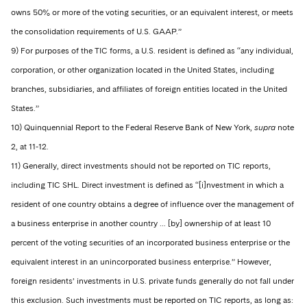
owns 50% or more of the voting securities, or an equivalent interest, or meets
the consolidation requirements of U.S. GAAP.”
9) For purposes of the TIC forms, a U.S. resident is defined as “any individual,
corporation, or other organization located in the United States, including
branches, subsidiaries, and affiliates of foreign entities located in the United
States.”
10) Quinquennial Report to the Federal Reserve Bank of New York,
supra
note
2, at 11-12.
11) Generally, direct investments should not be reported on TIC reports,
including TIC SHL. Direct investment is defined as “[i]nvestment in which a
resident of one country obtains a degree of influence over the management of
a business enterprise in another country … [by] ownership of at least 10
percent of the voting securities of an incorporated business enterprise or the
equivalent interest in an unincorporated business enterprise.” However,
foreign residents’ investments in U.S. private funds generally do not fall under
this exclusion. Such investments must be reported on TIC reports, as long as: