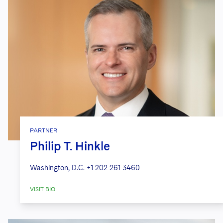
PARTNER
Philip T. Hinkle
Washington, D.C.
+1 202 261 3460
VISIT BIO