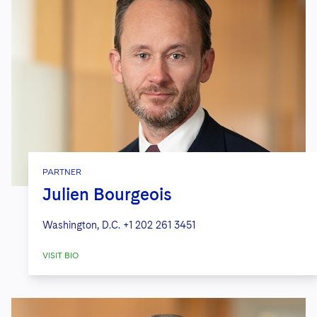
PARTNER
Julien Bourgeois
Washington, D.C.
+1 202 261 3451
VISIT BIO