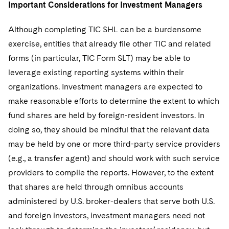
Important Considerations for Investment Managers
Although completing TIC SHL can be a burdensome
exercise, entities that already file other TIC and related
forms (in particular, TIC Form SLT) may be able to
leverage existing reporting systems within their
organizations. Investment managers are expected to
make reasonable efforts to determine the extent to which
fund shares are held by foreign-resident investors. In
doing so, they should be mindful that the relevant data
may be held by one or more third-party service providers
(e.g., a transfer agent) and should work with such service
providers to compile the reports. However, to the extent
that shares are held through omnibus accounts
administered by U.S. broker-dealers that serve both U.S.
and foreign investors, investment managers need not