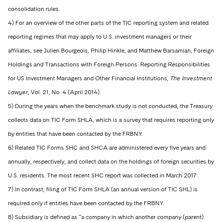
consolidation rules.
4) For an overview of the other parts of the TIC reporting system and related
reporting regimes that may apply to U.S. investment managers or their
affiliates, see Julien Bourgeois, Philip Hinkle, and Matthew Barsamian, Foreign
Holdings and Transactions with Foreign Persons: Reporting Responsibilities
for US Investment Managers and Other Financial Institutions,
The Investment
Lawyer
, Vol. 21, No. 4 (April 2014).
5) During the years when the benchmark study is not conducted, the Treasury
collects data on TIC Form SHLA, which is a survey that requires reporting only
by entities that have been contacted by the FRBNY.
6) Related TIC Forms SHC and SHCA are administered every five years and
annually, respectively, and collect data on the holdings of foreign securities by
U.S. residents. The most recent SHC report was collected in March 2017.
7) In contrast, filing of TIC Form SHLA (an annual version of TIC SHL) is
required only if entities have been contacted by the FRBNY.
8) Subsidiary is defined as “a company in which another company (parent)