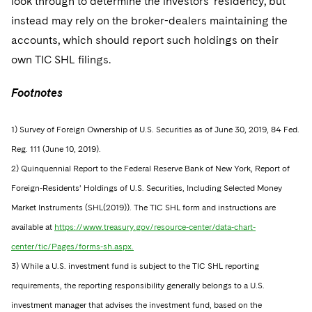
look through to determine the investors’ residency, but
instead may rely on the broker-dealers maintaining the
accounts, which should report such holdings on their
own TIC SHL filings.
Footnotes
1) Survey of Foreign Ownership of U.S. Securities as of June 30, 2019, 84 Fed.
Reg. 111 (June 10, 2019).
2) Quinquennial Report to the Federal Reserve Bank of New York, Report of
Foreign-Residents’ Holdings of U.S. Securities, Including Selected Money
Market Instruments (SHL(2019)). The TIC SHL form and instructions are
available at
https://www.treasury.gov/resource-center/data-chart-
center/tic/Pages/forms-sh.aspx.
3) While a U.S. investment fund is subject to the TIC SHL reporting
requirements, the reporting responsibility generally belongs to a U.S.
investment manager that advises the investment fund, based on the