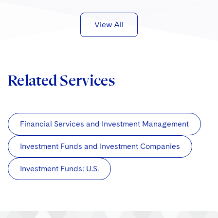
View All
Related Services
Financial Services and Investment Management
Investment Funds and Investment Companies
Investment Funds: U.S.