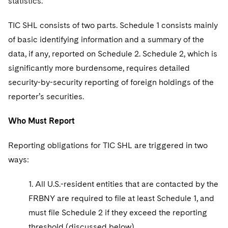
statistics.
Sovereign Wealth Funds
SEC Regulatory Examinations and Inquiries
Government Contracts
UCITS
Visit this section
M&A Litigation
TIC SHL consists of two parts. Schedule 1 consists mainly
Tax Audits and Controversies
False Claims Act and Whistleblower/Qui Tam
Accounting Defense
Variable Insurance Products
Defense
of basic identifying information and a summary of the
Visit this section
Patent Litigation
Capital Solutions
data, if any, reported on Schedule 2. Schedule 2, which is
World Compass
Visit this section
significantly more burdensome, requires detailed
Securities Litigation/Enforcement
World Passport
security-by-security reporting of foreign holdings of the
reporter’s securities.
Fintech
Who Must Report
Reporting obligations for TIC SHL are triggered in two
ways:
1. All U.S.-resident entities that are contacted by the
FRBNY are required to file at least Schedule 1, and
must file Schedule 2 if they exceed the reporting
threshold (discussed below).