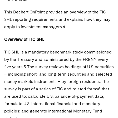
Telecommunications, Media and Technology
Visit this section
Visit this section
Singapore
Visit this section
Luxembourg Trainee Programme
Financial Services Tax
Permanent Capital
Advocating for Human Rights
Patent Litigation
Business Litigation and Trials
This Dechert OnPoint provides an overview of the TIC
California Consumer Privacy Act Resource Center
Private Client
Digital Health
Private Credit
Visit this section
Washington, D.C.
SHL reporting requirements and explains how they may
Visit this section
Paris Law Clerk Programme
Global Asset Manager Regulation
Residential Mortgage Finance
Supporting Immigrants and Refugees
Tech Monetization and Litigation
Class Actions
Dechert Cyber Bits
Private Credit Capital Solutions
apply to investment managers.4
Visit this section
Chicago
Global Distribution of Funds
Structured Credit and Collateralized Loan Obligations
Supporting Organizations and Social Entrepreneurs
Trade Secrets and Unfair Competition
Complex Commercial Litigation
Private Equity
Overview of TIC SHL
Visit this section
Houston
Investment Advisers
Warehouse and Asset-Based Financing
Advocating for Veterans
Trademark/Copyright
Crisis Management
Product Liability and Mass Torts
TIC SHL is a mandatory benchmark study commissioned
Visit this section
Dallas
Investment Company Status
Protecting Voting Rights
Enforcement and Investigations
by the Treasury and administered by the FRBNY every
Real Estate
Visit this section
five years.5 The survey reviews holdings of U.S. securities
Investment Funds and Investment Companies
IP Litigation
Commercial Real Estate Finance
Tax
– including short- and long-term securities and selected
Visit this section
Private Funds
money markets instruments – by foreign residents. The
International and Insolvency Litigation
Fund Formation and Real Estate Investments
Financial Services Tax
Enforcement and Investigations
survey is part of a series of TIC and related forms6 that
Visit this section
Registered Funds – US and Boards of
Labor and Employment
are used to: calculate U.S. balance-of-payment data;
Residential Mortgage Finance
Fund Formation and Real Estate Investments
Anti-Corruption Compliance and Investigations
National Security
Directors/Trustees
Visit this section
formulate U.S. international financial and monetary
Life Sciences Litigation
Non-Profit/Foundations
Cryptocurrency Enforcement & Investigations
Sovereign Wealth Funds
Regulatory Compliance
policies; and generate International Monetary Fund
Visit this section
Life Sciences Small and Large Molecule Litigation