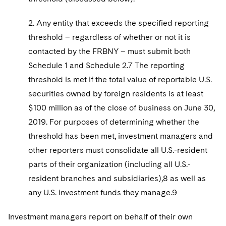
2. Any entity that exceeds the specified reporting
threshold – regardless of whether or not it is
contacted by the FRBNY – must submit both
Schedule 1 and Schedule 2.7 The reporting
threshold is met if the total value of reportable U.S.
securities owned by foreign residents is at least
$100 million as of the close of business on June 30,
2019. For purposes of determining whether the
threshold has been met, investment managers and
other reporters must consolidate all U.S.-resident
parts of their organization (including all U.S.-
resident branches and subsidiaries),8 as well as
any U.S. investment funds they manage.9
Investment managers report on behalf of their own