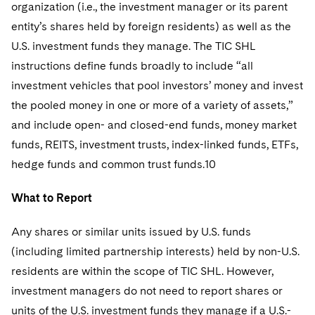
organization (i.e., the investment manager or its parent
entity’s shares held by foreign residents) as well as the
U.S. investment funds they manage. The TIC SHL
instructions define funds broadly to include “all
investment vehicles that pool investors’ money and invest
the pooled money in one or more of a variety of assets,”
and include open- and closed-end funds, money market
funds, REITS, investment trusts, index-linked funds, ETFs,
hedge funds and common trust funds.10
What to Report
Any shares or similar units issued by U.S. funds
(including limited partnership interests) held by non-U.S.
residents are within the scope of TIC SHL. However,
investment managers do not need to report shares or
units of the U.S. investment funds they manage if a U.S.-