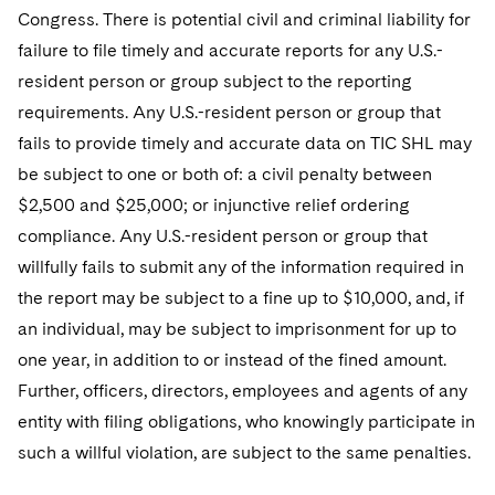
Congress. There is potential civil and criminal liability for
failure to file timely and accurate reports for any U.S.-
resident person or group subject to the reporting
requirements. Any U.S.-resident person or group that
fails to provide timely and accurate data on TIC SHL may
be subject to one or both of: a civil penalty between
$2,500 and $25,000; or injunctive relief ordering
compliance. Any U.S.-resident person or group that
willfully fails to submit any of the information required in
the report may be subject to a fine up to $10,000, and, if
an individual, may be subject to imprisonment for up to
one year, in addition to or instead of the fined amount.
Further, officers, directors, employees and agents of any
entity with filing obligations, who knowingly participate in
such a willful violation, are subject to the same penalties.