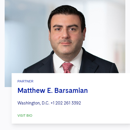
PARTNER
Matthew E. Barsamian
Washington, D.C.
+1 202 261 3392
VISIT BIO