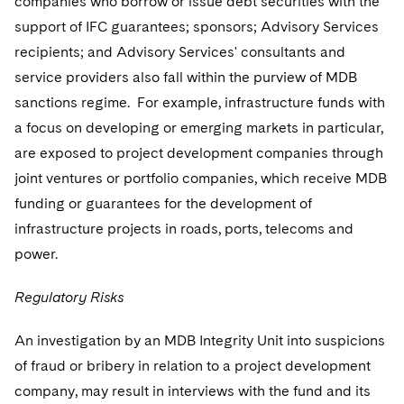
companies who borrow or issue debt securities with the
support of IFC guarantees; sponsors; Advisory Services
recipients; and Advisory Services' consultants and
service providers also fall within the purview of MDB
sanctions regime. For example, infrastructure funds with
a focus on developing or emerging markets in particular,
are exposed to project development companies through
joint ventures or portfolio companies, which receive MDB
funding or guarantees for the development of
infrastructure projects in roads, ports, telecoms and
power.
Regulatory Risks
An investigation by an MDB Integrity Unit into suspicions
of fraud or bribery in relation to a project development
company, may result in interviews with the fund and its