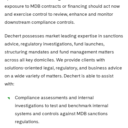
exposure to MDB contracts or financing should act now
and exercise control to review, enhance and monitor
downstream compliance controls.
Dechert possesses market leading expertise in sanctions
advice, regulatory investigations, fund launches,
structuring mandates and fund management matters
across all key domiciles. We provide clients with
solutions-oriented legal, regulatory, and business advice
on a wide variety of matters. Dechert is able to assist
with:
Compliance assessments and internal
investigations to test and benchmark internal
systems and controls against MDB sanctions
regulations.