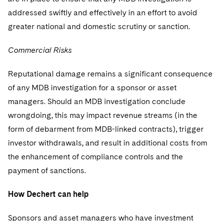
addressed swiftly and effectively in an effort to avoid
greater national and domestic scrutiny or sanction.
Commercial Risks
Reputational damage remains a significant consequence
of any MDB investigation for a sponsor or asset
managers. Should an MDB investigation conclude
wrongdoing, this may impact revenue streams (in the
form of debarment from MDB-linked contracts), trigger
investor withdrawals, and result in additional costs from
the enhancement of compliance controls and the
payment of sanctions.
How Dechert can help
Sponsors and asset managers who have investment