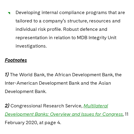
Developing internal compliance programs that are
tailored to a company’s structure, resources and
individual risk profile. Robust defence and
representation in relation to MDB Integrity Unit
investigations.
Footnotes
1)
The World Bank, the African Development Bank, the
Inter-American Development Bank and the Asian
Development Bank.
2)
Congressional Research Service,
Multilateral
Development Banks: Overview and Issues for Congress
, 11
February 2020, at page 4.