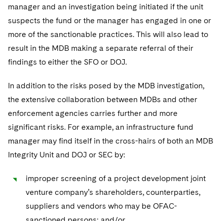
manager and an investigation being initiated if the unit
suspects the fund or the manager has engaged in one or
more of the sanctionable practices. This will also lead to
result in the MDB making a separate referral of their
findings to either the SFO or DOJ.
In addition to the risks posed by the MDB investigation,
the extensive collaboration between MDBs and other
enforcement agencies carries further and more
significant risks. For example, an infrastructure fund
manager may find itself in the cross-hairs of both an MDB
Integrity Unit and DOJ or SEC by:
improper screening of a project development joint
venture company’s shareholders, counterparties,
suppliers and vendors who may be OFAC-
sanctioned persons; and/or