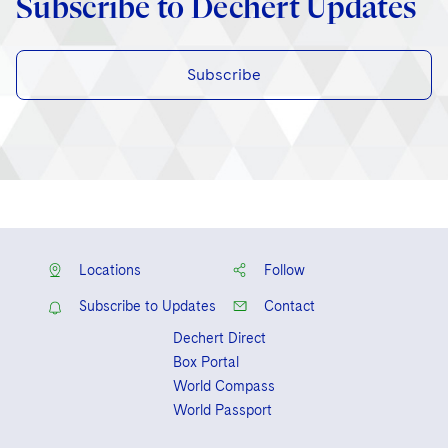
Subscribe to Dechert Updates
Subscribe
Locations
Follow
Subscribe to Updates
Contact
Dechert Direct
Box Portal
World Compass
World Passport