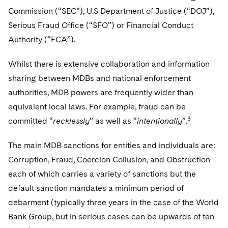
Commission (“SEC”), U.S Department of Justice (“DOJ”),
Serious Fraud Office (“SFO”) or Financial Conduct
Authority (“FCA”).
Whilst there is extensive collaboration and information
sharing between MDBs and national enforcement
authorities, MDB powers are frequently wider than
equivalent local laws. For example, fraud can be
3
committed “
recklessly
” as well as “
intentionally
”.
The main MDB sanctions for entities and individuals are:
Corruption, Fraud, Coercion Collusion, and Obstruction
each of which carries a variety of sanctions but the
default sanction mandates a minimum period of
debarment (typically three years in the case of the World
Bank Group, but in serious cases can be upwards of ten