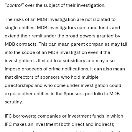
“
control
” over the subject of their investigation.
The risks of an MDB investigation are not isolated to
single entities; MDB investigators can trace funds and
extend their remit under the broad powers granted by
MDB contracts. This can mean parent companies may fall
into the scope of an MDB investigation even if the
investigation is limited to a subsidiary and may also
impose proceeds of crime notifications. It can also mean
that directors of sponsors who hold multiple
directorships and who come under investigation could
expose other entities in the Sponsors portfolio to MDB
scrutiny.
IFC borrowers; companies or investment funds in which
IFC makes an investment (both direct and indirect);