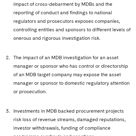
Sovereign Wealth Funds
SEC Regulatory Examinations and Inquiries
Government Contracts
impact of cross-debarment by MDBs and the
UCITS
Visit this section
reporting of conduct and findings to national
M&A Litigation
Tax Audits and Controversies
False Claims Act and Whistleblower/Qui Tam
Accounting Defense
Variable Insurance Products
regulators and prosecutors exposes companies,
Defense
Visit this section
Patent Litigation
controlling entities and sponsors to different levels of
Capital Solutions
World Compass
Visit this section
onerous and rigorous investigation risk.
Securities Litigation/Enforcement
World Passport
The impact of an MDB investigation for an asset
Fintech
manager or sponsor who has control or directorship
of an MDB target company may expose the asset
manager or sponsor to domestic regulatory attention
or prosecution.
Investments in MDB backed procurement projects
risk loss of revenue streams, damaged reputations,
investor withdrawals, funding of compliance