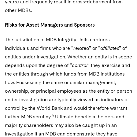
years) and frequently result in cross-debarment from
other MDBs.
Risks for Asset Managers and Sponsors
The jurisdiction of MDB Integrity Units captures
individuals and firms who are “
related
” or “
affiliates
” of
entities under investigation. Whether an entity is in scope
depends upon the degree of “
control
” they exercise and
the entities through which funds from MDB institutions
flow. Possessing the same or similar management,
ownership, or principal employees as the entity or person
under investigation are typically viewed as indicators of
control by the World Bank and would therefore warrant
4
further MDB scrutiny.
Ultimate beneficial holders and
majority shareholders may also be caught up in an
investigation if an MDB can demonstrate they have