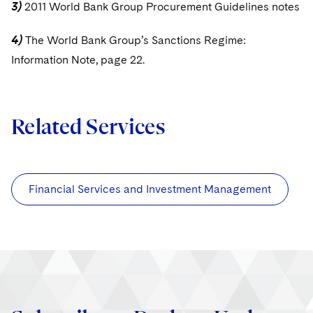
3)
2011 World Bank Group Procurement Guidelines notes
4)
The World Bank Group’s Sanctions Regime:
Information Note, page 22.
Related Services
Financial Services and Investment Management