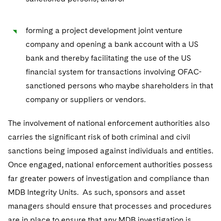
forming a project development joint venture
company and opening a bank account with a US
bank and thereby facilitating the use of the US
financial system for transactions involving OFAC-
sanctioned persons who maybe shareholders in that
company or suppliers or vendors.
The involvement of national enforcement authorities also
carries the significant risk of both criminal and civil
sanctions being imposed against individuals and entities.
Once engaged, national enforcement authorities possess
far greater powers of investigation and compliance than
MDB Integrity Units. As such, sponsors and asset
managers should ensure that processes and procedures
are in place to ensure that any MDB investigation is