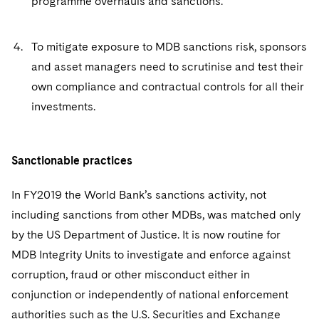
programme overhauls and sanctions.
To mitigate exposure to MDB sanctions risk, sponsors
and asset managers need to scrutinise and test their
own compliance and contractual controls for all their
investments.
Sanctionable practices
In FY2019 the World Bank’s sanctions activity, not
including sanctions from other MDBs, was matched only
by the US Department of Justice. It is now routine for
MDB Integrity Units to investigate and enforce against
corruption, fraud or other misconduct either in
conjunction or independently of national enforcement
authorities such as the U.S. Securities and Exchange