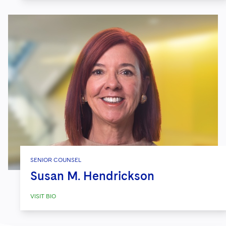
SENIOR COUNSEL
Susan M. Hendrickson
VISIT BIO