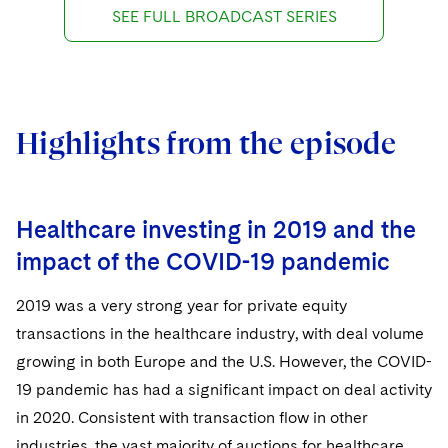
SEE FULL BROADCAST SERIES
Highlights from the episode
Healthcare investing in 2019 and the
impact of the COVID-19 pandemic
2019 was a very strong year for private equity
transactions in the healthcare industry, with deal volume
growing in both Europe and the U.S. However, the COVID-
19 pandemic has had a significant impact on deal activity
in 2020. Consistent with transaction flow in other
industries, the vast majority of auctions for healthcare