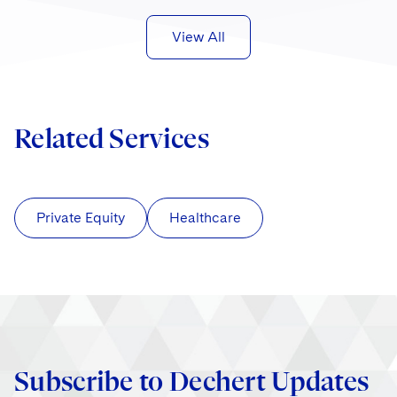
View All
Related Services
Private Equity
Healthcare
Subscribe to Dechert Updates