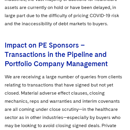
assets are currently on hold or have been delayed, in
large part due to the difficulty of pricing COVID-19 risk
and the inaccessibility of debt markets to buyers.
Impact on PE Sponsors –
Transactions in the Pipeline and
Portfolio Company Management
We are receiving a large number of queries from clients
relating to transactions that have signed but not yet
closed. Material adverse effect clauses, closing
mechanics, reps and warranties and interim covenants
are all coming under close scrutiny—in the healthcare
sector as in other industries—especially by buyers who
may be looking to avoid closing signed deals. Private