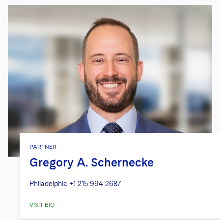
PARTNER
Gregory A. Schernecke
Philadelphia
+1 215 994 2687
VISIT BIO