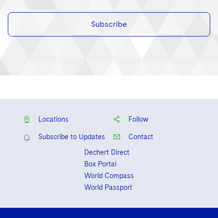
Subscribe
Locations
Follow
Subscribe to Updates
Contact
Dechert Direct
Box Portal
World Compass
World Passport