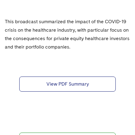
Sovereign Wealth Funds
SEC Regulatory Examinations and Inquiries
Government Contracts
UCITS
Visit this section
M&A Litigation
Tax Audits and Controversies
False Claims Act and Whistleblower/Qui Tam
Accounting Defense
Variable Insurance Products
This broadcast summarized the impact of the COVID-19
Defense
Visit this section
Patent Litigation
crisis on the healthcare industry, with particular focus on
Capital Solutions
World Compass
Visit this section
the consequences for private equity healthcare investors
Securities Litigation/Enforcement
World Passport
and their portfolio companies.
Fintech
View PDF Summary