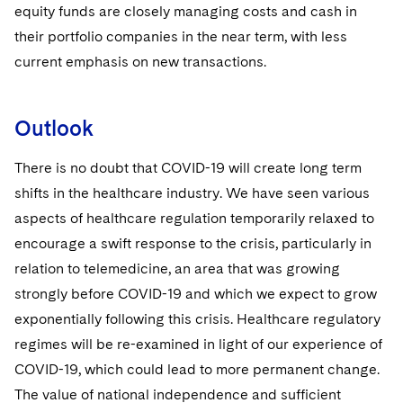
equity funds are closely managing costs and cash in
their portfolio companies in the near term, with less
current emphasis on new transactions.
Outlook
There is no doubt that COVID-19 will create long term
shifts in the healthcare industry. We have seen various
aspects of healthcare regulation temporarily relaxed to
encourage a swift response to the crisis, particularly in
relation to telemedicine, an area that was growing
strongly before COVID-19 and which we expect to grow
exponentially following this crisis. Healthcare regulatory
regimes will be re-examined in light of our experience of
COVID-19, which could lead to more permanent change.
The value of national independence and sufficient