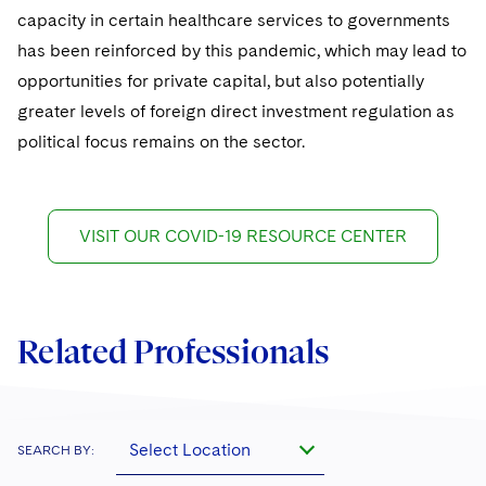
capacity in certain healthcare services to governments
has been reinforced by this pandemic, which may lead to
opportunities for private capital, but also potentially
greater levels of foreign direct investment regulation as
political focus remains on the sector.
VISIT OUR COVID-19 RESOURCE CENTER
Related Professionals
Select Location
SEARCH BY: