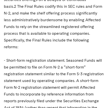
basis.2 The Final Rules codify this in SEC rules and Form
N-2, and make the shelf offering process significantly
less administratively burdensome by enabling Affected
Funds to rely on the streamlined registered offering
process that is available to operating companies.
Specifically, the Final Rules include the following
reforms:
- Short-form registration statement. Seasoned Funds will
be permitted to file on Form N-2 a “short-form”
registration statement similar to the Form S-3 registration
statement used by operating companies. A short-form
Form N-2 registration statement will permit Affected
Funds to incorporate by reference information from
reports previously filed under the Securities Exchange
Act of 1934 (rather than repeat that information in the