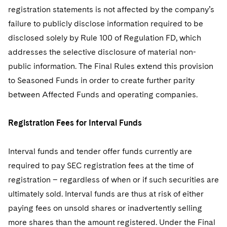
registration statements is not affected by the company’s
failure to publicly disclose information required to be
disclosed solely by Rule 100 of Regulation FD, which
addresses the selective disclosure of material non-
public information. The Final Rules extend this provision
to Seasoned Funds in order to create further parity
between Affected Funds and operating companies.
Registration Fees for Interval Funds
Interval funds and tender offer funds currently are
required to pay SEC registration fees at the time of
registration – regardless of when or if such securities are
ultimately sold. Interval funds are thus at risk of either
paying fees on unsold shares or inadvertently selling
more shares than the amount registered. Under the Final