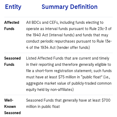
Entity
Summary Definition
Affected
All BDCs and CEFs, including funds electing to
Funds
operate as interval funds pursuant to Rule 23c-3 of
the 1940 Act (interval funds) and funds that may
conduct periodic repurchases pursuant to Rule 13e-
4 of the 1934 Act (tender offer funds)
Seasoned
Listed Affected Funds that are current and timely
Funds
in their reporting and therefore generally eligible to
file a short-form registration statement; such funds
must have at least $75 million in “public float” (i.e.,
aggregate market value of publicly-traded common
equity held by non-affiliates)
Well-
Seasoned Funds that generally have at least $700
Known
million in public float
Seasoned