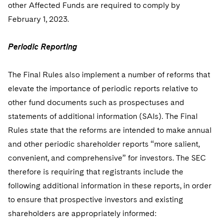
other Affected Funds are required to comply by
February 1, 2023.
Periodic Reporting
The Final Rules also implement a number of reforms that
elevate the importance of periodic reports relative to
other fund documents such as prospectuses and
statements of additional information (SAIs). The Final
Rules state that the reforms are intended to make annual
and other periodic shareholder reports “more salient,
convenient, and comprehensive” for investors. The SEC
therefore is requiring that registrants include the
following additional information in these reports, in order
to ensure that prospective investors and existing
shareholders are appropriately informed: