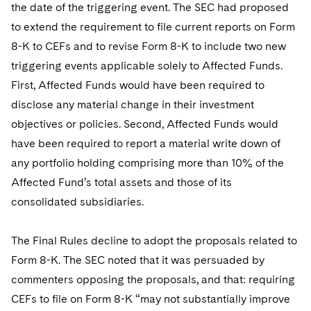
the date of the triggering event. The SEC had proposed
to extend the requirement to file current reports on Form
8-K to CEFs and to revise Form 8-K to include two new
triggering events applicable solely to Affected Funds.
First, Affected Funds would have been required to
disclose any material change in their investment
objectives or policies. Second, Affected Funds would
have been required to report a material write down of
any portfolio holding comprising more than 10% of the
Affected Fund’s total assets and those of its
consolidated subsidiaries.
The Final Rules decline to adopt the proposals related to
Form 8-K. The SEC noted that it was persuaded by
commenters opposing the proposals, and that: requiring
CEFs to file on Form 8-K “may not substantially improve