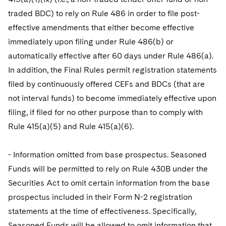
traded BDC) to rely on Rule 486 in order to file post-
effective amendments that either become effective
immediately upon filing under Rule 486(b) or
automatically effective after 60 days under Rule 486(a).
In addition, the Final Rules permit registration statements
filed by continuously offered CEFs and BDCs (that are
not interval funds) to become immediately effective upon
filing, if filed for no other purpose than to comply with
Rule 415(a)(5) and Rule 415(a)(6).
- Information omitted from base prospectus. Seasoned
Funds will be permitted to rely on Rule 430B under the
Securities Act to omit certain information from the base
prospectus included in their Form N-2 registration
statements at the time of effectiveness. Specifically,
Seasoned Funds will be allowed to omit information that