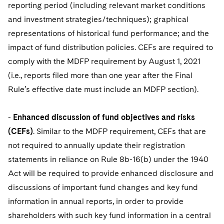
reporting period (including relevant market conditions
and investment strategies/techniques); graphical
representations of historical fund performance; and the
impact of fund distribution policies. CEFs are required to
comply with the MDFP requirement by August 1, 2021
(i.e., reports filed more than one year after the Final
Rule’s effective date must include an MDFP section).
-
Enhanced discussion of fund objectives and risks
(CEFs)
. Similar to the MDFP requirement, CEFs that are
not required to annually update their registration
statements in reliance on Rule 8b-16(b) under the 1940
Act will be required to provide enhanced disclosure and
discussions of important fund changes and key fund
information in annual reports, in order to provide
shareholders with such key fund information in a central