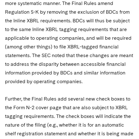
more systematic manner. The Final Rules amend
Regulation S-K by removing the exclusion of BDCs from
the Inline XBRL requirements. BDCs will thus be subject
to the same Inline XBRL tagging requirements that are
applicable to operating companies, and will be required
(among other things) to file XBRL-tagged financial
statements. The SEC noted that these changes are meant
to address the disparity between accessible financial
information provided by BDCs and similar information
provided by operating companies.
Further, the Final Rules add several new check boxes to
the Form N-2 cover page that are also subject to XBRL
tagging requirements. The check boxes will indicate the
nature of the filing (e.g., whether it is for an automatic
shelf registration statement and whether it is being made