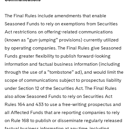
The Final Rules include amendments that enable
Seasoned Funds to rely on exemptions from Securities
Act restrictions on offering-related communications
(known as “gun-jumping” provisions) currently utilized
by operating companies. The Final Rules give Seasoned
Funds greater flexibility to publish forward-looking
information and factual business information (including
through the use of a “tombstone” ad), and would limit the
scope of communications subject to prospectus liability
under Section 12 of the Securities Act. The Final Rules
also allow Seasoned Funds to rely on Securities Act
Rules 164 and 433 to use a free-writing prospectus and
all Affected Funds that are reporting companies to rely
on Rule 168 to publish or disseminate regularly released
factual business information at any time, including