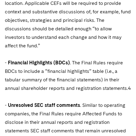
location. Applicable CEFs will be required to provide
context and substantive discussions of, for example, fund
objectives, strategies and principal risks. The
discussions should be detailed enough “to allow
investors to understand each change and how it may
affect the fund.”
-
Financial Highlights (BDCs)
. The Final Rules require
BDCs to include a “financial highlights” table (i.e., a
tabular summary of the financial statements) in their
annual shareholder reports and registration statements.4
-
Unresolved SEC staff comments
. Similar to operating
companies, the Final Rules require Affected Funds to
disclose in their annual reports and registration
statements SEC staff comments that remain unresolved