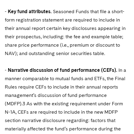
-
Key fund attributes.
Seasoned Funds that file a short-
form registration statement are required to include in
their annual report certain key disclosures appearing in
their prospectus, including: the fee and example table;
share price performance (i.e., premium or discount to
NAV); and outstanding senior securities table.
-
Narrative discussion of fund performance (CEFs).
In a
manner comparable to mutual funds and ETFs, the Final
Rules require CEFs to include in their annual reports
management’s discussion of fund performance
(MDFP).3 As with the existing requirement under Form
N-1A, CEFs are required to include in the new MDFP
section narrative disclosure regarding: factors that
materially affected the fund’s performance during the