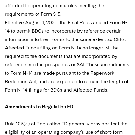
afforded to operating companies meeting the
requirements of Form S-3.
Effective August 1, 2020, the Final Rules amend Form N-
14 to permit BDCs to incorporate by reference certain
information into their Forms to the same extent as CEFs.
Affected Funds filing on Form N-14 no longer will be
required to file documents that are incorporated by
reference into the prospectus or SAI. These amendments
to Form N-14 are made pursuant to the Paperwork
Reduction Act, and are expected to reduce the length of
Form N-14 filings for BDCs and Affected Funds.
Amendments to Regulation FD
Rule 103(a) of Regulation FD generally provides that the
eligibility of an operating company’s use of short-form