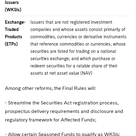
Issuers
(WKSIs)
Exchange-
Issuers that are not registered investment
Traded
companies and whose assets consist primarily of
Products
commodities, currencies or derivative instruments
(ETPs)
that reference commodities or currencies; whose
securities are listed for trading on a national
securities exchange; and which purchase or
redeem securities for a ratable share of their
assets at net asset value (NAV)
Among other reforms, the Final Rules will:
- Streamline the Securities Act registration process,
prospectus delivery requirements and disclosure and
regulatory framework for Affected Funds;
- Allow certain Seasoned Funds to qualify as WKSIs;