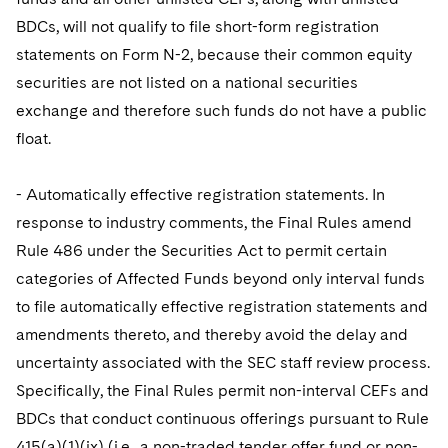
BDCs, will not qualify to file short-form registration
statements on Form N-2, because their common equity
securities are not listed on a national securities
exchange and therefore such funds do not have a public
float.
- Automatically effective registration statements. In
response to industry comments, the Final Rules amend
Rule 486 under the Securities Act to permit certain
categories of Affected Funds beyond only interval funds
to file automatically effective registration statements and
amendments thereto, and thereby avoid the delay and
uncertainty associated with the SEC staff review process.
Specifically, the Final Rules permit non-interval CEFs and
BDCs that conduct continuous offerings pursuant to Rule
415(a)(1)(ix) (i.e., a non-traded tender offer fund or non-