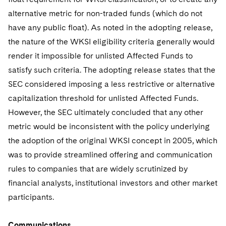
alternative metric for non-traded funds (which do not
have any public float). As noted in the adopting release,
the nature of the WKSI eligibility criteria generally would
render it impossible for unlisted Affected Funds to
satisfy such criteria. The adopting release states that the
SEC considered imposing a less restrictive or alternative
capitalization threshold for unlisted Affected Funds.
However, the SEC ultimately concluded that any other
metric would be inconsistent with the policy underlying
the adoption of the original WKSI concept in 2005, which
was to provide streamlined offering and communication
rules to companies that are widely scrutinized by
financial analysts, institutional investors and other market
participants.
Communications