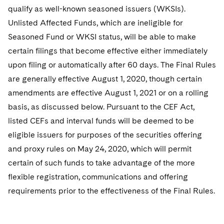
Sovereign Wealth Funds
SEC Regulatory Examinations and Inquiries
Government Contracts
UCITS
qualify as well-known seasoned issuers (WKSIs).
Visit this section
M&A Litigation
Unlisted Affected Funds, which are ineligible for
Tax Audits and Controversies
False Claims Act and Whistleblower/Qui Tam
Accounting Defense
Variable Insurance Products
Seasoned Fund or WKSI status, will be able to make
Defense
Visit this section
Patent Litigation
certain filings that become effective either immediately
Capital Solutions
World Compass
Visit this section
upon filing or automatically after 60 days. The Final Rules
Securities Litigation/Enforcement
World Passport
are generally effective August 1, 2020, though certain
amendments are effective August 1, 2021 or on a rolling
Fintech
basis, as discussed below. Pursuant to the CEF Act,
listed CEFs and interval funds will be deemed to be
eligible issuers for purposes of the securities offering
and proxy rules on May 24, 2020, which will permit
certain of such funds to take advantage of the more
flexible registration, communications and offering
requirements prior to the effectiveness of the Final Rules.