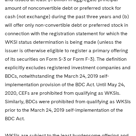
amount of nonconvertible debt or preferred stock for
cash (not exchange) during the past three years and (b)
will offer only non-convertible debt or preferred stock in
connection with the registration statement for which the
WKSI status determination is being made (unless the
issuer is otherwise eligible to register a primary offering
of its securities on Form S-3 or Form F-3). The definition
explicitly excludes registered investment companies and
BDCs, notwithstanding the March 24, 2019 self-
implementation provision of the BDC Act. Until May 24,
2020, CEFs are prohibited from qualifying as WKSIs.
Similarly, BDCs were prohibited from qualifying as WKSIs
prior to the March 24, 2019 self-implementation of the
BDC Act.
WKSIs are subject to the least burdensome offering and