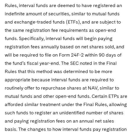
Rules, interval funds are deemed to have registered an
indefinite amount of securities, similar to mutual funds
and exchange-traded funds (ETFs), and are subject to
the same registration fee requirements as open-end
funds. Specifically, interval funds will begin paying
registration fees annually based on net shares sold, and
will be required to file on Form 24F-2 within 90 days of
the fund’s fiscal year-end. The SEC noted in the Final
Rules that this method was determined to be more
appropriate because interval funds are required to
routinely offer to repurchase shares at NAV, similar to
mutual funds and other open-end funds. Certain ETPs are
afforded similar treatment under the Final Rules, allowing
such funds to register an unidentified number of shares
and paying registration fees on an annual net sales
basis. The changes to how interval funds pay registration