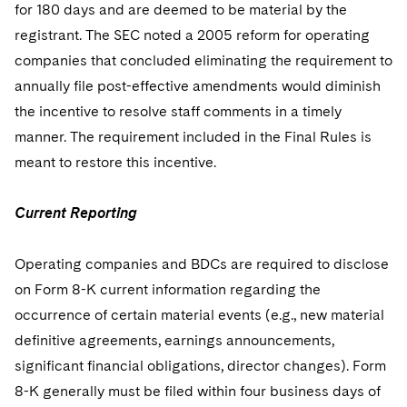
for 180 days and are deemed to be material by the
registrant. The SEC noted a 2005 reform for operating
companies that concluded eliminating the requirement to
annually file post-effective amendments would diminish
the incentive to resolve staff comments in a timely
manner. The requirement included in the Final Rules is
meant to restore this incentive.
Current Reporting
Operating companies and BDCs are required to disclose
on Form 8-K current information regarding the
occurrence of certain material events (e.g., new material
definitive agreements, earnings announcements,
significant financial obligations, director changes). Form
8-K generally must be filed within four business days of