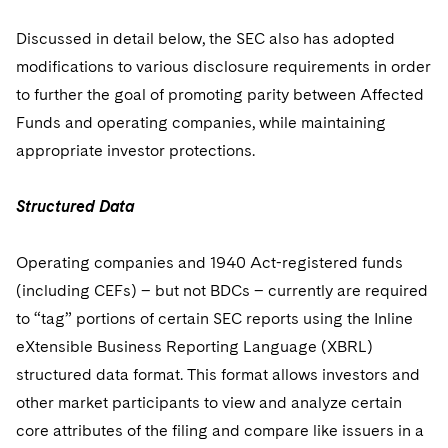
Discussed in detail below, the SEC also has adopted
modifications to various disclosure requirements in order
to further the goal of promoting parity between Affected
Funds and operating companies, while maintaining
appropriate investor protections.
Structured Data
Operating companies and 1940 Act-registered funds
(including CEFs) – but not BDCs – currently are required
to “tag” portions of certain SEC reports using the Inline
eXtensible Business Reporting Language (XBRL)
structured data format. This format allows investors and
other market participants to view and analyze certain
core attributes of the filing and compare like issuers in a