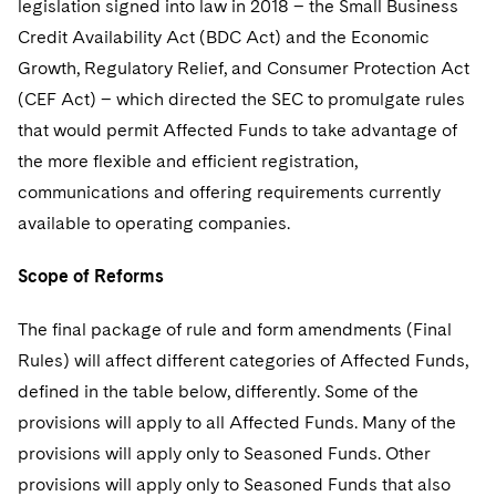
legislation signed into law in 2018 – the Small Business
Telecommunications, Media and Technology
Visit this section
Visit this section
Singapore
Visit this section
Credit Availability Act (BDC Act) and the Economic
Luxembourg Trainee Programme
Financial Services Tax
Permanent Capital
Advocating for Human Rights
Patent Litigation
Business Litigation and Trials
California Consumer Privacy Act Resource Center
Private Client
Digital Health
Private Credit
Growth, Regulatory Relief, and Consumer Protection Act
Visit this section
Washington, D.C.
Visit this section
Paris Law Clerk Programme
Global Asset Manager Regulation
Residential Mortgage Finance
Supporting Immigrants and Refugees
Tech Monetization and Litigation
Class Actions
(CEF Act) – which directed the SEC to promulgate rules
Dechert Cyber Bits
Private Credit Capital Solutions
Visit this section
Chicago
that would permit Affected Funds to take advantage of
Global Distribution of Funds
Structured Credit and Collateralized Loan Obligations
Supporting Organizations and Social Entrepreneurs
Trade Secrets and Unfair Competition
Complex Commercial Litigation
Private Equity
the more flexible and efficient registration,
Visit this section
Houston
communications and offering requirements currently
Investment Advisers
Warehouse and Asset-Based Financing
Advocating for Veterans
Trademark/Copyright
Crisis Management
Product Liability and Mass Torts
available to operating companies.
Visit this section
Dallas
Investment Company Status
Protecting Voting Rights
Enforcement and Investigations
Real Estate
Scope of Reforms
Visit this section
Investment Funds and Investment Companies
IP Litigation
Commercial Real Estate Finance
Tax
Visit this section
The final package of rule and form amendments (Final
Private Funds
International and Insolvency Litigation
Fund Formation and Real Estate Investments
Financial Services Tax
Enforcement and Investigations
Rules) will affect different categories of Affected Funds,
Visit this section
defined in the table below, differently. Some of the
Registered Funds – US and Boards of
Labor and Employment
Residential Mortgage Finance
Fund Formation and Real Estate Investments
Anti-Corruption Compliance and Investigations
National Security
Directors/Trustees
provisions will apply to all Affected Funds. Many of the
Visit this section
Life Sciences Litigation
provisions will apply only to Seasoned Funds. Other
Non-Profit/Foundations
Cryptocurrency Enforcement & Investigations
Sovereign Wealth Funds
Regulatory Compliance
Visit this section
provisions will apply only to Seasoned Funds that also
Life Sciences Small and Large Molecule Litigation