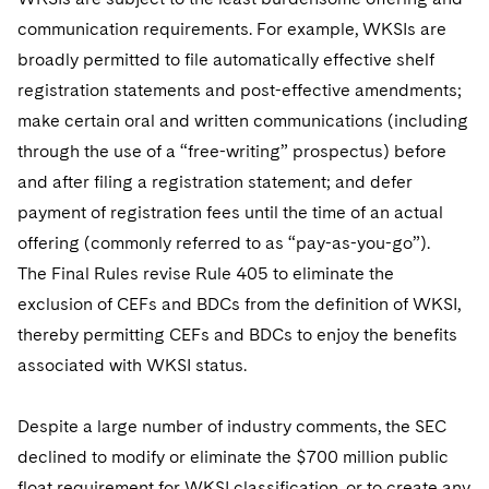
communication requirements. For example, WKSIs are
broadly permitted to file automatically effective shelf
registration statements and post-effective amendments;
make certain oral and written communications (including
through the use of a “free-writing” prospectus) before
and after filing a registration statement; and defer
payment of registration fees until the time of an actual
offering (commonly referred to as “pay-as-you-go”).
The Final Rules revise Rule 405 to eliminate the
exclusion of CEFs and BDCs from the definition of WKSI,
thereby permitting CEFs and BDCs to enjoy the benefits
associated with WKSI status.
Despite a large number of industry comments, the SEC
declined to modify or eliminate the $700 million public
float requirement for WKSI classification, or to create any