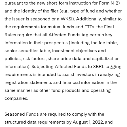
pursuant to the new short-form instruction for Form N-2)
and the identity of the filer (e.g., type of fund and whether
the issuer is seasoned or a WKSI). Additionally, similar to
the requirements for mutual funds and ETFs, the Final
Rules require that all Affected Funds tag certain key
information in their prospectus (including the fee table,
senior securities table, investment objectives and
policies, risk factors, share price data and capitalization
information). Subjecting Affected Funds to XBRL tagging
requirements is intended to assist investors in analyzing
registration statements and financial information in the
same manner as other fund products and operating
companies.
Seasoned Funds are required to comply with the
structured data requirements by August 1, 2022, and