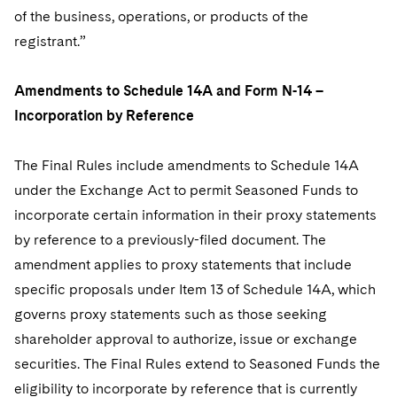
of the business, operations, or products of the
registrant.”
Amendments to Schedule 14A and Form N-14 –
Incorporation by Reference
The Final Rules include amendments to Schedule 14A
under the Exchange Act to permit Seasoned Funds to
incorporate certain information in their proxy statements
by reference to a previously-filed document. The
amendment applies to proxy statements that include
specific proposals under Item 13 of Schedule 14A, which
governs proxy statements such as those seeking
shareholder approval to authorize, issue or exchange
securities. The Final Rules extend to Seasoned Funds the
eligibility to incorporate by reference that is currently