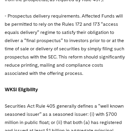
- Prospectus delivery requirements. Affected Funds will
be permitted to rely on the Rules 172 and 173 “access
equals delivery” regime to satisfy their obligation to
deliver a “final prospectus” to investors prior to or at the
time of sale or delivery of securities by simply filing such
prospectus with the SEC. This reform should significantly
reduce printing, mailing and compliance costs
associated with the offering process.
WKSI Eligibility
Securities Act Rule 405 generally defines a “well known
seasoned issuer” as a seasoned issuer: (i) with $700
million in public float; or (ii) that both (a) has registered
and issued at least $1 billion in aggregate principal