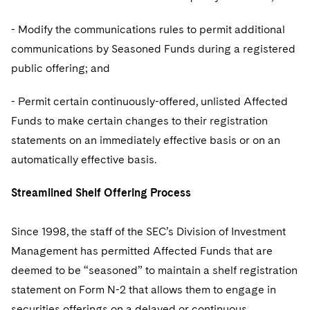
- Modify the communications rules to permit additional
communications by Seasoned Funds during a registered
public offering; and
- Permit certain continuously-offered, unlisted Affected
Funds to make certain changes to their registration
statements on an immediately effective basis or on an
automatically effective basis.
Streamlined Shelf Offering Process
Since 1998, the staff of the SEC’s Division of Investment
Management has permitted Affected Funds that are
deemed to be “seasoned” to maintain a shelf registration
statement on Form N-2 that allows them to engage in
securities offerings on a delayed or continuous