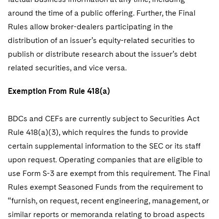
around the time of a public offering. Further, the Final
Rules allow broker-dealers participating in the
distribution of an issuer’s equity-related securities to
publish or distribute research about the issuer’s debt
related securities, and vice versa.
Exemption From Rule 418(a)
BDCs and CEFs are currently subject to Securities Act
Rule 418(a)(3), which requires the funds to provide
certain supplemental information to the SEC or its staff
upon request. Operating companies that are eligible to
use Form S-3 are exempt from this requirement. The Final
Rules exempt Seasoned Funds from the requirement to
“furnish, on request, recent engineering, management, or
similar reports or memoranda relating to broad aspects