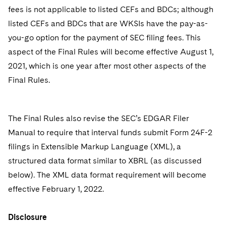
fees is not applicable to listed CEFs and BDCs; although
listed CEFs and BDCs that are WKSIs have the pay-as-
you-go option for the payment of SEC filing fees. This
aspect of the Final Rules will become effective August 1,
2021, which is one year after most other aspects of the
Final Rules.
The Final Rules also revise the SEC’s EDGAR Filer
Manual to require that interval funds submit Form 24F-2
filings in Extensible Markup Language (XML), a
structured data format similar to XBRL (as discussed
below). The XML data format requirement will become
effective February 1, 2022.
Disclosure