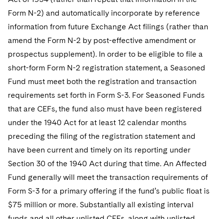
Form N-2) and automatically incorporate by reference
information from future Exchange Act filings (rather than
amend the Form N-2 by post-effective amendment or
prospectus supplement). In order to be eligible to file a
short-form Form N-2 registration statement, a Seasoned
Fund must meet both the registration and transaction
requirements set forth in Form S-3. For Seasoned Funds
that are CEFs, the fund also must have been registered
under the 1940 Act for at least 12 calendar months
preceding the filing of the registration statement and
have been current and timely on its reporting under
Section 30 of the 1940 Act during that time. An Affected
Fund generally will meet the transaction requirements of
Form S-3 for a primary offering if the fund’s public float is
$75 million or more. Substantially all existing interval
funds and all other unlisted CEFs, along with unlisted