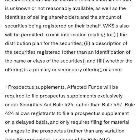
is unknown or not reasonably available, as well as the
identities of selling shareholders and the amount of
securities being registered on their behalf. WKSIs also
will be permitted to omit information relating to: (i) the
distribution plan for the securities; (ii) a description of
the securities registered (other than an identification of
the name or class of the securities); and (iii) whether the
offering is a primary or secondary offering, or a mix.
- Prospectus supplements. Affected Funds will be
required to file prospectus supplements exclusively
under Securities Act Rule 424, rather than Rule 497. Rule
424 allows registrants to file a prospectus supplement
on a delayed basis, and only requires filing for material
changes to the prospectus (rather than any variation
from the prospectus, as required by Rule 497).