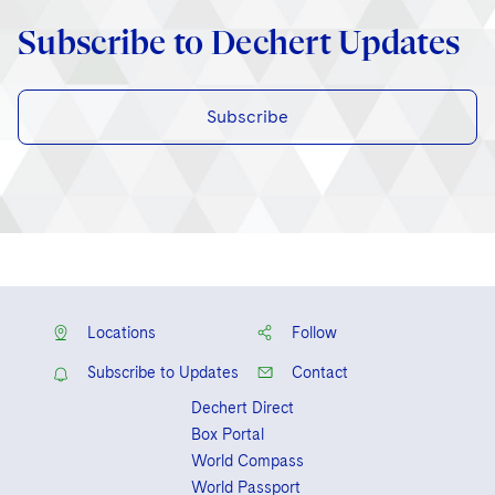
Subscribe to Dechert Updates
Subscribe
Locations
Follow
Subscribe to Updates
Contact
Dechert Direct
Box Portal
World Compass
World Passport