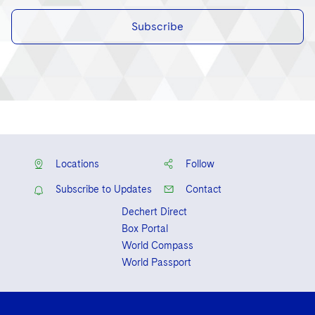
Subscribe
Locations
Follow
Subscribe to Updates
Contact
Dechert Direct
Box Portal
World Compass
World Passport