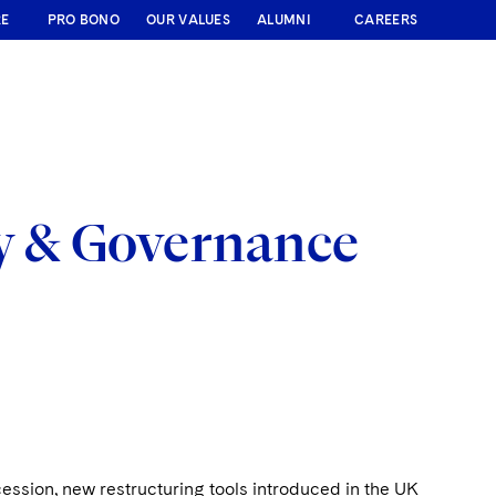
RE
PRO BONO
OUR VALUES
ALUMNI
CAREERS
y & Governance
cession, new restructuring tools introduced in the UK