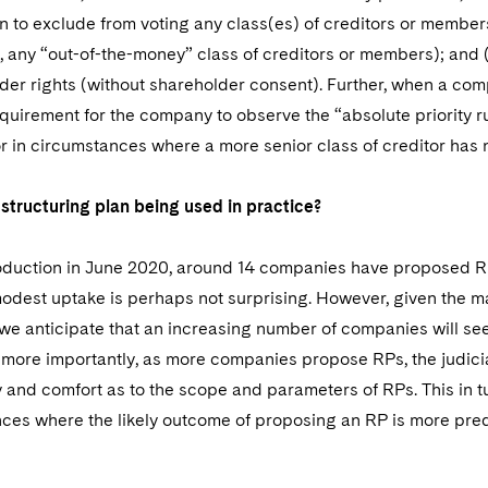
n to exclude from voting any class(es) of creditors or member
, any “out-of-the-money” class of creditors or members); and 
er rights (without shareholder consent). Further, when a comp
equirement for the company to observe the “absolute priority rule
or in circumstances where a more senior class of creditor has n
structuring plan being used in practice?
troduction in June 2020, around 14 companies have proposed RP
 modest uptake is perhaps not surprising. However, given th
, we anticipate that an increasing number of companies will seek 
more importantly, as more companies propose RPs, the judicia
ty and comfort as to the scope and parameters of RPs. This in 
ces where the likely outcome of proposing an RP is more pred