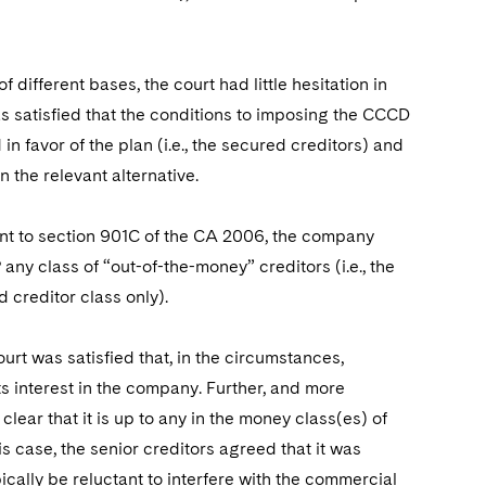
different bases, the court had little hesitation in
 satisfied that the conditions to imposing the CCCD
 in favor of the plan (i.e., the secured creditors) and
n the relevant alternative.
uant to section 901C of the CA 2006, the company
ny class of “out-of-the-money” creditors (i.e., the
creditor class only).
urt was satisfied that, in the circumstances,
its interest in the company. Further, and more
clear that it is up to any in the money class(es) of
is case, the senior creditors agreed that it was
ypically be reluctant to interfere with the commercial