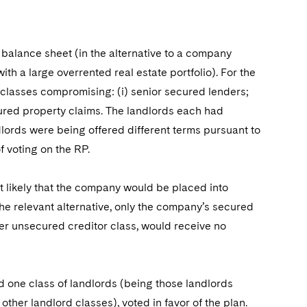
 balance sheet (in the alternative to a company
th a large overrented real estate portfolio). For the
 classes compromising: (i) senior secured lenders;
ecured property claims. The landlords each had
lords were being offered different terms pursuant to
of voting on the RP.
t likely that the company would be placed into
 the relevant alternative, only the company’s secured
her unsecured creditor class, would receive no
nd one class of landlords (being those landlords
ther landlord classes), voted in favor of the plan.