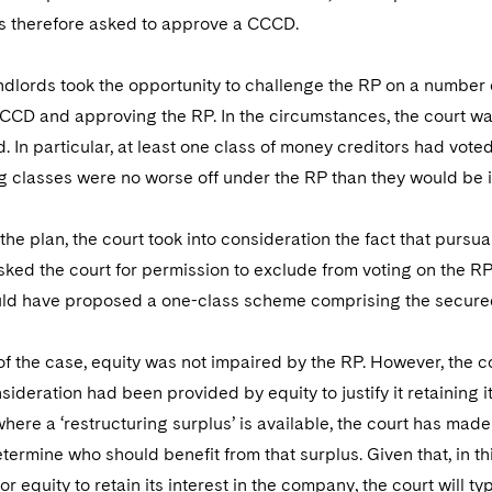
s therefore asked to approve a CCCD.
ndlords took the opportunity to challenge the RP on a number of 
CCD and approving the RP. In the circumstances, the court was
d. In particular, at least one class of money creditors had voted
g classes were no worse off under the RP than they would be i
the plan, the court took into consideration the fact that purs
ked the court for permission to exclude from voting on the RP a
d have proposed a one-class scheme comprising the secured 
of the case, equity was not impaired by the RP. However, the co
nsideration had been provided by equity to justify it retaining 
where a ‘restructuring surplus’ is available, the court has made 
etermine who should benefit from that surplus. Given that, in th
or equity to retain its interest in the company, the court will t