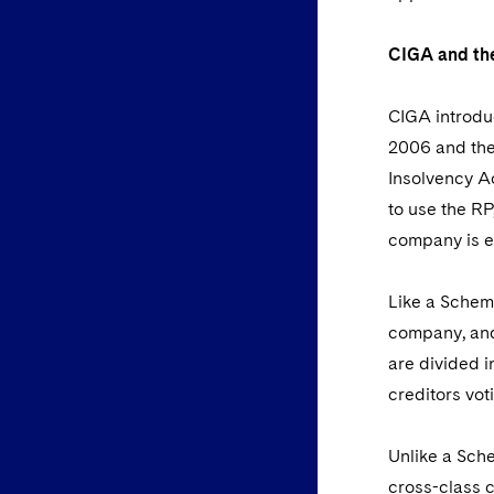
CIGA and the
CIGA introduc
2006 and the
Insolvency Ac
to use the RP
company is en
Like a Scheme
company, and 
are divided i
creditors vot
Unlike a Sche
cross-class 