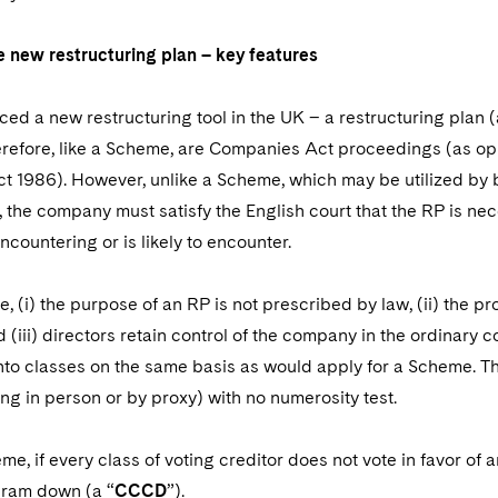
 new restructuring plan – key features
ed a new restructuring tool in the UK – a restructuring plan (
refore, like a Scheme, are Companies Act proceedings (as opp
t 1986). However, unlike a Scheme, which may be utilized by b
, the company must satisfy the English court that the RP is nece
countering or is likely to encounter.
, (i) the purpose of an RP is not prescribed by law, (ii) the
(iii) directors retain control of the company in the ordinary c
nto classes on the same basis as would apply for a Scheme. Th
ing in person or by proxy) with no numerosity test.
me, if every class of voting creditor does not vote in favor of
cram down (a “
CCCD
”).