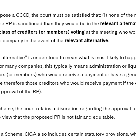
mpose a CCCD, the court must be satisfied that: (i) none of th
the RP is sanctioned than they would be in the
relevant alterna
 class of creditors (or members) voting
at the meeting who wo
e company in the event of the
relevant alternative
.
 alternative” is understood to mean what is most likely to hap
r many companies, this typically means administration or liqu
ors (or members) who would receive a payment or have a genui
re therefore those creditors who would receive payment if the 
approval of the RP).
cheme, the court retains a discretion regarding the approval o
he view that the proposed PR is not fair and equitable.
o a Scheme, CIGA also includes certain statutory provisions, w