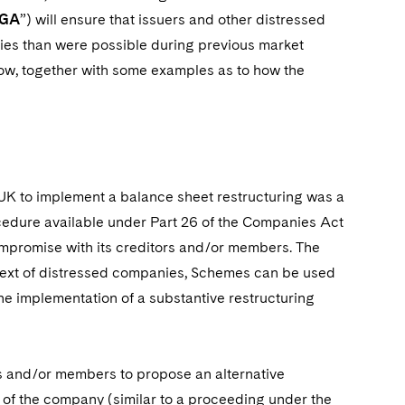
IGA
”) will ensure that issuers and other distressed
ies than were possible during previous market
low, together with some examples as to how the
he UK to implement a balance sheet restructuring was a
rocedure available under Part 26 of the Companies Act
ompromise with its creditors and/or members. The
ontext of distressed companies, Schemes can be used
the implementation of a substantive restructuring
rs and/or members to propose an alternative
l of the company (similar to a proceeding under the