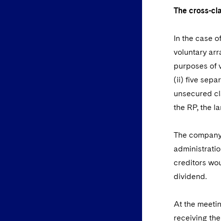
The cross-c
In the case o
voluntary arr
purposes of v
(ii) five sep
unsecured cl
the RP, the l
The company a
administratio
creditors wou
dividend.
At the meetin
receiving the