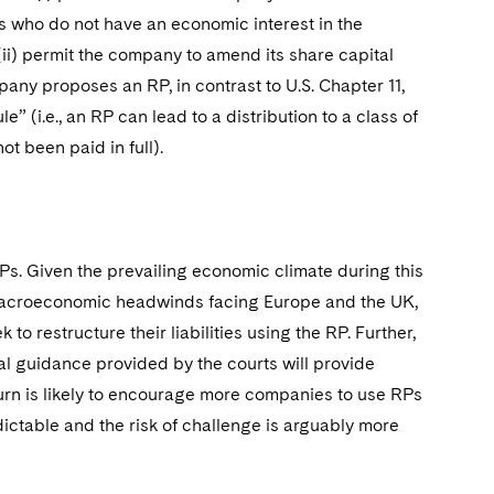
s who do not have an economic interest in the
(ii) permit the company to amend its share capital
any proposes an RP, in contrast to U.S. Chapter 11,
” (i.e., an RP can lead to a distribution to a class of
ot been paid in full).
s. Given the prevailing economic climate during this
e macroeconomic headwinds facing Europe and the UK,
to restructure their liabilities using the RP. Further,
l guidance provided by the courts will provide
turn is likely to encourage more companies to use RPs
ictable and the risk of challenge is arguably more