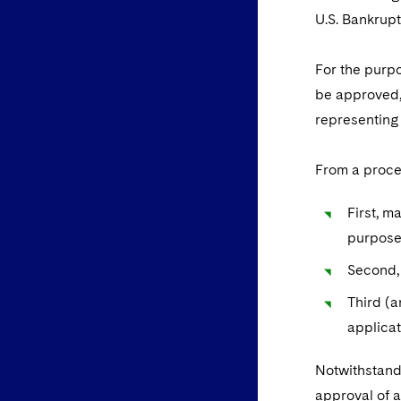
U.S. Bankrup
For the purpo
be approved,
representing
From a proce
First, m
purpose
Second,
Third (
applicat
Notwithstandi
approval of 