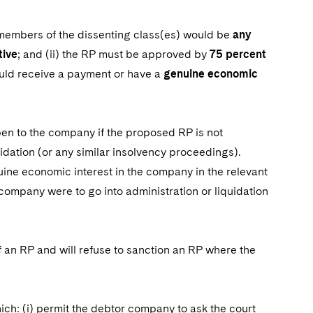
e members of the dissenting class(es) would be
any
tive
; and (ii) the RP must be approved by
75 percent
uld receive a payment or have a
genuine economic
pen to the company if the proposed RP is not
idation (or any similar insolvency proceedings).
ne economic interest in the company in the relevant
company were to go into administration or liquidation
f an RP and will refuse to sanction an RP where the
hich: (i) permit the debtor company to ask the court