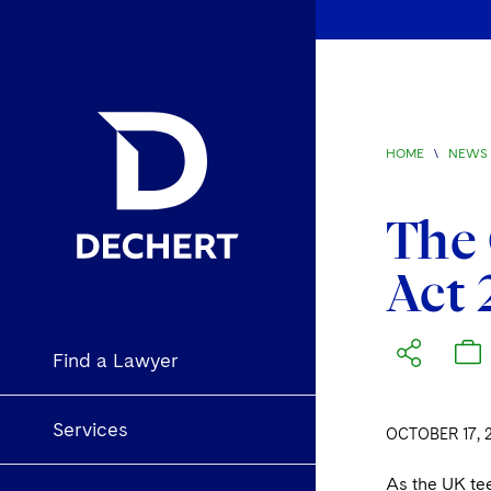
HOME
\
NEWS 
The 
Act
Find a Lawyer
Services
OCTOBER 17, 
As the UK tee