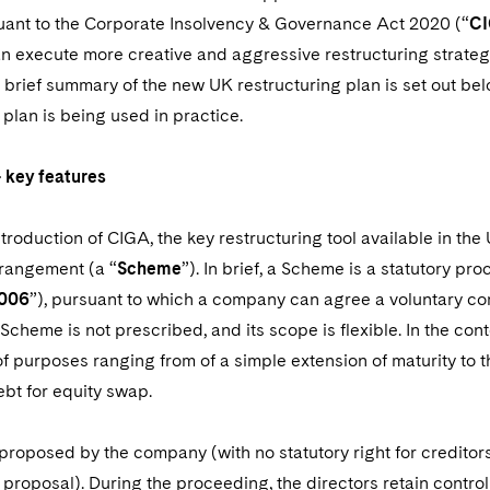
uant to the Corporate Insolvency & Governance Act 2020 (“
C
n execute more creative and aggressive restructuring strateg
 brief summary of the new UK restructuring plan is set out be
 plan is being used in practice.
 key features
introduction of CIGA, the key restructuring tool available in t
rangement (a “
Scheme
”). In brief, a Scheme is a statutory p
006
”), pursuant to which a company can agree a voluntary c
Scheme is not prescribed, and its scope is flexible. In the c
 of purposes ranging from of a simple extension of maturity to 
ebt for equity swap.
proposed by the company (with no statutory right for credito
 proposal). During the proceeding, the directors retain contro