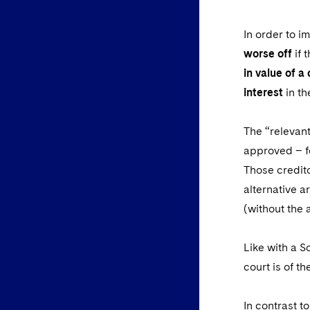
In order to i
worse off
if 
in value of a
interest
in th
The “relevant
approved – fo
Those credit
alternative a
(without the 
Like with a S
court is of t
In contrast t