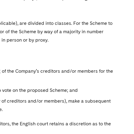
icable), are divided into classes. For the Scheme to
or of the Scheme by way of a majority in number
 in person or by proxy.
ing of the Company’s creditors and/or members for the
o vote on the proposed Scheme; and
y of creditors and/or members), make a subsequent
me.
ors, the English court retains a discretion as to the