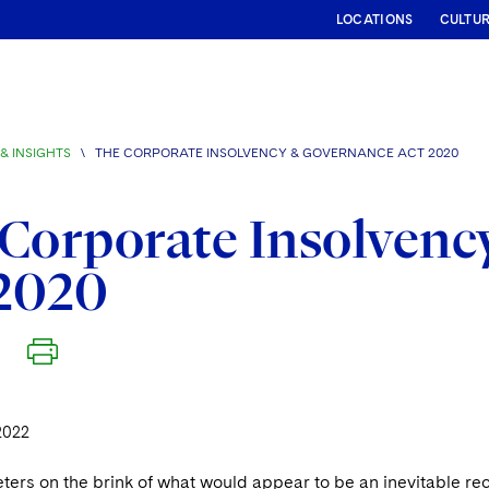
LOCATIONS
CULTU
& INSIGHTS
\
THE CORPORATE INSOLVENCY & GOVERNANCE ACT 2020
Corporate Insolvenc
 2020
2022
ters on the brink of what would appear to be an inevitable re