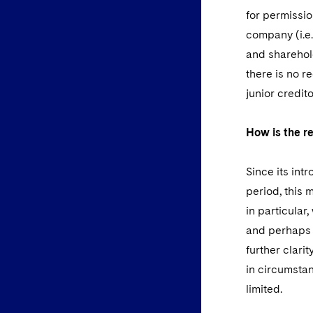
for permissio
company (i.e.
and sharehold
there is no r
junior credit
How is the re
Since its in
period, this
in particular
and perhaps 
further clari
in circumstan
limited.