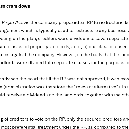
lass cram down
f
Virgin Active
, the company proposed an RP to restructure its
angement which is typically used to restructure any business wi
oting on the plan, creditors were divided into seven separate
arate classes of property landlords; and (iii) one class of uns
aims against the company. However, on the basis that the land
andlords were divided into separate classes for the purposes 
dvised the court that if the RP was not approved, it was mos
n (administration was therefore the “relevant alternative”). In
ld receive a dividend and the landlords, together with the ot
g of creditors to vote on the RP, only the secured creditors a
 most preferential treatment under the RP, as compared to the o