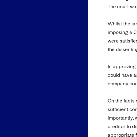
The court wa
Whilst the la
imposing a C
were satisfie
the dissentin
In approving 
could have as
company coul
On the facts 
sufficient co
importantly, 
creditor to d
appropriate f