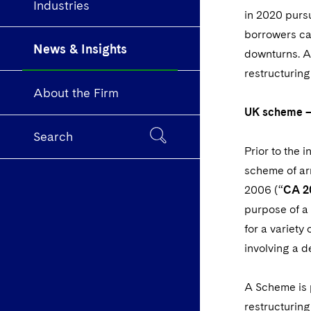
Industries
in 2020 purs
borrowers ca
News & Insights
downturns. A
restructuring
About the Firm
UK scheme –
Search
Prior to the 
scheme of ar
2006 (“
CA 2
purpose of a 
for a variety
involving a d
A Scheme is 
restructuring