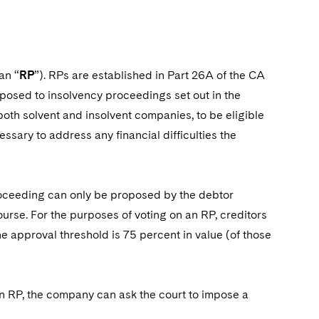
an “
RP
”). RPs are established in Part 26A of the CA
osed to insolvency proceedings set out in the
oth solvent and insolvent companies, to be eligible
ssary to address any financial difficulties the
 proceeding can only be proposed by the debtor
ourse. For the purposes of voting on an RP, creditors
e approval threshold is 75 percent in value (of those
 an RP, the company can ask the court to impose a