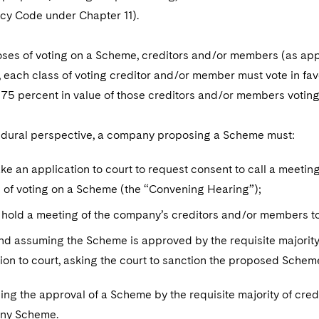
tcy Code under Chapter 11).
ses of voting on a Scheme, creditors and/or members (as appl
 each class of voting creditor and/or member must vote in fav
 75 percent in value of those creditors and/or members voting
dural perspective, a company proposing a Scheme must:
ake an application to court to request consent to call a meet
 of voting on a Scheme (the “Convening Hearing”);
 hold a meeting of the company’s creditors and/or members t
and assuming the Scheme is approved by the requisite majorit
ion to court, asking the court to sanction the proposed Sche
ng the approval of a Scheme by the requisite majority of credit
any Scheme.