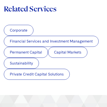
Related Services
Corporate
Financial Services and Investment Management
Permanent Capital
Capital Markets
Sustainability
Private Credit Capital Solutions