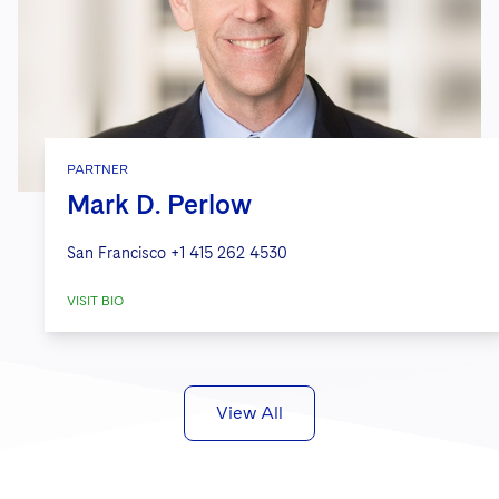
PARTNER
Mark D. Perlow
San Francisco
+1 415 262 4530
VISIT BIO
View All