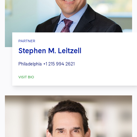
PARTNER
Stephen M. Leitzell
Philadelphia
+1 215 994 2621
VISIT BIO