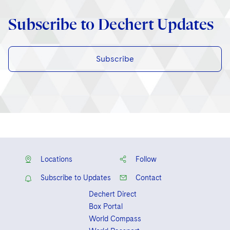
Subscribe to Dechert Updates
Subscribe
Locations
Follow
Subscribe to Updates
Contact
Dechert Direct
Box Portal
World Compass