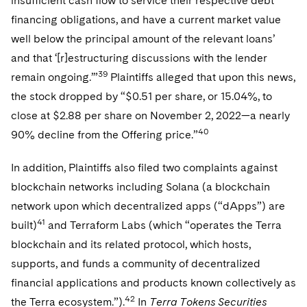
insufficient cash flow to service their respective debt
financing obligations, and have a current market value
well below the principal amount of the relevant loans’
and that ‘[r]estructuring discussions with the lender
39
remain ongoing.’”
Plaintiffs alleged that upon this news,
the stock dropped by “$0.51 per share, or 15.04%, to
close at $2.88 per share on November 2, 2022—a nearly
40
90% decline from the Offering price.”
In addition, Plaintiffs also filed two complaints against
blockchain networks including Solana (a blockchain
network upon which decentralized apps (“dApps”) are
41
built)
and Terraform Labs (which “operates the Terra
blockchain and its related protocol, which hosts,
supports, and funds a community of decentralized
financial applications and products known collectively as
42
the Terra ecosystem.”).
In
Terra Tokens Securities