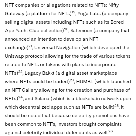
NFT companies or allegations related to NFTs: Nifty
19
Gateway (a platform for NFTs)
, Yuga Labs (a company
selling digital assets including NFTs such as its Bored
20
Ape Yacht Club collection)
, Safemoon (a company that
announced an intention to develop an NFT
21
exchange)
, Universal Navigation (which developed the
Uniswap protocol allowing for the trade of various tokens
related to NFTs or tokens with plans to incorporate
22
NFTs)
, Legacy Bakkt (a digital asset marketplace
23
where NFTs could be traded)
, HUMBL (which launched
an NFT Gallery allowing for the creation and purchase of
24
NFTs)
, and Solana (which is a blockchain network upon
25
which decentralized apps such as NFTs are built)
. It
should be noted that because celebrity promotions have
been common to NFT’s, investors brought complaints
26
against celebrity individual defendants as well.