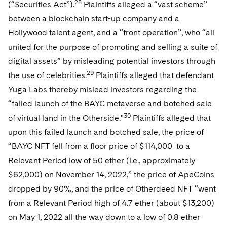
28
(“Securities Act”).
Plaintiffs alleged a “vast scheme”
between a blockchain start-up company and a
Hollywood talent agent, and a “front operation”, who “all
united for the purpose of promoting and selling a suite of
digital assets” by misleading potential investors through
29
the use of celebrities.
Plaintiffs alleged that defendant
Yuga Labs thereby mislead investors regarding the
“failed launch of the BAYC metaverse and botched sale
30
of virtual land in the Otherside."
Plaintiffs alleged that
upon this failed launch and botched sale, the price of
“BAYC NFT fell from a floor price of $114,000 to a
Relevant Period low of 50 ether (i.e., approximately
$62,000) on November 14, 2022,” the price of ApeCoins
dropped by 90%, and the price of Otherdeed NFT “went
from a Relevant Period high of 4.7 ether (about $13,200)
on May 1, 2022 all the way down to a low of 0.8 ether