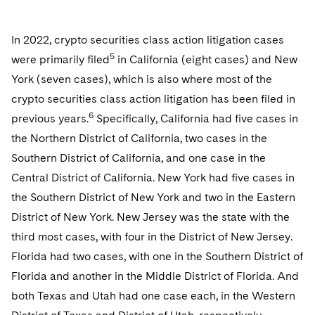
In 2022, crypto securities class action litigation cases
5
were primarily filed
in California (eight cases) and New
York (seven cases), which is also where most of the
crypto securities class action litigation has been filed in
6
previous years.
Specifically, California had five cases in
the Northern District of California, two cases in the
Southern District of California, and one case in the
Central District of California. New York had five cases in
the Southern District of New York and two in the Eastern
District of New York. New Jersey was the state with the
third most cases, with four in the District of New Jersey.
Florida had two cases, with one in the Southern District of
Florida and another in the Middle District of Florida. And
both Texas and Utah had one case each, in the Western