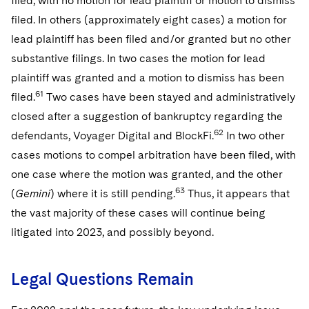
filed, with no motion for lead plaintiff or motion to dismiss
filed. In others (approximately eight cases) a motion for
lead plaintiff has been filed and/or granted but no other
substantive filings. In two cases the motion for lead
plaintiff was granted and a motion to dismiss has been
61
filed.
Two cases have been stayed and administratively
closed after a suggestion of bankruptcy regarding the
62
defendants, Voyager Digital and BlockFi.
In two other
cases motions to compel arbitration have been filed, with
one case where the motion was granted, and the other
63
(
Gemini
) where it is still pending.
Thus, it appears that
the vast majority of these cases will continue being
litigated into 2023, and possibly beyond.
Legal Questions Remain