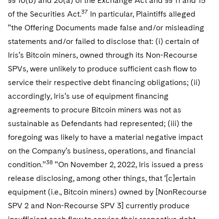
§§ 10(b) and 20(a) of the Exchange Act and §§ 11 and 15
37
of the Securities Act.
In particular, Plaintiffs alleged
“the Offering Documents made false and/or misleading
statements and/or failed to disclose that: (i) certain of
Iris’s Bitcoin miners, owned through its Non-Recourse
SPVs, were unlikely to produce sufficient cash flow to
service their respective debt financing obligations; (ii)
accordingly, Iris’s use of equipment financing
agreements to procure Bitcoin miners was not as
sustainable as Defendants had represented; (iii) the
foregoing was likely to have a material negative impact
on the Company’s business, operations, and financial
38
condition.”
“On November 2, 2022, Iris issued a press
release disclosing, among other things, that ‘[c]ertain
equipment (i.e., Bitcoin miners) owned by [NonRecourse
SPV 2 and Non-Recourse SPV 3] currently produce