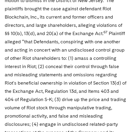
motion to dismiss in the District of New Jersey. The
plaintiffs brought the case against defendant Riot
Blockchain, Inc., its current and former officers and
directors, and large shareholders, alleging violations of
67
§§
10(b), 13(d), and 20(a) of the Exchange Act.
Plaintiff
alleged “that Defendants, conspiring with one another
and acting in concert with an undisclosed control group
of other Riot shareholders to: (1) amass a controlling
interest in Riot; (2) conceal their control through false
and misleading statements and omissions regarding
Riot's beneficial ownership in violation of Section 13(d) of
the Exchange Act, Regulation 13d, and Items 403 and
404 of Regulation S-K; (3) drive up the price and trading
volume of Riot stock through manipulative trading,
promotional activity, and false and misleading
disclosures; (4) engage in undisclosed related-party