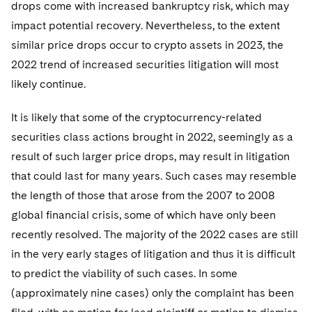
drops come with increased bankruptcy risk, which may
impact potential recovery. Nevertheless, to the extent
similar price drops occur to crypto assets in 2023, the
2022 trend of increased securities litigation will most
likely continue.
It is likely that some of the cryptocurrency-related
securities class actions brought in 2022, seemingly as a
result of such larger price drops, may result in litigation
that could last for many years. Such cases may resemble
the length of those that arose from the 2007 to 2008
global financial crisis, some of which have only been
recently resolved. The majority of the 2022 cases are still
in the very early stages of litigation and thus it is difficult
to predict the viability of such cases. In some
(approximately nine cases) only the complaint has been