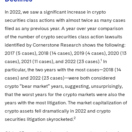
Telecommunications, Media and Technology
Visit this section
Visit this section
Singapore
Visit this section
Luxembourg Trainee Programme
Financial Services Tax
Permanent Capital
Advocating for Human Rights
Patent Litigation
In 2022, we saw a significant increase in crypto
Business Litigation and Trials
California Consumer Privacy Act Resource Center
Private Client
Digital Health
Private Credit
Visit this section
securities class actions with almost twice as many cases
Washington, D.C.
Visit this section
Paris Law Clerk Programme
Global Asset Manager Regulation
Residential Mortgage Finance
Supporting Immigrants and Refugees
Tech Monetization and Litigation
Class Actions
Dechert Cyber Bits
Private Credit Capital Solutions
filed as any previous year. A year over year comparison
Visit this section
Chicago
of the number of crypto securities class action lawsuits
Global Distribution of Funds
Structured Credit and Collateralized Loan Obligations
Supporting Organizations and Social Entrepreneurs
Trade Secrets and Unfair Competition
Complex Commercial Litigation
Private Equity
identified by Cornerstone Research shows the following:
Visit this section
Houston
Investment Advisers
Warehouse and Asset-Based Financing
Advocating for Veterans
Trademark/Copyright
Crisis Management
2017 (5 cases), 2018 (14 cases), 2019 (4 cases), 2020 (13
Product Liability and Mass Torts
Visit this section
Dallas
1
cases), 2021 (11 cases), and 2022 (23 cases).
In
Investment Company Status
Protecting Voting Rights
Enforcement and Investigations
Real Estate
particular, the two years with the most cases—2018 (14
Visit this section
Investment Funds and Investment Companies
cases) and 2022 (23 cases)—were both considered
IP Litigation
Commercial Real Estate Finance
Tax
crypto “bear market” years, suggesting, unsurprisingly,
Visit this section
Private Funds
International and Insolvency Litigation
Fund Formation and Real Estate Investments
that the worst years for the crypto markets were also the
Financial Services Tax
Enforcement and Investigations
Visit this section
years with the most litigation. The market capitalization of
Registered Funds – US and Boards of Directors/Trustees
Labor and Employment
Residential Mortgage Finance
Fund Formation and Real Estate Investments
Anti-Corruption Compliance and Investigations
National Security
crypto assets fell dramatically in 2022 and crypto
Visit this section
Regulatory Compliance
Life Sciences Litigation
2
securities litigation skyrocketed.
Non-Profit/Foundations
Cryptocurrency Enforcement & Investigations
Sovereign Wealth Funds
Visit this section
UCITS
Life Sciences Small and Large Molecule Litigation