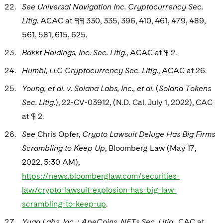
See Universal Navigation Inc. Cryptocurrency Sec.
Litig.
ACAC at ¶¶ 330, 335, 396, 410, 461, 479, 489,
561, 581, 615, 625.
Bakkt Holdings, Inc. Sec. Litig.
, ACAC at ¶ 2.
Humbl, LLC Cryptocurrency Sec. Litig.
, ACAC at 26.
Young, et al. v. Solana Labs, Inc., et al.
(
Solana Tokens
Sec. Litig.
), 22-CV-03912, (N.D. Cal. July 1, 2022), CAC
at ¶ 2.
See
Chris Opfer,
Crypto Lawsuit Deluge Has Big Firms
Scrambling to Keep Up
, Bloomberg Law (May 17,
2022, 5:30 AM),
https://news.bloomberglaw.com/securities-
law/crypto-lawsuit-explosion-has-big-law-
scrambling-to-keep-up
.
Yuga Labs, Inc. : ApeCoins, NFTs Sec. Litig.
, CAC at