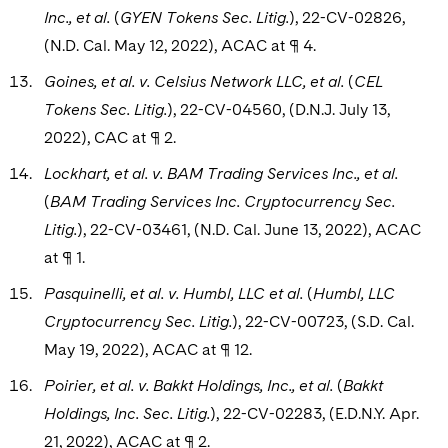
Inc., et al.
(
GYEN Tokens Sec. Litig.
), 22-CV-02826,
(N.D. Cal. May 12, 2022), ACAC at ¶ 4.
Goines, et al. v. Celsius Network LLC, et al.
(
CEL
Tokens Sec. Litig.
), 22-CV-04560, (D.N.J. July 13,
2022), CAC at ¶ 2.
Lockhart, et al. v. BAM Trading Services Inc., et al.
(
BAM Trading Services Inc. Cryptocurrency Sec.
Litig.
), 22-CV-03461, (N.D. Cal. June 13, 2022), ACAC
at ¶ 1.
Pasquinelli, et al. v. Humbl, LLC et al.
(
Humbl, LLC
Cryptocurrency Sec. Litig.
), 22-CV-00723, (S.D. Cal.
May 19, 2022), ACAC at ¶ 12.
Poirier, et al. v. Bakkt Holdings, Inc., et al.
(
Bakkt
Holdings, Inc. Sec. Litig.
), 22-CV-02283, (E.D.N.Y. Apr.
21, 2022), ACAC at ¶ 2.