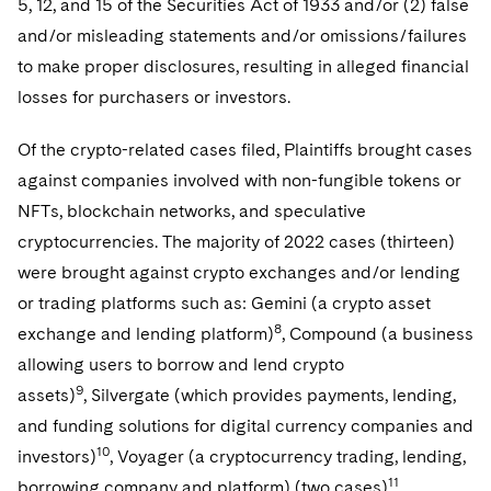
5, 12, and 15 of the Securities Act of 1933 and/or (2) false
and/or misleading statements and/or omissions/failures
to make proper disclosures, resulting in alleged financial
losses for purchasers or investors.
Of the crypto-related cases filed, Plaintiffs brought cases
against companies involved with non-fungible tokens or
NFTs, blockchain networks, and speculative
cryptocurrencies. The majority of 2022 cases (thirteen)
were brought against crypto exchanges and/or lending
or trading platforms such as: Gemini (a crypto asset
8
exchange and lending platform)
, Compound (a business
allowing users to borrow and lend crypto
9
assets)
, Silvergate (which provides payments, lending,
and funding solutions for digital currency companies and
10
investors)
, Voyager (a cryptocurrency trading, lending,
11
borrowing company and platform) (two cases)
,