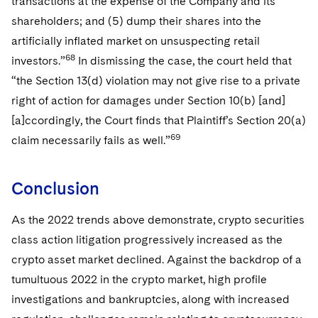
transactions at the expense of the Company and its
shareholders; and (5) dump their shares into the
artificially inflated market on unsuspecting retail
68
investors.”
In dismissing the case, the court held that
“the Section 13(d) violation may not give rise to a private
right of action for damages under Section 10(b) [and]
[a]ccordingly, the Court finds that Plaintiff’s Section 20(a)
69
claim necessarily fails as well.”
Conclusion
As the 2022 trends above demonstrate, crypto securities
class action litigation progressively increased as the
crypto asset market declined. Against the backdrop of a
tumultuous 2022 in the crypto market, high profile
investigations and bankruptcies, along with increased