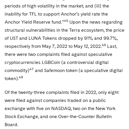
periods of high volatility in the market; and (iii) the
inability for TFL to support Anchor’s yield rate the
45
Anchor Yield Reserve fund.”
Upon the news regarding
structural vulnerabilities in the Terra ecosystem, the price
of UST and LUNA Tokens dropped by 91% and 99.7%,
46
respectively from May 7, 2022 to May 12, 2022.
Last,
there were two complaints filed against speculative
cryptocurrencies LGBCoin (a controversial digital
47
commodity)
and Safemoon token (a speculative digital
48
token).
Of the twenty-three complaints filed in 2022, only eight
were filed against companies traded on a public
exchange with five on NASDAQ, two on the New York
Stock Exchange, and one Over-the-Counter Bulletin
Board.