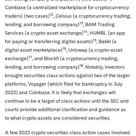
Coinbase (a centralized marketplace for cryptocurrency
12
traders) (two cases)
, Celsius (a cryptocurrency trading,
13
lending, and borrowing company)
, BAM Trading
14
Services (a crypto-asset exchange)
, HUMBL (an app
15
for paying or transferring digital assets)
, Bakkt (a
16
digital asset marketplace)
, Uniswap (a crypto-asset
17
exchange)
, and Blockfi (a cryptocurrency trading,
18
lending, and borrowing company)
. Notably, investors
brought securities class actions against two of the larger
platforms, Voyager (which filed for bankruptcy in July
2022) and Coinbase. It is likely that exchanges will
continue to be a target of class actions until the SEC and
courts provide additional clarification and guidance as
to what crypto assets are considered securities.
A few 2022 crypto securities class action cases involved