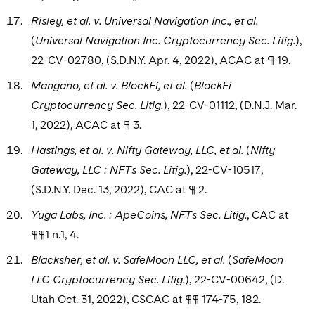
Risley, et al. v. Universal Navigation Inc., et al.
(
Universal Navigation Inc. Cryptocurrency Sec. Litig.
),
22-CV-02780, (S.D.N.Y. Apr. 4, 2022), ACAC at ¶ 19.
Mangano, et al. v. BlockFi, et al.
(
BlockFi
Cryptocurrency Sec. Litig.
), 22-CV-01112, (D.N.J. Mar.
1, 2022), ACAC at ¶ 3.
Hastings, et al. v. Nifty Gateway, LLC, et al.
(
Nifty
Gateway, LLC : NFTs Sec. Litig.
), 22-CV-10517,
(S.D.N.Y. Dec. 13, 2022), CAC at ¶ 2.
Yuga Labs, Inc. : ApeCoins, NFTs Sec. Litig.
, CAC at
¶¶1 n.1, 4.
Blacksher, et al. v. SafeMoon LLC, et al.
(
SafeMoon
LLC Cryptocurrency Sec. Litig.
), 22-CV-00642,
(D.
Utah Oct. 31, 2022), CSCAC at ¶¶ 174-75, 182.