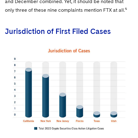
and December combined. Yet, it should be noted that
4
only three of these nine complaints mention FTX at all.
Jurisdiction of First Filed Cases