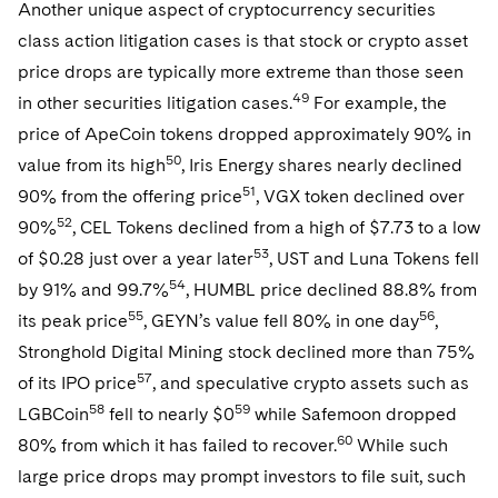
Another unique aspect of cryptocurrency securities
class action litigation cases is that stock or crypto asset
price drops are typically more extreme than those seen
49
in other securities litigation cases.
For example, the
price of ApeCoin tokens dropped approximately 90% in
50
value from its high
, Iris Energy shares nearly declined
51
90% from the offering price
, VGX token declined over
52
90%
, CEL Tokens declined from a high of $7.73 to a low
53
of $0.28 just over a year later
, UST and Luna Tokens fell
54
by 91% and 99.7%
, HUMBL price declined 88.8% from
55
56
its peak price
, GEYN’s value fell 80% in one day
,
Stronghold Digital Mining stock declined more than 75%
57
of its IPO price
, and speculative crypto assets such as
58
59
LGBCoin
fell to nearly $0
while Safemoon dropped
60
80% from which it has failed to recover.
While such
large price drops may prompt investors to file suit, such