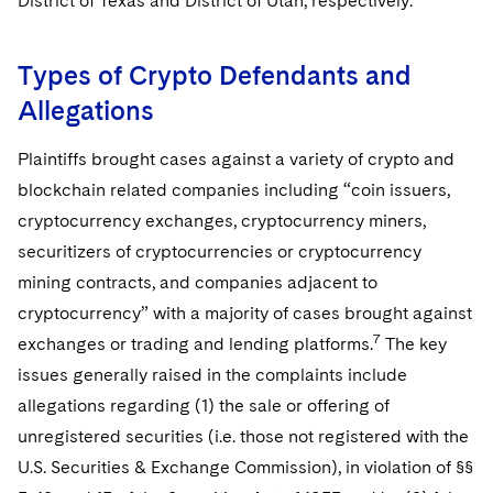
District of Texas and District of Utah, respectively.
Types of Crypto Defendants and
Allegations
Plaintiffs brought cases against a variety of crypto and
blockchain related companies including “coin issuers,
cryptocurrency exchanges, cryptocurrency miners,
securitizers of cryptocurrencies or cryptocurrency
mining contracts, and companies adjacent to
cryptocurrency” with a majority of cases brought against
7
exchanges or trading and lending platforms.
The key
issues generally raised in the complaints include
allegations regarding (1) the sale or offering of
unregistered securities (i.e. those not registered with the
U.S. Securities & Exchange Commission), in violation of §§