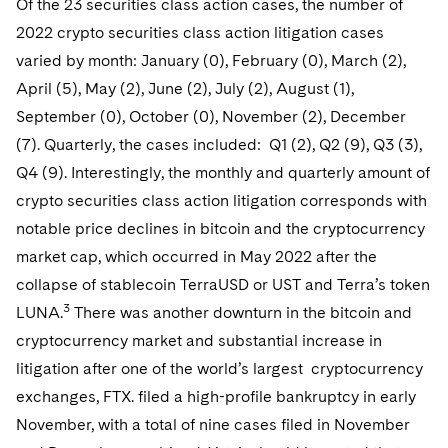
Of the 23 securities class action cases, the number of
Sovereign Wealth Funds
SEC Regulatory Examinations and Inquiries
Government Contracts
Visit this section
2022 crypto securities class action litigation cases
Variable Insurance Products
M&A Litigation
Tax Audits and Controversies
False Claims Act and Whistleblower/Qui Tam Defense
Accounting Defense
varied by month: January (0), February (0), March (2),
Visit this section
World Compass
April (5), May (2), June (2), July (2), August (1),
Patent Litigation
Capital Solutions
September (0), October (0), November (2), December
Visit this section
World Passport
Securities Litigation/Enforcement
(7). Quarterly, the cases included: Q1 (2), Q2 (9), Q3 (3),
Q4 (9). Interestingly, the monthly and quarterly amount of
Fintech
crypto securities class action litigation corresponds with
notable price declines in bitcoin and the cryptocurrency
market cap, which occurred in May 2022 after the
collapse of stablecoin TerraUSD or UST and Terra’s token
3
LUNA.
There was another downturn in the bitcoin and
cryptocurrency market and substantial increase in
litigation after one of the world’s largest cryptocurrency
exchanges, FTX. filed a high-profile bankruptcy in early
November, with a total of nine cases filed in November