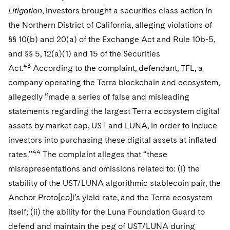
Litigation
, investors brought a securities class action in
the Northern District of California, alleging violations of
§§ 10(b) and 20(a) of the Exchange Act and Rule 10b-5,
and §§ 5, 12(a)(1) and 15 of the Securities
43
Act.
According to the complaint, defendant, TFL, a
company operating the Terra blockchain and ecosystem,
allegedly “made a series of false and misleading
statements regarding the largest Terra ecosystem digital
assets by market cap, UST and LUNA, in order to induce
investors into purchasing these digital assets at inflated
44
rates.”
The complaint alleges that “these
misrepresentations and omissions related to: (i) the
stability of the UST/LUNA algorithmic stablecoin pair, the
Anchor Proto[co]l’s yield rate, and the Terra ecosystem
itself; (ii) the ability for the Luna Foundation Guard to
defend and maintain the peg of UST/LUNA during