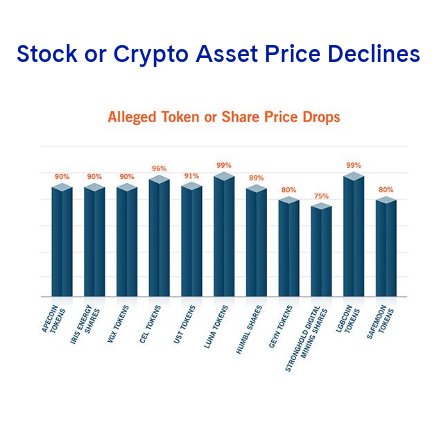
Stock or Crypto Asset Price Declines