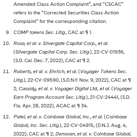
Amended Class Action Complaint”, and “CSCAC”
refers to the “Corrected Securities Class Action
Complaint” for the corresponding citation.
COMP tokens Sec. Litig.
, CAC at ¶ 1.
Rosa, et al. v. Silvergate Capital Corp., et al.
(
Silvergate Capital Corp. Sec. Litig.
), 22-CV-01936,
(S.D. Cal. Dec. 7, 2022), CAC at ¶ 2.
Roberts, et al. v. Ehrlich, et al.
(
Voyager Tokens Sec.
Litig.
), 22-CV-09590, (S.D.N.Y. Nov. 9, 2022), CAC at ¶
2;
Cassidy, et al. v. Voyager Digital Ltd., et al.
(
Voyager
Earn Program Account Sec. Litig.
), 21-CV-24441, (S.D.
Fla. Apr. 28, 2022), ACAC at ¶ 34.
Patel, et al. v. Coinbase Global, Inc., et al.
(
Coinbase
Global, Inc. Sec. Litig.
), 22-CV-04915, (D.N.J. Aug. 4,
2022), CAC at ¶ 2;
Donovan, et al. v. Coinbase Global,