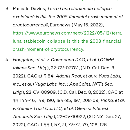
Pascale Davies,
Terra Luna stablecoin collapse
explained: Is this the 2008 financial crash moment of
cryptocurrency?
, Euronews (May 15, 2022),
https://www.euronews.com/next/2022/05/12/terra-
luna-stablecoin-collapse-is-this-the-2008-financial-
crash-moment-of-cryptocurrency
.
Houghton, et al. v. Compound DAO, et al.
(
COMP
tokens Sec. Litig.
), 22-CV-07781, (N.D. Cal. Dec. 8,
2022), CAC at ¶ 84;
Adonis Real, et al. v. Yuga Labs,
Inc., et al.
(
Yuga Labs, Inc. : ApeCoins, NFTs Sec.
Litig.
), 22-CV-08909, (C.D. Cal. Dec. 8, 2022), CAC at
¶¶ 144-46, 149, 190, 194-95, 197, 208-09;
Picha, et al.
v. Gemini Trust Co., LLC, et al.
(
Gemini Interest
Accounts Sec. Litig.
), 22-CV-10922, (S.D.N.Y. Dec. 27,
2022), CAC at ¶¶ 1, 57, 71, 73-77, 79, 108, 126.