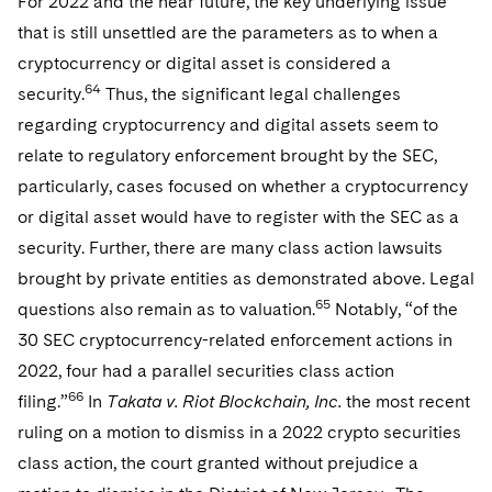
For 2022 and the near future, the key underlying issue
that is still unsettled are the parameters as to when a
cryptocurrency or digital asset is considered a
64
security.
Thus, the significant legal challenges
regarding cryptocurrency and digital assets seem to
relate to regulatory enforcement brought by the SEC,
particularly, cases focused on whether a cryptocurrency
or digital asset would have to register with the SEC as a
security. Further, there are many class action lawsuits
brought by private entities as demonstrated above. Legal
65
questions also remain as to valuation.
Notably, “of the
30 SEC cryptocurrency-related enforcement actions in
2022, four had a parallel securities class action
66
filing.”
In
Takata v. Riot Blockchain, Inc.
the most recent
ruling on a motion to dismiss in a 2022 crypto securities
class action, the court granted without prejudice a