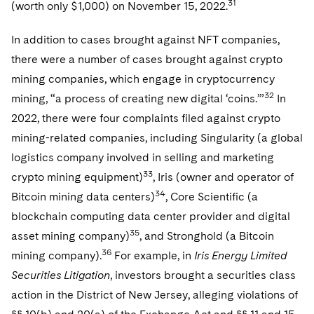
31
(worth only $1,000) on November 15, 2022.
In addition to cases brought against NFT companies,
there were a number of cases brought against crypto
mining companies, which engage in cryptocurrency
32
mining, “a process of creating new digital ‘coins.’”
In
2022, there were four complaints filed against crypto
mining-related companies, including Singularity (a global
logistics company involved in selling and marketing
33
crypto mining equipment)
, Iris (owner and operator of
34
Bitcoin mining data centers)
, Core Scientific (a
blockchain computing data center provider and digital
35
asset mining company)
, and Stronghold (a Bitcoin
36
mining company).
For example, in
Iris Energy Limited
Securities Litigation
, investors brought a securities class
action in the District of New Jersey, alleging violations of