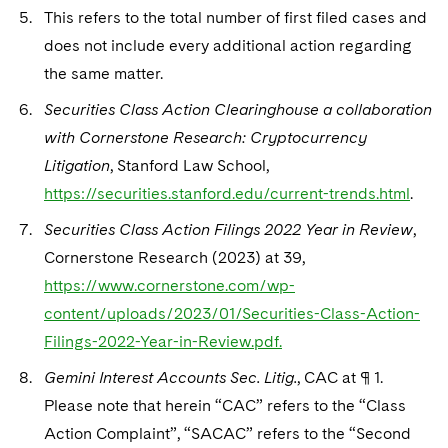
This refers to the total number of first filed cases and
does not include every additional action regarding
the same matter.
Securities Class Action Clearinghouse a collaboration
with Cornerstone Research: Cryptocurrency
Litigation
, Stanford Law School,
https://securities.stanford.edu/current-trends.html
.
Securities Class Action Filings 2022 Year in Review
,
Cornerstone Research (2023) at 39,
https://www.cornerstone.com/wp-
content/uploads/2023/01/Securities-Class-Action-
Filings-2022-Year-in-Review.pdf.
Gemini Interest Accounts Sec. Litig.
, CAC at ¶ 1.
Please note that herein “CAC” refers to the “Class
Action Complaint”, “SACAC” refers to the “Second