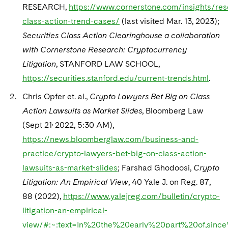
RESEARCH,
https://www.cornerstone.com/insights/res
class-action-trend-cases/
(last visited Mar. 13, 2023);
Securities Class Action Clearinghouse a collaboration
with Cornerstone Research: Cryptocurrency
Litigation
, STANFORD LAW SCHOOL,
https://securities.stanford.edu/current-trends.html
.
Chris Opfer et. al.,
Crypto Lawyers Bet Big on Class
Action Lawsuits as Market Slides
, Bloomberg Law
,
(Sept 21
2022, 5:30 AM),
https://news.bloomberglaw.com/business-and-
practice/crypto-lawyers-bet-big-on-class-action-
lawsuits-as-market-slides
; Farshad Ghodoosi,
Crypto
Litigation: An Empirical View
, 40 Yale J. on Reg. 87,
88 (2022),
https://www.yalejreg.com/bulletin/crypto-
litigation-an-empirical-
view/#:~:text=In%20the%20early%20part%20of,sin