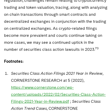
regulation, challenges remain relating to cryptocurrency
trading and token valuation, tracing, along with analyzing
on chain transactions through smart contracts and
decentralized exchanges in conjunction with the trading
on centralized exchanges. As crypto-related filings
become more prevalent and courts continue taking on
more cases, we may see a continued uptick in the
70
number of securities class action lawsuits in 2023.
Footnotes:
Securities Class Action Filings 2021 Year in Review
,
CORNERSTONE RESEARCH at 5 (2022),
https://www.cornerstone.com/wp-
content/uploads/2022/02/Securities-Class-Action-
Filings-2021-Year-in-Review.pdf
;
Securities Class
Action Trend Cases
, CORNERSTONE