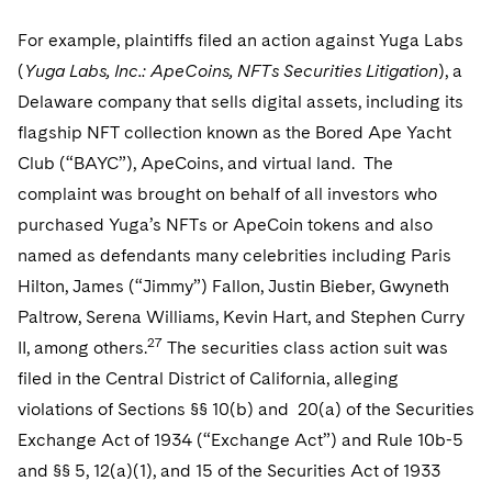
For example, plaintiffs filed an action against Yuga Labs
(
Yuga Labs, Inc.: ApeCoins, NFTs Securities Litigation
), a
Delaware company that sells digital assets, including its
flagship NFT collection known as the Bored Ape Yacht
Club (“BAYC”), ApeCoins, and virtual land. The
complaint was brought on behalf of all investors who
purchased Yuga’s NFTs or ApeCoin tokens and also
named as defendants many celebrities including Paris
Hilton, James (“Jimmy”) Fallon, Justin Bieber, Gwyneth
Paltrow, Serena Williams, Kevin Hart, and Stephen Curry
27
II, among others.
The securities class action suit was
filed in the Central District of California, alleging
violations of Sections §§ 10(b) and 20(a) of the Securities
Exchange Act of 1934 (“Exchange Act”) and Rule 10b-5
and §§ 5, 12(a)(1), and 15 of the Securities Act of 1933