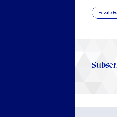
Private E
Subscr