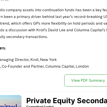
olio company assets into continuation funds has been a key fe
urn been a primary driver behind last year’s record-breaking U
s trend, which offers GPs more flexibility on hold periods and va
ds a discussion with Kroll’s David Lee and Columna Capital’s 
uity secondary transactions.
ers:
anaging Director, Kroll, New York
, Co-Founder and Partner, Columna Capital, London
View PDF Summary