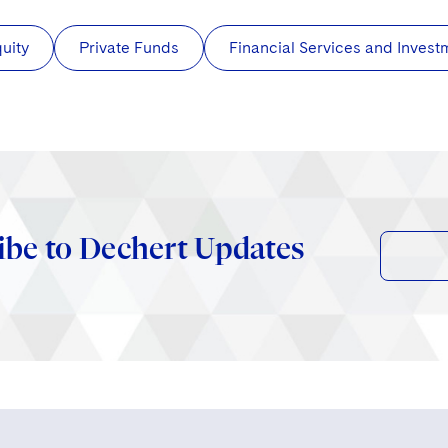
quity
Private Funds
Financial Services and Inve
ibe to Dechert Updates