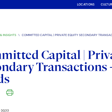
LOCATIONS
CULTU
& INSIGHTS
\
COMMITTED CAPITAL | PRIVATE EQUITY SECONDARY TRANSA
itted Capital | Priv
ndary Transactions 
ds
 2022