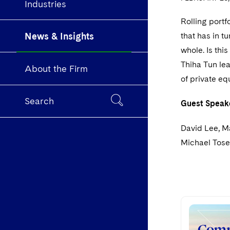
Industries
Rolling portf
News & Insights
that has in t
whole. Is thi
Thiha Tun lea
About the Firm
of private eq
Search
Guest Speak
David Lee, M
Michael Tose