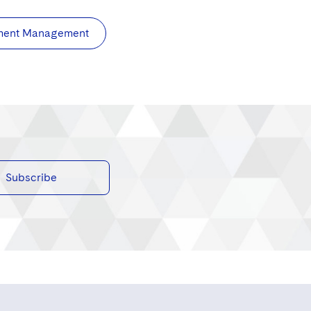
stment Management
Subscribe