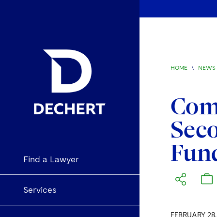
HOME
\
NEWS 
Comm
Seco
Fun
Find a Lawyer
Services
FEBRUARY 28,