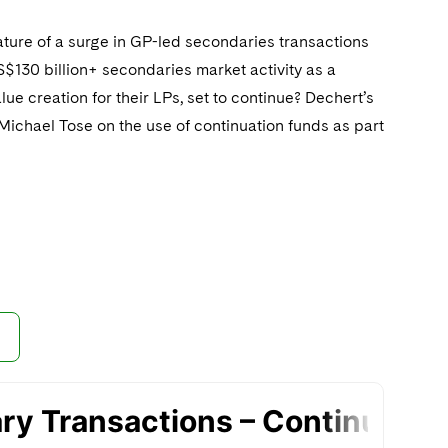
ature of a surge in GP-led secondaries transactions
S$130 billion+ secondaries market activity as a
lue creation for their LPs, set to continue? Dechert’s
Michael Tose on the use of continuation funds as part