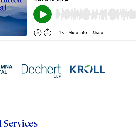
d Services