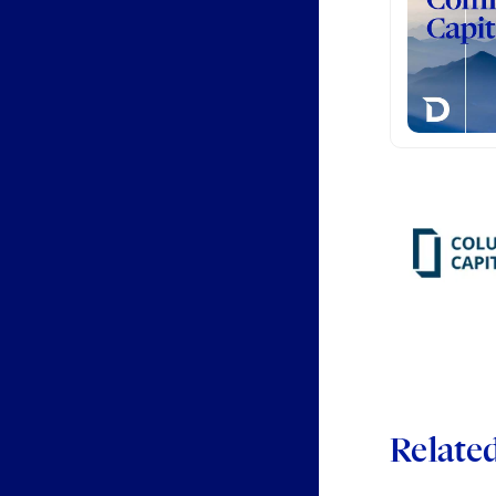
Relate