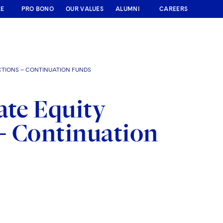
RE
PRO BONO
OUR VALUES
ALUMNI
CAREERS
CTIONS – CONTINUATION FUNDS
ate Equity
– Continuation