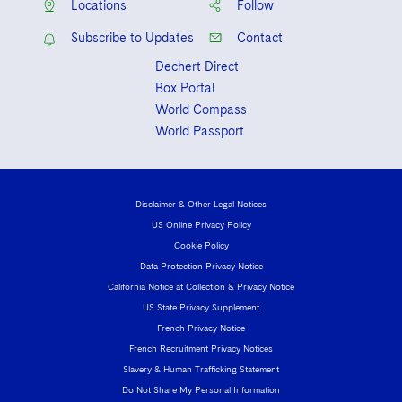
Locations
Follow
Sovereign Wealth Funds
SEC Regulatory Examinations and Inquiries
Government Contracts
UCITS
Visit this section
Subscribe to Updates
Contact
M&A Litigation
Tax Audits and Controversies
False Claims Act and Whistleblower/Qui Tam
Accounting Defense
Variable Insurance Products
Defense
Dechert Direct
Visit this section
Patent Litigation
Box Portal
Capital Solutions
World Compass
World Compass
Visit this section
Securities Litigation/Enforcement
World Passport
World Passport
Fintech
Disclaimer & Other Legal Notices
US Online Privacy Policy
Cookie Policy
Data Protection Privacy Notice
California Notice at Collection & Privacy Notice
US State Privacy Supplement
French Privacy Notice
French Recruitment Privacy Notices
Slavery & Human Trafficking Statement
Do Not Share My Personal Information