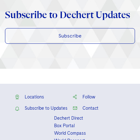
Subscribe to Dechert Updates
Subscribe
Locations
Follow
Subscribe to Updates
Contact
Dechert Direct
Box Portal
World Compass