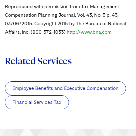
Sovereign Wealth Funds
SEC Regulatory Examinations and Inquiries
Government Contracts
UCITS
Reproduced with permission from Tax Management
Visit this section
M&A Litigation
Compensation Planning Journal, Vol. 43, No. 3 p. 43,
Tax Audits and Controversies
False Claims Act and Whistleblower/Qui Tam
Accounting Defense
Variable Insurance Products
Defense
03/06/2015. Copyright 2015 by The Bureau of National
Visit this section
Patent Litigation
Capital Solutions
Affairs, Inc. (800-372-1033)
World Compass
http://www.bna.com
.
Visit this section
Securities Litigation/Enforcement
World Passport
Related Services
Fintech
Employee Benefits and Executive Compensation
Financial Services Tax