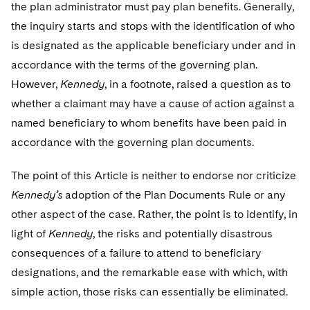
Telecommunications, Media and Technology
the plan administrator must pay plan benefits. Generally,
Visit this section
Visit this section
Singapore
Visit this section
Luxembourg Trainee Programme
the inquiry starts and stops with the identification of who
Financial Services Tax
Permanent Capital
Advocating for Human Rights
Patent Litigation
Business Litigation and Trials
California Consumer Privacy Act Resource Center
Private Client
Digital Health
Private Credit
is designated as the applicable beneficiary under and in
Visit this section
Washington, D.C.
Visit this section
Paris Law Clerk Programme
Global Asset Manager Regulation
Residential Mortgage Finance
Supporting Immigrants and Refugees
Tech Monetization and Litigation
Class Actions
Dechert Cyber Bits
Private Credit Capital Solutions
accordance with the terms of the governing plan.
Visit this section
Chicago
However,
Kennedy
, in a footnote, raised a question as to
Global Distribution of Funds
Structured Credit and Collateralized Loan Obligations
Supporting Organizations and Social Entrepreneurs
Trade Secrets and Unfair Competition
Complex Commercial Litigation
Private Equity
whether a claimant may have a cause of action against a
Visit this section
Houston
Investment Advisers
Warehouse and Asset-Based Financing
Advocating for Veterans
Trademark/Copyright
named beneficiary to whom benefits have been paid in
Crisis Management
Product Liability and Mass Torts
Visit this section
Dallas
accordance with the governing plan documents.
Investment Company Status
Protecting Voting Rights
Enforcement and Investigations
Real Estate
Visit this section
The point of this Article is neither to endorse nor criticize
Investment Funds and Investment Companies
IP Litigation
Commercial Real Estate Finance
Tax
Kennedy’s
adoption of the Plan Documents Rule or any
Visit this section
Private Funds
other aspect of the case. Rather, the point is to identify, in
International and Insolvency Litigation
Fund Formation and Real Estate Investments
Financial Services Tax
Enforcement and Investigations
light of
Kennedy
, the risks and potentially disastrous
Visit this section
Registered Funds – US and Boards of
Labor and Employment
consequences of a failure to attend to beneficiary
Residential Mortgage Finance
Fund Formation and Real Estate Investments
Anti-Corruption Compliance and Investigations
National Security
Directors/Trustees
Visit this section
designations, and the remarkable ease with which, with
Life Sciences Litigation
Non-Profit/Foundations
Cryptocurrency Enforcement & Investigations
Sovereign Wealth Funds
Regulatory Compliance
simple action, those risks can essentially be eliminated.
Visit this section
Life Sciences Small and Large Molecule Litigation