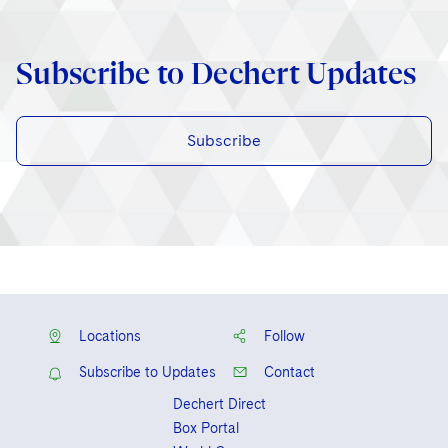
Subscribe to Dechert Updates
Subscribe
Locations
Follow
Subscribe to Updates
Contact
Dechert Direct
Box Portal